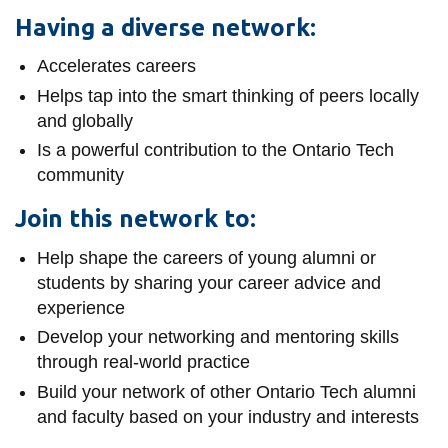
View all campus
Having a diverse network:
services
Accelerates careers
Helps tap into the smart thinking of peers locally
and globally
Is a powerful contribution to the Ontario Tech
community
Join this network to:
Help shape the careers of young alumni or
students by sharing your career advice and
experience
Develop your networking and mentoring skills
through real-world practice
Build your network of other Ontario Tech alumni
and faculty based on your industry and interests