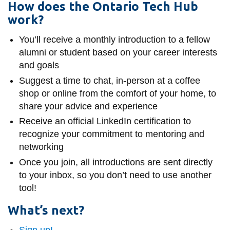
How does the Ontario Tech Hub
work?
You’ll receive a monthly introduction to a fellow
alumni or student based on your career interests
and goals
Suggest a time to chat, in-person at a coffee
shop or online from the comfort of your home, to
share your advice and experience
Receive an official LinkedIn certification to
recognize your commitment to mentoring and
networking
Once you join, all introductions are sent directly
to your inbox, so you don’t need to use another
tool!
What’s next?