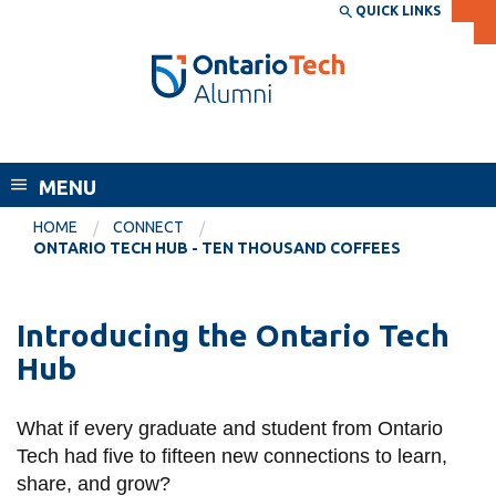
Skip
QUICK LINKS
SEARCH
Search the:
WEBSITE
DIRECTORY
to
THE
main
DIRECTORY
content
MyOntarioTech
Alumni
tario
ch
MENU
ome
EXPLORE
CURRENT
HOME
CONNECT
age
ONTARIO TECH HUB - TEN THOUSAND COFFEES
STUDENTS
Apply
Introducing the Ontario Tech
Academic Calendar
Career opportunities
Hub
Canvas
Donate
Email
Visit
What if every graduate and student from Ontario
MyOntarioTech
Tech had five to fifteen new connections to learn,
share, and grow?
Resources and