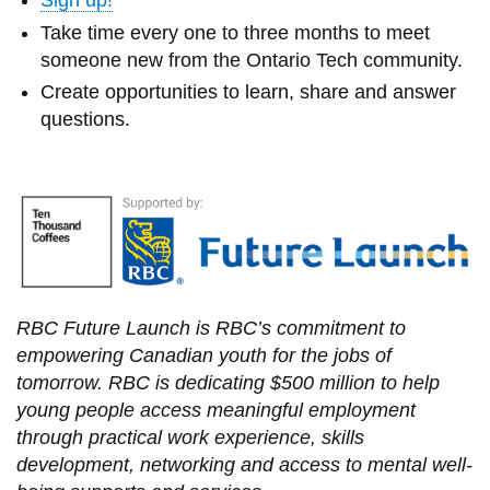
Sign up!
Take time every one to three months to meet
someone new from the Ontario Tech community.
Create opportunities to learn, share and answer
questions.
RBC Future Launch is RBC’s commitment to
empowering Canadian youth for the jobs of
tomorrow. RBC is dedicating $500 million to help
young people access meaningful employment
through practical work experience, skills
development, networking and access to mental well-