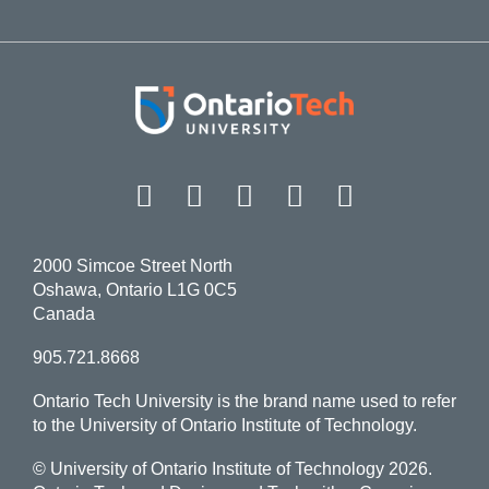
Facebook
Twitter
Instagram
LinkedIn
YouT
2000 Simcoe Street North
Oshawa, Ontario L1G 0C5
Canada
905.721.8668
Ontario Tech University is the brand name used to refer
to the University of Ontario Institute of Technology.
© University of Ontario Institute of Technology
2026.