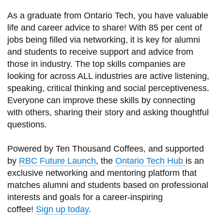
information
As a graduate from Ontario Tech, you have valuable
life and career advice to share! With 85 per cent of
SERVICES AND
jobs being filled via networking, it is key for alumni
and students to receive support and advice from
INFORMATION
those in industry. The top skills companies are
looking for across ALL industries are active listening,
Accessibility
speaking, critical thinking and social perceptiveness.
Everyone can improve these skills by connecting
Bookstore
with others, sharing their story and asking thoughtful
Campus alerts
questions.
Crisis Centre
Powered by Ten Thousand Coffees, and supported
Directory and
by
RBC Future Launch
, the
Ontario Tech Hub
is an
departments
exclusive networking and mentoring platform that
IT services
matches alumni and students based on professional
interests and goals for a career-inspiring
Library
coffee!
Sign up today
.