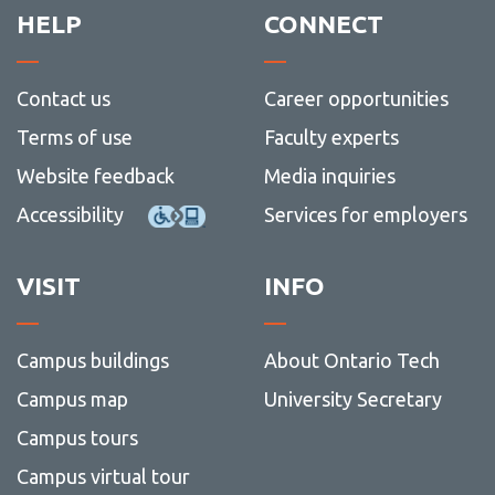
Contact Us
View
HELP
CONNECT
more
-
Contac
Contact us
Career opportunities
Us
Terms of use
Faculty experts
Website feedback
Media inquiries
Accessibility
Services for employers
VISIT
INFO
Campus buildings
About Ontario Tech
Campus map
University Secretary
Campus tours
Campus virtual tour