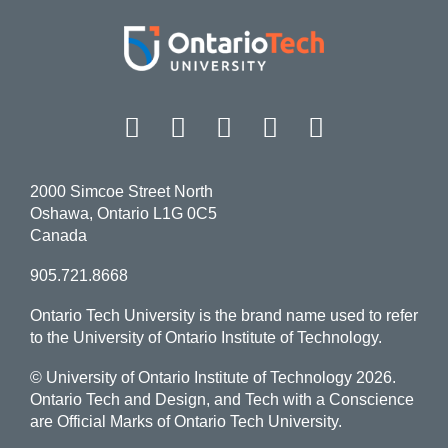
Facebook
Twitter
Instagram
LinkedIn
YouT
2000 Simcoe Street North
Oshawa, Ontario L1G 0C5
Canada
905.721.8668
Ontario Tech University is the brand name used to refer
to the University of Ontario Institute of Technology.
© University of Ontario Institute of Technology
2026.
Ontario Tech and Design, and Tech with a Conscience
are Official Marks of Ontario Tech University.