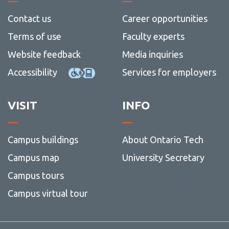
Strateg
Plan
Contact Us
Contact us
Career opportunities
View
more
Terms of use
Faculty experts
-
Contac
Website feedback
Media inquiries
Us
Accessibility
Services for employers
VISIT
INFO
Campus buildings
About Ontario Tech
Campus map
University Secretary
Campus tours
Campus virtual tour