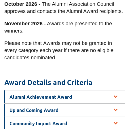
October 2026
- The Alumni Association Council
approves and contacts the Alumni Award recipients.
November 2026
- Awards are presented to the
winners.
Please note that
Awards may not be granted in
every category each year if there are no eligible
candidates nominated.
Award Details and Criteria
Alumni Achievement Award
Up and Coming Award
Community Impact Award