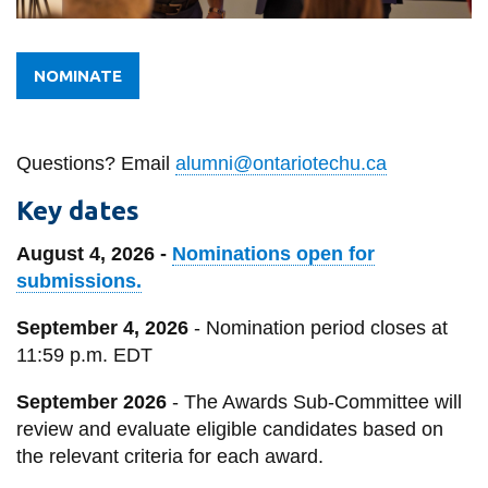
View all campus
services
NOMINATE
Questions? Email
alumni@ontariotechu.ca
Key dates
August 4, 2026 -
Nominations open for
submissions.
September 4, 2026
- Nomination period closes at
11:59 p.m. EDT
September 2026
- The Awards Sub-Committee will
review and evaluate eligible candidates based on
the relevant criteria for each award.