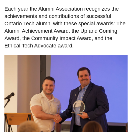
information
Each year the Alumni Association recognizes the
achievements and contributions of successful
SERVICES AND
Ontario Tech alumni with these special awards: The
Alumni Achievement Award, the Up and Coming
INFORMATION
Award, the Community Impact Award, and the
Ethical Tech Advocate award.
Accessibility
Bookstore
Campus alerts
Crisis Centre
Directory and
departments
IT services
Library