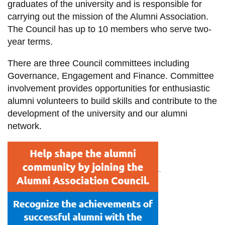
graduates of the university and is responsible for
information
carrying out the mission of the Alumni Association.
The Council has up to 10 members who serve two-
SERVICES AND
year terms.
INFORMATION
There are three Council committees including
Governance, Engagement and Finance. Committee
involvement provides opportunities for enthusiastic
Accessibility
alumni volunteers to build skills and contribute to the
Bookstore
development of the university and our alumni
Campus alerts
network.
Crisis Centre
Directory and
departments
IT services
Library