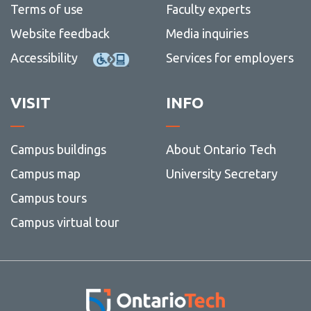
Terms of use
Faculty experts
Website feedback
Media inquiries
Accessibility
Services for employers
VISIT
INFO
Campus buildings
About Ontario Tech
Campus map
University Secretary
Campus tours
Campus virtual tour