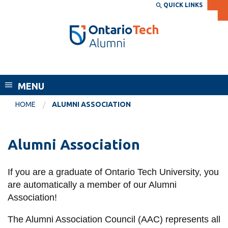
Skip
QUICK LINKS
SEARCH
Search the:
WEBSITE
DIRECTORY
to
THE
main
DIRECTORY
content
MyOntarioTech
Alumni
tario
ch
MENU
ome
EXPLORE
CURRENT
HOME
ALUMNI ASSOCIATION
age
STUDENTS
Apply
Alumni Association
Academic Calendar
Career opportunities
Canvas
If you are a graduate of Ontario Tech University, you
Donate
are automatically a member of our Alumni
Email
Visit
Association!
MyOntarioTech
The Alumni Association Council (AAC) represents all
Resources and