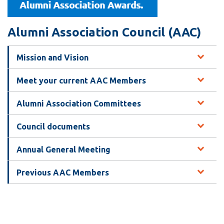
View all campus
services
Alumni Association Council (AAC)
Mission and Vision
Meet your current AAC Members
Alumni Association Committees
Council documents
Annual General Meeting
Previous AAC Members