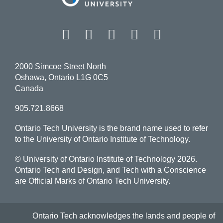
Facebook
Twitter
Instagram
LinkedIn
YouT
2000 Simcoe Street North
Oshawa, Ontario L1G 0C5
Canada
905.721.8668
Ontario Tech University is the brand name used to refer
to the University of Ontario Institute of Technology.
© University of Ontario Institute of Technology
2026.
Ontario Tech and Design, and Tech with a Conscience
are Official Marks of Ontario Tech University.
Ontario Tech acknowledges the lands and people of