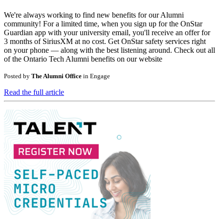
We're always working to find new benefits for our Alumni
community! For a limited time, when you sign up for the OnStar
Guardian app with your university email, you'll receive an offer for
3 months of SiriusXM at no cost. Get OnStar safety services right
on your phone — along with the best listening around. Check out all
of the Ontario Tech Alumni benefits on our website
Posted by
The Alumni Office
in
Engage
Read the full article