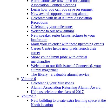
Nominations are now open for Alumni
Association Council elections
Learn how you can you save on summer
New award supports returning alumni
Celebrate with us at Alumni Association
Receptions
Celebrating your milestones
Welcome to our new alumni
New speaker series brings lectures to your
lunchroom
Mark your calendar with these upcoming events
Career Centre helps new grads launch their
career
Show your alumni pride with official
merchandise
Welcome to our fifth issue of Connected, your
alumni magazine!
The library - a valuable alumni service
Volume 6
Celebrating your Milestones
Alumni Association Returning Alumni Award
Help us celebrate the class of 2017
Volume 7
New building to create extra learning space at the
North location