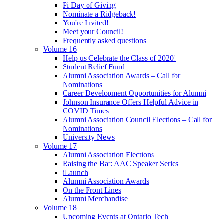
Pi Day of Giving
Nominate a Ridgeback!
You're Invited!
Meet your Council!
Frequently asked questions
Volume 16
Help us Celebrate the Class of 2020!
Student Relief Fund
Alumni Association Awards – Call for
Nominations
Career Development Opportunities for Alumni
Johnson Insurance Offers Helpful Advice in
COVID Times
Alumni Association Council Elections – Call for
Nominations
University News
Volume 17
Alumni Association Elections
Raising the Bar: AAC Speaker Series
iLaunch
Alumni Association Awards
On the Front Lines
Alumni Merchandise
Volume 18
Upcoming Events at Ontario Tech