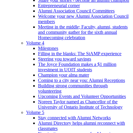
Share your stories - become an alumni champion
Entrepreneurial corner
Alumni Association Council Committees
Welcome your new Alumni Association Council
members
Meeting in the middle; Faculty, alumni, students
and community gather for the sixth annual
Homecoming celebration
Volume 4
Milestones
Filling in the blanks: The StAMP experience
Steering you toward savings
The Joyce Foundation makes a $1 million
investment in UOIT students
Champion your alma mater
Coming to a city near you: Alumni Receptions
Building strong communities through
volunteering
Upcoming Events and Volunteer Opportunities
Noreen Taylor named as Chancellor of the
University of Ontario Institute of Technology
Volume 5
Stay connected with Alumni Networks
Alumni Directory helps alumni reconnect with
classmates