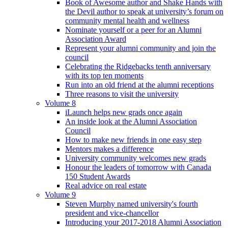
Book of Awesome author and Shake Hands with
the Devil author to speak at university’s forum on
community mental health and wellness
Nominate yourself or a peer for an Alumni
Association Award
Represent your alumni community and join the
council
Celebrating the Ridgebacks tenth anniversary
with its top ten moments
Run into an old friend at the alumni receptions
Three reasons to visit the university
Volume 8
iLaunch helps new grads once again
An inside look at the Alumni Association
Council
How to make new friends in one easy step
Mentors makes a difference
University community welcomes new grads
Honour the leaders of tomorrow with Canada
150 Student Awards
Real advice on real estate
Volume 9
Steven Murphy named university's fourth
president and vice-chancellor
Introducing your 2017-2018 Alumni Association