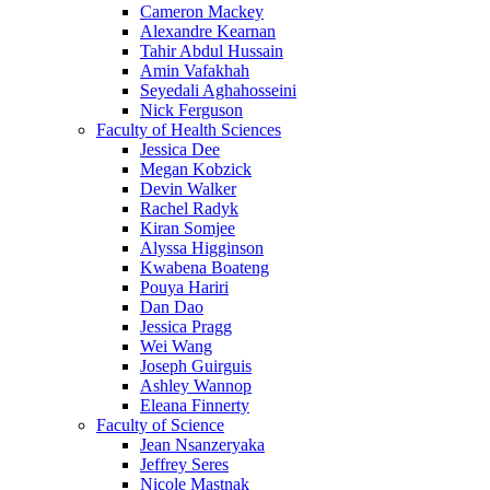
Cameron Mackey
Alexandre Kearnan
Tahir Abdul Hussain
Amin Vafakhah
Seyedali Aghahosseini
Nick Ferguson
Faculty of Health Sciences
Jessica Dee
Megan Kobzick
Devin Walker
Rachel Radyk
Kiran Somjee
Alyssa Higginson
Kwabena Boateng
Pouya Hariri
Dan Dao
Jessica Pragg
Wei Wang
Joseph Guirguis
Ashley Wannop
Eleana Finnerty
Faculty of Science
Jean Nsanzeryaka
Jeffrey Seres
Nicole Mastnak