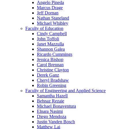
Angelo Pineda
Marcus Drage
Jeff Dornan
Nathan Staneland
Michael Whibley
Faculty of Education
Cindy Campbell
John Toffoli
Janet Mazzulla
Shannon Galea
Ricardo Cummings
Jessica Bishop
Carol Brennan
Christine Clayton
Derek Ganz
Cheryl Bradshaw
Robin Greening
Faculty of Engineering and Applied Science
Samantha Hazell
Behnaz Rezaie
Michael Bonaventura
Elnara Nasimi
Diego Mendoza
Justin Vanden Bosch
Matthew Lai