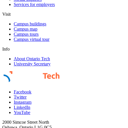
Services for employers
Visit
Campus buildings
Campus map
Campus tours
Campus virtual tour
Info
About Ontario Tech
University Secretary
Facebook
Twitter
Instagram
LinkedIn
YouTube
2000 Simcoe Street North
Oshawa, Ontario L1G 0C5