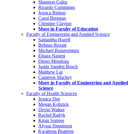
Shannon Galea
Ricardo Cummings
Jessica Bishop
Carol Brennan
Christine Clayton
More in Faculty of Education
Faculty of Engineering and Applied Science
Samantha Hazell
Behnaz Rezaie
Michael Bonaventura
Elnara Nasimi
Diego Mendoza
Justin Vanden Bosch
Matthew Lai
Cameron Mackey
More in Faculty of Engineering and Applied
Science
Faculty of Health Sciences
Jessica Dee
Megan Kobzick
Devin Walker
Rachel Radyk
Kiran Somjee
Alyssa Higginson
Kwabena Boateng