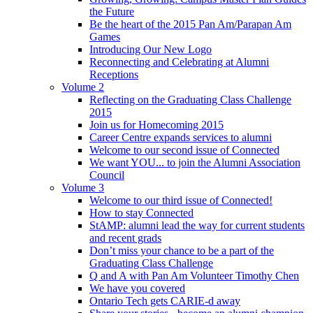
the Future
Be the heart of the 2015 Pan Am/Parapan Am
Games
Introducing Our New Logo
Reconnecting and Celebrating at Alumni
Receptions
Volume 2
Reflecting on the Graduating Class Challenge
2015
Join us for Homecoming 2015
Career Centre expands services to alumni
Welcome to our second issue of Connected
We want YOU... to join the Alumni Association
Council
Volume 3
Welcome to our third issue of Connected!
How to stay Connected
StAMP: alumni lead the way for current students
and recent grads
Don’t miss your chance to be a part of the
Graduating Class Challenge
Q and A with Pan Am Volunteer Timothy Chen
We have you covered
Ontario Tech gets CARIE-d away