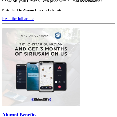
Show off your Ontario Tech pride with alumni merchandise!
Posted by
The Alumni Office
in
Celebrate
Read the full article
Alumni Benefits