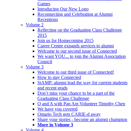
Games
Introducing Our New Logo
Reconnecting and Celebrating at Alumni
Receptions
Volume 2
Reflecting on the Graduating Class Challenge
2015
Join us for Homecoming 2015
Career Centre expands services to alumni
Welcome to our second issue of Connected
We want YOU... to join the Alumni Association
Council
Volume 3
Welcome to our third issue of Connected!
How to stay Connected
StAMP: alumni lead the way for current students
and recent grads
Don’t miss your chance to be a part of the
Graduating Class Challenge
Q and A with Pan Am Volunteer Timothy Chen
We have you covered
Ontario Tech gets CARIE-d away
Share your stories - become an alumni champion
More in Volume 3
Volume 4