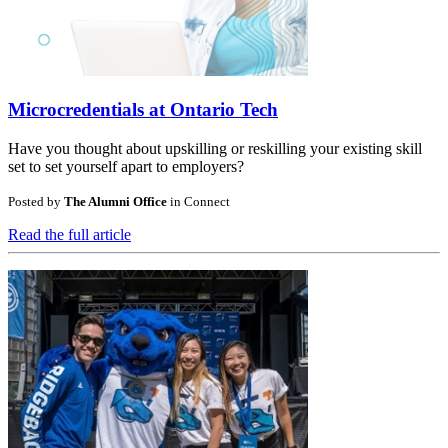
Microcredentials at Ontario Tech
Have you thought about upskilling or reskilling your existing skill
set to set yourself apart to employers?
Posted by
The Alumni Office
in
Connect
Read the full article