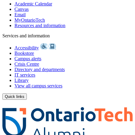
Academic Calendar
Canvas
Email
MyOntarioTech
Resources and information
Services and information
Accessibility
Bookstore
Campus alerts
Crisis Centre
Directory and departments
IT services
Library
View all campus services
Quick links