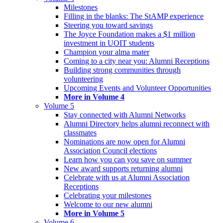
Milestones
Filling in the blanks: The StAMP experience
Steering you toward savings
The Joyce Foundation makes a $1 million
investment in UOIT students
Champion your alma mater
Coming to a city near you: Alumni Receptions
Building strong communities through
volunteering
Upcoming Events and Volunteer Opportunities
More in Volume 4
Volume 5
Stay connected with Alumni Networks
Alumni Directory helps alumni reconnect with
classmates
Nominations are now open for Alumni
Association Council elections
Learn how you can you save on summer
New award supports returning alumni
Celebrate with us at Alumni Association
Receptions
Celebrating your milestones
Welcome to our new alumni
More in Volume 5
Volume 6