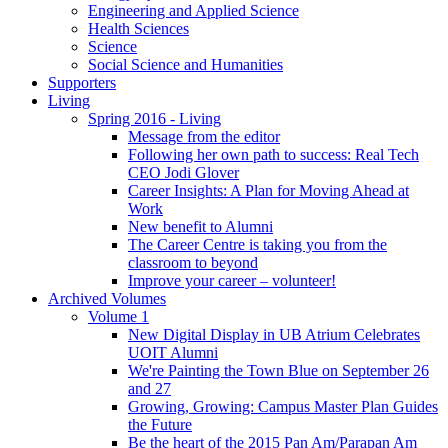
Engineering and Applied Science
Health Sciences
Science
Social Science and Humanities
Supporters
Living
Spring 2016 - Living
Message from the editor
Following her own path to success: Real Tech
CEO Jodi Glover
Career Insights: A Plan for Moving Ahead at
Work
New benefit to Alumni
The Career Centre is taking you from the
classroom to beyond
Improve your career – volunteer!
Archived Volumes
Volume 1
New Digital Display in UB Atrium Celebrates
UOIT Alumni
We're Painting the Town Blue on September 26
and 27
Growing, Growing: Campus Master Plan Guides
the Future
Be the heart of the 2015 Pan Am/Parapan Am