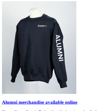
Alumni merchandise available online