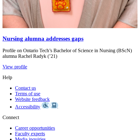
Nursing alumna addresses gaps
Profile on Ontario Tech’s Bachelor of Science in Nursing (BScN)
alumna Rachel Radyk (’21)
View profile
Help
Contact us
Terms of use
Website feedback
Accessibility
Connect
Career opportunities
Faculty experts
Media inquiries