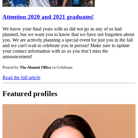
Attention 2020 and 2021 graduates!
We know your final years with us did not go as any of us had
planned, but we want you to know that we have not forgotten about
you. We are actively planning a special event for just you in the fall
and we can't wait to celebrate you in person! Make sure to update
your contact information with us so you don’t miss the
announcement!
Posted by
The Alumni Office
in
Celebrate
Read the full article
Featured profiles