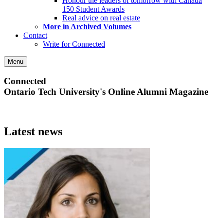
Honour the leaders of tomorrow with Canada
150 Student Awards
Real advice on real estate
More in Archived Volumes
Contact
Write for Connected
Menu
Connected
Ontario Tech University's Online Alumni Magazine
Latest news