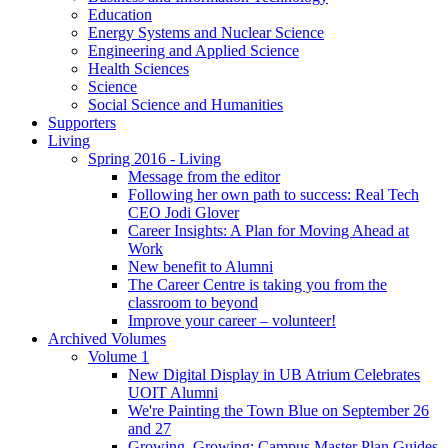
Education
Energy Systems and Nuclear Science
Engineering and Applied Science
Health Sciences
Science
Social Science and Humanities
Supporters
Living
Spring 2016 - Living
Message from the editor
Following her own path to success: Real Tech
CEO Jodi Glover
Career Insights: A Plan for Moving Ahead at
Work
New benefit to Alumni
The Career Centre is taking you from the
classroom to beyond
Improve your career – volunteer!
Archived Volumes
Volume 1
New Digital Display in UB Atrium Celebrates
UOIT Alumni
We're Painting the Town Blue on September 26
and 27
Growing, Growing: Campus Master Plan Guides