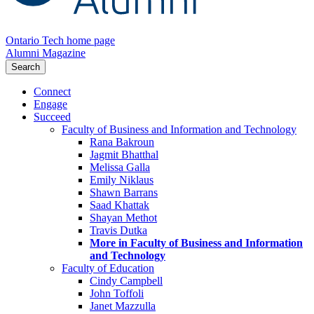
Ontario Tech home page
Alumni Magazine
Search
Connect
Engage
Succeed
Faculty of Business and Information and Technology
Rana Bakroun
Jagmit Bhatthal
Melissa Galla
Emily Niklaus
Shawn Barrans
Saad Khattak
Shayan Methot
Travis Dutka
More in Faculty of Business and Information
and Technology
Faculty of Education
Cindy Campbell
John Toffoli
Janet Mazzulla