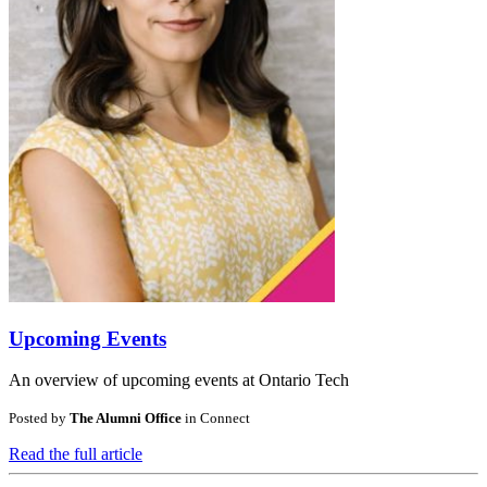
Upcoming Events
An overview of upcoming events at Ontario Tech
Posted by
The Alumni Office
in
Connect
Read the full article