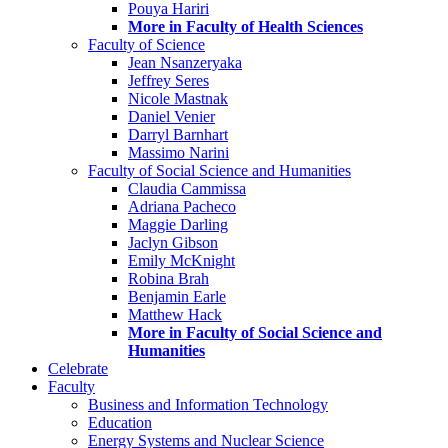
Pouya Hariri
More in Faculty of Health Sciences
Faculty of Science
Jean Nsanzeryaka
Jeffrey Seres
Nicole Mastnak
Daniel Venier
Darryl Barnhart
Massimo Narini
Faculty of Social Science and Humanities
Claudia Cammissa
Adriana Pacheco
Maggie Darling
Jaclyn Gibson
Emily McKnight
Robina Brah
Benjamin Earle
Matthew Hack
More in Faculty of Social Science and
Humanities
Celebrate
Faculty
Business and Information Technology
Education
Energy Systems and Nuclear Science