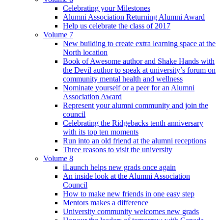
Celebrating your Milestones
Alumni Association Returning Alumni Award
Help us celebrate the class of 2017
Volume 7
New building to create extra learning space at the
North location
Book of Awesome author and Shake Hands with
the Devil author to speak at university’s forum on
community mental health and wellness
Nominate yourself or a peer for an Alumni
Association Award
Represent your alumni community and join the
council
Celebrating the Ridgebacks tenth anniversary
with its top ten moments
Run into an old friend at the alumni receptions
Three reasons to visit the university
Volume 8
iLaunch helps new grads once again
An inside look at the Alumni Association
Council
How to make new friends in one easy step
Mentors makes a difference
University community welcomes new grads