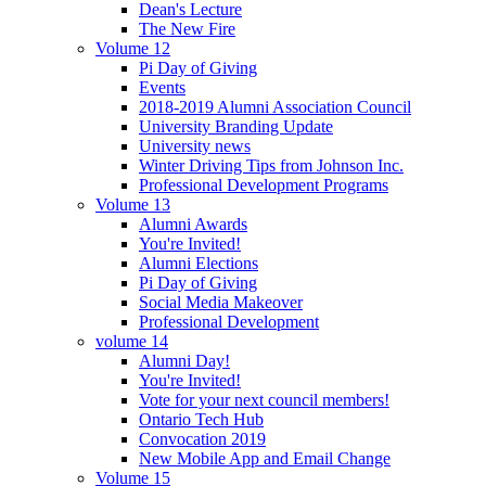
Dean's Lecture
The New Fire
Volume 12
Pi Day of Giving
Events
2018-2019 Alumni Association Council
University Branding Update
University news
Winter Driving Tips from Johnson Inc.
Professional Development Programs
Volume 13
Alumni Awards
You're Invited!
Alumni Elections
Pi Day of Giving
Social Media Makeover
Professional Development
volume 14
Alumni Day!
You're Invited!
Vote for your next council members!
Ontario Tech Hub
Convocation 2019
New Mobile App and Email Change
Volume 15