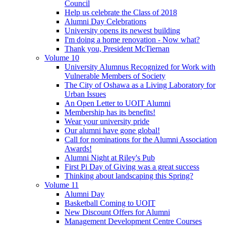
Council
Help us celebrate the Class of 2018
Alumni Day Celebrations
University opens its newest building
I'm doing a home renovation - Now what?
Thank you, President McTiernan
Volume 10
University Alumnus Recognized for Work with
Vulnerable Members of Society
The City of Oshawa as a Living Laboratory for
Urban Issues
An Open Letter to UOIT Alumni
Membership has its benefits!
Wear your university pride
Our alumni have gone global!
Call for nominations for the Alumni Association
Awards!
Alumni Night at Riley's Pub
First Pi Day of Giving was a great success
Thinking about landscaping this Spring?
Volume 11
Alumni Day
Basketball Coming to UOIT
New Discount Offers for Alumni
Management Development Centre Courses