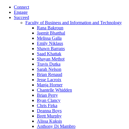
Connect
Engage
Succeed
Faculty of Business and Information and Technology
Rana Bakroun
Jagmit Bhatthal
Melissa Galla
Emily Niklaus
Shawn Barrans
Saad Khattak
Shayan Methot
Travis Dutka
Sarah Nelson
Brian Renaud
Jesse Lacroix
Manja Horner
Chantelle Whidden
Brian Perry
Ryan Clancy
Chris Firka
Deanna Boys
Brett Murphy
Alissa Kuksis
Anthony Di Mambro