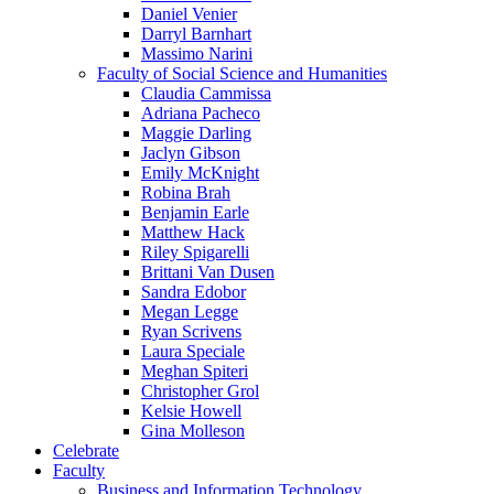
Daniel Venier
Darryl Barnhart
Massimo Narini
Faculty of Social Science and Humanities
Claudia Cammissa
Adriana Pacheco
Maggie Darling
Jaclyn Gibson
Emily McKnight
Robina Brah
Benjamin Earle
Matthew Hack
Riley Spigarelli
Brittani Van Dusen
Sandra Edobor
Megan Legge
Ryan Scrivens
Laura Speciale
Meghan Spiteri
Christopher Grol
Kelsie Howell
Gina Molleson
Celebrate
Faculty
Business and Information Technology