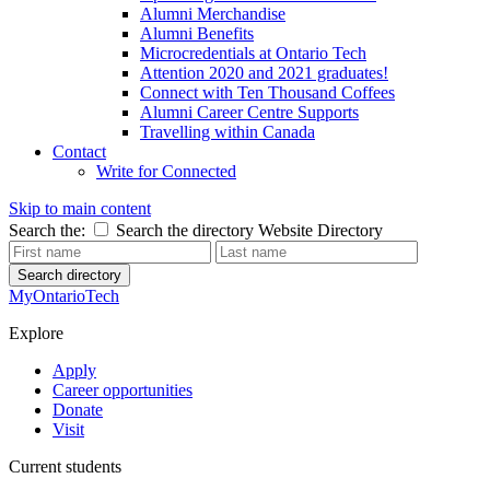
Alumni Merchandise
Alumni Benefits
Microcredentials at Ontario Tech
Attention 2020 and 2021 graduates!
Connect with Ten Thousand Coffees
Alumni Career Centre Supports
Travelling within Canada
Contact
Write for Connected
Skip to main content
Search the:
Search the directory
Website
Directory
Search directory
MyOntarioTech
Explore
Apply
Career opportunities
Donate
Visit
Current students