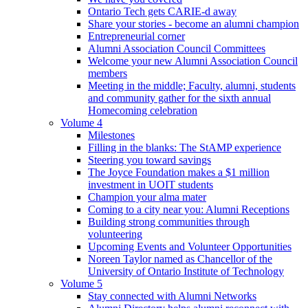
Ontario Tech gets CARIE-d away
Share your stories - become an alumni champion
Entrepreneurial corner
Alumni Association Council Committees
Welcome your new Alumni Association Council
members
Meeting in the middle; Faculty, alumni, students
and community gather for the sixth annual
Homecoming celebration
Volume 4
Milestones
Filling in the blanks: The StAMP experience
Steering you toward savings
The Joyce Foundation makes a $1 million
investment in UOIT students
Champion your alma mater
Coming to a city near you: Alumni Receptions
Building strong communities through
volunteering
Upcoming Events and Volunteer Opportunities
Noreen Taylor named as Chancellor of the
University of Ontario Institute of Technology
Volume 5
Stay connected with Alumni Networks