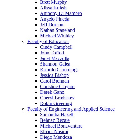
Brett Murphy
Alissa Kuksis
Anthony Di Mambro
Angelo Pineda
Jeff Dornan
Nathan Staneland
Michael Whibley
Faculty of Education
Cindy Campbell
John Toffoli
Janet Mazzulla
Shannon Galea
Ricardo Cummings
Jessica Bishop
Carol Brennan
Christine Clayton
Derek Ganz
Cheryl Bradshaw
Robin Greening
Faculty of Engineering and Applied Science
Samantha Hazell
Behnaz Rezaie
Michael Bonaventura
Elnara Nasimi
Diego Mendoza