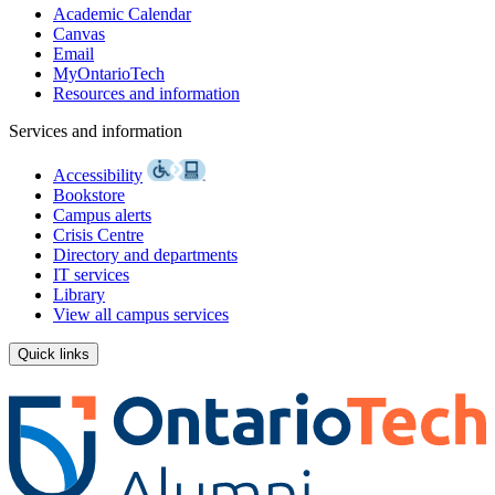
Academic Calendar
Canvas
Email
MyOntarioTech
Resources and information
Services and information
Accessibility
Bookstore
Campus alerts
Crisis Centre
Directory and departments
IT services
Library
View all campus services
Quick links