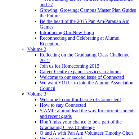
and 27
Growing, Growing: Campus Master Plan Guides
the Future
Be the heart of the 2015 Pan Am/Parapan Am
Games
Introducing Our New Logo
Reconnecting and Celebrating at Alumni
Receptions
Volume 2
Reflecting on the Graduating Class Challenge
2015
Join us for Homecoming 2015
Career Centre expands services to alumni
Welcome to our second issue of Connected
We want YOU... to join the Alumni Association
Council
Volume 3
Welcome to our third issue of Connected!
How to stay Connected
StAMP: alumni lead the way for current students
and recent grads
Don’t miss your chance to be a part of the
Graduating Class Challenge
Q and A with Pan Am Volunteer Timothy Chen
We have you covered