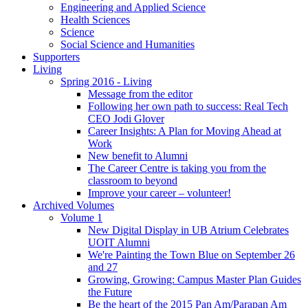
Engineering and Applied Science
Health Sciences
Science
Social Science and Humanities
Supporters
Living
Spring 2016 - Living
Message from the editor
Following her own path to success: Real Tech
CEO Jodi Glover
Career Insights: A Plan for Moving Ahead at
Work
New benefit to Alumni
The Career Centre is taking you from the
classroom to beyond
Improve your career – volunteer!
Archived Volumes
Volume 1
New Digital Display in UB Atrium Celebrates
UOIT Alumni
We're Painting the Town Blue on September 26
and 27
Growing, Growing: Campus Master Plan Guides
the Future
Be the heart of the 2015 Pan Am/Parapan Am