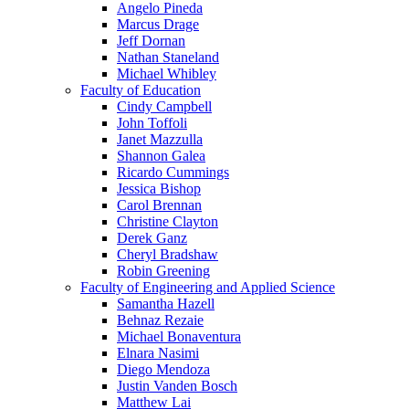
Angelo Pineda
Marcus Drage
Jeff Dornan
Nathan Staneland
Michael Whibley
Faculty of Education
Cindy Campbell
John Toffoli
Janet Mazzulla
Shannon Galea
Ricardo Cummings
Jessica Bishop
Carol Brennan
Christine Clayton
Derek Ganz
Cheryl Bradshaw
Robin Greening
Faculty of Engineering and Applied Science
Samantha Hazell
Behnaz Rezaie
Michael Bonaventura
Elnara Nasimi
Diego Mendoza
Justin Vanden Bosch
Matthew Lai