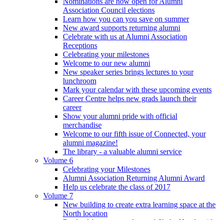
Nominations are now open for Alumni
Association Council elections
Learn how you can you save on summer
New award supports returning alumni
Celebrate with us at Alumni Association
Receptions
Celebrating your milestones
Welcome to our new alumni
New speaker series brings lectures to your
lunchroom
Mark your calendar with these upcoming events
Career Centre helps new grads launch their
career
Show your alumni pride with official
merchandise
Welcome to our fifth issue of Connected, your
alumni magazine!
The library - a valuable alumni service
Volume 6
Celebrating your Milestones
Alumni Association Returning Alumni Award
Help us celebrate the class of 2017
Volume 7
New building to create extra learning space at the
North location