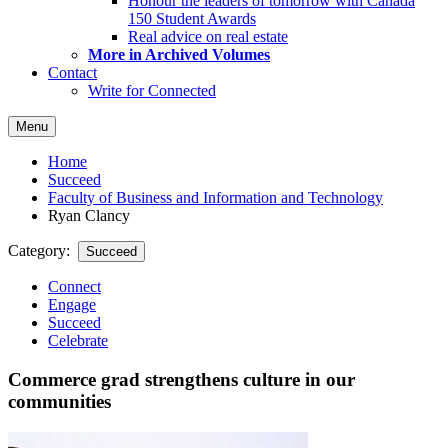
Honour the leaders of tomorrow with Canada
150 Student Awards
Real advice on real estate
More in Archived Volumes
Contact
Write for Connected
Menu
Home
Succeed
Faculty of Business and Information and Technology
Ryan Clancy
Category:
Succeed
Connect
Engage
Succeed
Celebrate
Commerce grad strengthens culture in our
communities