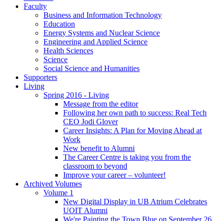
Faculty
Business and Information Technology
Education
Energy Systems and Nuclear Science
Engineering and Applied Science
Health Sciences
Science
Social Science and Humanities
Supporters
Living
Spring 2016 - Living
Message from the editor
Following her own path to success: Real Tech
CEO Jodi Glover
Career Insights: A Plan for Moving Ahead at
Work
New benefit to Alumni
The Career Centre is taking you from the
classroom to beyond
Improve your career – volunteer!
Archived Volumes
Volume 1
New Digital Display in UB Atrium Celebrates
UOIT Alumni
We're Painting the Town Blue on September 26