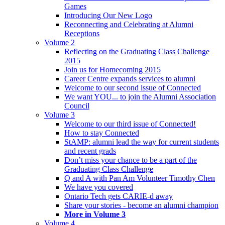
Games
Introducing Our New Logo
Reconnecting and Celebrating at Alumni
Receptions
Volume 2
Reflecting on the Graduating Class Challenge
2015
Join us for Homecoming 2015
Career Centre expands services to alumni
Welcome to our second issue of Connected
We want YOU... to join the Alumni Association
Council
Volume 3
Welcome to our third issue of Connected!
How to stay Connected
StAMP: alumni lead the way for current students
and recent grads
Don’t miss your chance to be a part of the
Graduating Class Challenge
Q and A with Pan Am Volunteer Timothy Chen
We have you covered
Ontario Tech gets CARIE-d away
Share your stories - become an alumni champion
More in Volume 3
Volume 4