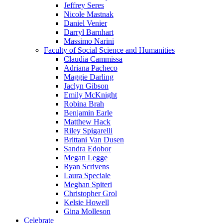
Jeffrey Seres
Nicole Mastnak
Daniel Venier
Darryl Barnhart
Massimo Narini
Faculty of Social Science and Humanities
Claudia Cammissa
Adriana Pacheco
Maggie Darling
Jaclyn Gibson
Emily McKnight
Robina Brah
Benjamin Earle
Matthew Hack
Riley Spigarelli
Brittani Van Dusen
Sandra Edobor
Megan Legge
Ryan Scrivens
Laura Speciale
Meghan Spiteri
Christopher Grol
Kelsie Howell
Gina Molleson
Celebrate