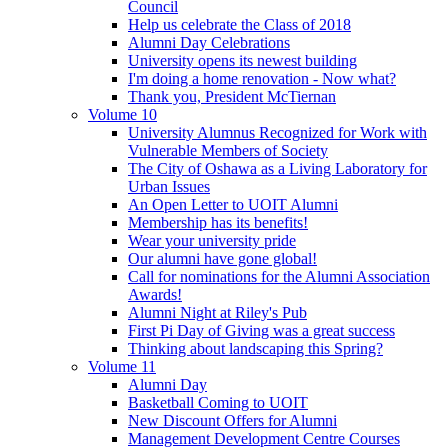
Council
Help us celebrate the Class of 2018
Alumni Day Celebrations
University opens its newest building
I'm doing a home renovation - Now what?
Thank you, President McTiernan
Volume 10
University Alumnus Recognized for Work with
Vulnerable Members of Society
The City of Oshawa as a Living Laboratory for
Urban Issues
An Open Letter to UOIT Alumni
Membership has its benefits!
Wear your university pride
Our alumni have gone global!
Call for nominations for the Alumni Association
Awards!
Alumni Night at Riley's Pub
First Pi Day of Giving was a great success
Thinking about landscaping this Spring?
Volume 11
Alumni Day
Basketball Coming to UOIT
New Discount Offers for Alumni
Management Development Centre Courses