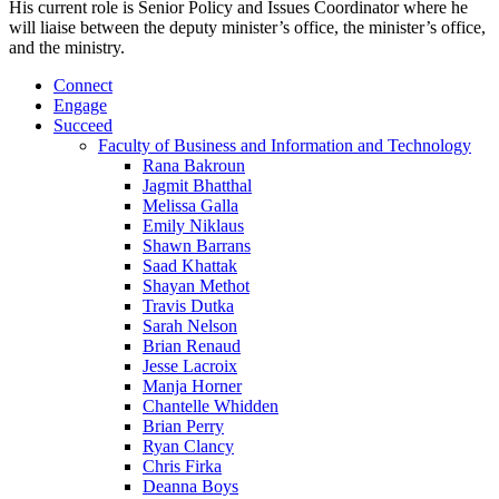
His current role is Senior Policy and Issues Coordinator where he
will liaise between the deputy minister’s office, the minister’s office,
and the ministry.
Connect
Engage
Succeed
Faculty of Business and Information and Technology
Rana Bakroun
Jagmit Bhatthal
Melissa Galla
Emily Niklaus
Shawn Barrans
Saad Khattak
Shayan Methot
Travis Dutka
Sarah Nelson
Brian Renaud
Jesse Lacroix
Manja Horner
Chantelle Whidden
Brian Perry
Ryan Clancy
Chris Firka
Deanna Boys