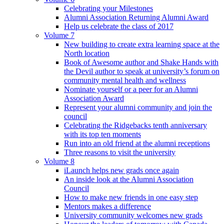
Celebrating your Milestones
Alumni Association Returning Alumni Award
Help us celebrate the class of 2017
Volume 7
New building to create extra learning space at the
North location
Book of Awesome author and Shake Hands with
the Devil author to speak at university’s forum on
community mental health and wellness
Nominate yourself or a peer for an Alumni
Association Award
Represent your alumni community and join the
council
Celebrating the Ridgebacks tenth anniversary
with its top ten moments
Run into an old friend at the alumni receptions
Three reasons to visit the university
Volume 8
iLaunch helps new grads once again
An inside look at the Alumni Association
Council
How to make new friends in one easy step
Mentors makes a difference
University community welcomes new grads