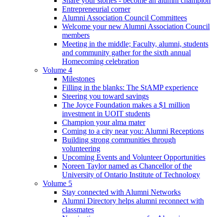
Share your stories - become an alumni champion
Entrepreneurial corner
Alumni Association Council Committees
Welcome your new Alumni Association Council
members
Meeting in the middle; Faculty, alumni, students
and community gather for the sixth annual
Homecoming celebration
Volume 4
Milestones
Filling in the blanks: The StAMP experience
Steering you toward savings
The Joyce Foundation makes a $1 million
investment in UOIT students
Champion your alma mater
Coming to a city near you: Alumni Receptions
Building strong communities through
volunteering
Upcoming Events and Volunteer Opportunities
Noreen Taylor named as Chancellor of the
University of Ontario Institute of Technology
Volume 5
Stay connected with Alumni Networks
Alumni Directory helps alumni reconnect with
classmates