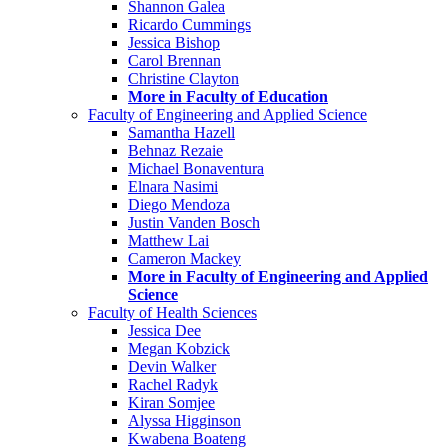
Shannon Galea
Ricardo Cummings
Jessica Bishop
Carol Brennan
Christine Clayton
More in Faculty of Education
Faculty of Engineering and Applied Science
Samantha Hazell
Behnaz Rezaie
Michael Bonaventura
Elnara Nasimi
Diego Mendoza
Justin Vanden Bosch
Matthew Lai
Cameron Mackey
More in Faculty of Engineering and Applied
Science
Faculty of Health Sciences
Jessica Dee
Megan Kobzick
Devin Walker
Rachel Radyk
Kiran Somjee
Alyssa Higginson
Kwabena Boateng