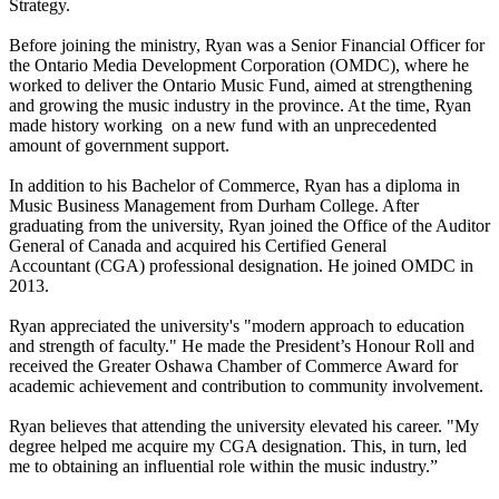
Strategy.
Before joining the ministry, Ryan was a Senior Financial Officer for
the Ontario Media Development Corporation (OMDC), where he
worked to deliver the Ontario Music Fund, aimed at strengthening
and growing the music industry in the province. At the time, Ryan
made history working on a new fund with an unprecedented
amount of government support.
In addition to his Bachelor of Commerce, Ryan has a diploma in
Music Business Management from Durham College. After
graduating from the university, Ryan joined the Office of the Auditor
General of Canada and acquired his Certified General
Accountant (CGA) professional designation. He joined OMDC in
2013.
Ryan appreciated the university's "modern approach to education
and strength of faculty." He made the President’s Honour Roll and
received the Greater Oshawa Chamber of Commerce Award for
academic achievement and contribution to community involvement.
Ryan believes that attending the university elevated his career. "My
degree helped me acquire my CGA designation. This, in turn, led
me to obtaining an influential role within the music industry.”