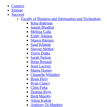
Connect
Engage
Succeed
Faculty of Business and Information and Technology
Rana Bakroun
Jagmit Bhatthal
Melissa Galla
Emily Niklaus
Shawn Barrans
Saad Khattak
Shayan Methot
Travis Dutka
Sarah Nelson
Brian Renaud
Jesse Lacroix
Manja Horner
Chantelle Whidden
Brian Perry
Ryan Clancy
Chris Firka
Deanna Boys
Brett Murphy
Alissa Kuksis
Anthony Di Mambro