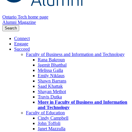
Ontario Tech home page
Alumni Magazine
Search
Connect
Engage
Succeed
Faculty of Business and Information and Technology
Rana Bakroun
Jagmit Bhatthal
Melissa Galla
Emily Niklaus
Shawn Barrans
Saad Khattak
Shayan Methot
Travis Dutka
More in Faculty of Business and Information
and Technology
Faculty of Education
Cindy Campbell
John Toffoli
Janet Mazzulla