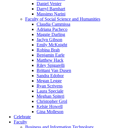
Daniel Venier
Darryl Barnhart
Massimo Narini
Faculty of Social Science and Humanities
Claudia Cammissa
Adriana Pacheco
Maggie Darling
Jaclyn Gibson
Emily McKnight
Robina Brah
Benjamin Earle
Matthew Hack
Riley Spigarelli
Brittani Van Dusen
Sandra Edobor
Megan Legge
Ryan Scrivens
Laura Speciale
Meghan Spiteri
Christopher Grol
Kelsie Howell
Gina Molleson
Celebrate
Faculty
Business and Information Technology