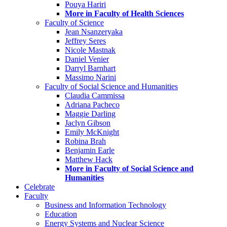
Pouya Hariri
More in Faculty of Health Sciences
Faculty of Science
Jean Nsanzeryaka
Jeffrey Seres
Nicole Mastnak
Daniel Venier
Darryl Barnhart
Massimo Narini
Faculty of Social Science and Humanities
Claudia Cammissa
Adriana Pacheco
Maggie Darling
Jaclyn Gibson
Emily McKnight
Robina Brah
Benjamin Earle
Matthew Hack
More in Faculty of Social Science and
Humanities
Celebrate
Faculty
Business and Information Technology
Education
Energy Systems and Nuclear Science