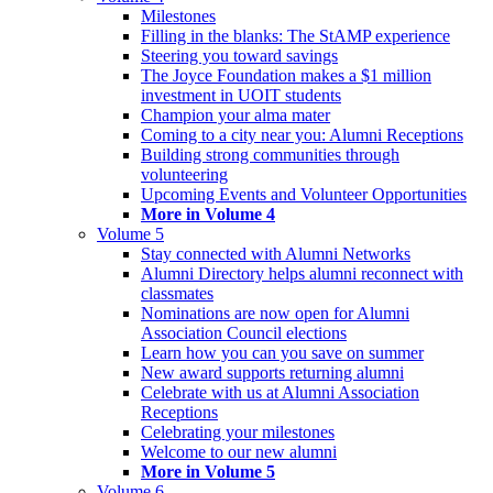
Milestones
Filling in the blanks: The StAMP experience
Steering you toward savings
The Joyce Foundation makes a $1 million
investment in UOIT students
Champion your alma mater
Coming to a city near you: Alumni Receptions
Building strong communities through
volunteering
Upcoming Events and Volunteer Opportunities
More in Volume 4
Volume 5
Stay connected with Alumni Networks
Alumni Directory helps alumni reconnect with
classmates
Nominations are now open for Alumni
Association Council elections
Learn how you can you save on summer
New award supports returning alumni
Celebrate with us at Alumni Association
Receptions
Celebrating your milestones
Welcome to our new alumni
More in Volume 5
Volume 6