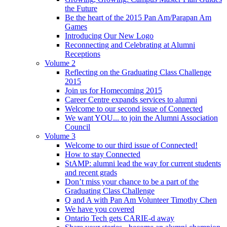
the Future
Be the heart of the 2015 Pan Am/Parapan Am
Games
Introducing Our New Logo
Reconnecting and Celebrating at Alumni
Receptions
Volume 2
Reflecting on the Graduating Class Challenge
2015
Join us for Homecoming 2015
Career Centre expands services to alumni
Welcome to our second issue of Connected
We want YOU... to join the Alumni Association
Council
Volume 3
Welcome to our third issue of Connected!
How to stay Connected
StAMP: alumni lead the way for current students
and recent grads
Don’t miss your chance to be a part of the
Graduating Class Challenge
Q and A with Pan Am Volunteer Timothy Chen
We have you covered
Ontario Tech gets CARIE-d away