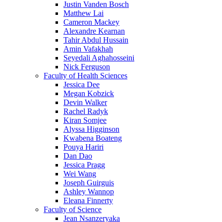
Justin Vanden Bosch
Matthew Lai
Cameron Mackey
Alexandre Kearnan
Tahir Abdul Hussain
Amin Vafakhah
Seyedali Aghahosseini
Nick Ferguson
Faculty of Health Sciences
Jessica Dee
Megan Kobzick
Devin Walker
Rachel Radyk
Kiran Somjee
Alyssa Higginson
Kwabena Boateng
Pouya Hariri
Dan Dao
Jessica Pragg
Wei Wang
Joseph Guirguis
Ashley Wannop
Eleana Finnerty
Faculty of Science
Jean Nsanzeryaka