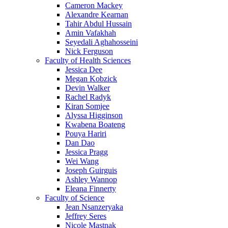
Cameron Mackey
Alexandre Kearnan
Tahir Abdul Hussain
Amin Vafakhah
Seyedali Aghahosseini
Nick Ferguson
Faculty of Health Sciences
Jessica Dee
Megan Kobzick
Devin Walker
Rachel Radyk
Kiran Somjee
Alyssa Higginson
Kwabena Boateng
Pouya Hariri
Dan Dao
Jessica Pragg
Wei Wang
Joseph Guirguis
Ashley Wannop
Eleana Finnerty
Faculty of Science
Jean Nsanzeryaka
Jeffrey Seres
Nicole Mastnak