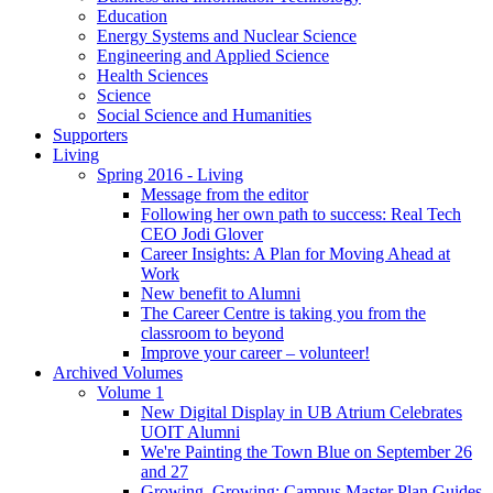
Education
Energy Systems and Nuclear Science
Engineering and Applied Science
Health Sciences
Science
Social Science and Humanities
Supporters
Living
Spring 2016 - Living
Message from the editor
Following her own path to success: Real Tech
CEO Jodi Glover
Career Insights: A Plan for Moving Ahead at
Work
New benefit to Alumni
The Career Centre is taking you from the
classroom to beyond
Improve your career – volunteer!
Archived Volumes
Volume 1
New Digital Display in UB Atrium Celebrates
UOIT Alumni
We're Painting the Town Blue on September 26
and 27
Growing, Growing: Campus Master Plan Guides