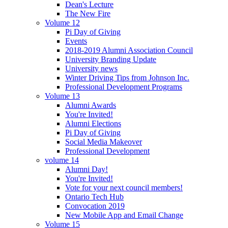
Dean's Lecture
The New Fire
Volume 12
Pi Day of Giving
Events
2018-2019 Alumni Association Council
University Branding Update
University news
Winter Driving Tips from Johnson Inc.
Professional Development Programs
Volume 13
Alumni Awards
You're Invited!
Alumni Elections
Pi Day of Giving
Social Media Makeover
Professional Development
volume 14
Alumni Day!
You're Invited!
Vote for your next council members!
Ontario Tech Hub
Convocation 2019
New Mobile App and Email Change
Volume 15