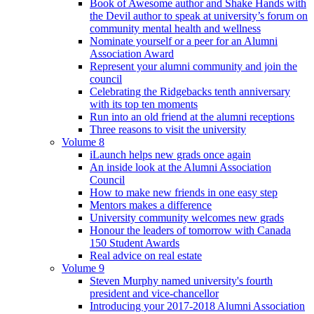
Book of Awesome author and Shake Hands with
the Devil author to speak at university’s forum on
community mental health and wellness
Nominate yourself or a peer for an Alumni
Association Award
Represent your alumni community and join the
council
Celebrating the Ridgebacks tenth anniversary
with its top ten moments
Run into an old friend at the alumni receptions
Three reasons to visit the university
Volume 8
iLaunch helps new grads once again
An inside look at the Alumni Association
Council
How to make new friends in one easy step
Mentors makes a difference
University community welcomes new grads
Honour the leaders of tomorrow with Canada
150 Student Awards
Real advice on real estate
Volume 9
Steven Murphy named university's fourth
president and vice-chancellor
Introducing your 2017-2018 Alumni Association