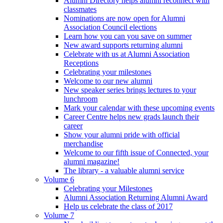
Alumni Directory helps alumni reconnect with
classmates
Nominations are now open for Alumni
Association Council elections
Learn how you can you save on summer
New award supports returning alumni
Celebrate with us at Alumni Association
Receptions
Celebrating your milestones
Welcome to our new alumni
New speaker series brings lectures to your
lunchroom
Mark your calendar with these upcoming events
Career Centre helps new grads launch their
career
Show your alumni pride with official
merchandise
Welcome to our fifth issue of Connected, your
alumni magazine!
The library - a valuable alumni service
Volume 6
Celebrating your Milestones
Alumni Association Returning Alumni Award
Help us celebrate the class of 2017
Volume 7