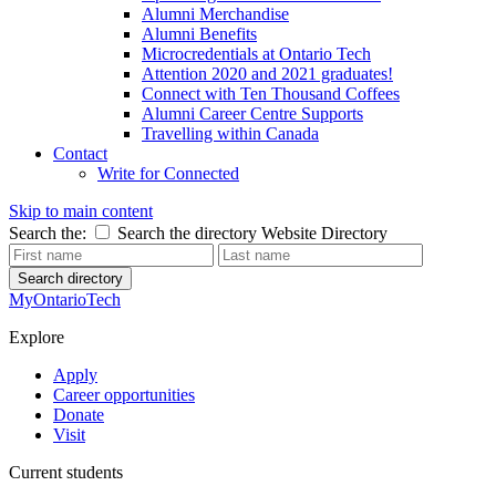
Alumni Merchandise
Alumni Benefits
Microcredentials at Ontario Tech
Attention 2020 and 2021 graduates!
Connect with Ten Thousand Coffees
Alumni Career Centre Supports
Travelling within Canada
Contact
Write for Connected
Skip to main content
Search the:
Search the directory
Website
Directory
Search directory
MyOntarioTech
Explore
Apply
Career opportunities
Donate
Visit
Current students