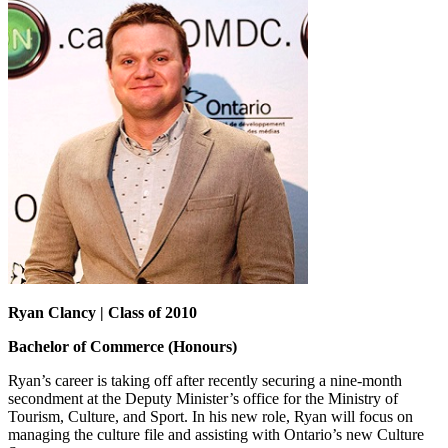
Ryan Clancy | Class of 2010
Bachelor of Commerce (Honours)
Ryan’s career is taking off after recently securing a nine-month
secondment at the Deputy Minister’s office for the Ministry of
Tourism, Culture, and Sport. In his new role, Ryan will focus on
managing the culture file and assisting with Ontario’s new Culture