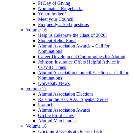
Pi Day of Giving
Nominate a Ridgeback!
You're Invited!
Meet your Council!
Frequently asked questions
Volume 16
Help us Celebrate the Class of 2020!
Student Relief Fund
Alumni Association Awards – Call for
Nominations
Career Development Opportunities for Alumni
Johnson Insurance Offers Helpful Advice in
COVID Times
Alumni Association Council Elections – Call for
Nominations
University News
Volume 17
Alumni Association Elections
Raising the Bar: AAC Speaker Series
iLaunch
Alumni Association Awards
On the Front Lines
Alumni Merchandise
Volume 18
Upcoming Events at Ontario Tech