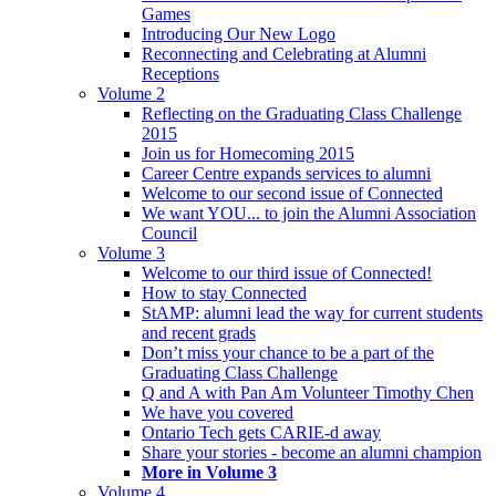
Games
Introducing Our New Logo
Reconnecting and Celebrating at Alumni
Receptions
Volume 2
Reflecting on the Graduating Class Challenge
2015
Join us for Homecoming 2015
Career Centre expands services to alumni
Welcome to our second issue of Connected
We want YOU... to join the Alumni Association
Council
Volume 3
Welcome to our third issue of Connected!
How to stay Connected
StAMP: alumni lead the way for current students
and recent grads
Don’t miss your chance to be a part of the
Graduating Class Challenge
Q and A with Pan Am Volunteer Timothy Chen
We have you covered
Ontario Tech gets CARIE-d away
Share your stories - become an alumni champion
More in Volume 3
Volume 4