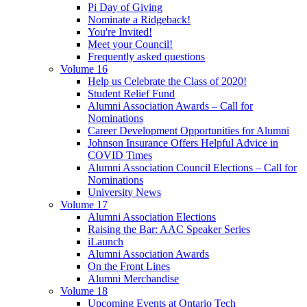
Pi Day of Giving
Nominate a Ridgeback!
You're Invited!
Meet your Council!
Frequently asked questions
Volume 16
Help us Celebrate the Class of 2020!
Student Relief Fund
Alumni Association Awards – Call for
Nominations
Career Development Opportunities for Alumni
Johnson Insurance Offers Helpful Advice in
COVID Times
Alumni Association Council Elections – Call for
Nominations
University News
Volume 17
Alumni Association Elections
Raising the Bar: AAC Speaker Series
iLaunch
Alumni Association Awards
On the Front Lines
Alumni Merchandise
Volume 18
Upcoming Events at Ontario Tech