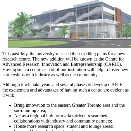
This past July, the university released their exciting plans for a new
research centre. The new addition will be known as the Centre for
Advanced Research, Innovation and Entrepreneurship (CARIE).
Having such a centre as part of our institution will help to foster new
partnerships with industry as well as the community.
Although it will take years and several phases to develop CARIE,
the excitement and advantages of having such a centre are evident as
it will:
Bring innovation to the eastern Greater Toronto area and the
surrounding area;
Act as a regional hub for market-driven researched
collaborations with industry and community partners;
House more research space, student and lounge areas;