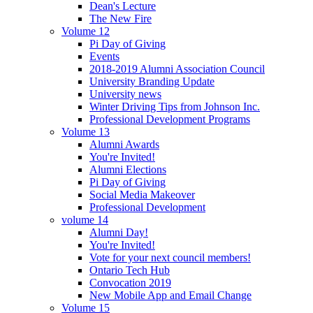
Dean's Lecture
The New Fire
Volume 12
Pi Day of Giving
Events
2018-2019 Alumni Association Council
University Branding Update
University news
Winter Driving Tips from Johnson Inc.
Professional Development Programs
Volume 13
Alumni Awards
You're Invited!
Alumni Elections
Pi Day of Giving
Social Media Makeover
Professional Development
volume 14
Alumni Day!
You're Invited!
Vote for your next council members!
Ontario Tech Hub
Convocation 2019
New Mobile App and Email Change
Volume 15