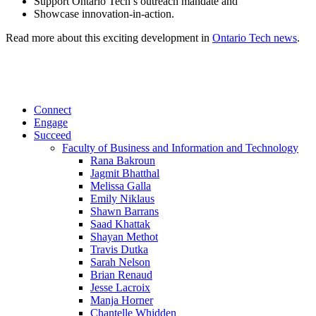
Support Ontario Tech’s outreach mandate and
Showcase innovation-in-action.
Read more about this exciting development in
Ontario Tech news
.
Connect
Engage
Succeed
Faculty of Business and Information and Technology
Rana Bakroun
Jagmit Bhatthal
Melissa Galla
Emily Niklaus
Shawn Barrans
Saad Khattak
Shayan Methot
Travis Dutka
Sarah Nelson
Brian Renaud
Jesse Lacroix
Manja Horner
Chantelle Whidden