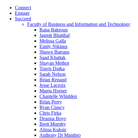
Connect
Engage
Succeed
Faculty of Business and Information and Technology
Rana Bakroun
Jagmit Bhatthal
Melissa Galla
Emily Niklaus
Shawn Barrans
Saad Khattak
Shayan Methot
Travis Dutka
Sarah Nelson
Brian Renaud
Jesse Lacroix
Manja Horner
Chantelle Whidden
Brian Perry
Ryan Clancy
Chris Firka
Deanna Boys
Brett Murphy
Alissa Kuksis
Anthony Di Mambro