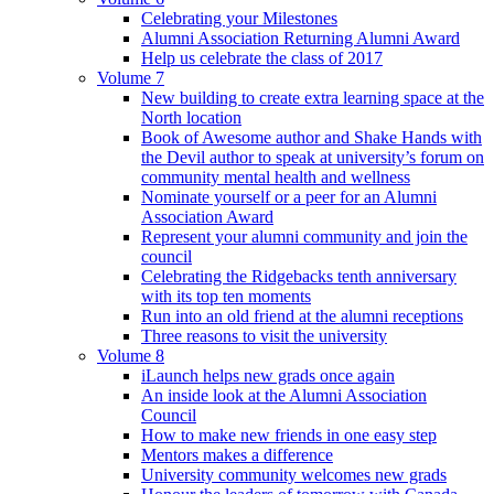
Celebrating your Milestones
Alumni Association Returning Alumni Award
Help us celebrate the class of 2017
Volume 7
New building to create extra learning space at the
North location
Book of Awesome author and Shake Hands with
the Devil author to speak at university’s forum on
community mental health and wellness
Nominate yourself or a peer for an Alumni
Association Award
Represent your alumni community and join the
council
Celebrating the Ridgebacks tenth anniversary
with its top ten moments
Run into an old friend at the alumni receptions
Three reasons to visit the university
Volume 8
iLaunch helps new grads once again
An inside look at the Alumni Association
Council
How to make new friends in one easy step
Mentors makes a difference
University community welcomes new grads