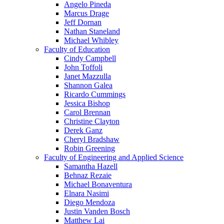
Angelo Pineda
Marcus Drage
Jeff Dornan
Nathan Staneland
Michael Whibley
Faculty of Education
Cindy Campbell
John Toffoli
Janet Mazzulla
Shannon Galea
Ricardo Cummings
Jessica Bishop
Carol Brennan
Christine Clayton
Derek Ganz
Cheryl Bradshaw
Robin Greening
Faculty of Engineering and Applied Science
Samantha Hazell
Behnaz Rezaie
Michael Bonaventura
Elnara Nasimi
Diego Mendoza
Justin Vanden Bosch
Matthew Lai