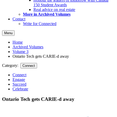
Honour the leaders of tomorrow with Canada
150 Student Awards
Real advice on real estate
More in Archived Volumes
Contact
Write for Connected
Menu
Home
Archived Volumes
Volume 3
Ontario Tech gets CARIE-d away
Category:
Connect
Connect
Engage
Succeed
Celebrate
Ontario Tech gets CARIE-d away