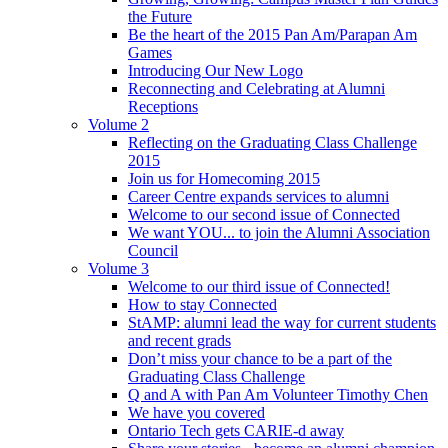
the Future
Be the heart of the 2015 Pan Am/Parapan Am
Games
Introducing Our New Logo
Reconnecting and Celebrating at Alumni
Receptions
Volume 2
Reflecting on the Graduating Class Challenge
2015
Join us for Homecoming 2015
Career Centre expands services to alumni
Welcome to our second issue of Connected
We want YOU... to join the Alumni Association
Council
Volume 3
Welcome to our third issue of Connected!
How to stay Connected
StAMP: alumni lead the way for current students
and recent grads
Don’t miss your chance to be a part of the
Graduating Class Challenge
Q and A with Pan Am Volunteer Timothy Chen
We have you covered
Ontario Tech gets CARIE-d away