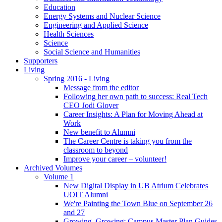
Education
Energy Systems and Nuclear Science
Engineering and Applied Science
Health Sciences
Science
Social Science and Humanities
Supporters
Living
Spring 2016 - Living
Message from the editor
Following her own path to success: Real Tech
CEO Jodi Glover
Career Insights: A Plan for Moving Ahead at
Work
New benefit to Alumni
The Career Centre is taking you from the
classroom to beyond
Improve your career – volunteer!
Archived Volumes
Volume 1
New Digital Display in UB Atrium Celebrates
UOIT Alumni
We're Painting the Town Blue on September 26
and 27
Growing, Growing: Campus Master Plan Guides