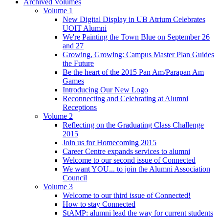
Archived Volumes
Volume 1
New Digital Display in UB Atrium Celebrates
UOIT Alumni
We're Painting the Town Blue on September 26
and 27
Growing, Growing: Campus Master Plan Guides
the Future
Be the heart of the 2015 Pan Am/Parapan Am
Games
Introducing Our New Logo
Reconnecting and Celebrating at Alumni
Receptions
Volume 2
Reflecting on the Graduating Class Challenge
2015
Join us for Homecoming 2015
Career Centre expands services to alumni
Welcome to our second issue of Connected
We want YOU... to join the Alumni Association
Council
Volume 3
Welcome to our third issue of Connected!
How to stay Connected
StAMP: alumni lead the way for current students