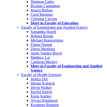
Shannon Galea
Ricardo Cummings
Jessica Bishop
Carol Brennan
Christine Clayton
More in Faculty of Education
Faculty of Engineering and Applied Science
Samantha Hazell
Behnaz Rezaie
Michael Bonaventura
Elnara Nasimi
Diego Mendoza
Justin Vanden Bosch
Matthew Lai
Cameron Mackey
More in Faculty of Engineering and Applied
Science
Faculty of Health Sciences
Jessica Dee
Megan Kobzick
Devin Walker
Rachel Radyk
Kiran Somjee
Alyssa Higginson
Kwabena Boateng