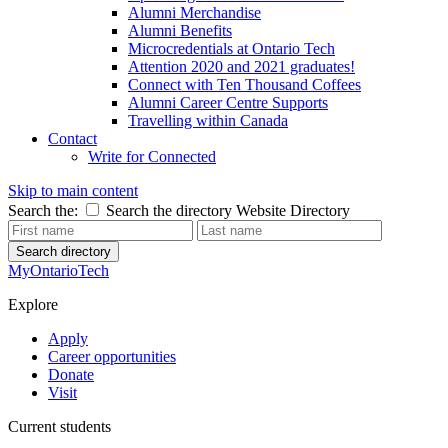
Alumni Merchandise
Alumni Benefits
Microcredentials at Ontario Tech
Attention 2020 and 2021 graduates!
Connect with Ten Thousand Coffees
Alumni Career Centre Supports
Travelling within Canada
Contact
Write for Connected
Skip to main content
Search the:
Search the directory
Website
Directory
Search directory
MyOntarioTech
Explore
Apply
Career opportunities
Donate
Visit
Current students