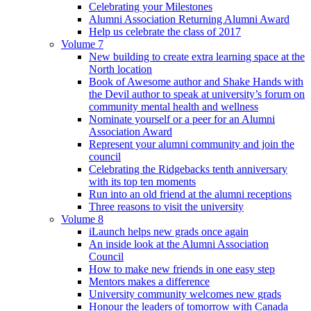
Celebrating your Milestones
Alumni Association Returning Alumni Award
Help us celebrate the class of 2017
Volume 7
New building to create extra learning space at the
North location
Book of Awesome author and Shake Hands with
the Devil author to speak at university’s forum on
community mental health and wellness
Nominate yourself or a peer for an Alumni
Association Award
Represent your alumni community and join the
council
Celebrating the Ridgebacks tenth anniversary
with its top ten moments
Run into an old friend at the alumni receptions
Three reasons to visit the university
Volume 8
iLaunch helps new grads once again
An inside look at the Alumni Association
Council
How to make new friends in one easy step
Mentors makes a difference
University community welcomes new grads
Honour the leaders of tomorrow with Canada