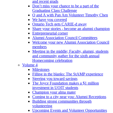
and recent grads
Don’t miss your chance to be a part of the
Graduating Class Challenge
Q and A with Pan Am Volunteer Timothy Chen
We have you covered
Ontario Tech gets CARIE-d away
Share your stories - become an alumni champion
Entrepreneurial corner
Alumni Association Council Committees
Welcome your new Alumni Association Council
members
Meeting in the middle; Faculty, alumni, students
and community gather for the sixth annual
Homecoming celebration
Volume 4
Milestones
Filling in the blanks: The StAMP experience
Steering you toward savings
The Joyce Foundation makes a $1 million
investment in UOIT students
Champion your alma mater
Coming to a city near you: Alumni Receptions
Building strong communities through
volunteering
Upcoming Events and Volunteer Opportunities