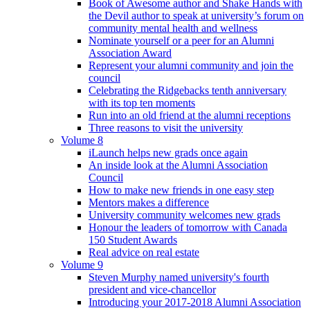
Book of Awesome author and Shake Hands with
the Devil author to speak at university’s forum on
community mental health and wellness
Nominate yourself or a peer for an Alumni
Association Award
Represent your alumni community and join the
council
Celebrating the Ridgebacks tenth anniversary
with its top ten moments
Run into an old friend at the alumni receptions
Three reasons to visit the university
Volume 8
iLaunch helps new grads once again
An inside look at the Alumni Association
Council
How to make new friends in one easy step
Mentors makes a difference
University community welcomes new grads
Honour the leaders of tomorrow with Canada
150 Student Awards
Real advice on real estate
Volume 9
Steven Murphy named university's fourth
president and vice-chancellor
Introducing your 2017-2018 Alumni Association