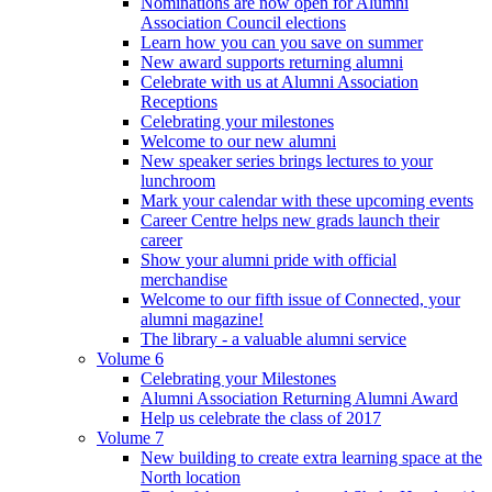
Nominations are now open for Alumni
Association Council elections
Learn how you can you save on summer
New award supports returning alumni
Celebrate with us at Alumni Association
Receptions
Celebrating your milestones
Welcome to our new alumni
New speaker series brings lectures to your
lunchroom
Mark your calendar with these upcoming events
Career Centre helps new grads launch their
career
Show your alumni pride with official
merchandise
Welcome to our fifth issue of Connected, your
alumni magazine!
The library - a valuable alumni service
Volume 6
Celebrating your Milestones
Alumni Association Returning Alumni Award
Help us celebrate the class of 2017
Volume 7
New building to create extra learning space at the
North location