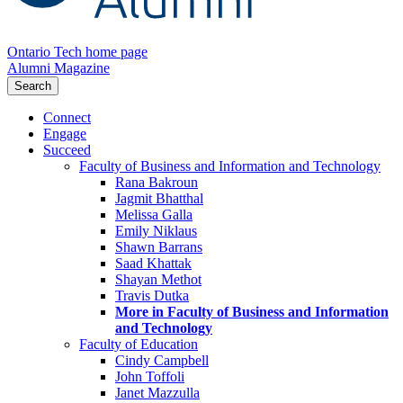
Ontario Tech home page
Alumni Magazine
Search
Connect
Engage
Succeed
Faculty of Business and Information and Technology
Rana Bakroun
Jagmit Bhatthal
Melissa Galla
Emily Niklaus
Shawn Barrans
Saad Khattak
Shayan Methot
Travis Dutka
More in Faculty of Business and Information
and Technology
Faculty of Education
Cindy Campbell
John Toffoli
Janet Mazzulla