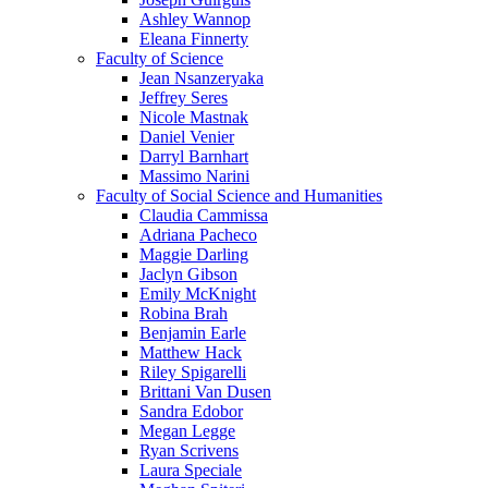
Ashley Wannop
Eleana Finnerty
Faculty of Science
Jean Nsanzeryaka
Jeffrey Seres
Nicole Mastnak
Daniel Venier
Darryl Barnhart
Massimo Narini
Faculty of Social Science and Humanities
Claudia Cammissa
Adriana Pacheco
Maggie Darling
Jaclyn Gibson
Emily McKnight
Robina Brah
Benjamin Earle
Matthew Hack
Riley Spigarelli
Brittani Van Dusen
Sandra Edobor
Megan Legge
Ryan Scrivens
Laura Speciale