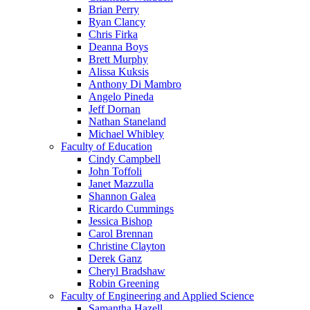
Brian Perry
Ryan Clancy
Chris Firka
Deanna Boys
Brett Murphy
Alissa Kuksis
Anthony Di Mambro
Angelo Pineda
Jeff Dornan
Nathan Staneland
Michael Whibley
Faculty of Education
Cindy Campbell
John Toffoli
Janet Mazzulla
Shannon Galea
Ricardo Cummings
Jessica Bishop
Carol Brennan
Christine Clayton
Derek Ganz
Cheryl Bradshaw
Robin Greening
Faculty of Engineering and Applied Science
Samantha Hazell