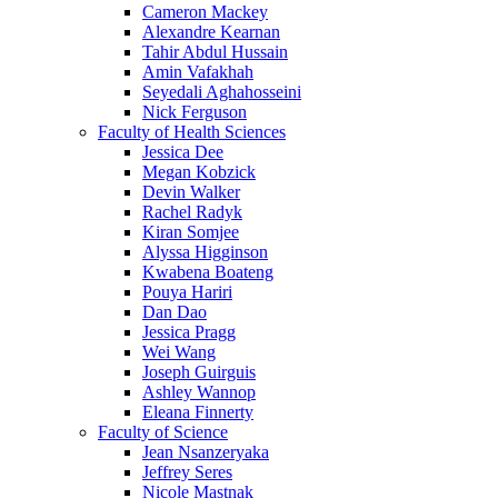
Cameron Mackey
Alexandre Kearnan
Tahir Abdul Hussain
Amin Vafakhah
Seyedali Aghahosseini
Nick Ferguson
Faculty of Health Sciences
Jessica Dee
Megan Kobzick
Devin Walker
Rachel Radyk
Kiran Somjee
Alyssa Higginson
Kwabena Boateng
Pouya Hariri
Dan Dao
Jessica Pragg
Wei Wang
Joseph Guirguis
Ashley Wannop
Eleana Finnerty
Faculty of Science
Jean Nsanzeryaka
Jeffrey Seres
Nicole Mastnak