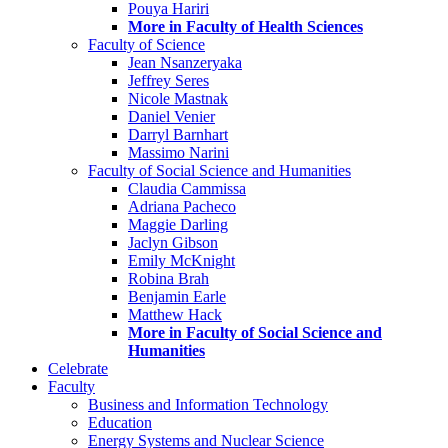
Pouya Hariri
More in Faculty of Health Sciences
Faculty of Science
Jean Nsanzeryaka
Jeffrey Seres
Nicole Mastnak
Daniel Venier
Darryl Barnhart
Massimo Narini
Faculty of Social Science and Humanities
Claudia Cammissa
Adriana Pacheco
Maggie Darling
Jaclyn Gibson
Emily McKnight
Robina Brah
Benjamin Earle
Matthew Hack
More in Faculty of Social Science and
Humanities
Celebrate
Faculty
Business and Information Technology
Education
Energy Systems and Nuclear Science