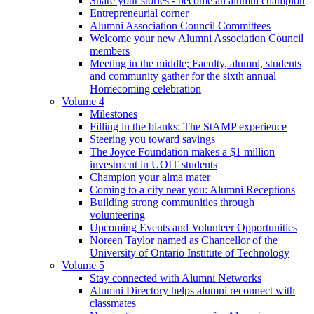
Share your stories - become an alumni champion
Entrepreneurial corner
Alumni Association Council Committees
Welcome your new Alumni Association Council
members
Meeting in the middle; Faculty, alumni, students
and community gather for the sixth annual
Homecoming celebration
Volume 4
Milestones
Filling in the blanks: The StAMP experience
Steering you toward savings
The Joyce Foundation makes a $1 million
investment in UOIT students
Champion your alma mater
Coming to a city near you: Alumni Receptions
Building strong communities through
volunteering
Upcoming Events and Volunteer Opportunities
Noreen Taylor named as Chancellor of the
University of Ontario Institute of Technology
Volume 5
Stay connected with Alumni Networks
Alumni Directory helps alumni reconnect with
classmates