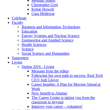
Meghan Spiteri
Christopher Grol
Kelsie Howell
Gina Molleson
Celebrate
Faculty
Business and Information Technology
Education
Energy Systems and Nuclear Science
Engineering and Applied Science
Health Sciences
Science
Social Science and Humanities
Supporters
Living
Spring 2016 - Living
Message from the editor
Following her own path to success: Real Tech
CEO Jodi Glover
Career Insights: A Plan for Moving Ahead at
Work
New benefit to Alumni
The Career Centre is taking you from the
classroom to beyond
Improve your career – volunteer!