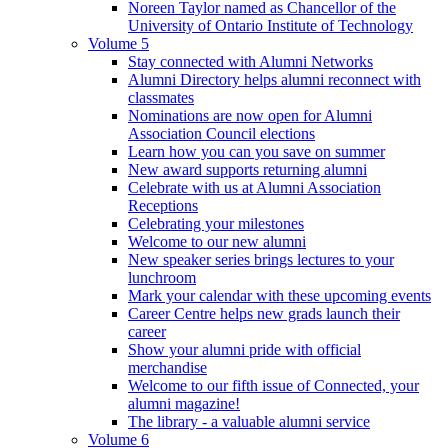
Noreen Taylor named as Chancellor of the
University of Ontario Institute of Technology
Volume 5
Stay connected with Alumni Networks
Alumni Directory helps alumni reconnect with
classmates
Nominations are now open for Alumni
Association Council elections
Learn how you can you save on summer
New award supports returning alumni
Celebrate with us at Alumni Association
Receptions
Celebrating your milestones
Welcome to our new alumni
New speaker series brings lectures to your
lunchroom
Mark your calendar with these upcoming events
Career Centre helps new grads launch their
career
Show your alumni pride with official
merchandise
Welcome to our fifth issue of Connected, your
alumni magazine!
The library - a valuable alumni service
Volume 6