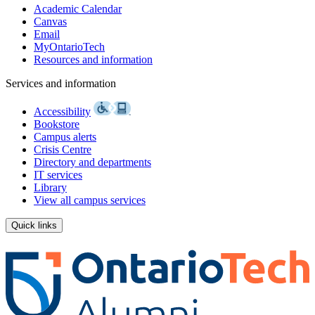
Academic Calendar
Canvas
Email
MyOntarioTech
Resources and information
Services and information
Accessibility
Bookstore
Campus alerts
Crisis Centre
Directory and departments
IT services
Library
View all campus services
Quick links