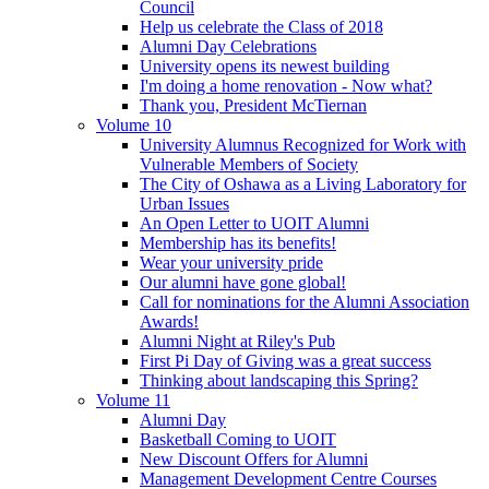
Council
Help us celebrate the Class of 2018
Alumni Day Celebrations
University opens its newest building
I'm doing a home renovation - Now what?
Thank you, President McTiernan
Volume 10
University Alumnus Recognized for Work with
Vulnerable Members of Society
The City of Oshawa as a Living Laboratory for
Urban Issues
An Open Letter to UOIT Alumni
Membership has its benefits!
Wear your university pride
Our alumni have gone global!
Call for nominations for the Alumni Association
Awards!
Alumni Night at Riley's Pub
First Pi Day of Giving was a great success
Thinking about landscaping this Spring?
Volume 11
Alumni Day
Basketball Coming to UOIT
New Discount Offers for Alumni
Management Development Centre Courses