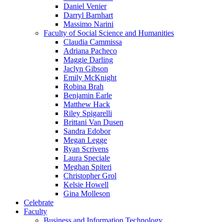
Daniel Venier
Darryl Barnhart
Massimo Narini
Faculty of Social Science and Humanities
Claudia Cammissa
Adriana Pacheco
Maggie Darling
Jaclyn Gibson
Emily McKnight
Robina Brah
Benjamin Earle
Matthew Hack
Riley Spigarelli
Brittani Van Dusen
Sandra Edobor
Megan Legge
Ryan Scrivens
Laura Speciale
Meghan Spiteri
Christopher Grol
Kelsie Howell
Gina Molleson
Celebrate
Faculty
Business and Information Technology