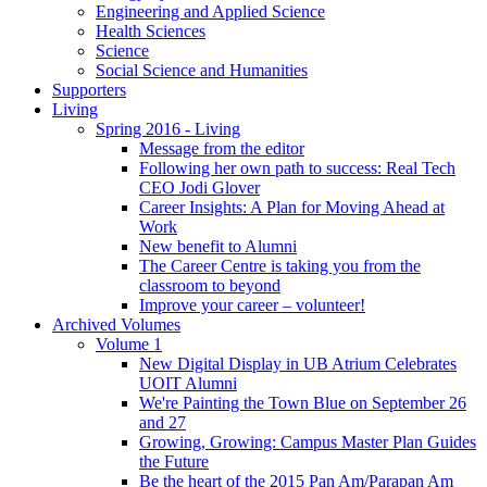
Engineering and Applied Science
Health Sciences
Science
Social Science and Humanities
Supporters
Living
Spring 2016 - Living
Message from the editor
Following her own path to success: Real Tech
CEO Jodi Glover
Career Insights: A Plan for Moving Ahead at
Work
New benefit to Alumni
The Career Centre is taking you from the
classroom to beyond
Improve your career – volunteer!
Archived Volumes
Volume 1
New Digital Display in UB Atrium Celebrates
UOIT Alumni
We're Painting the Town Blue on September 26
and 27
Growing, Growing: Campus Master Plan Guides
the Future
Be the heart of the 2015 Pan Am/Parapan Am