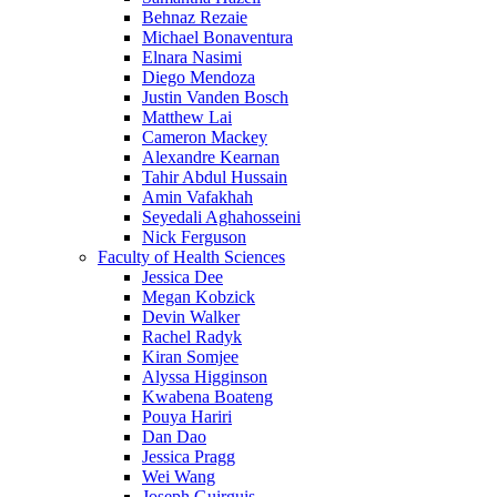
Behnaz Rezaie
Michael Bonaventura
Elnara Nasimi
Diego Mendoza
Justin Vanden Bosch
Matthew Lai
Cameron Mackey
Alexandre Kearnan
Tahir Abdul Hussain
Amin Vafakhah
Seyedali Aghahosseini
Nick Ferguson
Faculty of Health Sciences
Jessica Dee
Megan Kobzick
Devin Walker
Rachel Radyk
Kiran Somjee
Alyssa Higginson
Kwabena Boateng
Pouya Hariri
Dan Dao
Jessica Pragg
Wei Wang
Joseph Guirguis