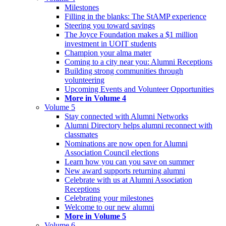
Milestones
Filling in the blanks: The StAMP experience
Steering you toward savings
The Joyce Foundation makes a $1 million
investment in UOIT students
Champion your alma mater
Coming to a city near you: Alumni Receptions
Building strong communities through
volunteering
Upcoming Events and Volunteer Opportunities
More in Volume 4
Volume 5
Stay connected with Alumni Networks
Alumni Directory helps alumni reconnect with
classmates
Nominations are now open for Alumni
Association Council elections
Learn how you can you save on summer
New award supports returning alumni
Celebrate with us at Alumni Association
Receptions
Celebrating your milestones
Welcome to our new alumni
More in Volume 5
Volume 6