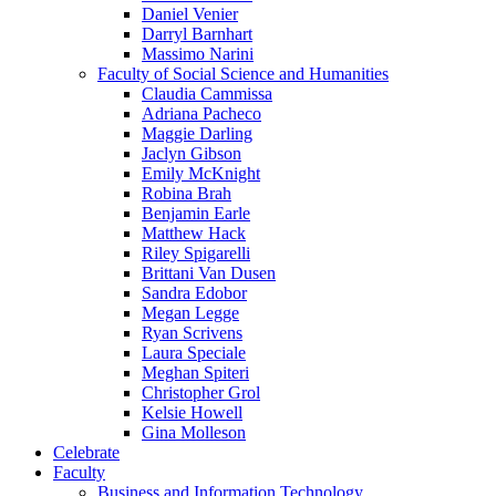
Daniel Venier
Darryl Barnhart
Massimo Narini
Faculty of Social Science and Humanities
Claudia Cammissa
Adriana Pacheco
Maggie Darling
Jaclyn Gibson
Emily McKnight
Robina Brah
Benjamin Earle
Matthew Hack
Riley Spigarelli
Brittani Van Dusen
Sandra Edobor
Megan Legge
Ryan Scrivens
Laura Speciale
Meghan Spiteri
Christopher Grol
Kelsie Howell
Gina Molleson
Celebrate
Faculty
Business and Information Technology