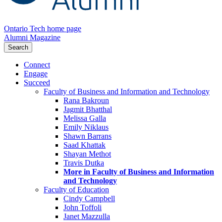
Ontario Tech home page
Alumni Magazine
Search
Connect
Engage
Succeed
Faculty of Business and Information and Technology
Rana Bakroun
Jagmit Bhatthal
Melissa Galla
Emily Niklaus
Shawn Barrans
Saad Khattak
Shayan Methot
Travis Dutka
More in Faculty of Business and Information
and Technology
Faculty of Education
Cindy Campbell
John Toffoli
Janet Mazzulla