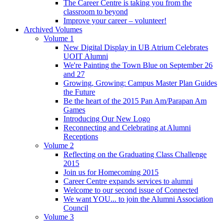
The Career Centre is taking you from the
classroom to beyond
Improve your career – volunteer!
Archived Volumes
Volume 1
New Digital Display in UB Atrium Celebrates
UOIT Alumni
We're Painting the Town Blue on September 26
and 27
Growing, Growing: Campus Master Plan Guides
the Future
Be the heart of the 2015 Pan Am/Parapan Am
Games
Introducing Our New Logo
Reconnecting and Celebrating at Alumni
Receptions
Volume 2
Reflecting on the Graduating Class Challenge
2015
Join us for Homecoming 2015
Career Centre expands services to alumni
Welcome to our second issue of Connected
We want YOU... to join the Alumni Association
Council
Volume 3