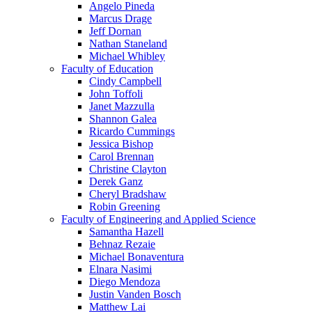
Angelo Pineda
Marcus Drage
Jeff Dornan
Nathan Staneland
Michael Whibley
Faculty of Education
Cindy Campbell
John Toffoli
Janet Mazzulla
Shannon Galea
Ricardo Cummings
Jessica Bishop
Carol Brennan
Christine Clayton
Derek Ganz
Cheryl Bradshaw
Robin Greening
Faculty of Engineering and Applied Science
Samantha Hazell
Behnaz Rezaie
Michael Bonaventura
Elnara Nasimi
Diego Mendoza
Justin Vanden Bosch
Matthew Lai