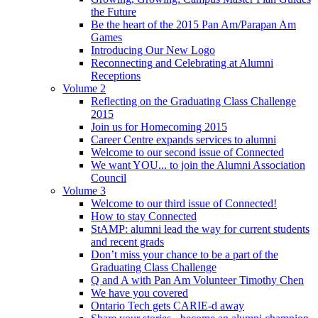
the Future
Be the heart of the 2015 Pan Am/Parapan Am
Games
Introducing Our New Logo
Reconnecting and Celebrating at Alumni
Receptions
Volume 2
Reflecting on the Graduating Class Challenge
2015
Join us for Homecoming 2015
Career Centre expands services to alumni
Welcome to our second issue of Connected
We want YOU... to join the Alumni Association
Council
Volume 3
Welcome to our third issue of Connected!
How to stay Connected
StAMP: alumni lead the way for current students
and recent grads
Don’t miss your chance to be a part of the
Graduating Class Challenge
Q and A with Pan Am Volunteer Timothy Chen
We have you covered
Ontario Tech gets CARIE-d away