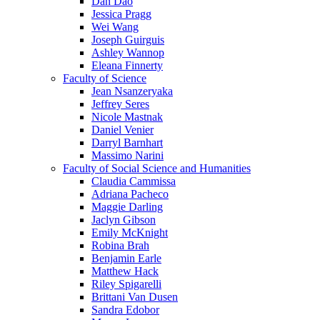
Dan Dao
Jessica Pragg
Wei Wang
Joseph Guirguis
Ashley Wannop
Eleana Finnerty
Faculty of Science
Jean Nsanzeryaka
Jeffrey Seres
Nicole Mastnak
Daniel Venier
Darryl Barnhart
Massimo Narini
Faculty of Social Science and Humanities
Claudia Cammissa
Adriana Pacheco
Maggie Darling
Jaclyn Gibson
Emily McKnight
Robina Brah
Benjamin Earle
Matthew Hack
Riley Spigarelli
Brittani Van Dusen
Sandra Edobor