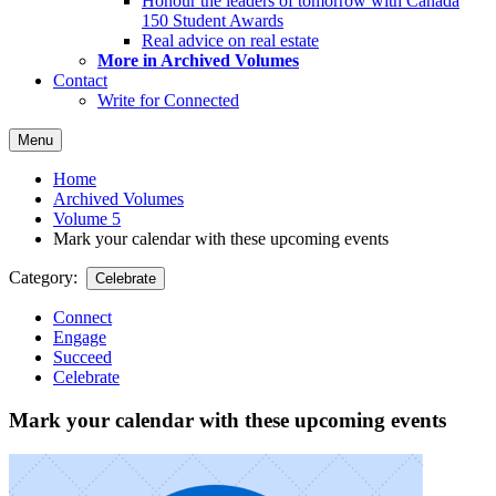
Honour the leaders of tomorrow with Canada
150 Student Awards
Real advice on real estate
More in Archived Volumes
Contact
Write for Connected
Menu
Home
Archived Volumes
Volume 5
Mark your calendar with these upcoming events
Category:
Celebrate
Connect
Engage
Succeed
Celebrate
Mark your calendar with these upcoming events