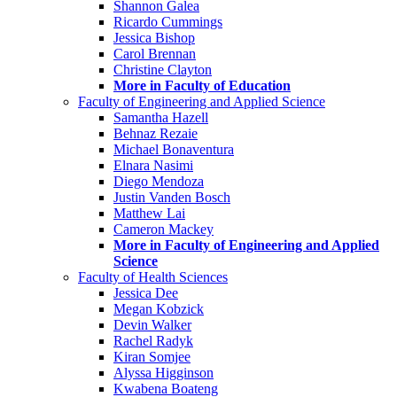
Shannon Galea
Ricardo Cummings
Jessica Bishop
Carol Brennan
Christine Clayton
More in Faculty of Education
Faculty of Engineering and Applied Science
Samantha Hazell
Behnaz Rezaie
Michael Bonaventura
Elnara Nasimi
Diego Mendoza
Justin Vanden Bosch
Matthew Lai
Cameron Mackey
More in Faculty of Engineering and Applied
Science
Faculty of Health Sciences
Jessica Dee
Megan Kobzick
Devin Walker
Rachel Radyk
Kiran Somjee
Alyssa Higginson
Kwabena Boateng