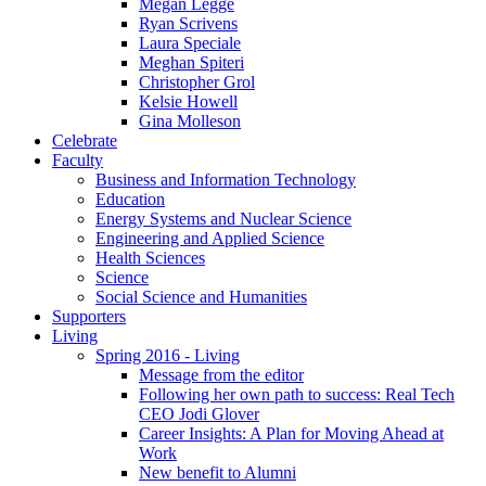
Megan Legge
Ryan Scrivens
Laura Speciale
Meghan Spiteri
Christopher Grol
Kelsie Howell
Gina Molleson
Celebrate
Faculty
Business and Information Technology
Education
Energy Systems and Nuclear Science
Engineering and Applied Science
Health Sciences
Science
Social Science and Humanities
Supporters
Living
Spring 2016 - Living
Message from the editor
Following her own path to success: Real Tech
CEO Jodi Glover
Career Insights: A Plan for Moving Ahead at
Work
New benefit to Alumni