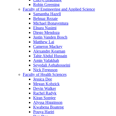
Robin Greening
Faculty of Engineering and Applied Science
Samantha Hazell
Behnaz Rezaie
Michael Bonaventura
Elnara Nasimi
Diego Mendoza
Justin Vanden Bosch
Matthew Lai
Cameron Mackey
Alexandre Kearnan
Tahir Abdul Hussain
Amin Vafakhah
Seyedali Aghahosseini
Nick Ferguson
Faculty of Health Sciences
Jessica Dee
Megan Kobzick
Devin Walker
Rachel Radyk
Kiran Somjee
Alyssa Higginson
Kwabena Boateng
Pouya Hariri