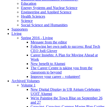
Education
Energy Systems and Nuclear Science
Engineering and Applied Science
Health Sciences
Science
Social Science and Humanities
Supporters
Living
Spring 2016 - Living
Message from the editor
Following her own path to success: Real Tech
CEO Jodi Glover
Career Insights: A Plan for Moving Ahead at
Work
New benefit to Alumni
The Career Centre is taking you from the
classroom to beyond
Improve your career – volunteer!
Archived Volumes
Volume 1
New Digital Display in UB Atrium Celebrates
UOIT Alumni
We're Painting the Town Blue on September 26
and 27
Growing, Growing: Campus Master Plan Guides