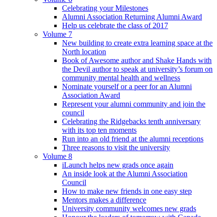
Celebrating your Milestones
Alumni Association Returning Alumni Award
Help us celebrate the class of 2017
Volume 7
New building to create extra learning space at the
North location
Book of Awesome author and Shake Hands with
the Devil author to speak at university’s forum on
community mental health and wellness
Nominate yourself or a peer for an Alumni
Association Award
Represent your alumni community and join the
council
Celebrating the Ridgebacks tenth anniversary
with its top ten moments
Run into an old friend at the alumni receptions
Three reasons to visit the university
Volume 8
iLaunch helps new grads once again
An inside look at the Alumni Association
Council
How to make new friends in one easy step
Mentors makes a difference
University community welcomes new grads