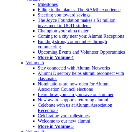
Milestones
Filling in the blanks: The StAMP experience
Steering you toward savings
The Joyce Foundation makes a $1 million
investment in UOIT students
Champion your alma mater
Coming to a city near you: Alumni Receptions
Building strong communities through
volunteering
Upcoming Events and Volunteer Opportunities
More in Volume 4
Volume 5
Stay connected with Alumni Networks
Alumni Directory helps alumni reconnect with
classmates
Nominations are now open for Alumni
Association Council elections
Learn how you can you save on summer
New award supports returning alumni
Celebrate with us at Alumni Association
Receptions
Celebrating your milestones
Welcome to our new alumni
More in Volume 5
Volume 6