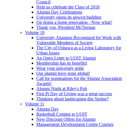
Council
Help us celebrate the Class of 2018
Alumni Day Celebrations
University opens its newest building
I'm doing a home renovation - Now what?
Thank you, President McTiernan
Volume 10
University Alumnus Recognized for Work with
Vulnerable Members of Society
The City of Oshawa as a Living Laboratory for
Urban Issues
An Open Letter to UOIT Alumni
Membership has its benefits!
Wear your university pride
Our alumni have gone global!
Call for nominations for the Alumni Association
Awards!
Alumni Night at Riley's Pub
First Pi Day of Giving was a great success
Thinking about landscaping this Spring?
Volume 11
Alumni Day
Basketball Coming to UOIT
New Discount Offers for Alumni
Management Development Centre Courses