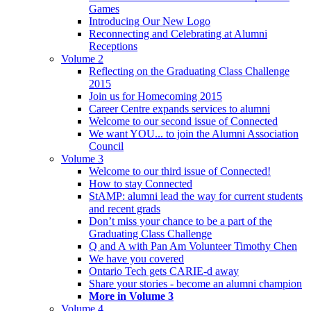
Games
Introducing Our New Logo
Reconnecting and Celebrating at Alumni
Receptions
Volume 2
Reflecting on the Graduating Class Challenge
2015
Join us for Homecoming 2015
Career Centre expands services to alumni
Welcome to our second issue of Connected
We want YOU... to join the Alumni Association
Council
Volume 3
Welcome to our third issue of Connected!
How to stay Connected
StAMP: alumni lead the way for current students
and recent grads
Don’t miss your chance to be a part of the
Graduating Class Challenge
Q and A with Pan Am Volunteer Timothy Chen
We have you covered
Ontario Tech gets CARIE-d away
Share your stories - become an alumni champion
More in Volume 3
Volume 4