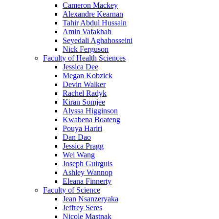
Cameron Mackey
Alexandre Kearnan
Tahir Abdul Hussain
Amin Vafakhah
Seyedali Aghahosseini
Nick Ferguson
Faculty of Health Sciences
Jessica Dee
Megan Kobzick
Devin Walker
Rachel Radyk
Kiran Somjee
Alyssa Higginson
Kwabena Boateng
Pouya Hariri
Dan Dao
Jessica Pragg
Wei Wang
Joseph Guirguis
Ashley Wannop
Eleana Finnerty
Faculty of Science
Jean Nsanzeryaka
Jeffrey Seres
Nicole Mastnak