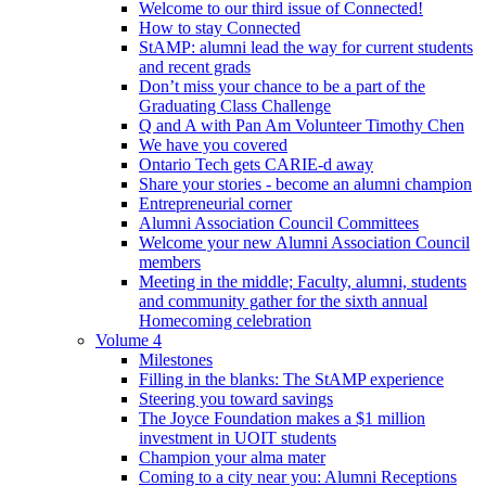
Welcome to our third issue of Connected!
How to stay Connected
StAMP: alumni lead the way for current students
and recent grads
Don’t miss your chance to be a part of the
Graduating Class Challenge
Q and A with Pan Am Volunteer Timothy Chen
We have you covered
Ontario Tech gets CARIE-d away
Share your stories - become an alumni champion
Entrepreneurial corner
Alumni Association Council Committees
Welcome your new Alumni Association Council
members
Meeting in the middle; Faculty, alumni, students
and community gather for the sixth annual
Homecoming celebration
Volume 4
Milestones
Filling in the blanks: The StAMP experience
Steering you toward savings
The Joyce Foundation makes a $1 million
investment in UOIT students
Champion your alma mater
Coming to a city near you: Alumni Receptions