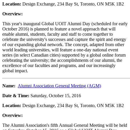
Location:
Design Exchange, 234 Bay St, Toronto, ON M5K 1B2
Overview:
This year's inaugural Global UOIT Alumni Day (scheduled for early
October 2016) is planned to feature a novel approach that will
enable alumni, students, faculty and staff to come together to
celebrate the university's successes and capture the spirit and energy
of our expanding global network. The concept, adapted from other
world leading universities, will feature a one-day national event
series (in select Canadian cities) supported by a global online forum
celebrating the university; the accomplishments of our alumni, the
excellence of our faculties and programs, and our increasingly
global impact.
Name:
Alumni Association General Meeting (AGM)
Date & Time:
Saturday, October 15, 2016
Location:
Design Exchange, 234 Bay St, Toronto, ON M5K 1B2
Overview:
The Alumni Association's fifth Annual General Meeting will be held