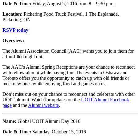
Date & Time:
Friday, August 5, 2016 from 8 – 9:30 p.m.
Location:
Pickering Food Truck Festival, 1 The Esplanade,
Pickering, ON
RSVP today
Overview:
The Alumni Association Council (AAC) wants you to join them for
a fun-filled night out.
The AAC’s Alumni Spring Receptions are your chance to reconnect
with fellow alumni while having fun. The events in Oshawa and
Toronto offers you the opportunity to catch up with old friends or
meet new ones while enjoying food and games on us.
Don’t miss out on your chance to reconnect and celebrate with other
UOIT alumni. Watch for updates on the
UOIT Alumni Facebook
page
and the
Alumni website
.
Name:
Global UOIT Alumni Day 2016
Date & Time:
Saturday, October 15, 2016