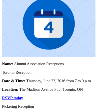
Name:
Alumni Association Receptions
Toronto Reception
Date & Time:
Thursday, June 23, 2016 from 7 to 9 p.m.
Location:
The Madison Avenue Pub, Toronto, ON
RSVP today
Pickering Reception