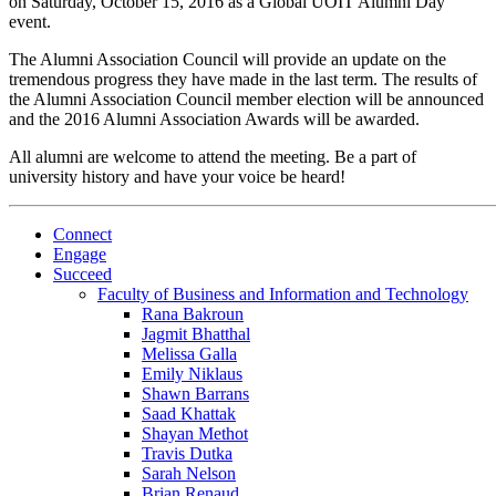
on Saturday, October 15, 2016 as a Global UOIT Alumni Day
event.
The Alumni Association Council will provide an update on the
tremendous progress they have made in the last term. The results of
the Alumni Association Council member election will be announced
and the 2016 Alumni Association Awards will be awarded.
All alumni are welcome to attend the meeting. Be a part of
university history and have your voice be heard!
Connect
Engage
Succeed
Faculty of Business and Information and Technology
Rana Bakroun
Jagmit Bhatthal
Melissa Galla
Emily Niklaus
Shawn Barrans
Saad Khattak
Shayan Methot
Travis Dutka
Sarah Nelson
Brian Renaud