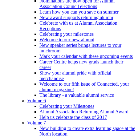
Nominations are now open for Alumni
Association Council elections
Learn how you can you save on summer
New award supports returning alumni
Celebrate with us at Alumni Association
Receptions
Celebrating your milestones
Welcome to our new alumni
New speaker series brings lectures to your
lunchroom
Mark your calendar with these upcoming events
Career Centre helps new grads launch their
career
Show your alumni pride with official
merchandise
Welcome to our fifth issue of Connected, your
alumni magazine!
The library - a valuable alumni service
Volume 6
Celebrating your Milestones
Alumni Association Returning Alumni Award
Help us celebrate the class of 2017
Volume 7
New building to create extra learning space at the
North location