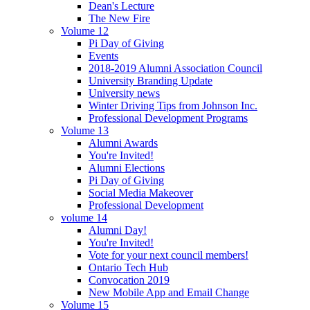
Dean's Lecture
The New Fire
Volume 12
Pi Day of Giving
Events
2018-2019 Alumni Association Council
University Branding Update
University news
Winter Driving Tips from Johnson Inc.
Professional Development Programs
Volume 13
Alumni Awards
You're Invited!
Alumni Elections
Pi Day of Giving
Social Media Makeover
Professional Development
volume 14
Alumni Day!
You're Invited!
Vote for your next council members!
Ontario Tech Hub
Convocation 2019
New Mobile App and Email Change
Volume 15