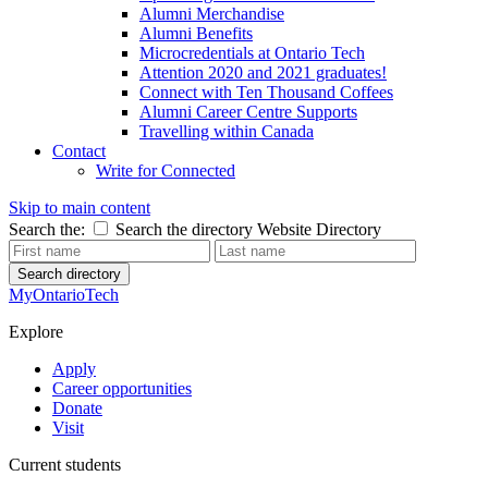
Alumni Merchandise
Alumni Benefits
Microcredentials at Ontario Tech
Attention 2020 and 2021 graduates!
Connect with Ten Thousand Coffees
Alumni Career Centre Supports
Travelling within Canada
Contact
Write for Connected
Skip to main content
Search the:
Search the directory
Website
Directory
Search directory
MyOntarioTech
Explore
Apply
Career opportunities
Donate
Visit
Current students