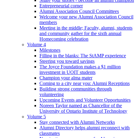
Share your stories - become an alumni champion
Entrepreneurial corner
Alumni Association Council Committees
Welcome your new Alumni Association Council
members
Meeting in the middle; Faculty, alumni, students
and community gather for the sixth annual
Homecoming celebration
Volume 4
Milestones
Filling in the blanks: The StAMP experience
Steering you toward savings
The Joyce Foundation makes a $1 million
investment in UOIT students
Champion your alma mater
Coming to a city near you: Alumni Receptions
Building strong communities through
volunteering
Upcoming Events and Volunteer Opportunities
Noreen Taylor named as Chancellor of the
University of Ontario Institute of Technology
Volume 5
Stay connected with Alumni Networks
Alumni Directory helps alumni reconnect with
classmates