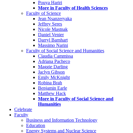
Pouya Hariri
More in Faculty of Health Sciences
Faculty of Science
Jean Nsanzeryaka
Jeffrey Seres
Nicole Mastnak
Daniel Venier
Darryl Barnhart
Massimo Narini
Faculty of Social Science and Humanities
Claudia Cammissa
Adriana Pacheco
Maggie Darling
Jaclyn Gibson
Emily McKnight
Robina Brah
Benjamin Earle
Matthew Hack
More in Faculty of Social Science and
Humanities
Celebrate
Faculty
Business and Information Technology
Education
Energy Systems and Nuclear Science