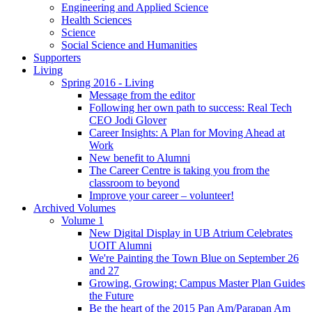
Engineering and Applied Science
Health Sciences
Science
Social Science and Humanities
Supporters
Living
Spring 2016 - Living
Message from the editor
Following her own path to success: Real Tech
CEO Jodi Glover
Career Insights: A Plan for Moving Ahead at
Work
New benefit to Alumni
The Career Centre is taking you from the
classroom to beyond
Improve your career – volunteer!
Archived Volumes
Volume 1
New Digital Display in UB Atrium Celebrates
UOIT Alumni
We're Painting the Town Blue on September 26
and 27
Growing, Growing: Campus Master Plan Guides
the Future
Be the heart of the 2015 Pan Am/Parapan Am