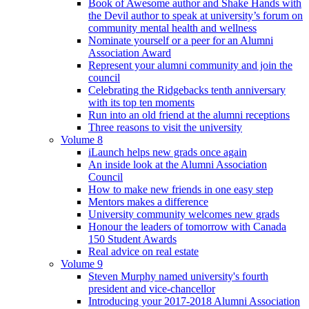
Book of Awesome author and Shake Hands with
the Devil author to speak at university’s forum on
community mental health and wellness
Nominate yourself or a peer for an Alumni
Association Award
Represent your alumni community and join the
council
Celebrating the Ridgebacks tenth anniversary
with its top ten moments
Run into an old friend at the alumni receptions
Three reasons to visit the university
Volume 8
iLaunch helps new grads once again
An inside look at the Alumni Association
Council
How to make new friends in one easy step
Mentors makes a difference
University community welcomes new grads
Honour the leaders of tomorrow with Canada
150 Student Awards
Real advice on real estate
Volume 9
Steven Murphy named university's fourth
president and vice-chancellor
Introducing your 2017-2018 Alumni Association