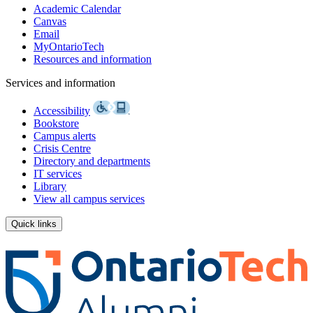
Academic Calendar
Canvas
Email
MyOntarioTech
Resources and information
Services and information
Accessibility
Bookstore
Campus alerts
Crisis Centre
Directory and departments
IT services
Library
View all campus services
Quick links