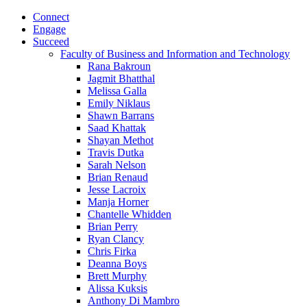
Connect
Engage
Succeed
Faculty of Business and Information and Technology
Rana Bakroun
Jagmit Bhatthal
Melissa Galla
Emily Niklaus
Shawn Barrans
Saad Khattak
Shayan Methot
Travis Dutka
Sarah Nelson
Brian Renaud
Jesse Lacroix
Manja Horner
Chantelle Whidden
Brian Perry
Ryan Clancy
Chris Firka
Deanna Boys
Brett Murphy
Alissa Kuksis
Anthony Di Mambro