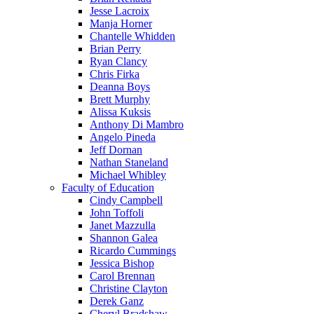
Jesse Lacroix
Manja Horner
Chantelle Whidden
Brian Perry
Ryan Clancy
Chris Firka
Deanna Boys
Brett Murphy
Alissa Kuksis
Anthony Di Mambro
Angelo Pineda
Jeff Dornan
Nathan Staneland
Michael Whibley
Faculty of Education
Cindy Campbell
John Toffoli
Janet Mazzulla
Shannon Galea
Ricardo Cummings
Jessica Bishop
Carol Brennan
Christine Clayton
Derek Ganz
Cheryl Bradshaw