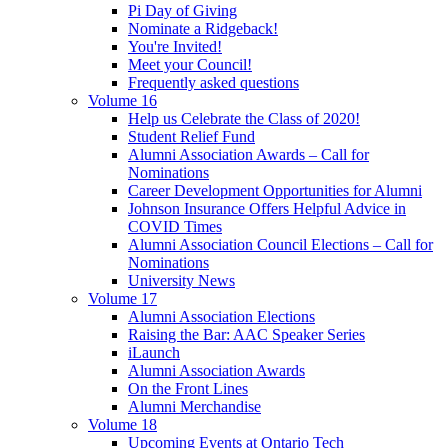
Pi Day of Giving
Nominate a Ridgeback!
You're Invited!
Meet your Council!
Frequently asked questions
Volume 16
Help us Celebrate the Class of 2020!
Student Relief Fund
Alumni Association Awards – Call for
Nominations
Career Development Opportunities for Alumni
Johnson Insurance Offers Helpful Advice in
COVID Times
Alumni Association Council Elections – Call for
Nominations
University News
Volume 17
Alumni Association Elections
Raising the Bar: AAC Speaker Series
iLaunch
Alumni Association Awards
On the Front Lines
Alumni Merchandise
Volume 18
Upcoming Events at Ontario Tech