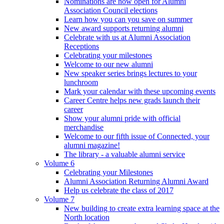
Nominations are now open for Alumni
Association Council elections
Learn how you can you save on summer
New award supports returning alumni
Celebrate with us at Alumni Association
Receptions
Celebrating your milestones
Welcome to our new alumni
New speaker series brings lectures to your
lunchroom
Mark your calendar with these upcoming events
Career Centre helps new grads launch their
career
Show your alumni pride with official
merchandise
Welcome to our fifth issue of Connected, your
alumni magazine!
The library - a valuable alumni service
Volume 6
Celebrating your Milestones
Alumni Association Returning Alumni Award
Help us celebrate the class of 2017
Volume 7
New building to create extra learning space at the
North location