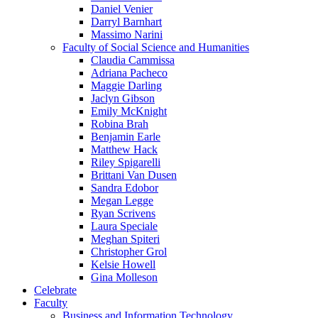
Daniel Venier
Darryl Barnhart
Massimo Narini
Faculty of Social Science and Humanities
Claudia Cammissa
Adriana Pacheco
Maggie Darling
Jaclyn Gibson
Emily McKnight
Robina Brah
Benjamin Earle
Matthew Hack
Riley Spigarelli
Brittani Van Dusen
Sandra Edobor
Megan Legge
Ryan Scrivens
Laura Speciale
Meghan Spiteri
Christopher Grol
Kelsie Howell
Gina Molleson
Celebrate
Faculty
Business and Information Technology