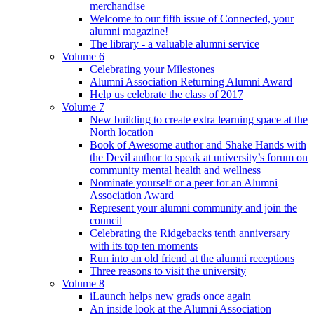
merchandise
Welcome to our fifth issue of Connected, your
alumni magazine!
The library - a valuable alumni service
Volume 6
Celebrating your Milestones
Alumni Association Returning Alumni Award
Help us celebrate the class of 2017
Volume 7
New building to create extra learning space at the
North location
Book of Awesome author and Shake Hands with
the Devil author to speak at university’s forum on
community mental health and wellness
Nominate yourself or a peer for an Alumni
Association Award
Represent your alumni community and join the
council
Celebrating the Ridgebacks tenth anniversary
with its top ten moments
Run into an old friend at the alumni receptions
Three reasons to visit the university
Volume 8
iLaunch helps new grads once again
An inside look at the Alumni Association