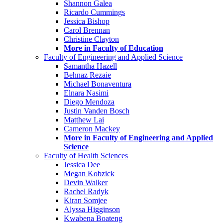
Shannon Galea
Ricardo Cummings
Jessica Bishop
Carol Brennan
Christine Clayton
More in Faculty of Education
Faculty of Engineering and Applied Science
Samantha Hazell
Behnaz Rezaie
Michael Bonaventura
Elnara Nasimi
Diego Mendoza
Justin Vanden Bosch
Matthew Lai
Cameron Mackey
More in Faculty of Engineering and Applied
Science
Faculty of Health Sciences
Jessica Dee
Megan Kobzick
Devin Walker
Rachel Radyk
Kiran Somjee
Alyssa Higginson
Kwabena Boateng