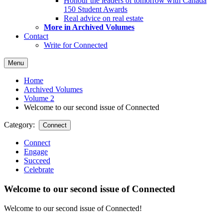
Honour the leaders of tomorrow with Canada
150 Student Awards
Real advice on real estate
More in Archived Volumes
Contact
Write for Connected
Menu
Home
Archived Volumes
Volume 2
Welcome to our second issue of Connected
Category:
Connect
Connect
Engage
Succeed
Celebrate
Welcome to our second issue of Connected
Welcome to our second issue of Connected!