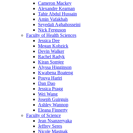
Cameron Mackey
Alexandre Kearnan
Tahir Abdul Hussain
Amin Vafakhah
Seyedali Aghahosseini
Nick Ferguson
Faculty of Health Sciences
Jessica Dee
Megan Kobzick
Devin Walker
Rachel Radyk
Kiran Somjee
Alyssa Higginson
Kwabena Boateng
Pouya Hariri
Dan Dao
Jessica Pragg
Wei Wang
Joseph Guirguis
Ashley Wannop
Eleana Finnerty
Faculty of Science
Jean Nsanzeryaka
Jeffrey Seres
Nicole Mastnak