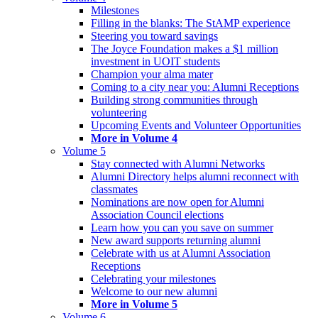
Milestones
Filling in the blanks: The StAMP experience
Steering you toward savings
The Joyce Foundation makes a $1 million
investment in UOIT students
Champion your alma mater
Coming to a city near you: Alumni Receptions
Building strong communities through
volunteering
Upcoming Events and Volunteer Opportunities
More in Volume 4
Volume 5
Stay connected with Alumni Networks
Alumni Directory helps alumni reconnect with
classmates
Nominations are now open for Alumni
Association Council elections
Learn how you can you save on summer
New award supports returning alumni
Celebrate with us at Alumni Association
Receptions
Celebrating your milestones
Welcome to our new alumni
More in Volume 5
Volume 6