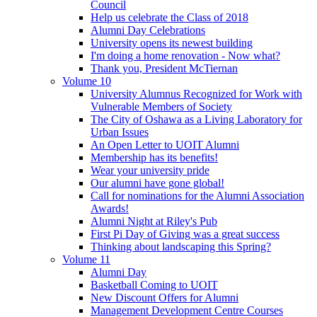
Council
Help us celebrate the Class of 2018
Alumni Day Celebrations
University opens its newest building
I'm doing a home renovation - Now what?
Thank you, President McTiernan
Volume 10
University Alumnus Recognized for Work with
Vulnerable Members of Society
The City of Oshawa as a Living Laboratory for
Urban Issues
An Open Letter to UOIT Alumni
Membership has its benefits!
Wear your university pride
Our alumni have gone global!
Call for nominations for the Alumni Association
Awards!
Alumni Night at Riley's Pub
First Pi Day of Giving was a great success
Thinking about landscaping this Spring?
Volume 11
Alumni Day
Basketball Coming to UOIT
New Discount Offers for Alumni
Management Development Centre Courses