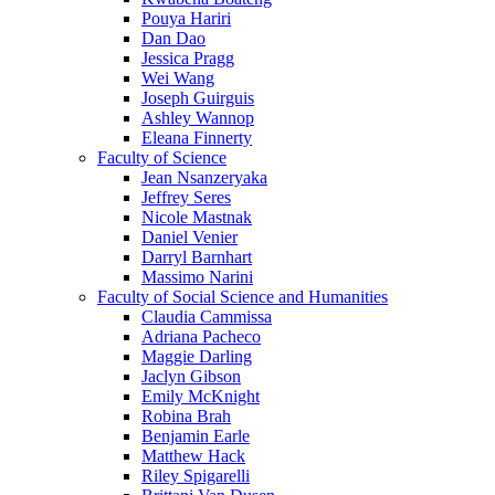
Pouya Hariri
Dan Dao
Jessica Pragg
Wei Wang
Joseph Guirguis
Ashley Wannop
Eleana Finnerty
Faculty of Science
Jean Nsanzeryaka
Jeffrey Seres
Nicole Mastnak
Daniel Venier
Darryl Barnhart
Massimo Narini
Faculty of Social Science and Humanities
Claudia Cammissa
Adriana Pacheco
Maggie Darling
Jaclyn Gibson
Emily McKnight
Robina Brah
Benjamin Earle
Matthew Hack
Riley Spigarelli