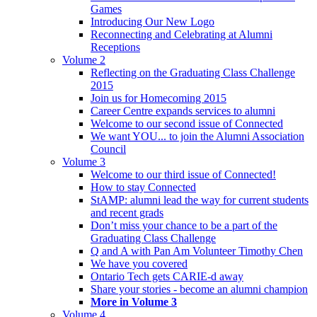
Games
Introducing Our New Logo
Reconnecting and Celebrating at Alumni
Receptions
Volume 2
Reflecting on the Graduating Class Challenge
2015
Join us for Homecoming 2015
Career Centre expands services to alumni
Welcome to our second issue of Connected
We want YOU... to join the Alumni Association
Council
Volume 3
Welcome to our third issue of Connected!
How to stay Connected
StAMP: alumni lead the way for current students
and recent grads
Don’t miss your chance to be a part of the
Graduating Class Challenge
Q and A with Pan Am Volunteer Timothy Chen
We have you covered
Ontario Tech gets CARIE-d away
Share your stories - become an alumni champion
More in Volume 3
Volume 4