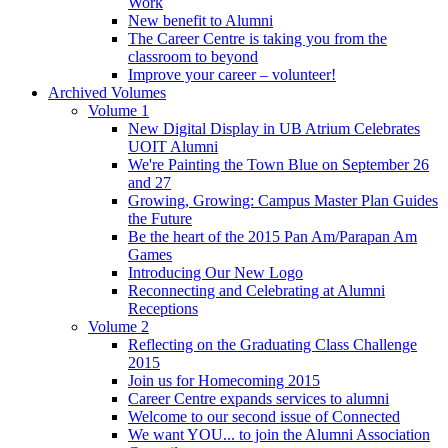
Work
New benefit to Alumni
The Career Centre is taking you from the
classroom to beyond
Improve your career – volunteer!
Archived Volumes
Volume 1
New Digital Display in UB Atrium Celebrates
UOIT Alumni
We're Painting the Town Blue on September 26
and 27
Growing, Growing: Campus Master Plan Guides
the Future
Be the heart of the 2015 Pan Am/Parapan Am
Games
Introducing Our New Logo
Reconnecting and Celebrating at Alumni
Receptions
Volume 2
Reflecting on the Graduating Class Challenge
2015
Join us for Homecoming 2015
Career Centre expands services to alumni
Welcome to our second issue of Connected
We want YOU... to join the Alumni Association