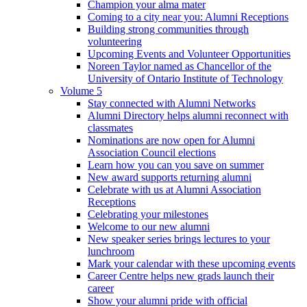
Champion your alma mater
Coming to a city near you: Alumni Receptions
Building strong communities through
volunteering
Upcoming Events and Volunteer Opportunities
Noreen Taylor named as Chancellor of the
University of Ontario Institute of Technology
Volume 5
Stay connected with Alumni Networks
Alumni Directory helps alumni reconnect with
classmates
Nominations are now open for Alumni
Association Council elections
Learn how you can you save on summer
New award supports returning alumni
Celebrate with us at Alumni Association
Receptions
Celebrating your milestones
Welcome to our new alumni
New speaker series brings lectures to your
lunchroom
Mark your calendar with these upcoming events
Career Centre helps new grads launch their
career
Show your alumni pride with official