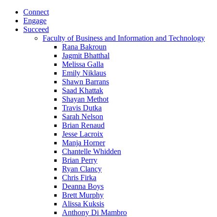
Connect
Engage
Succeed
Faculty of Business and Information and Technology
Rana Bakroun
Jagmit Bhatthal
Melissa Galla
Emily Niklaus
Shawn Barrans
Saad Khattak
Shayan Methot
Travis Dutka
Sarah Nelson
Brian Renaud
Jesse Lacroix
Manja Horner
Chantelle Whidden
Brian Perry
Ryan Clancy
Chris Firka
Deanna Boys
Brett Murphy
Alissa Kuksis
Anthony Di Mambro