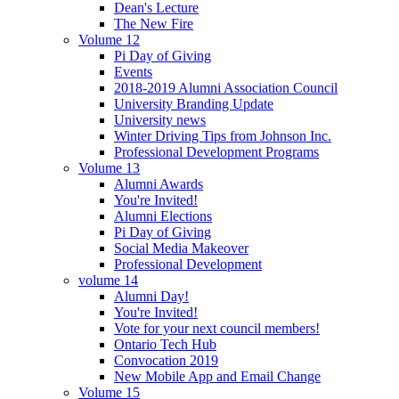
Dean's Lecture
The New Fire
Volume 12
Pi Day of Giving
Events
2018-2019 Alumni Association Council
University Branding Update
University news
Winter Driving Tips from Johnson Inc.
Professional Development Programs
Volume 13
Alumni Awards
You're Invited!
Alumni Elections
Pi Day of Giving
Social Media Makeover
Professional Development
volume 14
Alumni Day!
You're Invited!
Vote for your next council members!
Ontario Tech Hub
Convocation 2019
New Mobile App and Email Change
Volume 15