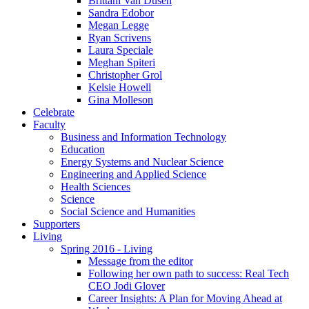
Brittani Van Dusen
Sandra Edobor
Megan Legge
Ryan Scrivens
Laura Speciale
Meghan Spiteri
Christopher Grol
Kelsie Howell
Gina Molleson
Celebrate
Faculty
Business and Information Technology
Education
Energy Systems and Nuclear Science
Engineering and Applied Science
Health Sciences
Science
Social Science and Humanities
Supporters
Living
Spring 2016 - Living
Message from the editor
Following her own path to success: Real Tech
CEO Jodi Glover
Career Insights: A Plan for Moving Ahead at