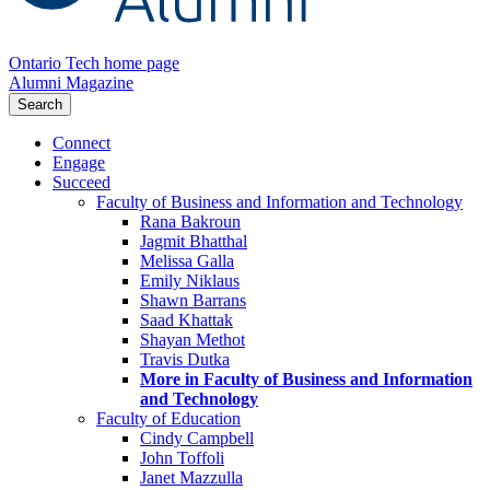
Ontario Tech home page
Alumni Magazine
Search
Connect
Engage
Succeed
Faculty of Business and Information and Technology
Rana Bakroun
Jagmit Bhatthal
Melissa Galla
Emily Niklaus
Shawn Barrans
Saad Khattak
Shayan Methot
Travis Dutka
More in Faculty of Business and Information
and Technology
Faculty of Education
Cindy Campbell
John Toffoli
Janet Mazzulla