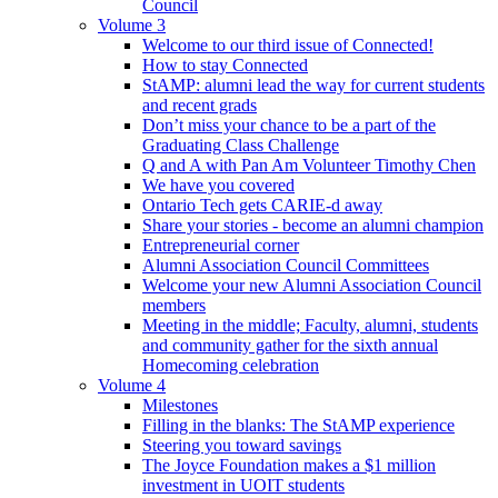
Council
Volume 3
Welcome to our third issue of Connected!
How to stay Connected
StAMP: alumni lead the way for current students
and recent grads
Don’t miss your chance to be a part of the
Graduating Class Challenge
Q and A with Pan Am Volunteer Timothy Chen
We have you covered
Ontario Tech gets CARIE-d away
Share your stories - become an alumni champion
Entrepreneurial corner
Alumni Association Council Committees
Welcome your new Alumni Association Council
members
Meeting in the middle; Faculty, alumni, students
and community gather for the sixth annual
Homecoming celebration
Volume 4
Milestones
Filling in the blanks: The StAMP experience
Steering you toward savings
The Joyce Foundation makes a $1 million
investment in UOIT students