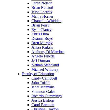
Sarah Nelson
Brian Renaud
Jesse Lacroix
Manja Horner
Chantelle Whidden
Brian Perry
Ryan Clancy
Chris Firka
Deanna Boys
Brett Murphy
Alissa Kuksis
Anthony Di Mambro
Angelo Pineda
Jeff Dornan
Nathan Staneland
Michael Whibley
Faculty of Education
Cindy Campbell
John Toffoli
Janet Mazzulla
Shannon Galea
Ricardo Cummings
Jessica Bishop
Carol Brennan
Christine Clayton