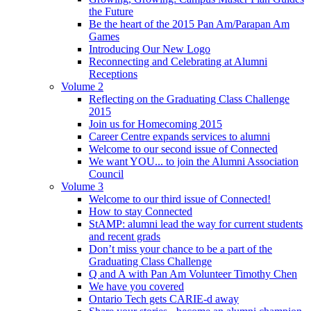
the Future
Be the heart of the 2015 Pan Am/Parapan Am
Games
Introducing Our New Logo
Reconnecting and Celebrating at Alumni
Receptions
Volume 2
Reflecting on the Graduating Class Challenge
2015
Join us for Homecoming 2015
Career Centre expands services to alumni
Welcome to our second issue of Connected
We want YOU... to join the Alumni Association
Council
Volume 3
Welcome to our third issue of Connected!
How to stay Connected
StAMP: alumni lead the way for current students
and recent grads
Don’t miss your chance to be a part of the
Graduating Class Challenge
Q and A with Pan Am Volunteer Timothy Chen
We have you covered
Ontario Tech gets CARIE-d away