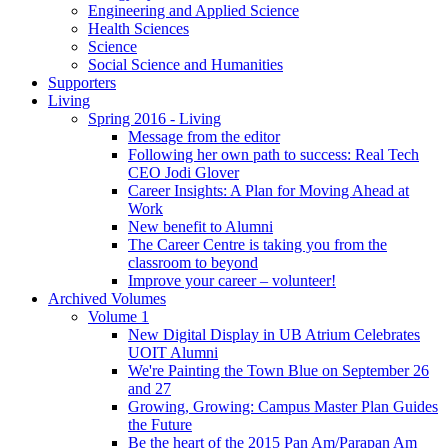
Engineering and Applied Science
Health Sciences
Science
Social Science and Humanities
Supporters
Living
Spring 2016 - Living
Message from the editor
Following her own path to success: Real Tech
CEO Jodi Glover
Career Insights: A Plan for Moving Ahead at
Work
New benefit to Alumni
The Career Centre is taking you from the
classroom to beyond
Improve your career – volunteer!
Archived Volumes
Volume 1
New Digital Display in UB Atrium Celebrates
UOIT Alumni
We're Painting the Town Blue on September 26
and 27
Growing, Growing: Campus Master Plan Guides
the Future
Be the heart of the 2015 Pan Am/Parapan Am