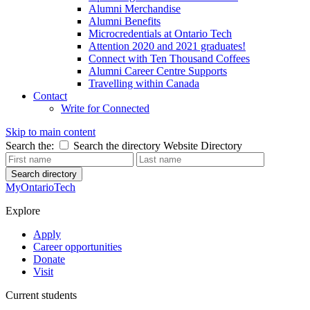
Alumni Merchandise
Alumni Benefits
Microcredentials at Ontario Tech
Attention 2020 and 2021 graduates!
Connect with Ten Thousand Coffees
Alumni Career Centre Supports
Travelling within Canada
Contact
Write for Connected
Skip to main content
Search the:
Search the directory
Website
Directory
Search directory
MyOntarioTech
Explore
Apply
Career opportunities
Donate
Visit
Current students