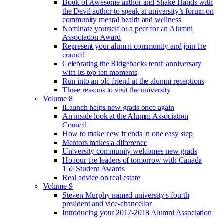
Book of Awesome author and Shake Hands with
the Devil author to speak at university’s forum on
community mental health and wellness
Nominate yourself or a peer for an Alumni
Association Award
Represent your alumni community and join the
council
Celebrating the Ridgebacks tenth anniversary
with its top ten moments
Run into an old friend at the alumni receptions
Three reasons to visit the university
Volume 8
iLaunch helps new grads once again
An inside look at the Alumni Association
Council
How to make new friends in one easy step
Mentors makes a difference
University community welcomes new grads
Honour the leaders of tomorrow with Canada
150 Student Awards
Real advice on real estate
Volume 9
Steven Murphy named university's fourth
president and vice-chancellor
Introducing your 2017-2018 Alumni Association