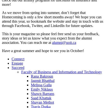
check out our affinity programs for discounts on insurance and
more!
As we move from spring into summer, don’t forget that
Homecoming is only a few short months away! We hope you can
attend this year, so bookmark the website and stay in touch with us
through Facebook, Twitter, and LinkedIn for future updates.
This is your magazine so please feel free send us your feedback,
story ideas or let us know what you expect from the alumni
association. You can reach me at
alumni@uoit.ca
Have a great summer and hope to see you in October!
Connect
Engage
Succeed
Faculty of Business and Information and Technology
Rana Bakroun
Jagmit Bhatthal
Melissa Galla
Emily Niklaus
Shawn Barrans
Saad Khattak
Shayan Methot
Travis Dutka