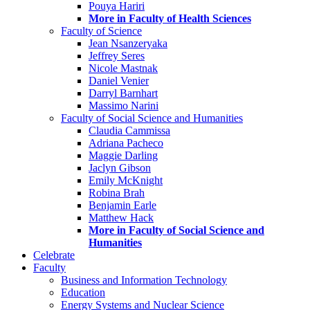
Pouya Hariri
More in Faculty of Health Sciences
Faculty of Science
Jean Nsanzeryaka
Jeffrey Seres
Nicole Mastnak
Daniel Venier
Darryl Barnhart
Massimo Narini
Faculty of Social Science and Humanities
Claudia Cammissa
Adriana Pacheco
Maggie Darling
Jaclyn Gibson
Emily McKnight
Robina Brah
Benjamin Earle
Matthew Hack
More in Faculty of Social Science and
Humanities
Celebrate
Faculty
Business and Information Technology
Education
Energy Systems and Nuclear Science