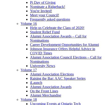
Pi Day of Giving
Nominate a Ridgeback!
You're Invited!
Meet your Council!
Frequently asked questions
Volume 16
Help us Celebrate the Class of 2020!
Student Relief Fund
Alumni Association Awards – Call for
Nominations
Career Development Opportunities for Alumni
Johnson Insurance Offers Helpful Advice in
COVID Times
Alumni Association Council Elections – Call for
Nominations
University News
Volume 17
Alumni Association Elections
Raising the Bar: AAC Speaker Series
iLaunch
Alumni Association Awards
On the Front Lines
Alumni Merchandise
Volume 18
Upcoming Events at Ontario Tech