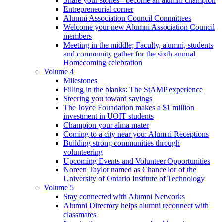
Share your stories - become an alumni champion
Entrepreneurial corner
Alumni Association Council Committees
Welcome your new Alumni Association Council
members
Meeting in the middle; Faculty, alumni, students
and community gather for the sixth annual
Homecoming celebration
Volume 4
Milestones
Filling in the blanks: The StAMP experience
Steering you toward savings
The Joyce Foundation makes a $1 million
investment in UOIT students
Champion your alma mater
Coming to a city near you: Alumni Receptions
Building strong communities through
volunteering
Upcoming Events and Volunteer Opportunities
Noreen Taylor named as Chancellor of the
University of Ontario Institute of Technology
Volume 5
Stay connected with Alumni Networks
Alumni Directory helps alumni reconnect with
classmates