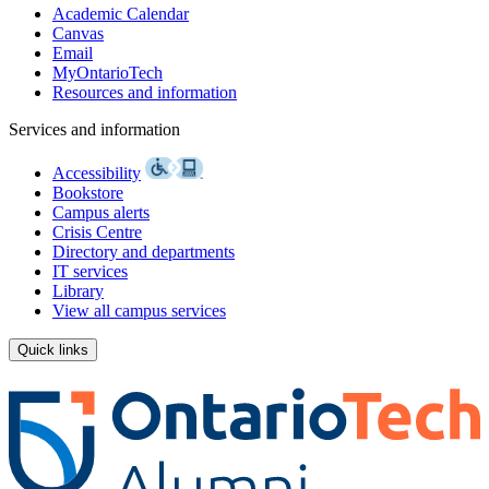
Academic Calendar
Canvas
Email
MyOntarioTech
Resources and information
Services and information
Accessibility
Bookstore
Campus alerts
Crisis Centre
Directory and departments
IT services
Library
View all campus services
Quick links