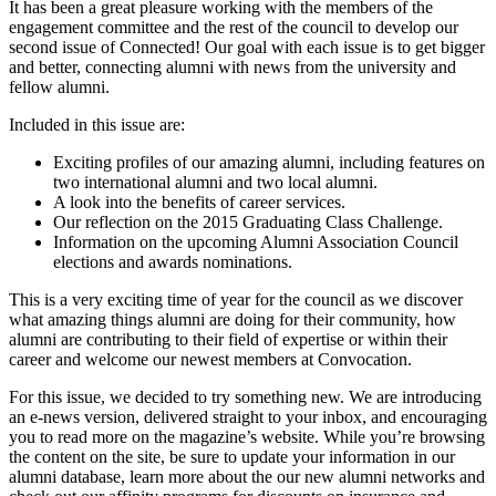
It has been a great pleasure working with the members of the
engagement committee and the rest of the council to develop our
second issue of Connected! Our goal with each issue is to get bigger
and better, connecting alumni with news from the university and
fellow alumni.
Included in this issue are:
Exciting profiles of our amazing alumni, including features on
two international alumni and two local alumni.
A look into the benefits of career services.
Our reflection on the 2015 Graduating Class Challenge.
Information on the upcoming Alumni Association Council
elections and awards nominations.
This is a very exciting time of year for the council as we discover
what amazing things alumni are doing for their community, how
alumni are contributing to their field of expertise or within their
career and welcome our newest members at Convocation.
For this issue, we decided to try something new. We are introducing
an e-news version, delivered straight to your inbox, and encouraging
you to read more on the magazine’s website. While you’re browsing
the content on the site, be sure to update your information in our
alumni database, learn more about the our new alumni networks and