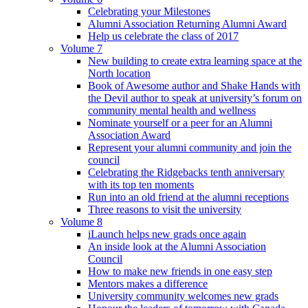
Celebrating your Milestones
Alumni Association Returning Alumni Award
Help us celebrate the class of 2017
Volume 7
New building to create extra learning space at the
North location
Book of Awesome author and Shake Hands with
the Devil author to speak at university’s forum on
community mental health and wellness
Nominate yourself or a peer for an Alumni
Association Award
Represent your alumni community and join the
council
Celebrating the Ridgebacks tenth anniversary
with its top ten moments
Run into an old friend at the alumni receptions
Three reasons to visit the university
Volume 8
iLaunch helps new grads once again
An inside look at the Alumni Association
Council
How to make new friends in one easy step
Mentors makes a difference
University community welcomes new grads