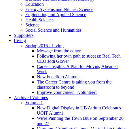
Education
Energy Systems and Nuclear Science
Engineering and Applied Science
Health Sciences
Science
Social Science and Humanities
Supporters
Living
Spring 2016 - Living
Message from the editor
Following her own path to success: Real Tech
CEO Jodi Glover
Career Insights: A Plan for Moving Ahead at
Work
New benefit to Alumni
The Career Centre is taking you from the
classroom to beyond
Improve your career – volunteer!
Archived Volumes
Volume 1
New Digital Display in UB Atrium Celebrates
UOIT Alumni
We're Painting the Town Blue on September 26
and 27
Growing, Growing: Campus Master Plan Guides