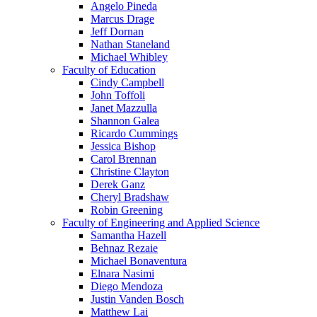
Angelo Pineda
Marcus Drage
Jeff Dornan
Nathan Staneland
Michael Whibley
Faculty of Education
Cindy Campbell
John Toffoli
Janet Mazzulla
Shannon Galea
Ricardo Cummings
Jessica Bishop
Carol Brennan
Christine Clayton
Derek Ganz
Cheryl Bradshaw
Robin Greening
Faculty of Engineering and Applied Science
Samantha Hazell
Behnaz Rezaie
Michael Bonaventura
Elnara Nasimi
Diego Mendoza
Justin Vanden Bosch
Matthew Lai