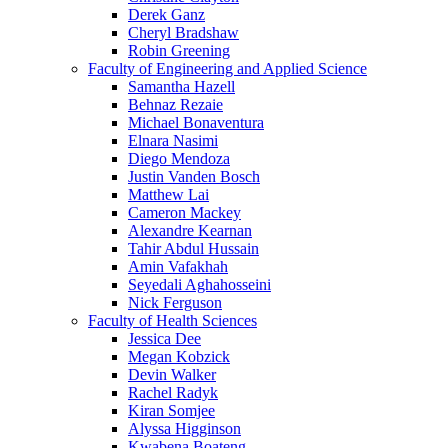
Derek Ganz
Cheryl Bradshaw
Robin Greening
Faculty of Engineering and Applied Science
Samantha Hazell
Behnaz Rezaie
Michael Bonaventura
Elnara Nasimi
Diego Mendoza
Justin Vanden Bosch
Matthew Lai
Cameron Mackey
Alexandre Kearnan
Tahir Abdul Hussain
Amin Vafakhah
Seyedali Aghahosseini
Nick Ferguson
Faculty of Health Sciences
Jessica Dee
Megan Kobzick
Devin Walker
Rachel Radyk
Kiran Somjee
Alyssa Higginson
Kwabena Boateng