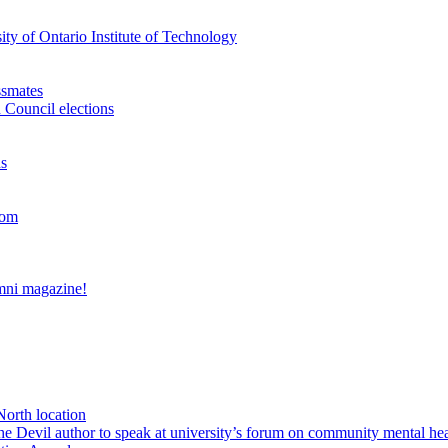
ty of Ontario Institute of Technology
ssmates
 Council elections
ns
oom
umni magazine!
North location
Devil author to speak at university’s forum on community mental hea