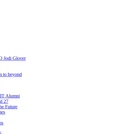
O Jodi Glover
om to beyond
OIT Alumni
nd 27
he Future
mes
ns
5