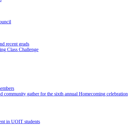
ouncil
nd recent grads
ting Class Challenge
members
and community gather for the sixth annual Homecoming celebration
ent in UOIT students