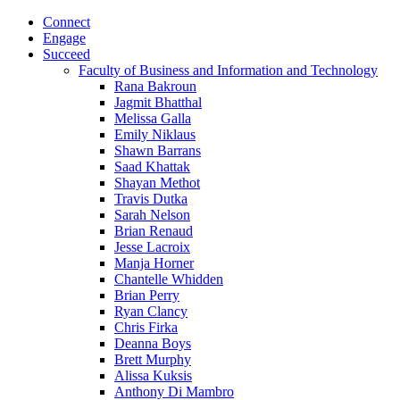
Connect
Engage
Succeed
Faculty of Business and Information and Technology
Rana Bakroun
Jagmit Bhatthal
Melissa Galla
Emily Niklaus
Shawn Barrans
Saad Khattak
Shayan Methot
Travis Dutka
Sarah Nelson
Brian Renaud
Jesse Lacroix
Manja Horner
Chantelle Whidden
Brian Perry
Ryan Clancy
Chris Firka
Deanna Boys
Brett Murphy
Alissa Kuksis
Anthony Di Mambro