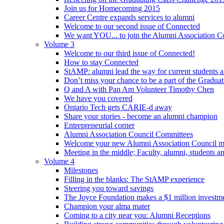
Join us for Homecoming 2015
Career Centre expands services to alumni
Welcome to our second issue of Connected
We want YOU... to join the Alumni Association C
Volume 3
Welcome to our third issue of Connected!
How to stay Connected
StAMP: alumni lead the way for current students a
Don’t miss your chance to be a part of the Gradua
Q and A with Pan Am Volunteer Timothy Chen
We have you covered
Ontario Tech gets CARIE-d away
Share your stories - become an alumni champion
Entrepreneurial corner
Alumni Association Council Committees
Welcome your new Alumni Association Council 
Meeting in the middle; Faculty, alumni, students 
Volume 4
Milestones
Filling in the blanks: The StAMP experience
Steering you toward savings
The Joyce Foundation makes a $1 million investm
Champion your alma mater
Coming to a city near you: Alumni Receptions