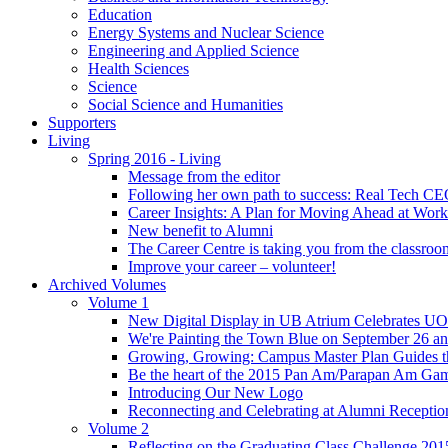
Education
Energy Systems and Nuclear Science
Engineering and Applied Science
Health Sciences
Science
Social Science and Humanities
Supporters
Living
Spring 2016 - Living
Message from the editor
Following her own path to success: Real Tech CE
Career Insights: A Plan for Moving Ahead at Work
New benefit to Alumni
The Career Centre is taking you from the classro
Improve your career – volunteer!
Archived Volumes
Volume 1
New Digital Display in UB Atrium Celebrates U
We're Painting the Town Blue on September 26 a
Growing, Growing: Campus Master Plan Guides t
Be the heart of the 2015 Pan Am/Parapan Am Ga
Introducing Our New Logo
Reconnecting and Celebrating at Alumni Receptio
Volume 2
Reflecting on the Graduating Class Challenge 201