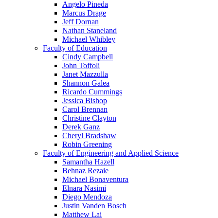
Angelo Pineda
Marcus Drage
Jeff Dornan
Nathan Staneland
Michael Whibley
Faculty of Education
Cindy Campbell
John Toffoli
Janet Mazzulla
Shannon Galea
Ricardo Cummings
Jessica Bishop
Carol Brennan
Christine Clayton
Derek Ganz
Cheryl Bradshaw
Robin Greening
Faculty of Engineering and Applied Science
Samantha Hazell
Behnaz Rezaie
Michael Bonaventura
Elnara Nasimi
Diego Mendoza
Justin Vanden Bosch
Matthew Lai