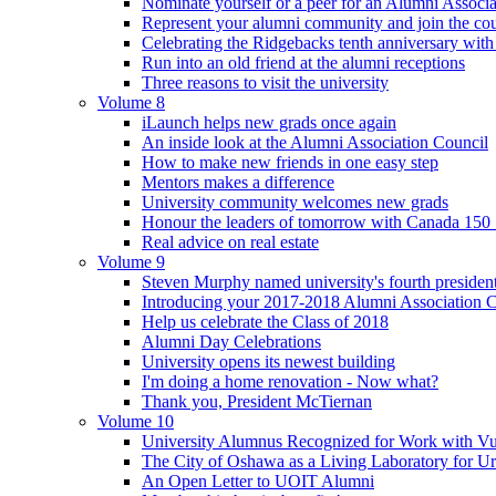
Nominate yourself or a peer for an Alumni Associ
Represent your alumni community and join the cou
Celebrating the Ridgebacks tenth anniversary with
Run into an old friend at the alumni receptions
Three reasons to visit the university
Volume 8
iLaunch helps new grads once again
An inside look at the Alumni Association Council
How to make new friends in one easy step
Mentors makes a difference
University community welcomes new grads
Honour the leaders of tomorrow with Canada 150
Real advice on real estate
Volume 9
Steven Murphy named university's fourth president
Introducing your 2017-2018 Alumni Association 
Help us celebrate the Class of 2018
Alumni Day Celebrations
University opens its newest building
I'm doing a home renovation - Now what?
Thank you, President McTiernan
Volume 10
University Alumnus Recognized for Work with Vu
The City of Oshawa as a Living Laboratory for Ur
An Open Letter to UOIT Alumni