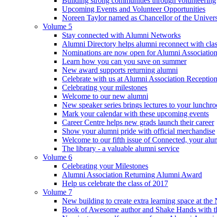
Building strong communities through volunteering
Upcoming Events and Volunteer Opportunities
Noreen Taylor named as Chancellor of the Universi
Volume 5
Stay connected with Alumni Networks
Alumni Directory helps alumni reconnect with cla
Nominations are now open for Alumni Association
Learn how you can you save on summer
New award supports returning alumni
Celebrate with us at Alumni Association Receptio
Celebrating your milestones
Welcome to our new alumni
New speaker series brings lectures to your lunchr
Mark your calendar with these upcoming events
Career Centre helps new grads launch their career
Show your alumni pride with official merchandise
Welcome to our fifth issue of Connected, your al
The library - a valuable alumni service
Volume 6
Celebrating your Milestones
Alumni Association Returning Alumni Award
Help us celebrate the class of 2017
Volume 7
New building to create extra learning space at the 
Book of Awesome author and Shake Hands with the 