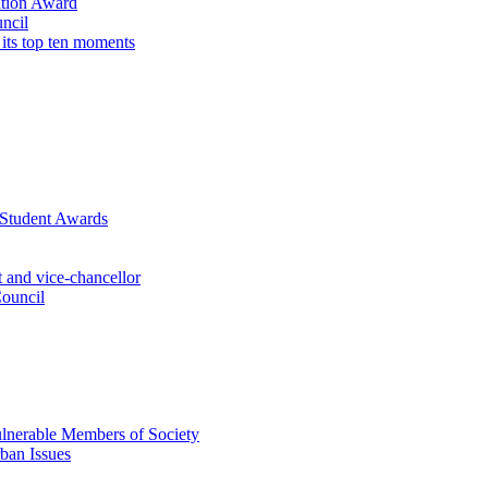
ation Award
ncil
 its top ten moments
 Student Awards
 and vice-chancellor
Council
lnerable Members of Society
ban Issues