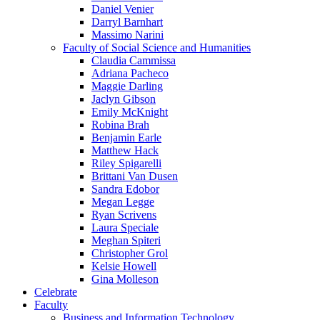
Daniel Venier
Darryl Barnhart
Massimo Narini
Faculty of Social Science and Humanities
Claudia Cammissa
Adriana Pacheco
Maggie Darling
Jaclyn Gibson
Emily McKnight
Robina Brah
Benjamin Earle
Matthew Hack
Riley Spigarelli
Brittani Van Dusen
Sandra Edobor
Megan Legge
Ryan Scrivens
Laura Speciale
Meghan Spiteri
Christopher Grol
Kelsie Howell
Gina Molleson
Celebrate
Faculty
Business and Information Technology