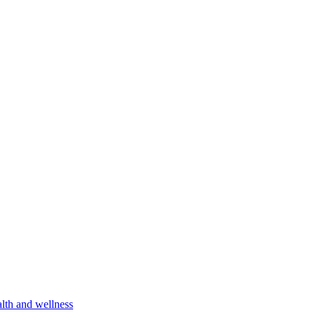
lth and wellness