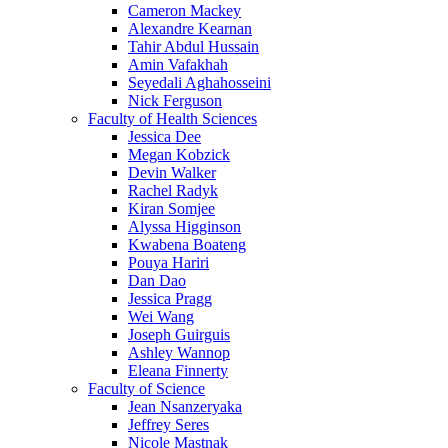
Cameron Mackey
Alexandre Kearnan
Tahir Abdul Hussain
Amin Vafakhah
Seyedali Aghahosseini
Nick Ferguson
Faculty of Health Sciences
Jessica Dee
Megan Kobzick
Devin Walker
Rachel Radyk
Kiran Somjee
Alyssa Higginson
Kwabena Boateng
Pouya Hariri
Dan Dao
Jessica Pragg
Wei Wang
Joseph Guirguis
Ashley Wannop
Eleana Finnerty
Faculty of Science
Jean Nsanzeryaka
Jeffrey Seres
Nicole Mastnak