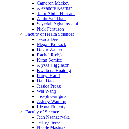
Cameron Mackey
Alexandre Kearnan
Tahir Abdul Hussain
Amin Vafakhah
Seyedali Aghahosseini
Nick Ferguson
Faculty of Health Sciences
Jessica Dee
Megan Kobzick
Devin Walker
Rachel Radyk
Kiran Somjee
Alyssa Higginson
Kwabena Boateng
Pouya Hariri
Dan Dao
Jessica Pragg
Wei Wang
Joseph Guirguis
Ashley Wannop
Eleana Finnerty
Faculty of Science
Jean Nsanzeryaka
Jeffrey Seres
Nicole Mastnak