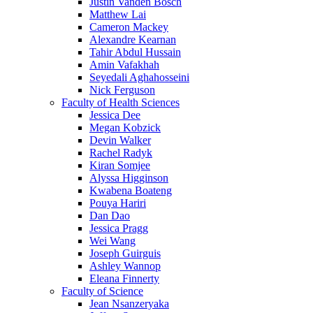
Justin Vanden Bosch
Matthew Lai
Cameron Mackey
Alexandre Kearnan
Tahir Abdul Hussain
Amin Vafakhah
Seyedali Aghahosseini
Nick Ferguson
Faculty of Health Sciences
Jessica Dee
Megan Kobzick
Devin Walker
Rachel Radyk
Kiran Somjee
Alyssa Higginson
Kwabena Boateng
Pouya Hariri
Dan Dao
Jessica Pragg
Wei Wang
Joseph Guirguis
Ashley Wannop
Eleana Finnerty
Faculty of Science
Jean Nsanzeryaka