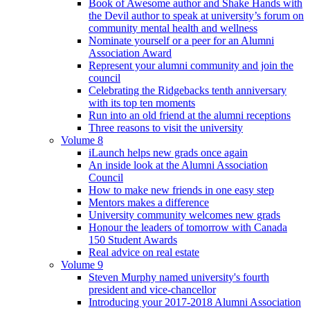
Book of Awesome author and Shake Hands with
the Devil author to speak at university’s forum on
community mental health and wellness
Nominate yourself or a peer for an Alumni
Association Award
Represent your alumni community and join the
council
Celebrating the Ridgebacks tenth anniversary
with its top ten moments
Run into an old friend at the alumni receptions
Three reasons to visit the university
Volume 8
iLaunch helps new grads once again
An inside look at the Alumni Association
Council
How to make new friends in one easy step
Mentors makes a difference
University community welcomes new grads
Honour the leaders of tomorrow with Canada
150 Student Awards
Real advice on real estate
Volume 9
Steven Murphy named university's fourth
president and vice-chancellor
Introducing your 2017-2018 Alumni Association