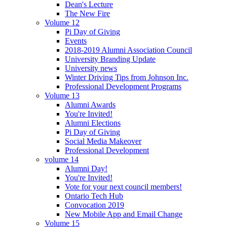
Dean's Lecture
The New Fire
Volume 12
Pi Day of Giving
Events
2018-2019 Alumni Association Council
University Branding Update
University news
Winter Driving Tips from Johnson Inc.
Professional Development Programs
Volume 13
Alumni Awards
You're Invited!
Alumni Elections
Pi Day of Giving
Social Media Makeover
Professional Development
volume 14
Alumni Day!
You're Invited!
Vote for your next council members!
Ontario Tech Hub
Convocation 2019
New Mobile App and Email Change
Volume 15