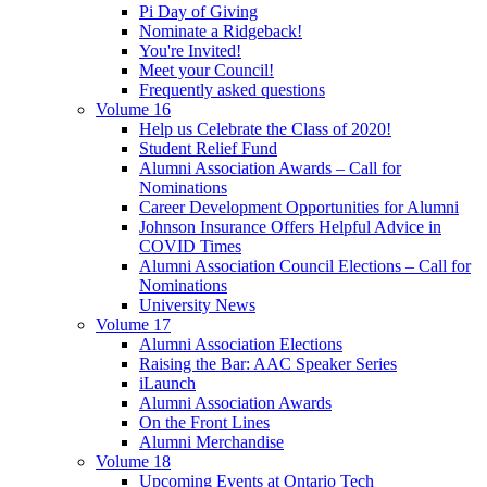
Pi Day of Giving
Nominate a Ridgeback!
You're Invited!
Meet your Council!
Frequently asked questions
Volume 16
Help us Celebrate the Class of 2020!
Student Relief Fund
Alumni Association Awards – Call for
Nominations
Career Development Opportunities for Alumni
Johnson Insurance Offers Helpful Advice in
COVID Times
Alumni Association Council Elections – Call for
Nominations
University News
Volume 17
Alumni Association Elections
Raising the Bar: AAC Speaker Series
iLaunch
Alumni Association Awards
On the Front Lines
Alumni Merchandise
Volume 18
Upcoming Events at Ontario Tech