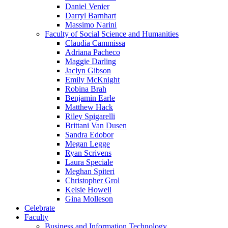
Daniel Venier
Darryl Barnhart
Massimo Narini
Faculty of Social Science and Humanities
Claudia Cammissa
Adriana Pacheco
Maggie Darling
Jaclyn Gibson
Emily McKnight
Robina Brah
Benjamin Earle
Matthew Hack
Riley Spigarelli
Brittani Van Dusen
Sandra Edobor
Megan Legge
Ryan Scrivens
Laura Speciale
Meghan Spiteri
Christopher Grol
Kelsie Howell
Gina Molleson
Celebrate
Faculty
Business and Information Technology