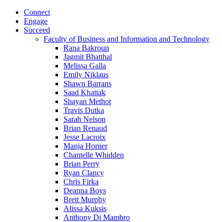
Connect
Engage
Succeed
Faculty of Business and Information and Technology
Rana Bakroun
Jagmit Bhatthal
Melissa Galla
Emily Niklaus
Shawn Barrans
Saad Khattak
Shayan Methot
Travis Dutka
Sarah Nelson
Brian Renaud
Jesse Lacroix
Manja Horner
Chantelle Whidden
Brian Perry
Ryan Clancy
Chris Firka
Deanna Boys
Brett Murphy
Alissa Kuksis
Anthony Di Mambro