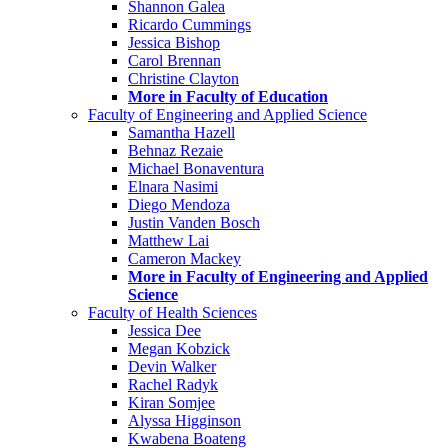
Shannon Galea
Ricardo Cummings
Jessica Bishop
Carol Brennan
Christine Clayton
More in Faculty of Education
Faculty of Engineering and Applied Science
Samantha Hazell
Behnaz Rezaie
Michael Bonaventura
Elnara Nasimi
Diego Mendoza
Justin Vanden Bosch
Matthew Lai
Cameron Mackey
More in Faculty of Engineering and Applied
Science
Faculty of Health Sciences
Jessica Dee
Megan Kobzick
Devin Walker
Rachel Radyk
Kiran Somjee
Alyssa Higginson
Kwabena Boateng