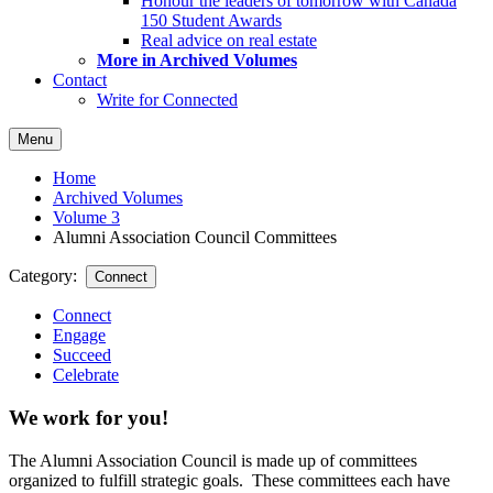
Honour the leaders of tomorrow with Canada
150 Student Awards
Real advice on real estate
More in Archived Volumes
Contact
Write for Connected
Menu
Home
Archived Volumes
Volume 3
Alumni Association Council Committees
Category:
Connect
Connect
Engage
Succeed
Celebrate
We work for you!
The Alumni Association Council is made up of committees
organized to fulfill strategic goals. These committees each have