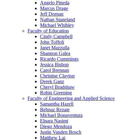
Angelo Pineda
Marcus Drage
Jeff Dornan
Nathan Staneland
Michael Whibley
Faculty of Education
Cindy Campbell
John Toffoli
Janet Mazzulla
Shannon Galea
Ricardo Cummings
Jessica Bishop
Carol Brennan
Christine Clayton
Derek Ganz
Cheryl Bradshaw
Robin Greening
Faculty of Engineering and Applied Science
Samantha Hazell
Behnaz Rezaie
Michael Bonaventura
Elnara Nasimi
Diego Mendoza
Justin Vanden Bosch
Matthew Lai