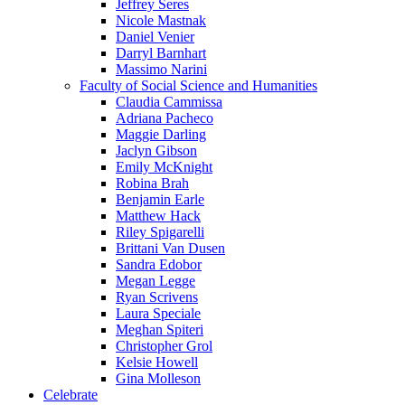
Jeffrey Seres
Nicole Mastnak
Daniel Venier
Darryl Barnhart
Massimo Narini
Faculty of Social Science and Humanities
Claudia Cammissa
Adriana Pacheco
Maggie Darling
Jaclyn Gibson
Emily McKnight
Robina Brah
Benjamin Earle
Matthew Hack
Riley Spigarelli
Brittani Van Dusen
Sandra Edobor
Megan Legge
Ryan Scrivens
Laura Speciale
Meghan Spiteri
Christopher Grol
Kelsie Howell
Gina Molleson
Celebrate