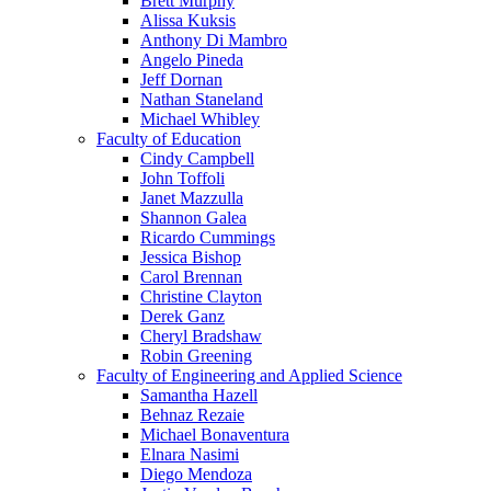
Brett Murphy
Alissa Kuksis
Anthony Di Mambro
Angelo Pineda
Jeff Dornan
Nathan Staneland
Michael Whibley
Faculty of Education
Cindy Campbell
John Toffoli
Janet Mazzulla
Shannon Galea
Ricardo Cummings
Jessica Bishop
Carol Brennan
Christine Clayton
Derek Ganz
Cheryl Bradshaw
Robin Greening
Faculty of Engineering and Applied Science
Samantha Hazell
Behnaz Rezaie
Michael Bonaventura
Elnara Nasimi
Diego Mendoza