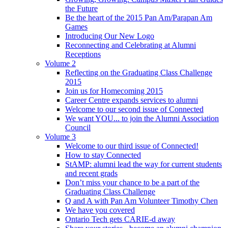
the Future
Be the heart of the 2015 Pan Am/Parapan Am
Games
Introducing Our New Logo
Reconnecting and Celebrating at Alumni
Receptions
Volume 2
Reflecting on the Graduating Class Challenge
2015
Join us for Homecoming 2015
Career Centre expands services to alumni
Welcome to our second issue of Connected
We want YOU... to join the Alumni Association
Council
Volume 3
Welcome to our third issue of Connected!
How to stay Connected
StAMP: alumni lead the way for current students
and recent grads
Don’t miss your chance to be a part of the
Graduating Class Challenge
Q and A with Pan Am Volunteer Timothy Chen
We have you covered
Ontario Tech gets CARIE-d away