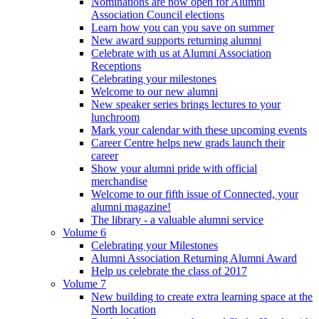
Nominations are now open for Alumni
Association Council elections
Learn how you can you save on summer
New award supports returning alumni
Celebrate with us at Alumni Association
Receptions
Celebrating your milestones
Welcome to our new alumni
New speaker series brings lectures to your
lunchroom
Mark your calendar with these upcoming events
Career Centre helps new grads launch their
career
Show your alumni pride with official
merchandise
Welcome to our fifth issue of Connected, your
alumni magazine!
The library - a valuable alumni service
Volume 6
Celebrating your Milestones
Alumni Association Returning Alumni Award
Help us celebrate the class of 2017
Volume 7
New building to create extra learning space at the
North location