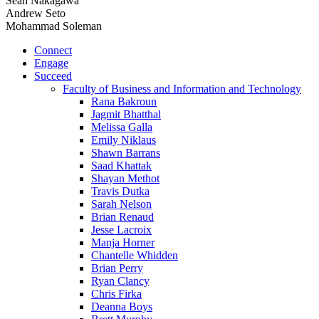
Sean Nakagawa
Andrew Seto
Mohammad Soleman
Connect
Engage
Succeed
Faculty of Business and Information and Technology
Rana Bakroun
Jagmit Bhatthal
Melissa Galla
Emily Niklaus
Shawn Barrans
Saad Khattak
Shayan Methot
Travis Dutka
Sarah Nelson
Brian Renaud
Jesse Lacroix
Manja Horner
Chantelle Whidden
Brian Perry
Ryan Clancy
Chris Firka
Deanna Boys