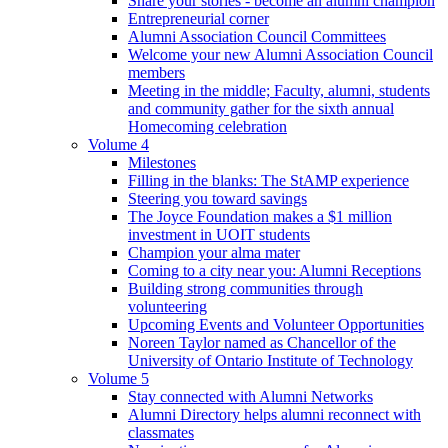
Share your stories - become an alumni champion
Entrepreneurial corner
Alumni Association Council Committees
Welcome your new Alumni Association Council
members
Meeting in the middle; Faculty, alumni, students
and community gather for the sixth annual
Homecoming celebration
Volume 4
Milestones
Filling in the blanks: The StAMP experience
Steering you toward savings
The Joyce Foundation makes a $1 million
investment in UOIT students
Champion your alma mater
Coming to a city near you: Alumni Receptions
Building strong communities through
volunteering
Upcoming Events and Volunteer Opportunities
Noreen Taylor named as Chancellor of the
University of Ontario Institute of Technology
Volume 5
Stay connected with Alumni Networks
Alumni Directory helps alumni reconnect with
classmates