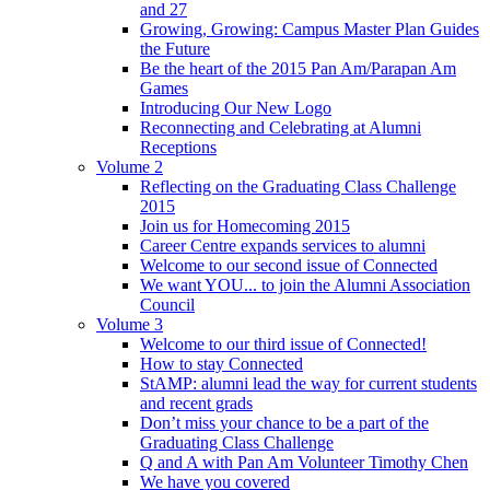
and 27
Growing, Growing: Campus Master Plan Guides
the Future
Be the heart of the 2015 Pan Am/Parapan Am
Games
Introducing Our New Logo
Reconnecting and Celebrating at Alumni
Receptions
Volume 2
Reflecting on the Graduating Class Challenge
2015
Join us for Homecoming 2015
Career Centre expands services to alumni
Welcome to our second issue of Connected
We want YOU... to join the Alumni Association
Council
Volume 3
Welcome to our third issue of Connected!
How to stay Connected
StAMP: alumni lead the way for current students
and recent grads
Don’t miss your chance to be a part of the
Graduating Class Challenge
Q and A with Pan Am Volunteer Timothy Chen
We have you covered