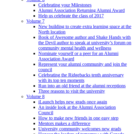
Celebrating your Milestones
Alumni Association Returning Alumni Award
Help us celebrate the class of 2017
Volume 7
New building to create extra learning space at the
North location
Book of Awesome author and Shake Hands with
the Devil author to speak at university’s forum on
community mental health and wellness
Nominate yourself or a peer for an Alumni
Association Award
Represent your alumni community and join the
council
Celebrating the Ridgebacks tenth anniversary
with its top ten moments
Run into an old friend at the alumni receptions
Three reasons to visit the university
Volume 8
iLaunch helps new grads once again
An inside look at the Alumni Association
Council
How to make new friends in one easy step
Mentors makes a difference
University community welcomes new grads