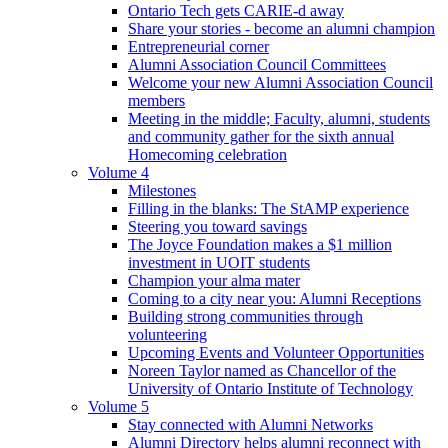
Ontario Tech gets CARIE-d away
Share your stories - become an alumni champion
Entrepreneurial corner
Alumni Association Council Committees
Welcome your new Alumni Association Council
members
Meeting in the middle; Faculty, alumni, students
and community gather for the sixth annual
Homecoming celebration
Volume 4
Milestones
Filling in the blanks: The StAMP experience
Steering you toward savings
The Joyce Foundation makes a $1 million
investment in UOIT students
Champion your alma mater
Coming to a city near you: Alumni Receptions
Building strong communities through
volunteering
Upcoming Events and Volunteer Opportunities
Noreen Taylor named as Chancellor of the
University of Ontario Institute of Technology
Volume 5
Stay connected with Alumni Networks
Alumni Directory helps alumni reconnect with