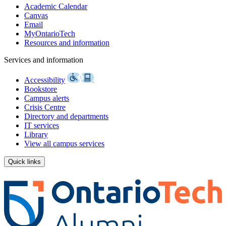
Academic Calendar
Canvas
Email
MyOntarioTech
Resources and information
Services and information
Accessibility
Bookstore
Campus alerts
Crisis Centre
Directory and departments
IT services
Library
View all campus services
Quick links