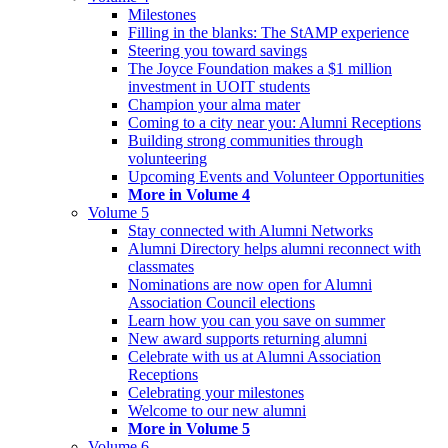
Milestones
Filling in the blanks: The StAMP experience
Steering you toward savings
The Joyce Foundation makes a $1 million
investment in UOIT students
Champion your alma mater
Coming to a city near you: Alumni Receptions
Building strong communities through
volunteering
Upcoming Events and Volunteer Opportunities
More in Volume 4
Volume 5
Stay connected with Alumni Networks
Alumni Directory helps alumni reconnect with
classmates
Nominations are now open for Alumni
Association Council elections
Learn how you can you save on summer
New award supports returning alumni
Celebrate with us at Alumni Association
Receptions
Celebrating your milestones
Welcome to our new alumni
More in Volume 5
Volume 6