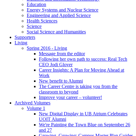
Education
Energy Systems and Nuclear Science
Engineering and Applied Science
Health Sciences
Science
Social Science and Humanities
Supporters
Living
Spring 2016 - Living
Message from the editor
Following her own path to success: Real Tech
CEO Jodi Glover
Career Insights: A Plan for Moving Ahead at
Work
New benefit to Alumni
The Career Centre is taking you from the
classroom to beyond
Improve your career – volunteer!
Archived Volumes
Volume 1
New Digital Display in UB Atrium Celebrates
UOIT Alumni
We're Painting the Town Blue on September 26
and 27
Growing, Growing: Campus Master Plan Guides