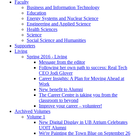
Faculty
Business and Information Technology
Education
Energy Systems and Nuclear Science
Engineering and Applied Science
Health Sciences
Science
Social Science and Humanities
Supporters
Living
Spring 2016 - Living
Message from the editor
Following her own path to success: Real Tech
CEO Jodi Glover
Career Insights: A Plan for Moving Ahead at
Work
New benefit to Alumni
The Career Centre is taking you from the
classroom to beyond
Improve your career – volunteer!
Archived Volumes
Volume 1
New Digital Display in UB Atrium Celebrates
UOIT Alumni
We're Painting the Town Blue on September 26