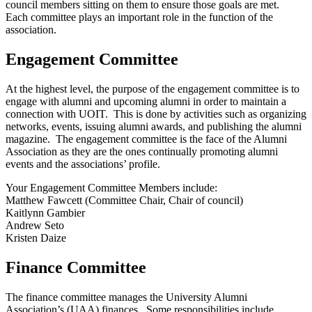
council members sitting on them to ensure those goals are met.
Each committee plays an important role in the function of the
association.
Engagement Committee
At the highest level, the purpose of the engagement committee is to
engage with alumni and upcoming alumni in order to maintain a
connection with UOIT. This is done by activities such as organizing
networks, events, issuing alumni awards, and publishing the alumni
magazine. The engagement committee is the face of the Alumni
Association as they are the ones continually promoting alumni
events and the associations’ profile.
Your Engagement Committee Members include:
Matthew Fawcett (Committee Chair, Chair of council)
Kaitlynn Gambier
Andrew Seto
Kristen Daize
Finance Committee
The finance committee manages the University Alumni
Association’s (UAA) finances. Some responsibilities include,