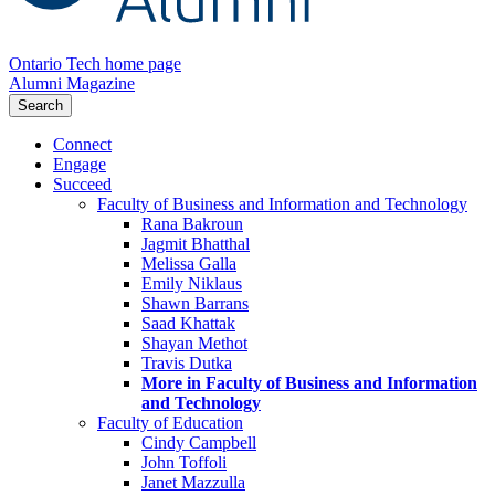
Ontario Tech home page
Alumni Magazine
Search
Connect
Engage
Succeed
Faculty of Business and Information and Technology
Rana Bakroun
Jagmit Bhatthal
Melissa Galla
Emily Niklaus
Shawn Barrans
Saad Khattak
Shayan Methot
Travis Dutka
More in Faculty of Business and Information
and Technology
Faculty of Education
Cindy Campbell
John Toffoli
Janet Mazzulla