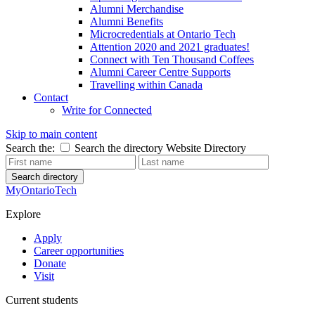
Alumni Merchandise
Alumni Benefits
Microcredentials at Ontario Tech
Attention 2020 and 2021 graduates!
Connect with Ten Thousand Coffees
Alumni Career Centre Supports
Travelling within Canada
Contact
Write for Connected
Skip to main content
Search the:
Search the directory
Website
Directory
Search directory
MyOntarioTech
Explore
Apply
Career opportunities
Donate
Visit
Current students