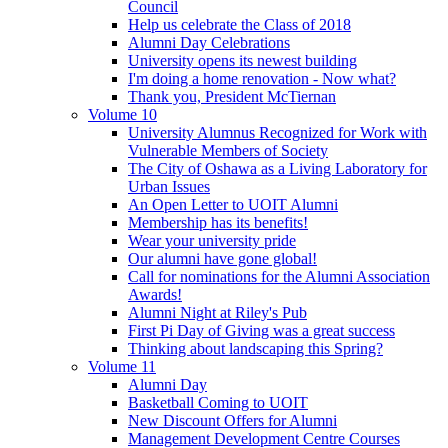
Council
Help us celebrate the Class of 2018
Alumni Day Celebrations
University opens its newest building
I'm doing a home renovation - Now what?
Thank you, President McTiernan
Volume 10
University Alumnus Recognized for Work with
Vulnerable Members of Society
The City of Oshawa as a Living Laboratory for
Urban Issues
An Open Letter to UOIT Alumni
Membership has its benefits!
Wear your university pride
Our alumni have gone global!
Call for nominations for the Alumni Association
Awards!
Alumni Night at Riley's Pub
First Pi Day of Giving was a great success
Thinking about landscaping this Spring?
Volume 11
Alumni Day
Basketball Coming to UOIT
New Discount Offers for Alumni
Management Development Centre Courses