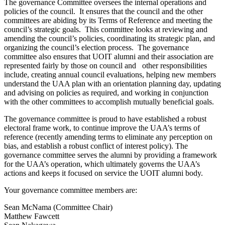
The governance Committee oversees the internal operations and
policies of the council. It ensures that the council and the other
committees are abiding by its Terms of Reference and meeting the
council’s strategic goals. This committee looks at reviewing and
amending the council’s policies, coordinating its strategic plan, and
organizing the council’s election process. The governance
committee also ensures that UOIT alumni and their association are
represented fairly by those on council and other responsibilities
include, creating annual council evaluations, helping new members
understand the UAA plan with an orientation planning day, updating
and advising on policies as required, and working in conjunction
with the other committees to accomplish mutually beneficial goals.
The governance committee is proud to have established a robust
electoral frame work, to continue improve the UAA’s terms of
reference (recently amending terms to eliminate any perception on
bias, and establish a robust conflict of interest policy). The
governance committee serves the alumni by providing a framework
for the UAA’s operation, which ultimately governs the UAA’s
actions and keeps it focused on service the UOIT alumni body.
Your governance committee members are:
Sean McNama (Committee Chair)
Matthew Fawcett