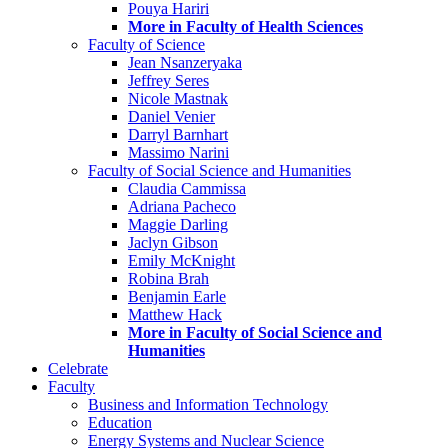
Pouya Hariri
More in Faculty of Health Sciences
Faculty of Science
Jean Nsanzeryaka
Jeffrey Seres
Nicole Mastnak
Daniel Venier
Darryl Barnhart
Massimo Narini
Faculty of Social Science and Humanities
Claudia Cammissa
Adriana Pacheco
Maggie Darling
Jaclyn Gibson
Emily McKnight
Robina Brah
Benjamin Earle
Matthew Hack
More in Faculty of Social Science and
Humanities
Celebrate
Faculty
Business and Information Technology
Education
Energy Systems and Nuclear Science