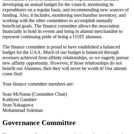
developing an annual budget for the council, monitoring its
expenditures on a regular basis, and recommending new sources of
funding. Also, it includes, monitoring merchandise inventory, and
working with the other committees to accomplish mutually
beneficial goals. The finance committee allows the association
financially to hold its events and bring in alumni merchandise to
represent continuing pride of being a UOIT alumnus.
The finance committee is proud to have established a balanced
budget for the UAA. Much of our budget is balanced through
revenues achieved from affinity relationships, so we eagerly pursue
new affinity opportunity. However, if those relationships do not
benefit our Alumnus, then they will never be worth it! Our alumni
come first!
Your finance committee members are:
Sean McNama (Committee Chair)
Kaitlynn Gambier
Sean Nakagawa
Mohammad Soleman
Governance Committee