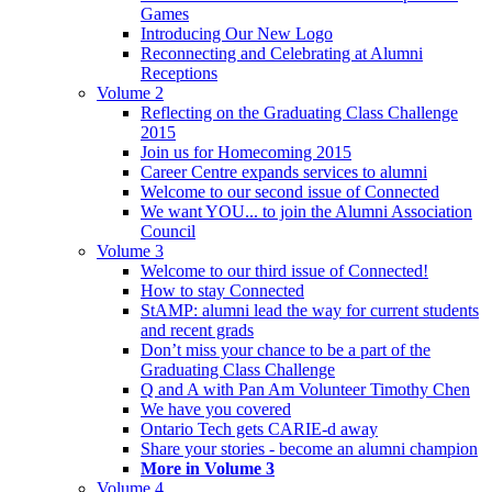
Games
Introducing Our New Logo
Reconnecting and Celebrating at Alumni
Receptions
Volume 2
Reflecting on the Graduating Class Challenge
2015
Join us for Homecoming 2015
Career Centre expands services to alumni
Welcome to our second issue of Connected
We want YOU... to join the Alumni Association
Council
Volume 3
Welcome to our third issue of Connected!
How to stay Connected
StAMP: alumni lead the way for current students
and recent grads
Don’t miss your chance to be a part of the
Graduating Class Challenge
Q and A with Pan Am Volunteer Timothy Chen
We have you covered
Ontario Tech gets CARIE-d away
Share your stories - become an alumni champion
More in Volume 3
Volume 4