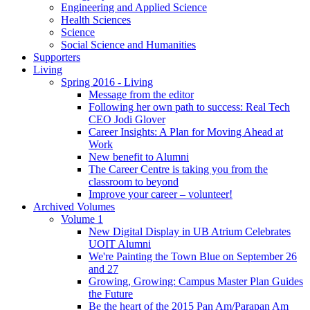
Engineering and Applied Science
Health Sciences
Science
Social Science and Humanities
Supporters
Living
Spring 2016 - Living
Message from the editor
Following her own path to success: Real Tech
CEO Jodi Glover
Career Insights: A Plan for Moving Ahead at
Work
New benefit to Alumni
The Career Centre is taking you from the
classroom to beyond
Improve your career – volunteer!
Archived Volumes
Volume 1
New Digital Display in UB Atrium Celebrates
UOIT Alumni
We're Painting the Town Blue on September 26
and 27
Growing, Growing: Campus Master Plan Guides
the Future
Be the heart of the 2015 Pan Am/Parapan Am