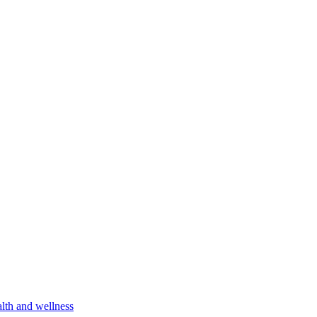
lth and wellness