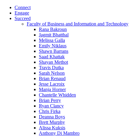
Connect
Engage
Succeed
Faculty of Business and Information and Technology
Rana Bakroun
Jagmit Bhatthal
Melissa Galla
Emily Niklaus
Shawn Barrans
Saad Khattak
Shayan Methot
Travis Dutka
Sarah Nelson
Brian Renaud
Jesse Lacroix
Manja Horner
Chantelle Whidden
Brian Perry
Ryan Clancy
Chris Firka
Deanna Boys
Brett Murphy
Alissa Kuksis
Anthony Di Mambro