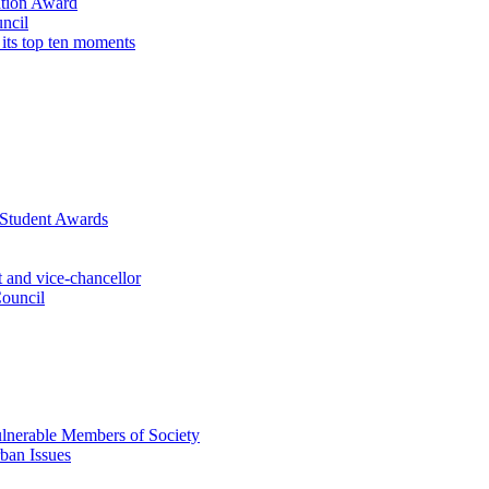
ation Award
ncil
 its top ten moments
 Student Awards
 and vice-chancellor
Council
lnerable Members of Society
ban Issues