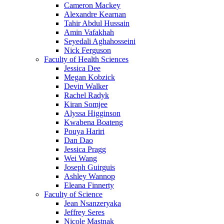
Cameron Mackey
Alexandre Kearnan
Tahir Abdul Hussain
Amin Vafakhah
Seyedali Aghahosseini
Nick Ferguson
Faculty of Health Sciences
Jessica Dee
Megan Kobzick
Devin Walker
Rachel Radyk
Kiran Somjee
Alyssa Higginson
Kwabena Boateng
Pouya Hariri
Dan Dao
Jessica Pragg
Wei Wang
Joseph Guirguis
Ashley Wannop
Eleana Finnerty
Faculty of Science
Jean Nsanzeryaka
Jeffrey Seres
Nicole Mastnak