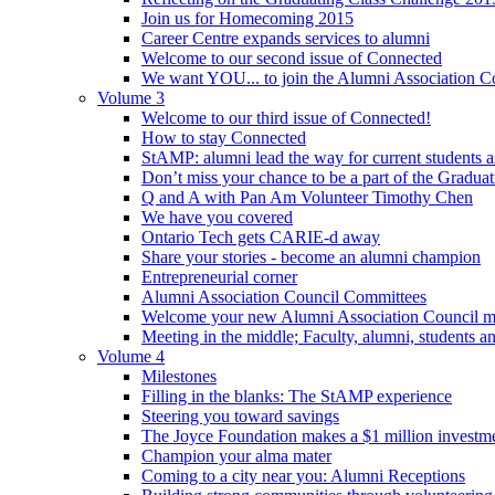
Join us for Homecoming 2015
Career Centre expands services to alumni
Welcome to our second issue of Connected
We want YOU... to join the Alumni Association C
Volume 3
Welcome to our third issue of Connected!
How to stay Connected
StAMP: alumni lead the way for current students a
Don’t miss your chance to be a part of the Gradua
Q and A with Pan Am Volunteer Timothy Chen
We have you covered
Ontario Tech gets CARIE-d away
Share your stories - become an alumni champion
Entrepreneurial corner
Alumni Association Council Committees
Welcome your new Alumni Association Council 
Meeting in the middle; Faculty, alumni, students 
Volume 4
Milestones
Filling in the blanks: The StAMP experience
Steering you toward savings
The Joyce Foundation makes a $1 million investm
Champion your alma mater
Coming to a city near you: Alumni Receptions