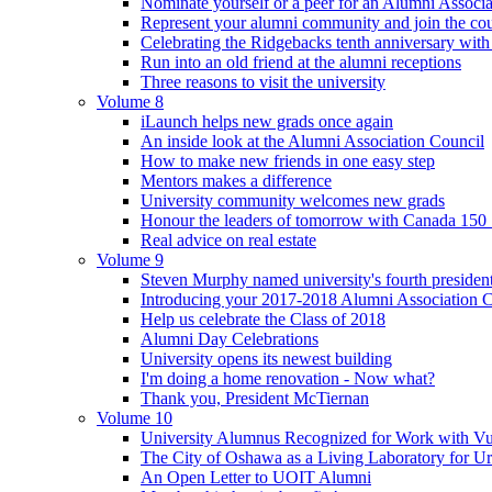
Nominate yourself or a peer for an Alumni Associ
Represent your alumni community and join the cou
Celebrating the Ridgebacks tenth anniversary with
Run into an old friend at the alumni receptions
Three reasons to visit the university
Volume 8
iLaunch helps new grads once again
An inside look at the Alumni Association Council
How to make new friends in one easy step
Mentors makes a difference
University community welcomes new grads
Honour the leaders of tomorrow with Canada 150
Real advice on real estate
Volume 9
Steven Murphy named university's fourth president
Introducing your 2017-2018 Alumni Association 
Help us celebrate the Class of 2018
Alumni Day Celebrations
University opens its newest building
I'm doing a home renovation - Now what?
Thank you, President McTiernan
Volume 10
University Alumnus Recognized for Work with Vu
The City of Oshawa as a Living Laboratory for Ur
An Open Letter to UOIT Alumni