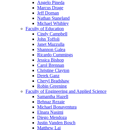
Angelo Pineda
Marcus Drage
Jeff Dornan
Nathan Staneland
Michael Whibley
Faculty of Education
Cindy Campbell
John Toffoli
Janet Mazzulla
Shannon Galea
Ricardo Cummings
Jessica Bishop
Carol Brennan
Christine Clayton
Derek Ganz
Cheryl Bradshaw
Robin Greening
Faculty of Engineering and Applied Science
Samantha Hazell
Behnaz Rezaie
Michael Bonaventura
Elnara Nasimi
Diego Mendoza
Justin Vanden Bosch
Matthew Lai