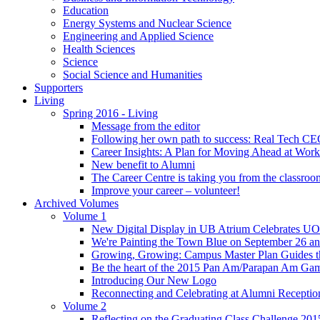
Education
Energy Systems and Nuclear Science
Engineering and Applied Science
Health Sciences
Science
Social Science and Humanities
Supporters
Living
Spring 2016 - Living
Message from the editor
Following her own path to success: Real Tech CE
Career Insights: A Plan for Moving Ahead at Work
New benefit to Alumni
The Career Centre is taking you from the classro
Improve your career – volunteer!
Archived Volumes
Volume 1
New Digital Display in UB Atrium Celebrates U
We're Painting the Town Blue on September 26 a
Growing, Growing: Campus Master Plan Guides t
Be the heart of the 2015 Pan Am/Parapan Am Ga
Introducing Our New Logo
Reconnecting and Celebrating at Alumni Receptio
Volume 2
Reflecting on the Graduating Class Challenge 201