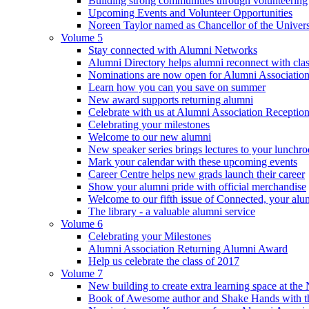
Building strong communities through volunteering
Upcoming Events and Volunteer Opportunities
Noreen Taylor named as Chancellor of the Universi
Volume 5
Stay connected with Alumni Networks
Alumni Directory helps alumni reconnect with cla
Nominations are now open for Alumni Association
Learn how you can you save on summer
New award supports returning alumni
Celebrate with us at Alumni Association Receptio
Celebrating your milestones
Welcome to our new alumni
New speaker series brings lectures to your lunchr
Mark your calendar with these upcoming events
Career Centre helps new grads launch their career
Show your alumni pride with official merchandise
Welcome to our fifth issue of Connected, your al
The library - a valuable alumni service
Volume 6
Celebrating your Milestones
Alumni Association Returning Alumni Award
Help us celebrate the class of 2017
Volume 7
New building to create extra learning space at the 
Book of Awesome author and Shake Hands with the 