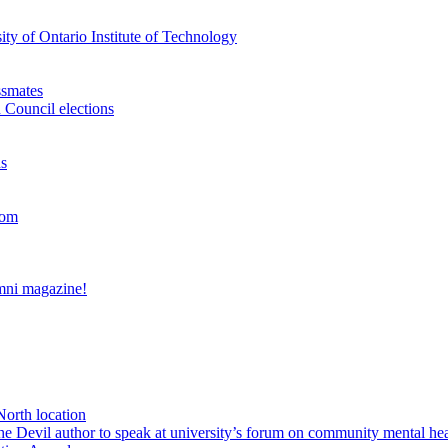
ty of Ontario Institute of Technology
ssmates
 Council elections
ns
oom
umni magazine!
North location
Devil author to speak at university’s forum on community mental hea