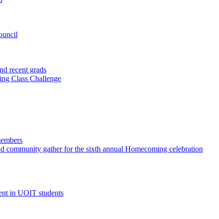
ouncil
nd recent grads
ting Class Challenge
members
and community gather for the sixth annual Homecoming celebration
ent in UOIT students