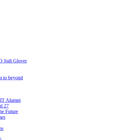
O Jodi Glover
om to beyond
OIT Alumni
nd 27
he Future
mes
ns
5