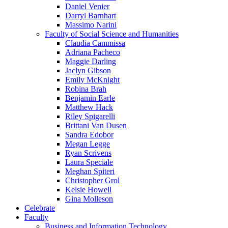
Daniel Venier
Darryl Barnhart
Massimo Narini
Faculty of Social Science and Humanities
Claudia Cammissa
Adriana Pacheco
Maggie Darling
Jaclyn Gibson
Emily McKnight
Robina Brah
Benjamin Earle
Matthew Hack
Riley Spigarelli
Brittani Van Dusen
Sandra Edobor
Megan Legge
Ryan Scrivens
Laura Speciale
Meghan Spiteri
Christopher Grol
Kelsie Howell
Gina Molleson
Celebrate
Faculty
Business and Information Technology