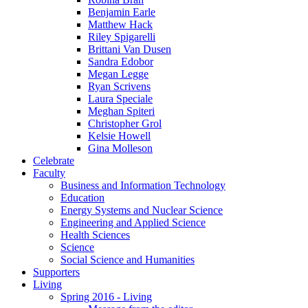
Benjamin Earle
Matthew Hack
Riley Spigarelli
Brittani Van Dusen
Sandra Edobor
Megan Legge
Ryan Scrivens
Laura Speciale
Meghan Spiteri
Christopher Grol
Kelsie Howell
Gina Molleson
Celebrate
Faculty
Business and Information Technology
Education
Energy Systems and Nuclear Science
Engineering and Applied Science
Health Sciences
Science
Social Science and Humanities
Supporters
Living
Spring 2016 - Living