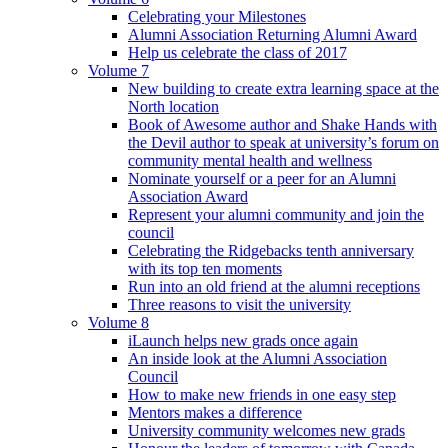
Celebrating your Milestones
Alumni Association Returning Alumni Award
Help us celebrate the class of 2017
Volume 7
New building to create extra learning space at the
North location
Book of Awesome author and Shake Hands with
the Devil author to speak at university’s forum on
community mental health and wellness
Nominate yourself or a peer for an Alumni
Association Award
Represent your alumni community and join the
council
Celebrating the Ridgebacks tenth anniversary
with its top ten moments
Run into an old friend at the alumni receptions
Three reasons to visit the university
Volume 8
iLaunch helps new grads once again
An inside look at the Alumni Association
Council
How to make new friends in one easy step
Mentors makes a difference
University community welcomes new grads