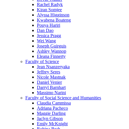
Rachel Radyk
Kiran Somjee
Alyssa Higginson
Kwabena Boateng
Pouya Hariri
Dan Dao
Jessica Pragg
Wei Wang
Joseph Guirguis
Ashley Wannop
Eleana Finnerty
Faculty of Science
Jean Nsanzeryaka
Jeffrey Seres
Nicole Mastnak
Daniel Venier
Darryl Barnhart
Massimo Narini
Faculty of Social Science and Humanities
Claudia Cammissa
Adriana Pacheco
Maggie Darling
Jaclyn Gibson
Emily McKnight
Robina Brah