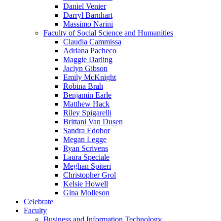
Daniel Venier
Darryl Barnhart
Massimo Narini
Faculty of Social Science and Humanities
Claudia Cammissa
Adriana Pacheco
Maggie Darling
Jaclyn Gibson
Emily McKnight
Robina Brah
Benjamin Earle
Matthew Hack
Riley Spigarelli
Brittani Van Dusen
Sandra Edobor
Megan Legge
Ryan Scrivens
Laura Speciale
Meghan Spiteri
Christopher Grol
Kelsie Howell
Gina Molleson
Celebrate
Faculty
Business and Information Technology