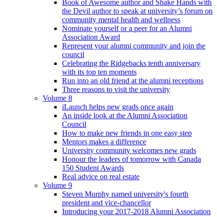
Book of Awesome author and Shake Hands with
the Devil author to speak at university’s forum on
community mental health and wellness
Nominate yourself or a peer for an Alumni
Association Award
Represent your alumni community and join the
council
Celebrating the Ridgebacks tenth anniversary
with its top ten moments
Run into an old friend at the alumni receptions
Three reasons to visit the university
Volume 8
iLaunch helps new grads once again
An inside look at the Alumni Association
Council
How to make new friends in one easy step
Mentors makes a difference
University community welcomes new grads
Honour the leaders of tomorrow with Canada
150 Student Awards
Real advice on real estate
Volume 9
Steven Murphy named university's fourth
president and vice-chancellor
Introducing your 2017-2018 Alumni Association