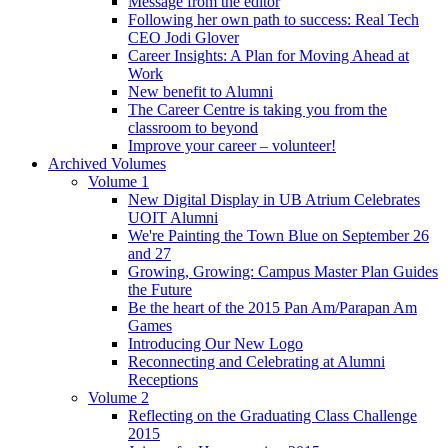
Message from the editor
Following her own path to success: Real Tech
CEO Jodi Glover
Career Insights: A Plan for Moving Ahead at
Work
New benefit to Alumni
The Career Centre is taking you from the
classroom to beyond
Improve your career – volunteer!
Archived Volumes
Volume 1
New Digital Display in UB Atrium Celebrates
UOIT Alumni
We're Painting the Town Blue on September 26
and 27
Growing, Growing: Campus Master Plan Guides
the Future
Be the heart of the 2015 Pan Am/Parapan Am
Games
Introducing Our New Logo
Reconnecting and Celebrating at Alumni
Receptions
Volume 2
Reflecting on the Graduating Class Challenge
2015