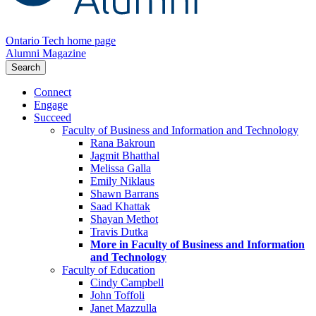
Ontario Tech home page
Alumni Magazine
Search
Connect
Engage
Succeed
Faculty of Business and Information and Technology
Rana Bakroun
Jagmit Bhatthal
Melissa Galla
Emily Niklaus
Shawn Barrans
Saad Khattak
Shayan Methot
Travis Dutka
More in Faculty of Business and Information
and Technology
Faculty of Education
Cindy Campbell
John Toffoli
Janet Mazzulla