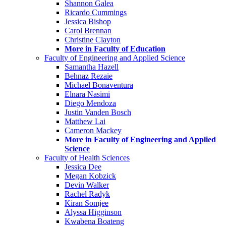
Shannon Galea
Ricardo Cummings
Jessica Bishop
Carol Brennan
Christine Clayton
More in Faculty of Education
Faculty of Engineering and Applied Science
Samantha Hazell
Behnaz Rezaie
Michael Bonaventura
Elnara Nasimi
Diego Mendoza
Justin Vanden Bosch
Matthew Lai
Cameron Mackey
More in Faculty of Engineering and Applied
Science
Faculty of Health Sciences
Jessica Dee
Megan Kobzick
Devin Walker
Rachel Radyk
Kiran Somjee
Alyssa Higginson
Kwabena Boateng