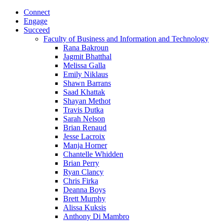
Connect
Engage
Succeed
Faculty of Business and Information and Technology
Rana Bakroun
Jagmit Bhatthal
Melissa Galla
Emily Niklaus
Shawn Barrans
Saad Khattak
Shayan Methot
Travis Dutka
Sarah Nelson
Brian Renaud
Jesse Lacroix
Manja Horner
Chantelle Whidden
Brian Perry
Ryan Clancy
Chris Firka
Deanna Boys
Brett Murphy
Alissa Kuksis
Anthony Di Mambro