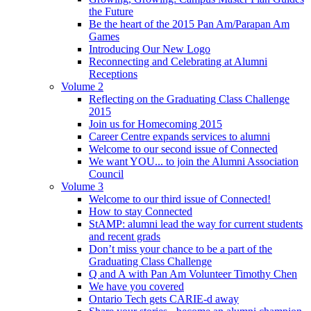
the Future
Be the heart of the 2015 Pan Am/Parapan Am
Games
Introducing Our New Logo
Reconnecting and Celebrating at Alumni
Receptions
Volume 2
Reflecting on the Graduating Class Challenge
2015
Join us for Homecoming 2015
Career Centre expands services to alumni
Welcome to our second issue of Connected
We want YOU... to join the Alumni Association
Council
Volume 3
Welcome to our third issue of Connected!
How to stay Connected
StAMP: alumni lead the way for current students
and recent grads
Don’t miss your chance to be a part of the
Graduating Class Challenge
Q and A with Pan Am Volunteer Timothy Chen
We have you covered
Ontario Tech gets CARIE-d away