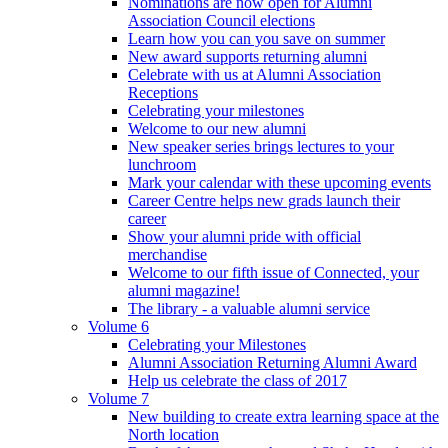
Nominations are now open for Alumni
Association Council elections
Learn how you can you save on summer
New award supports returning alumni
Celebrate with us at Alumni Association
Receptions
Celebrating your milestones
Welcome to our new alumni
New speaker series brings lectures to your
lunchroom
Mark your calendar with these upcoming events
Career Centre helps new grads launch their
career
Show your alumni pride with official
merchandise
Welcome to our fifth issue of Connected, your
alumni magazine!
The library - a valuable alumni service
Volume 6
Celebrating your Milestones
Alumni Association Returning Alumni Award
Help us celebrate the class of 2017
Volume 7
New building to create extra learning space at the
North location