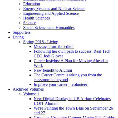
Education
Energy Systems and Nuclear Science
Engineering and Applied Science
Health Sciences
Science
Social Science and Humanities
Supporters
Living
Spring 2016 - Living
Message from the editor
Following her own path to success: Real Tech
CEO Jodi Glover
Career Insights: A Plan for Moving Ahead at
Work
New benefit to Alumni
The Career Centre is taking you from the
classroom to beyond
Improve your career – volunteer!
Archived Volumes
Volume 1
New Digital Display in UB Atrium Celebrates
UOIT Alumni
We're Painting the Town Blue on September 26
and 27
Growing, Growing: Campus Master Plan Guides