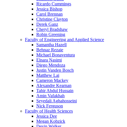
Ricardo Cummings
Jessica Bishop
Carol Brennan
Christine Clayton
Derek Ganz
Cheryl Bradshaw
Robin Greening
Faculty of Engineering and Applied Science
Samantha Hazell
Behnaz Rezaie
Michael Bonaventura
Elnara Nasimi
Diego Mendoza
Justin Vanden Bosch
Matthew Lai
Cameron Mackey
Alexandre Kearnan
Tahir Abdul Hussain
Amin Vafakhah
Seyedali Aghahosseini
Nick Ferguson
Faculty of Health Sciences
Jessica Dee
Megan Kobzick
Devin Walker