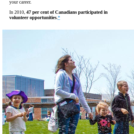
your career.
In 2010,
47 per cent of Canadians participated in
volunteer opportunities
.
*