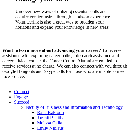
Uncover new ways of utilizing essential skills and
acquire greater insight through hands-on experience.
Volunteering is also a great way to broaden your
horizons and expand your knowledge in new areas.
Want to learn more about advancing your career?
To receive
assistance with exploring career paths, job search assistance and
career advice, contact the Career Centre. Alumni are entitled to
receive services at no charge. We can also connect with you through
Google Hangouts and Skype calls for those who are unable to meet
face-to-face.
Connect
Engage
Succeed
Faculty of Business and Information and Technology
Rana Bakroun
Jagmit Bhatthal
Melissa Galla
Emily Niklaus