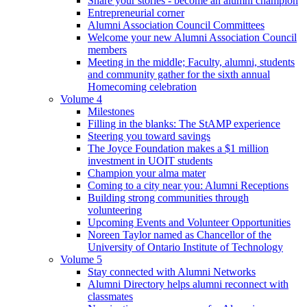
Share your stories - become an alumni champion
Entrepreneurial corner
Alumni Association Council Committees
Welcome your new Alumni Association Council
members
Meeting in the middle; Faculty, alumni, students
and community gather for the sixth annual
Homecoming celebration
Volume 4
Milestones
Filling in the blanks: The StAMP experience
Steering you toward savings
The Joyce Foundation makes a $1 million
investment in UOIT students
Champion your alma mater
Coming to a city near you: Alumni Receptions
Building strong communities through
volunteering
Upcoming Events and Volunteer Opportunities
Noreen Taylor named as Chancellor of the
University of Ontario Institute of Technology
Volume 5
Stay connected with Alumni Networks
Alumni Directory helps alumni reconnect with
classmates