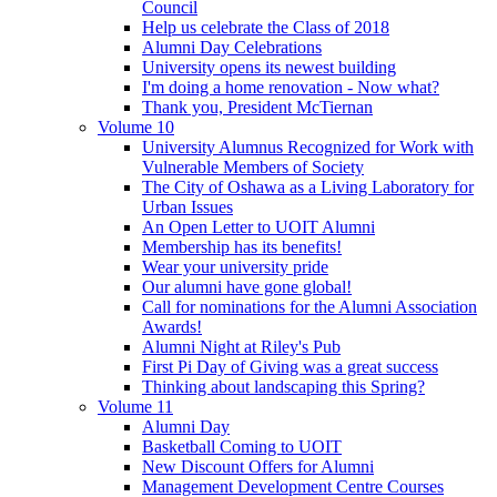
Council
Help us celebrate the Class of 2018
Alumni Day Celebrations
University opens its newest building
I'm doing a home renovation - Now what?
Thank you, President McTiernan
Volume 10
University Alumnus Recognized for Work with
Vulnerable Members of Society
The City of Oshawa as a Living Laboratory for
Urban Issues
An Open Letter to UOIT Alumni
Membership has its benefits!
Wear your university pride
Our alumni have gone global!
Call for nominations for the Alumni Association
Awards!
Alumni Night at Riley's Pub
First Pi Day of Giving was a great success
Thinking about landscaping this Spring?
Volume 11
Alumni Day
Basketball Coming to UOIT
New Discount Offers for Alumni
Management Development Centre Courses