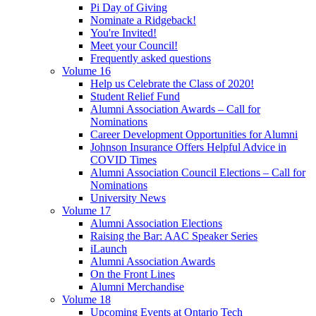
Pi Day of Giving
Nominate a Ridgeback!
You're Invited!
Meet your Council!
Frequently asked questions
Volume 16
Help us Celebrate the Class of 2020!
Student Relief Fund
Alumni Association Awards – Call for
Nominations
Career Development Opportunities for Alumni
Johnson Insurance Offers Helpful Advice in
COVID Times
Alumni Association Council Elections – Call for
Nominations
University News
Volume 17
Alumni Association Elections
Raising the Bar: AAC Speaker Series
iLaunch
Alumni Association Awards
On the Front Lines
Alumni Merchandise
Volume 18
Upcoming Events at Ontario Tech