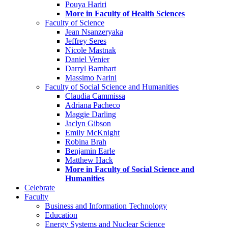
Pouya Hariri
More in Faculty of Health Sciences
Faculty of Science
Jean Nsanzeryaka
Jeffrey Seres
Nicole Mastnak
Daniel Venier
Darryl Barnhart
Massimo Narini
Faculty of Social Science and Humanities
Claudia Cammissa
Adriana Pacheco
Maggie Darling
Jaclyn Gibson
Emily McKnight
Robina Brah
Benjamin Earle
Matthew Hack
More in Faculty of Social Science and
Humanities
Celebrate
Faculty
Business and Information Technology
Education
Energy Systems and Nuclear Science