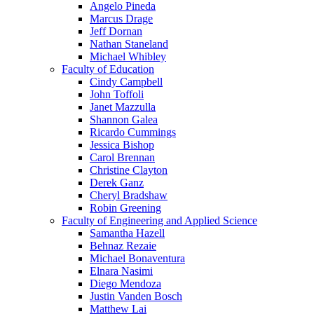
Angelo Pineda
Marcus Drage
Jeff Dornan
Nathan Staneland
Michael Whibley
Faculty of Education
Cindy Campbell
John Toffoli
Janet Mazzulla
Shannon Galea
Ricardo Cummings
Jessica Bishop
Carol Brennan
Christine Clayton
Derek Ganz
Cheryl Bradshaw
Robin Greening
Faculty of Engineering and Applied Science
Samantha Hazell
Behnaz Rezaie
Michael Bonaventura
Elnara Nasimi
Diego Mendoza
Justin Vanden Bosch
Matthew Lai