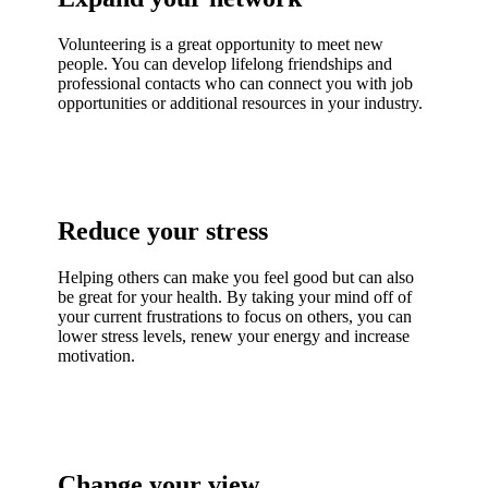
Volunteering is a great opportunity to meet new
people. You can develop lifelong friendships and
professional contacts who can connect you with job
opportunities or additional resources in your industry.
Reduce your stress
Helping others can make you feel good but can also
be great for your health. By taking your mind off of
your current frustrations to focus on others, you can
lower stress levels, renew your energy and increase
motivation.
Change your view