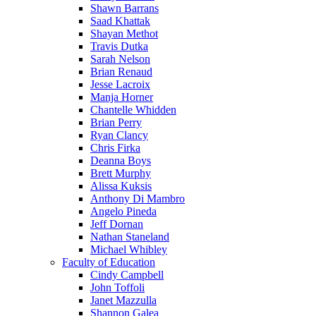
Shawn Barrans
Saad Khattak
Shayan Methot
Travis Dutka
Sarah Nelson
Brian Renaud
Jesse Lacroix
Manja Horner
Chantelle Whidden
Brian Perry
Ryan Clancy
Chris Firka
Deanna Boys
Brett Murphy
Alissa Kuksis
Anthony Di Mambro
Angelo Pineda
Jeff Dornan
Nathan Staneland
Michael Whibley
Faculty of Education
Cindy Campbell
John Toffoli
Janet Mazzulla
Shannon Galea