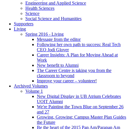
Engineering and Applied Science
Health Sciences
Science
Social Science and Humanities
Supporters
Living
Spring 2016 - Living
Message from the editor
Following her own path to success: Real Tech
CEO Jodi Glover
Career Insights: A Plan for Moving Ahead at
Work
New benefit to Alumni
The Career Centre is taking you from the
classroom to beyond
Improve your career – volunteer!
Archived Volumes
Volume 1
New Digital Display in UB Atrium Celebrates
UOIT Alumni
We're Painting the Town Blue on September 26
and 27
Growing, Growing: Campus Master Plan Guides
the Future
Be the heart of the 2015 Pan Am/Parapan Am