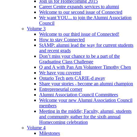
Join us for Homecoming 2015
Career Centre expands services to alumni
Welcome to our second issue of Connected
We want YOU... to join the Alumni Association
Council
Volume 3
Welcome to our third issue of Connected!
How to stay Connected
StAMP: alumni lead the way for current students
and recent grads
Don’t miss your chance to be a part of the
Graduating Class Challenge
Q and A with Pan Am Volunteer Timothy Chen
We have you covered
Ontario Tech gets CARIE-d away
Share your stories - become an alumni champion
Entrepreneurial corner
Alumni Association Council Committees
Welcome your new Alumni Association Council
members
Meeting in the middle; Faculty, alumni, students
and community gather for the sixth annual
Homecoming celebration
Volume 4
Milestones