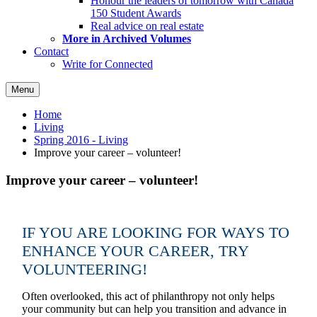
Honour the leaders of tomorrow with Canada
150 Student Awards
Real advice on real estate
More in Archived Volumes
Contact
Write for Connected
Menu
Home
Living
Spring 2016 - Living
Improve your career – volunteer!
Improve your career – volunteer!
IF YOU ARE LOOKING FOR WAYS TO
ENHANCE YOUR CAREER, TRY
VOLUNTEERING!
Often overlooked, this act of philanthropy not only helps
your community but can help you transition and advance in