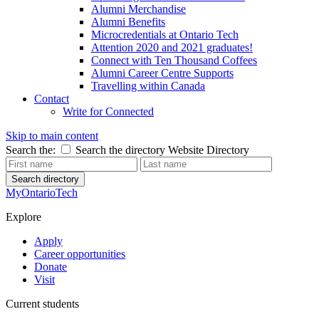
Alumni Merchandise
Alumni Benefits
Microcredentials at Ontario Tech
Attention 2020 and 2021 graduates!
Connect with Ten Thousand Coffees
Alumni Career Centre Supports
Travelling within Canada
Contact
Write for Connected
Skip to main content
Search the:
Search the directory
Website
Directory
Search directory
MyOntarioTech
Explore
Apply
Career opportunities
Donate
Visit
Current students