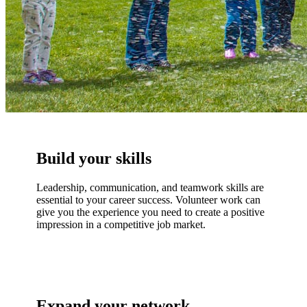
Build your skills
Leadership, communication, and teamwork skills are
essential to your career success. Volunteer work can
give you the experience you need to create a positive
impression in a competitive job market.
Expand your network