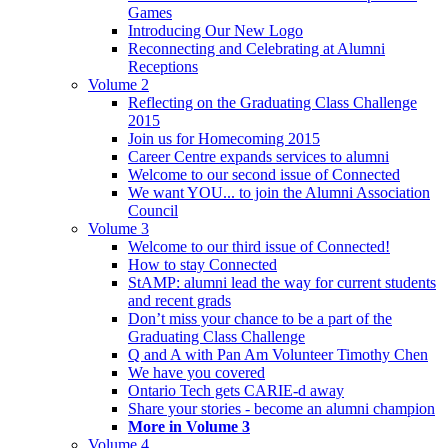
Games
Introducing Our New Logo
Reconnecting and Celebrating at Alumni
Receptions
Volume 2
Reflecting on the Graduating Class Challenge
2015
Join us for Homecoming 2015
Career Centre expands services to alumni
Welcome to our second issue of Connected
We want YOU... to join the Alumni Association
Council
Volume 3
Welcome to our third issue of Connected!
How to stay Connected
StAMP: alumni lead the way for current students
and recent grads
Don’t miss your chance to be a part of the
Graduating Class Challenge
Q and A with Pan Am Volunteer Timothy Chen
We have you covered
Ontario Tech gets CARIE-d away
Share your stories - become an alumni champion
More in Volume 3
Volume 4