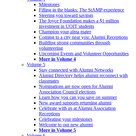
Milestones
Filling in the blanks: The StAMP experience
Steering you toward savings
The Joyce Foundation makes a $1 million
investment in UOIT students
Champion your alma mater
Coming to a city near you: Alumni Receptions
Building strong communities through
volunteering
Upcoming Events and Volunteer Opportunities
More in Volume 4
Volume 5
Stay connected with Alumni Networks
Alumni Directory helps alumni reconnect with
classmates
Nominations are now open for Alumni
Association Council elections
Learn how you can you save on summer
New award supports returning alumni
Celebrate with us at Alumni Association
Receptions
Celebrating your milestones
Welcome to our new alumni
More in Volume 5
Volume 6