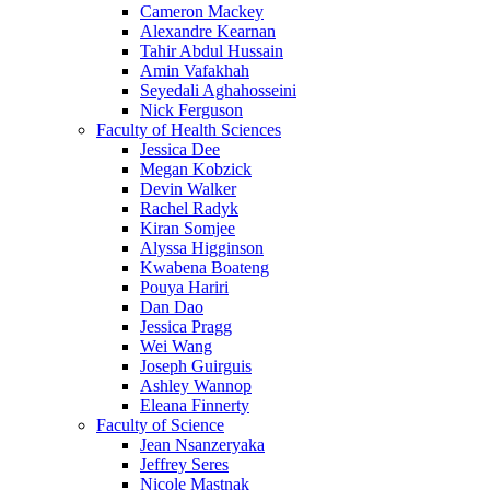
Cameron Mackey
Alexandre Kearnan
Tahir Abdul Hussain
Amin Vafakhah
Seyedali Aghahosseini
Nick Ferguson
Faculty of Health Sciences
Jessica Dee
Megan Kobzick
Devin Walker
Rachel Radyk
Kiran Somjee
Alyssa Higginson
Kwabena Boateng
Pouya Hariri
Dan Dao
Jessica Pragg
Wei Wang
Joseph Guirguis
Ashley Wannop
Eleana Finnerty
Faculty of Science
Jean Nsanzeryaka
Jeffrey Seres
Nicole Mastnak