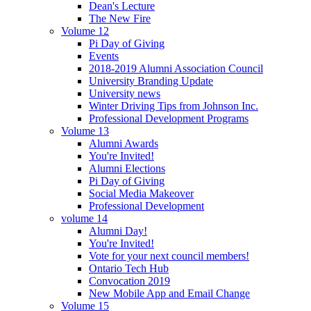
Dean's Lecture
The New Fire
Volume 12
Pi Day of Giving
Events
2018-2019 Alumni Association Council
University Branding Update
University news
Winter Driving Tips from Johnson Inc.
Professional Development Programs
Volume 13
Alumni Awards
You're Invited!
Alumni Elections
Pi Day of Giving
Social Media Makeover
Professional Development
volume 14
Alumni Day!
You're Invited!
Vote for your next council members!
Ontario Tech Hub
Convocation 2019
New Mobile App and Email Change
Volume 15