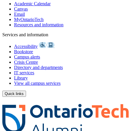
Academic Calendar
Canvas
Email
MyOntarioTech
Resources and information
Services and information
Accessibility
Bookstore
Campus alerts
Crisis Centre
Directory and departments
IT services
Library
View all campus services
Quick links