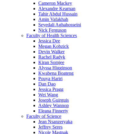
Cameron Mackey
Alexandre Kearnan
Tahir Abdul Hussain
Amin Vafakhah
Seyedali Aghahosseini
Nick Ferguson
Faculty of Health Sciences
Jessica Dee
Megan Kobzick
Devin Walker
Rachel Radyk
Kiran Somjee
Alyssa Higginson
Kwabena Boateng
Pouya Hariri
Dan Dao
Jessica Pragg
Wei Wang
Joseph Guirguis
Ashley Wannop
Eleana Finnerty
Faculty of Science
Jean Nsanzeryaka
Jeffrey Seres
Nicole Mastnak