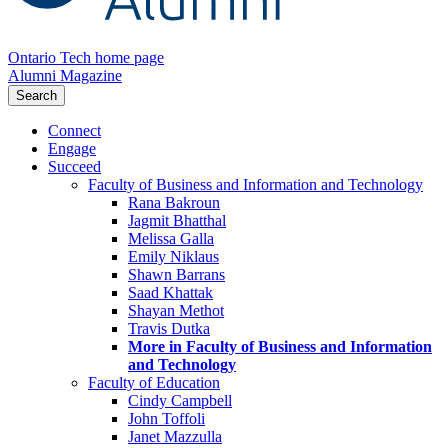
Ontario Tech home page
Alumni Magazine
Search
Connect
Engage
Succeed
Faculty of Business and Information and Technology
Rana Bakroun
Jagmit Bhatthal
Melissa Galla
Emily Niklaus
Shawn Barrans
Saad Khattak
Shayan Methot
Travis Dutka
More in Faculty of Business and Information
and Technology
Faculty of Education
Cindy Campbell
John Toffoli
Janet Mazzulla