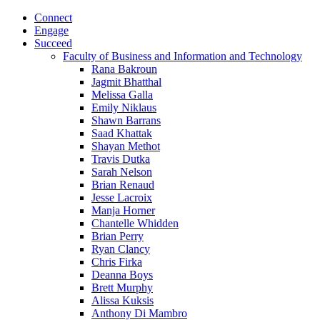
Connect
Engage
Succeed
Faculty of Business and Information and Technology
Rana Bakroun
Jagmit Bhatthal
Melissa Galla
Emily Niklaus
Shawn Barrans
Saad Khattak
Shayan Methot
Travis Dutka
Sarah Nelson
Brian Renaud
Jesse Lacroix
Manja Horner
Chantelle Whidden
Brian Perry
Ryan Clancy
Chris Firka
Deanna Boys
Brett Murphy
Alissa Kuksis
Anthony Di Mambro