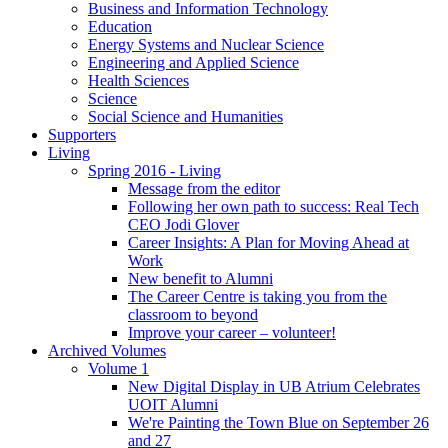
Business and Information Technology
Education
Energy Systems and Nuclear Science
Engineering and Applied Science
Health Sciences
Science
Social Science and Humanities
Supporters
Living
Spring 2016 - Living
Message from the editor
Following her own path to success: Real Tech
CEO Jodi Glover
Career Insights: A Plan for Moving Ahead at
Work
New benefit to Alumni
The Career Centre is taking you from the
classroom to beyond
Improve your career – volunteer!
Archived Volumes
Volume 1
New Digital Display in UB Atrium Celebrates
UOIT Alumni
We're Painting the Town Blue on September 26
and 27