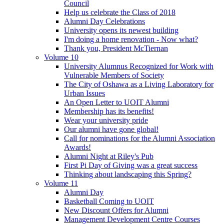
Council
Help us celebrate the Class of 2018
Alumni Day Celebrations
University opens its newest building
I'm doing a home renovation - Now what?
Thank you, President McTiernan
Volume 10
University Alumnus Recognized for Work with
Vulnerable Members of Society
The City of Oshawa as a Living Laboratory for
Urban Issues
An Open Letter to UOIT Alumni
Membership has its benefits!
Wear your university pride
Our alumni have gone global!
Call for nominations for the Alumni Association
Awards!
Alumni Night at Riley's Pub
First Pi Day of Giving was a great success
Thinking about landscaping this Spring?
Volume 11
Alumni Day
Basketball Coming to UOIT
New Discount Offers for Alumni
Management Development Centre Courses