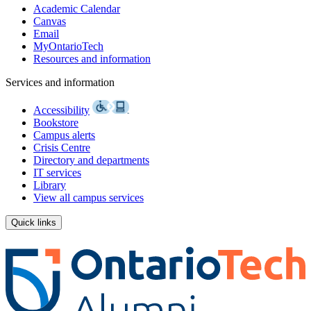
Academic Calendar
Canvas
Email
MyOntarioTech
Resources and information
Services and information
Accessibility
Bookstore
Campus alerts
Crisis Centre
Directory and departments
IT services
Library
View all campus services
Quick links