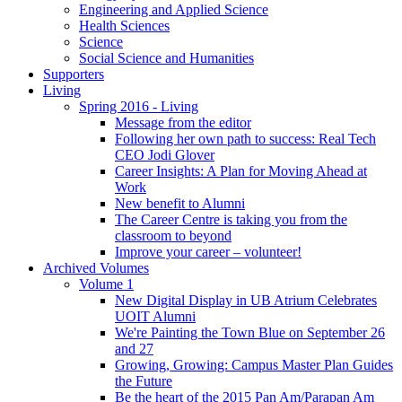
Engineering and Applied Science
Health Sciences
Science
Social Science and Humanities
Supporters
Living
Spring 2016 - Living
Message from the editor
Following her own path to success: Real Tech
CEO Jodi Glover
Career Insights: A Plan for Moving Ahead at
Work
New benefit to Alumni
The Career Centre is taking you from the
classroom to beyond
Improve your career – volunteer!
Archived Volumes
Volume 1
New Digital Display in UB Atrium Celebrates
UOIT Alumni
We're Painting the Town Blue on September 26
and 27
Growing, Growing: Campus Master Plan Guides
the Future
Be the heart of the 2015 Pan Am/Parapan Am