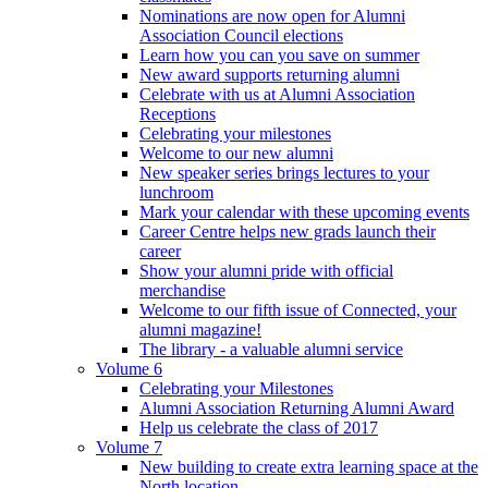
Nominations are now open for Alumni
Association Council elections
Learn how you can you save on summer
New award supports returning alumni
Celebrate with us at Alumni Association
Receptions
Celebrating your milestones
Welcome to our new alumni
New speaker series brings lectures to your
lunchroom
Mark your calendar with these upcoming events
Career Centre helps new grads launch their
career
Show your alumni pride with official
merchandise
Welcome to our fifth issue of Connected, your
alumni magazine!
The library - a valuable alumni service
Volume 6
Celebrating your Milestones
Alumni Association Returning Alumni Award
Help us celebrate the class of 2017
Volume 7
New building to create extra learning space at the
North location