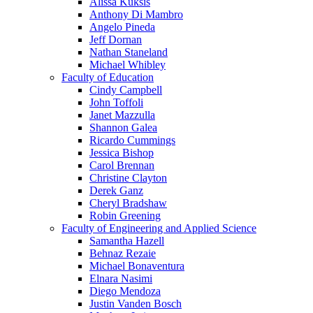
Alissa Kuksis
Anthony Di Mambro
Angelo Pineda
Jeff Dornan
Nathan Staneland
Michael Whibley
Faculty of Education
Cindy Campbell
John Toffoli
Janet Mazzulla
Shannon Galea
Ricardo Cummings
Jessica Bishop
Carol Brennan
Christine Clayton
Derek Ganz
Cheryl Bradshaw
Robin Greening
Faculty of Engineering and Applied Science
Samantha Hazell
Behnaz Rezaie
Michael Bonaventura
Elnara Nasimi
Diego Mendoza
Justin Vanden Bosch