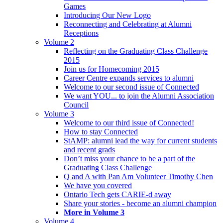
Games
Introducing Our New Logo
Reconnecting and Celebrating at Alumni
Receptions
Volume 2
Reflecting on the Graduating Class Challenge
2015
Join us for Homecoming 2015
Career Centre expands services to alumni
Welcome to our second issue of Connected
We want YOU... to join the Alumni Association
Council
Volume 3
Welcome to our third issue of Connected!
How to stay Connected
StAMP: alumni lead the way for current students
and recent grads
Don’t miss your chance to be a part of the
Graduating Class Challenge
Q and A with Pan Am Volunteer Timothy Chen
We have you covered
Ontario Tech gets CARIE-d away
Share your stories - become an alumni champion
More in Volume 3
Volume 4