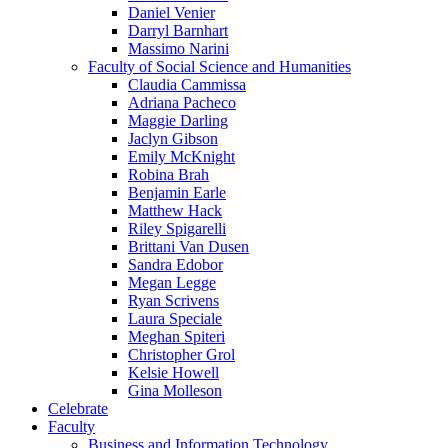
Daniel Venier
Darryl Barnhart
Massimo Narini
Faculty of Social Science and Humanities
Claudia Cammissa
Adriana Pacheco
Maggie Darling
Jaclyn Gibson
Emily McKnight
Robina Brah
Benjamin Earle
Matthew Hack
Riley Spigarelli
Brittani Van Dusen
Sandra Edobor
Megan Legge
Ryan Scrivens
Laura Speciale
Meghan Spiteri
Christopher Grol
Kelsie Howell
Gina Molleson
Celebrate
Faculty
Business and Information Technology