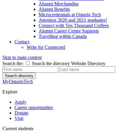
Alumni Merchandise
Alumni Benefits
Microcredentials at Ontario Tech
Attention 2020 and 2021 graduates!
Connect with Ten Thousand Coffees
Alumni Career Centre Supports
Travelling within Canada
Contact
Write for Connected
Skip to main content
Search the:
Search the directory
Website
Directory
Search directory
MyOntarioTech
Explore
Apply
Career opportunities
Donate
Visit
Current students