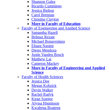
Shannon Galea
Ricardo Cummings
Jessica Bishop
Carol Brennan
Christine Clayton
More in Faculty of Education
Faculty of Engineering and Applied Science
Samantha Hazell
Behnaz Rezaie
Michael Bonaventura
Elnara Nasimi
Diego Mendoza
Justin Vanden Bosch
Matthew Lai
Cameron Mackey
More in Faculty of Engineering and Applied
Science
Faculty of Health Sciences
Jessica Dee
Megan Kobzick
Devin Walker
Rachel Radyk
Kiran Somjee
Alyssa Higginson
Kwabena Boateng