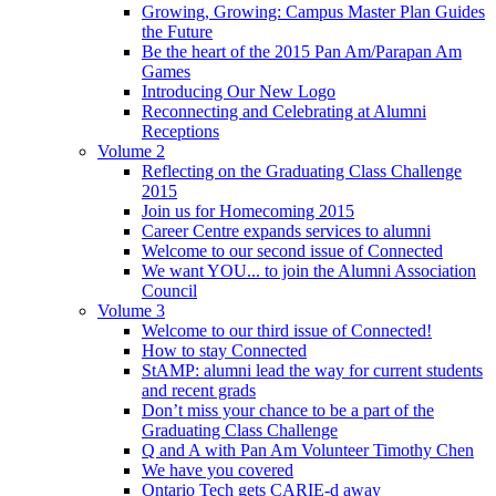
Growing, Growing: Campus Master Plan Guides
the Future
Be the heart of the 2015 Pan Am/Parapan Am
Games
Introducing Our New Logo
Reconnecting and Celebrating at Alumni
Receptions
Volume 2
Reflecting on the Graduating Class Challenge
2015
Join us for Homecoming 2015
Career Centre expands services to alumni
Welcome to our second issue of Connected
We want YOU... to join the Alumni Association
Council
Volume 3
Welcome to our third issue of Connected!
How to stay Connected
StAMP: alumni lead the way for current students
and recent grads
Don’t miss your chance to be a part of the
Graduating Class Challenge
Q and A with Pan Am Volunteer Timothy Chen
We have you covered
Ontario Tech gets CARIE-d away