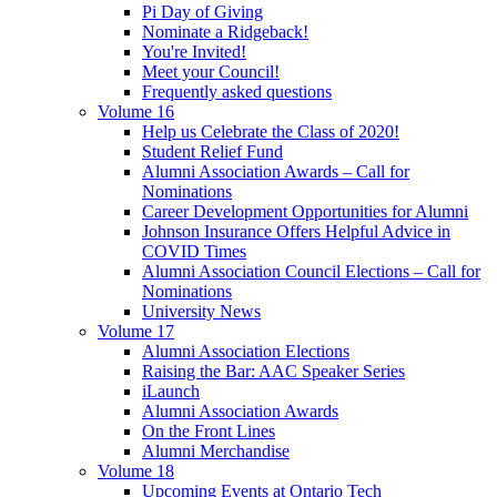
Pi Day of Giving
Nominate a Ridgeback!
You're Invited!
Meet your Council!
Frequently asked questions
Volume 16
Help us Celebrate the Class of 2020!
Student Relief Fund
Alumni Association Awards – Call for
Nominations
Career Development Opportunities for Alumni
Johnson Insurance Offers Helpful Advice in
COVID Times
Alumni Association Council Elections – Call for
Nominations
University News
Volume 17
Alumni Association Elections
Raising the Bar: AAC Speaker Series
iLaunch
Alumni Association Awards
On the Front Lines
Alumni Merchandise
Volume 18
Upcoming Events at Ontario Tech