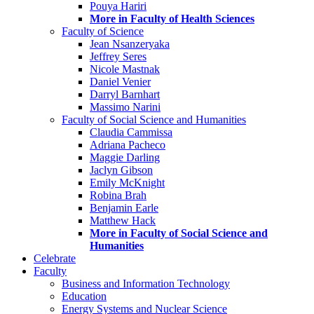
Pouya Hariri
More in Faculty of Health Sciences
Faculty of Science
Jean Nsanzeryaka
Jeffrey Seres
Nicole Mastnak
Daniel Venier
Darryl Barnhart
Massimo Narini
Faculty of Social Science and Humanities
Claudia Cammissa
Adriana Pacheco
Maggie Darling
Jaclyn Gibson
Emily McKnight
Robina Brah
Benjamin Earle
Matthew Hack
More in Faculty of Social Science and
Humanities
Celebrate
Faculty
Business and Information Technology
Education
Energy Systems and Nuclear Science