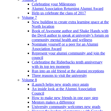
Celebrating your Milestones
Alumni Association Returning Alumni Award
Help us celebrate the class of 2017
Volume 7
New building to create extra learning space at the
North location
Book of Awesome author and Shake Hands with
the Devil author to speak at university’s forum on
community mental health and wellness
Nominate yourself or a peer for an Alumni
Association Award
Represent your alumni community and join the
council
Celebrating the Ridgebacks tenth anniversary
with its top ten moments
Run into an old friend at the alumni receptions
Three reasons to visit the university
Volume 8
iLaunch helps new grads once again
An inside look at the Alumni Association
Council
How to make new friends in one easy step
Mentors makes a difference
University community welcomes new grads