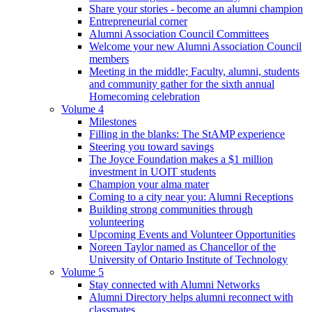
Share your stories - become an alumni champion
Entrepreneurial corner
Alumni Association Council Committees
Welcome your new Alumni Association Council
members
Meeting in the middle; Faculty, alumni, students
and community gather for the sixth annual
Homecoming celebration
Volume 4
Milestones
Filling in the blanks: The StAMP experience
Steering you toward savings
The Joyce Foundation makes a $1 million
investment in UOIT students
Champion your alma mater
Coming to a city near you: Alumni Receptions
Building strong communities through
volunteering
Upcoming Events and Volunteer Opportunities
Noreen Taylor named as Chancellor of the
University of Ontario Institute of Technology
Volume 5
Stay connected with Alumni Networks
Alumni Directory helps alumni reconnect with
classmates