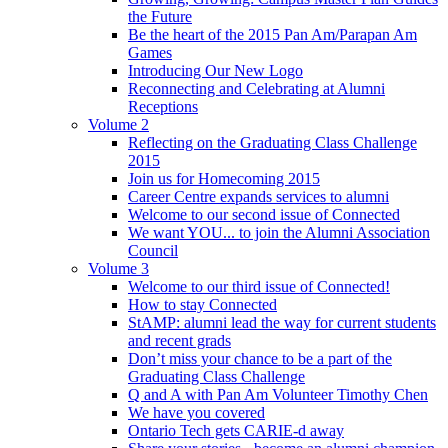
the Future
Be the heart of the 2015 Pan Am/Parapan Am
Games
Introducing Our New Logo
Reconnecting and Celebrating at Alumni
Receptions
Volume 2
Reflecting on the Graduating Class Challenge
2015
Join us for Homecoming 2015
Career Centre expands services to alumni
Welcome to our second issue of Connected
We want YOU... to join the Alumni Association
Council
Volume 3
Welcome to our third issue of Connected!
How to stay Connected
StAMP: alumni lead the way for current students
and recent grads
Don’t miss your chance to be a part of the
Graduating Class Challenge
Q and A with Pan Am Volunteer Timothy Chen
We have you covered
Ontario Tech gets CARIE-d away