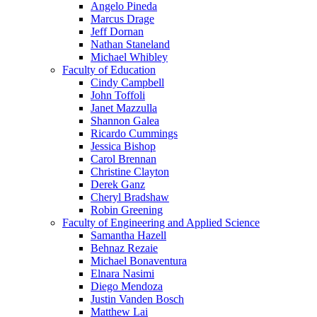
Angelo Pineda
Marcus Drage
Jeff Dornan
Nathan Staneland
Michael Whibley
Faculty of Education
Cindy Campbell
John Toffoli
Janet Mazzulla
Shannon Galea
Ricardo Cummings
Jessica Bishop
Carol Brennan
Christine Clayton
Derek Ganz
Cheryl Bradshaw
Robin Greening
Faculty of Engineering and Applied Science
Samantha Hazell
Behnaz Rezaie
Michael Bonaventura
Elnara Nasimi
Diego Mendoza
Justin Vanden Bosch
Matthew Lai