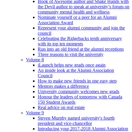
Book of Awesome author and Shake Hands with
the Devil author to speak at university’s forum on
community mental health and wellness
Nominate yourself or a peer for an Alumni
Association Award
Represent your alumni community and join the
council
Celebrating the Ridgebacks tenth anniversary
with its top ten moments
Run into an old friend at the alumni receptions
Three reasons to visit the university
Volume 8
iLaunch helps new grads once again
An inside look at the Alumni Association
Council
How to make new friends in one easy step
Mentors makes a difference
University community welcomes new grads
Honour the leaders of tomorrow with Canada
150 Student Awards
Real advice on real estate
Volume 9
Steven Murphy named university's fourth
president and vice-chancellor
Introducing your 2017-2018 Alumni Association