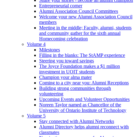
Share your stories - become an alumni champion
Entrepreneurial corner
Alumni Association Council Committees
Welcome your new Alumni Association Council
members
Meeting in the middle; Faculty, alumni, students
and community gather for the sixth annual
Homecoming celebration
Volume 4
Milestones
Filling in the blanks: The StAMP experience
Steering you toward savings
The Joyce Foundation makes a $1 million
investment in UOIT students
Champion your alma mater
Coming to a city near you: Alumni Receptions
Building strong communities through
volunteering
Upcoming Events and Volunteer Opportunities
Noreen Taylor named as Chancellor of the
University of Ontario Institute of Technology
Volume 5
Stay connected with Alumni Networks
Alumni Directory helps alumni reconnect with
classmates