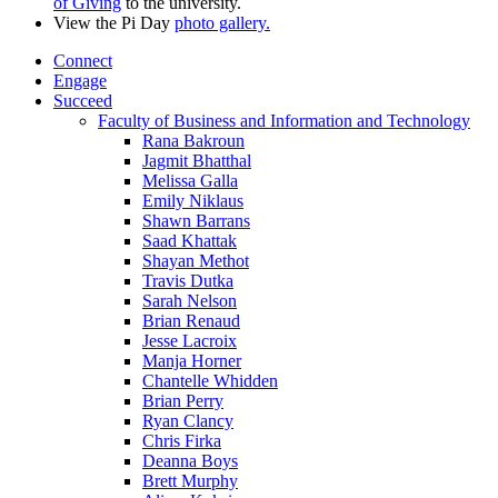
of Giving
to the university.
View the Pi Day
photo gallery.
Connect
Engage
Succeed
Faculty of Business and Information and Technology
Rana Bakroun
Jagmit Bhatthal
Melissa Galla
Emily Niklaus
Shawn Barrans
Saad Khattak
Shayan Methot
Travis Dutka
Sarah Nelson
Brian Renaud
Jesse Lacroix
Manja Horner
Chantelle Whidden
Brian Perry
Ryan Clancy
Chris Firka
Deanna Boys
Brett Murphy