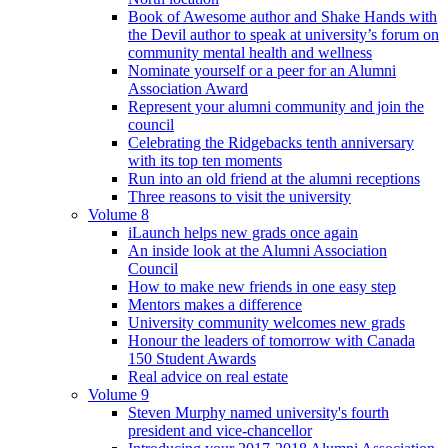
Book of Awesome author and Shake Hands with
the Devil author to speak at university’s forum on
community mental health and wellness
Nominate yourself or a peer for an Alumni
Association Award
Represent your alumni community and join the
council
Celebrating the Ridgebacks tenth anniversary
with its top ten moments
Run into an old friend at the alumni receptions
Three reasons to visit the university
Volume 8
iLaunch helps new grads once again
An inside look at the Alumni Association
Council
How to make new friends in one easy step
Mentors makes a difference
University community welcomes new grads
Honour the leaders of tomorrow with Canada
150 Student Awards
Real advice on real estate
Volume 9
Steven Murphy named university's fourth
president and vice-chancellor