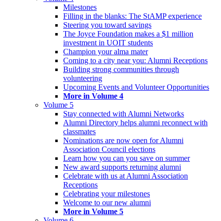
Milestones
Filling in the blanks: The StAMP experience
Steering you toward savings
The Joyce Foundation makes a $1 million
investment in UOIT students
Champion your alma mater
Coming to a city near you: Alumni Receptions
Building strong communities through
volunteering
Upcoming Events and Volunteer Opportunities
More in Volume 4
Volume 5
Stay connected with Alumni Networks
Alumni Directory helps alumni reconnect with
classmates
Nominations are now open for Alumni
Association Council elections
Learn how you can you save on summer
New award supports returning alumni
Celebrate with us at Alumni Association
Receptions
Celebrating your milestones
Welcome to our new alumni
More in Volume 5
Volume 6