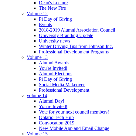
Dean's Lecture
The New Fire
Volume 12
Pi Day of Giving
Events
2018-2019 Alumni Association Council
University Branding Update
University news
Winter Driving Tips from Johnson Inc.
Professional Development Programs
Volume 13
Alumni Awards
You're Invited!
Alumni Elections
Pi Day of Giving
Social Media Makeover
Professional Development
volume 14
Alumni Day!
You're Invited!
Vote for your next council members!
Ontario Tech Hub
Convocation 2019
New Mobile App and Email Change
Volume 15