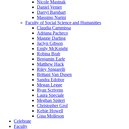
Nicole Mastnak
Daniel Venier
Darryl Barnhart
Massimo Narini
Faculty of Social Science and Humanities
Claudia Cammissa
Adriana Pacheco
Maggie Darling
Jaclyn Gibson
Emily McKnight
Robina Brah
Benjamin Earle
Matthew Hack
Riley Spigarelli
Brittani Van Dusen
Sandra Edobor
Megan Legge
Ryan Scrivens
Laura Speciale
Meghan Spiteri
Christopher Grol
Kelsie Howell
Gina Molleson
Celebrate
Faculty