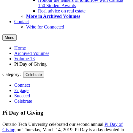
Honour the leaders of tomorrow with Canada
150 Student Awards
Real advice on real estate
More in Archived Volumes
Contact
Write for Connected
Menu
Home
Archived Volumes
Volume 13
Pi Day of Giving
Category:
Celebrate
Connect
Engage
Succeed
Celebrate
Pi Day of Giving
Ontario Tech University celebrated our second annual
Pi Day of
Giving
on Thursday, March 14, 2019. Pi Day is a day devoted to