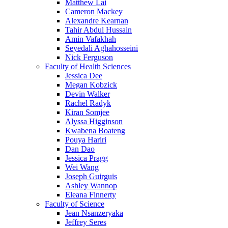
Matthew Lai
Cameron Mackey
Alexandre Kearnan
Tahir Abdul Hussain
Amin Vafakhah
Seyedali Aghahosseini
Nick Ferguson
Faculty of Health Sciences
Jessica Dee
Megan Kobzick
Devin Walker
Rachel Radyk
Kiran Somjee
Alyssa Higginson
Kwabena Boateng
Pouya Hariri
Dan Dao
Jessica Pragg
Wei Wang
Joseph Guirguis
Ashley Wannop
Eleana Finnerty
Faculty of Science
Jean Nsanzeryaka
Jeffrey Seres