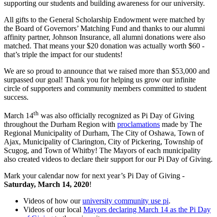
supporting our students and building awareness for our university.
All gifts to the General Scholarship Endowment were matched by
the Board of Governors’ Matching Fund and thanks to our alumni
affinity partner, Johnson Insurance, all alumni donations were also
matched. That means your $20 donation was actually worth $60 -
that’s triple the impact for our students!
We are so proud to announce that we raised more than $53,000 and
surpassed our goal! Thank you for helping us grow our infinite
circle of supporters and community members committed to student
success.
th
March 14
was also officially recognized as Pi Day of Giving
throughout the Durham Region with
proclamations
made by The
Regional Municipality of Durham, The City of Oshawa, Town of
Ajax, Municipality of Clarington, City of Pickering, Township of
Scugog, and Town of Whitby! The Mayors of each municipality
also created videos to declare their support for our Pi Day of Giving.
Mark your calendar now for next year’s Pi Day of Giving -
Saturday, March 14, 2020
!
Videos of how our
university community use pi
.
Videos of our local
Mayors declaring March 14 as the Pi Day