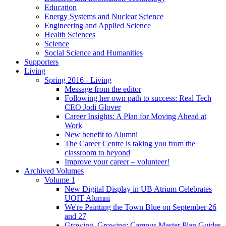
Education
Energy Systems and Nuclear Science
Engineering and Applied Science
Health Sciences
Science
Social Science and Humanities
Supporters
Living
Spring 2016 - Living
Message from the editor
Following her own path to success: Real Tech
CEO Jodi Glover
Career Insights: A Plan for Moving Ahead at
Work
New benefit to Alumni
The Career Centre is taking you from the
classroom to beyond
Improve your career – volunteer!
Archived Volumes
Volume 1
New Digital Display in UB Atrium Celebrates
UOIT Alumni
We're Painting the Town Blue on September 26
and 27
Growing, Growing: Campus Master Plan Guides