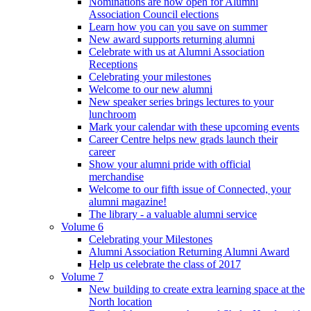
Nominations are now open for Alumni
Association Council elections
Learn how you can you save on summer
New award supports returning alumni
Celebrate with us at Alumni Association
Receptions
Celebrating your milestones
Welcome to our new alumni
New speaker series brings lectures to your
lunchroom
Mark your calendar with these upcoming events
Career Centre helps new grads launch their
career
Show your alumni pride with official
merchandise
Welcome to our fifth issue of Connected, your
alumni magazine!
The library - a valuable alumni service
Volume 6
Celebrating your Milestones
Alumni Association Returning Alumni Award
Help us celebrate the class of 2017
Volume 7
New building to create extra learning space at the
North location