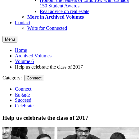
Honour the leaders of tomorrow with Canada
150 Student Awards
Real advice on real estate
More in Archived Volumes
Contact
Write for Connected
Menu
Home
Archived Volumes
Volume 6
Help us celebrate the class of 2017
Category:
Connect
Connect
Engage
Succeed
Celebrate
Help us celebrate the class of 2017