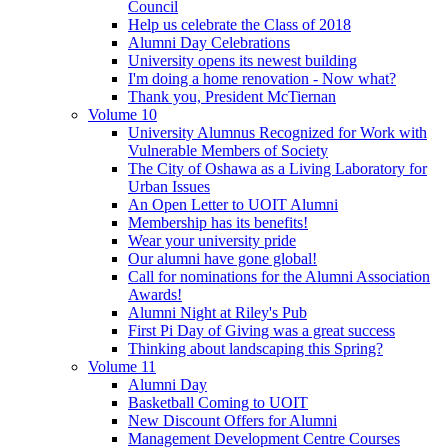
Council
Help us celebrate the Class of 2018
Alumni Day Celebrations
University opens its newest building
I'm doing a home renovation - Now what?
Thank you, President McTiernan
Volume 10
University Alumnus Recognized for Work with
Vulnerable Members of Society
The City of Oshawa as a Living Laboratory for
Urban Issues
An Open Letter to UOIT Alumni
Membership has its benefits!
Wear your university pride
Our alumni have gone global!
Call for nominations for the Alumni Association
Awards!
Alumni Night at Riley's Pub
First Pi Day of Giving was a great success
Thinking about landscaping this Spring?
Volume 11
Alumni Day
Basketball Coming to UOIT
New Discount Offers for Alumni
Management Development Centre Courses