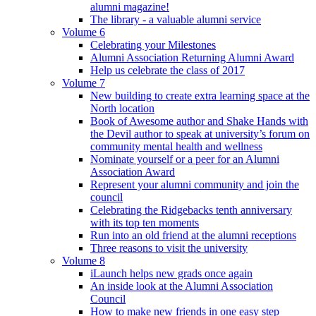
alumni magazine!
The library - a valuable alumni service
Volume 6
Celebrating your Milestones
Alumni Association Returning Alumni Award
Help us celebrate the class of 2017
Volume 7
New building to create extra learning space at the
North location
Book of Awesome author and Shake Hands with
the Devil author to speak at university’s forum on
community mental health and wellness
Nominate yourself or a peer for an Alumni
Association Award
Represent your alumni community and join the
council
Celebrating the Ridgebacks tenth anniversary
with its top ten moments
Run into an old friend at the alumni receptions
Three reasons to visit the university
Volume 8
iLaunch helps new grads once again
An inside look at the Alumni Association
Council
How to make new friends in one easy step