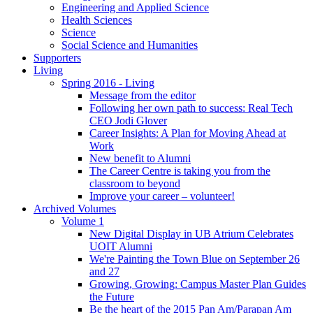
Engineering and Applied Science
Health Sciences
Science
Social Science and Humanities
Supporters
Living
Spring 2016 - Living
Message from the editor
Following her own path to success: Real Tech
CEO Jodi Glover
Career Insights: A Plan for Moving Ahead at
Work
New benefit to Alumni
The Career Centre is taking you from the
classroom to beyond
Improve your career – volunteer!
Archived Volumes
Volume 1
New Digital Display in UB Atrium Celebrates
UOIT Alumni
We're Painting the Town Blue on September 26
and 27
Growing, Growing: Campus Master Plan Guides
the Future
Be the heart of the 2015 Pan Am/Parapan Am