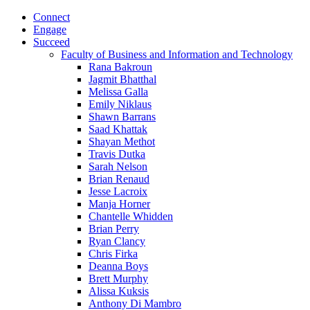
Connect
Engage
Succeed
Faculty of Business and Information and Technology
Rana Bakroun
Jagmit Bhatthal
Melissa Galla
Emily Niklaus
Shawn Barrans
Saad Khattak
Shayan Methot
Travis Dutka
Sarah Nelson
Brian Renaud
Jesse Lacroix
Manja Horner
Chantelle Whidden
Brian Perry
Ryan Clancy
Chris Firka
Deanna Boys
Brett Murphy
Alissa Kuksis
Anthony Di Mambro