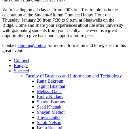
We’re calling on all classes, from 2003 to 2016, to join us in the
celebration at the Student-Alumni Connect Happy Hour on
Thursday, January 26 from 7:30 to 9 p.m. at Shagwells on the
Ridge. Come and share your experiences about life after university
with graduating students from your faculty. The event is a great
opportunity to give back and support a future peer.
Contact
alumni@uoit.ca
for more information and to register for this
great event.
Connect
Engage
Succeed
Faculty of Business and Information and Technology
Rana Bakroun
Jagmit Bhatthal
Melissa Galla
Emily Niklaus
Shawn Barrans
Saad Khattak
Shayan Methot
Travis Dutka
Sarah Nelson
Brian Renaud