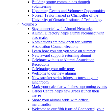
Building strong communities through
volunteering
Upcoming Events and Volunteer Opportunities
Noreen Taylor named as Chancellor of the
University of Ontario Institute of Technology
Volume 5
Stay connected with Alumni Networks
Alumni Directory helps alumni reconnect with
classmates
Nominations are now open for Alumni
Association Council elections
Learn how you can you save on summer
New award supports returning alumni
Celebrate with us at Alumni Association
Receptions
Celebrating your milestones
Welcome to our new alumni
New speaker series brings lectures to your
lunchroom
Mark your calendar with these upcoming events
Career Centre helps new grads launch their
career
Show your alumni pride with official
merchandise
Welcome to our fifth issue of Connected, your