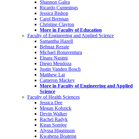
Shannon Galea
Ricardo Cummings
Jessica Bishop
Carol Brennan
Christine Clayton
More in Faculty of Education
Faculty of Engineering and Applied Science
Samantha Hazell
Behnaz Rezaie
Michael Bonaventura
Elnara Nasimi
Diego Mendoza
Justin Vanden Bosch
Matthew Lai
Cameron Mackey
More in Faculty of Engineering and Applied
Science
Faculty of Health Sciences
Jessica Dee
Megan Kobzick
Devin Walker
Rachel Radyk
Kiran Somjee
Alyssa Higginson
Kwabena Boateng