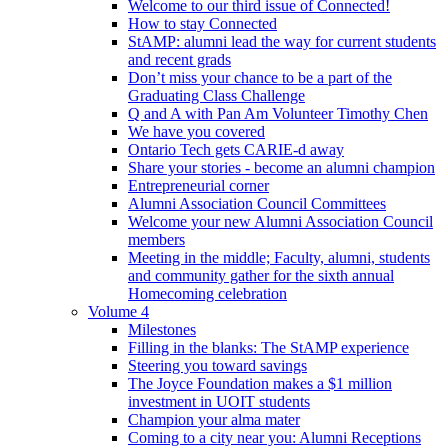
Welcome to our third issue of Connected!
How to stay Connected
StAMP: alumni lead the way for current students
and recent grads
Don’t miss your chance to be a part of the
Graduating Class Challenge
Q and A with Pan Am Volunteer Timothy Chen
We have you covered
Ontario Tech gets CARIE-d away
Share your stories - become an alumni champion
Entrepreneurial corner
Alumni Association Council Committees
Welcome your new Alumni Association Council
members
Meeting in the middle; Faculty, alumni, students
and community gather for the sixth annual
Homecoming celebration
Volume 4
Milestones
Filling in the blanks: The StAMP experience
Steering you toward savings
The Joyce Foundation makes a $1 million
investment in UOIT students
Champion your alma mater
Coming to a city near you: Alumni Receptions