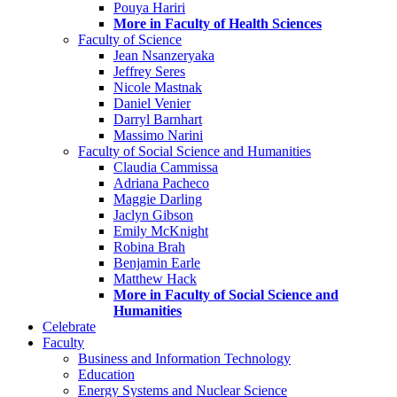
Pouya Hariri
More in Faculty of Health Sciences
Faculty of Science
Jean Nsanzeryaka
Jeffrey Seres
Nicole Mastnak
Daniel Venier
Darryl Barnhart
Massimo Narini
Faculty of Social Science and Humanities
Claudia Cammissa
Adriana Pacheco
Maggie Darling
Jaclyn Gibson
Emily McKnight
Robina Brah
Benjamin Earle
Matthew Hack
More in Faculty of Social Science and
Humanities
Celebrate
Faculty
Business and Information Technology
Education
Energy Systems and Nuclear Science