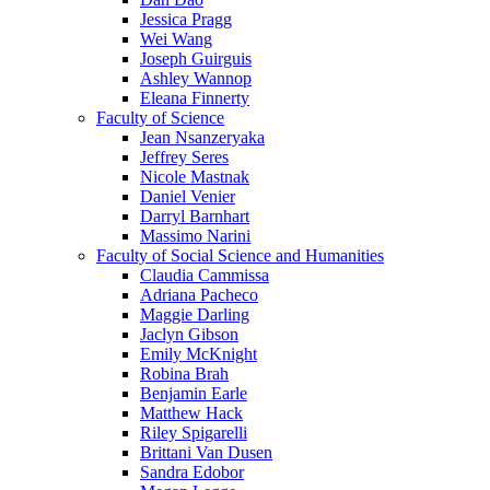
Jessica Pragg
Wei Wang
Joseph Guirguis
Ashley Wannop
Eleana Finnerty
Faculty of Science
Jean Nsanzeryaka
Jeffrey Seres
Nicole Mastnak
Daniel Venier
Darryl Barnhart
Massimo Narini
Faculty of Social Science and Humanities
Claudia Cammissa
Adriana Pacheco
Maggie Darling
Jaclyn Gibson
Emily McKnight
Robina Brah
Benjamin Earle
Matthew Hack
Riley Spigarelli
Brittani Van Dusen
Sandra Edobor