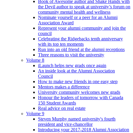
Book of Awesome author and Shake Hands with
the Devil author to speak at university’s forum on
community mental health and wellness
Nominate yourself or a peer for an Alumni
Association Award
Represent your alumni community and join the
council
Celebrating the Ridgebacks tenth anniversary
with its top ten moments
Run into an old friend at the alumni receptions
Three reasons to visit the university
Volume 8
iLaunch helps new grads once again
An inside look at the Alumni Association
Council
How to make new friends in one easy step
Mentors makes a difference
University community welcomes new grads
Honour the leaders of tomorrow with Canada
150 Student Awards
Real advice on real estate
Volume 9
Steven Murphy named university's fourth
president and vice-chancellor
Introducing your 2017-2018 Alumni Association