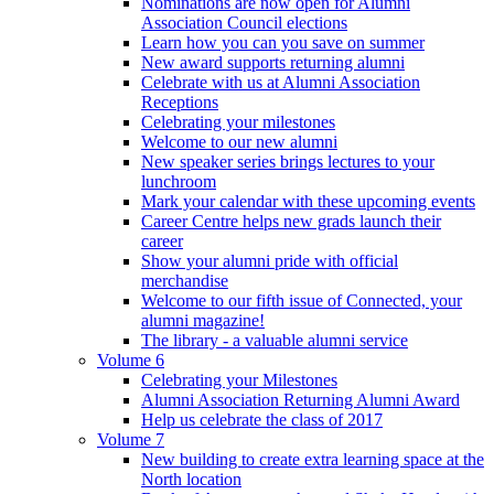
Nominations are now open for Alumni
Association Council elections
Learn how you can you save on summer
New award supports returning alumni
Celebrate with us at Alumni Association
Receptions
Celebrating your milestones
Welcome to our new alumni
New speaker series brings lectures to your
lunchroom
Mark your calendar with these upcoming events
Career Centre helps new grads launch their
career
Show your alumni pride with official
merchandise
Welcome to our fifth issue of Connected, your
alumni magazine!
The library - a valuable alumni service
Volume 6
Celebrating your Milestones
Alumni Association Returning Alumni Award
Help us celebrate the class of 2017
Volume 7
New building to create extra learning space at the
North location