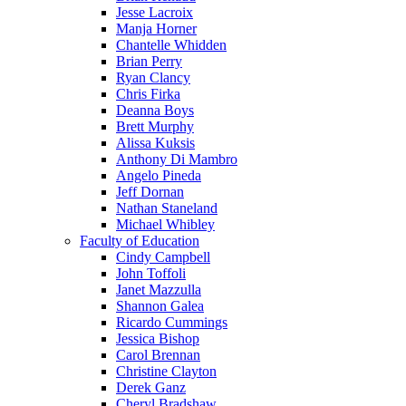
Jesse Lacroix
Manja Horner
Chantelle Whidden
Brian Perry
Ryan Clancy
Chris Firka
Deanna Boys
Brett Murphy
Alissa Kuksis
Anthony Di Mambro
Angelo Pineda
Jeff Dornan
Nathan Staneland
Michael Whibley
Faculty of Education
Cindy Campbell
John Toffoli
Janet Mazzulla
Shannon Galea
Ricardo Cummings
Jessica Bishop
Carol Brennan
Christine Clayton
Derek Ganz
Cheryl Bradshaw