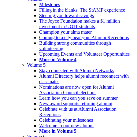
Milestones
Filling in the blanks: The StAMP experience
Steering you toward savings
The Joyce Foundation makes a $1 million
investment in UOIT students
Champion your alma mater
Coming to a city near you: Alumni Receptions
Building strong communities through
volunteering
Upcoming Events and Volunteer Opportunities
More in Volume 4
Volume 5
Stay connected with Alumni Networks
Alumni Directory helps alumni reconnect with
classmates
Nominations are now open for Alumni
Association Council elections
Learn how you can you save on summer
New award supports returning alumni
Celebrate with us at Alumni Association
Receptions
Celebrating your milestones
Welcome to our new alumni
More in Volume 5
Volume 6