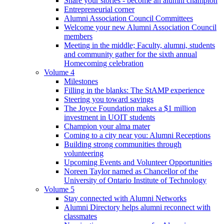
Share your stories - become an alumni champion
Entrepreneurial corner
Alumni Association Council Committees
Welcome your new Alumni Association Council
members
Meeting in the middle; Faculty, alumni, students
and community gather for the sixth annual
Homecoming celebration
Volume 4
Milestones
Filling in the blanks: The StAMP experience
Steering you toward savings
The Joyce Foundation makes a $1 million
investment in UOIT students
Champion your alma mater
Coming to a city near you: Alumni Receptions
Building strong communities through
volunteering
Upcoming Events and Volunteer Opportunities
Noreen Taylor named as Chancellor of the
University of Ontario Institute of Technology
Volume 5
Stay connected with Alumni Networks
Alumni Directory helps alumni reconnect with
classmates