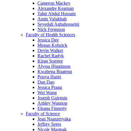
Cameron Mackey
Alexandre Kearnan
Tahir Abdul Hussain
Amin Vafakhah
Seyedali Aghahosseini
Nick Ferguson
Faculty of Health Sciences
Jessica Dee
Megan Kobzick
Devin Walker
Rachel Radyk
Kiran Somjee
Alyssa Higginson
Kwabena Boateng
Pouya Hariri
Dan Dao
Jessica Pragg
Wei Wang
Joseph Guirguis
Ashley Wannop
Eleana Finnerty
Faculty of Science
Jean Nsanzeryaka
Jeffrey Seres
Nicole Mastnak