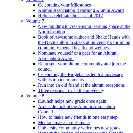
Celebrating your Milestones
Alumni Association Returning Alumni Award
Help us celebrate the class of 2017
Volume 7
New building to create extra learning space at the
North location
Book of Awesome author and Shake Hands with
the Devil author to speak at university’s forum on
community mental health and wellness
Nominate yourself or a peer for an Alumni
Association Award
Represent your alumni community and join the
council
Celebrating the Ridgebacks tenth anniversary
with its top ten moments
Run into an old friend at the alumni receptions
Three reasons to visit the university
Volume 8
iLaunch helps new grads once again
An inside look at the Alumni Association
Council
How to make new friends in one easy step
Mentors makes a difference
University community welcomes new grads