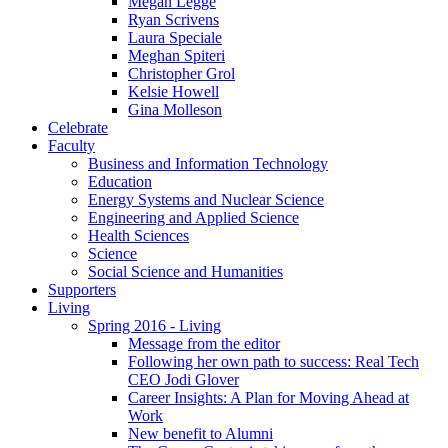
Megan Legge
Ryan Scrivens
Laura Speciale
Meghan Spiteri
Christopher Grol
Kelsie Howell
Gina Molleson
Celebrate
Faculty
Business and Information Technology
Education
Energy Systems and Nuclear Science
Engineering and Applied Science
Health Sciences
Science
Social Science and Humanities
Supporters
Living
Spring 2016 - Living
Message from the editor
Following her own path to success: Real Tech
CEO Jodi Glover
Career Insights: A Plan for Moving Ahead at
Work
New benefit to Alumni