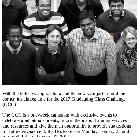
With the holidays approaching and the new year just around the
corner, it’s almost time for the 2017 Graduating Class Challenge
(GCC)!
The GCC is a one-week campaign with exclusive events to
celebrate graduating students, inform them about alumni services
and resources and give them an opportunity to provide suggestions
for future engagement. It all kicks off on Monday, January 23 and
runs until Friday, January 27, 2017.