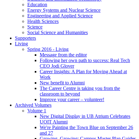
Education
Energy Systems and Nuclear Science
Engineering and Applied Science
Health Sciences
Science
Social Science and Humanities
Supporters
Living
Spring 2016 - Living
Message from the editor
Following her own path to success: Real Tech
CEO Jodi Glover
Career Insights: A Plan for Moving Ahead at
Work
New benefit to Alumni
The Career Centre is taking you from the
classroom to beyond
Improve your career – volunteer!
Archived Volumes
Volume 1
New Digital Display in UB Atrium Celebrates
UOIT Alumni
We're Painting the Town Blue on September 26
and 27
Growing, Growing: Campus Master Plan Guides