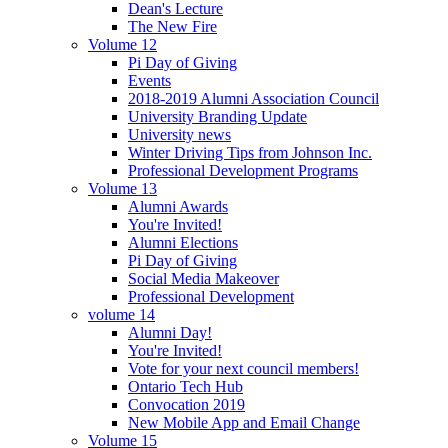
Dean's Lecture
The New Fire
Volume 12
Pi Day of Giving
Events
2018-2019 Alumni Association Council
University Branding Update
University news
Winter Driving Tips from Johnson Inc.
Professional Development Programs
Volume 13
Alumni Awards
You're Invited!
Alumni Elections
Pi Day of Giving
Social Media Makeover
Professional Development
volume 14
Alumni Day!
You're Invited!
Vote for your next council members!
Ontario Tech Hub
Convocation 2019
New Mobile App and Email Change
Volume 15