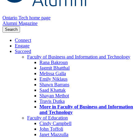
Ontario Tech home page
Alumni Magazine
Search
Connect
Engage
Succeed
Faculty of Business and Information and Technology
Rana Bakroun
Jagmit Bhatthal
Melissa Galla
Emily Niklaus
Shawn Barrans
Saad Khattak
Shayan Methot
Travis Dutka
More in Faculty of Business and Information
and Technology
Faculty of Education
Cindy Campbell
John Toffoli
Janet Mazzulla