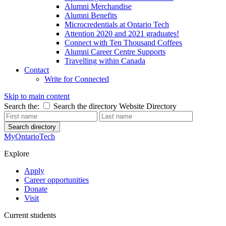
Alumni Merchandise
Alumni Benefits
Microcredentials at Ontario Tech
Attention 2020 and 2021 graduates!
Connect with Ten Thousand Coffees
Alumni Career Centre Supports
Travelling within Canada
Contact
Write for Connected
Skip to main content
Search the:
Search the directory
Website
Directory
Search directory
MyOntarioTech
Explore
Apply
Career opportunities
Donate
Visit
Current students