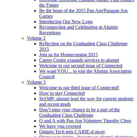
the Future
Be the heart of the 2015 Pan Am/Parapan Am
Games
Introducing Our New Logo
Reconnecting and Celebrating at Alumni
Receptions
Volume 2
Reflecting on the Graduating Class Challenge
2015
Join us for Homecoming 2015
Career Centre expands services to alumni
Welcome to our second issue of Connected
We want YOU... to join the Alumni Association
Council
Volume 3
Welcome to our third issue of Connected!
How to stay Connected
StAMP: alumni lead the way for current students
and recent grads
Don’t miss your chance to be a part of the
Graduating Class Challenge
Q and A with Pan Am Volunteer Timothy Chen
We have you covered
Ontario Tech gets CARIE-d away