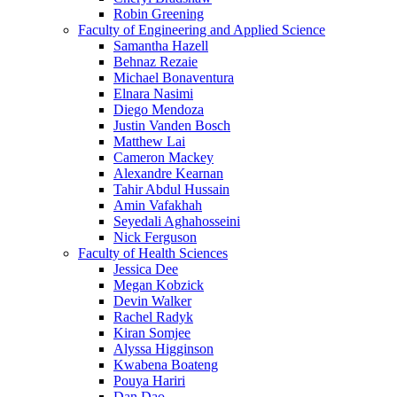
Robin Greening
Faculty of Engineering and Applied Science
Samantha Hazell
Behnaz Rezaie
Michael Bonaventura
Elnara Nasimi
Diego Mendoza
Justin Vanden Bosch
Matthew Lai
Cameron Mackey
Alexandre Kearnan
Tahir Abdul Hussain
Amin Vafakhah
Seyedali Aghahosseini
Nick Ferguson
Faculty of Health Sciences
Jessica Dee
Megan Kobzick
Devin Walker
Rachel Radyk
Kiran Somjee
Alyssa Higginson
Kwabena Boateng
Pouya Hariri
Dan Dao