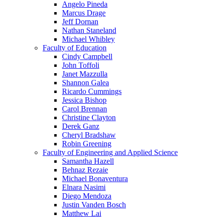
Angelo Pineda
Marcus Drage
Jeff Dornan
Nathan Staneland
Michael Whibley
Faculty of Education
Cindy Campbell
John Toffoli
Janet Mazzulla
Shannon Galea
Ricardo Cummings
Jessica Bishop
Carol Brennan
Christine Clayton
Derek Ganz
Cheryl Bradshaw
Robin Greening
Faculty of Engineering and Applied Science
Samantha Hazell
Behnaz Rezaie
Michael Bonaventura
Elnara Nasimi
Diego Mendoza
Justin Vanden Bosch
Matthew Lai