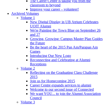
The Career Centre is taking you from the
classroom to beyond
Improve your career – volunteer!
Archived Volumes
Volume 1
New Digital Display in UB Atrium Celebrates
UOIT Alumni
We're Painting the Town Blue on September 26
and 27
Growing, Growing: Campus Master Plan Guides
the Future
Be the heart of the 2015 Pan Am/Parapan Am
Games
Introducing Our New Logo
Reconnecting and Celebrating at Alumni
Receptions
Volume 2
Reflecting on the Graduating Class Challenge
2015
Join us for Homecoming 2015
Career Centre expands services to alumni
Welcome to our second issue of Connected
We want YOU... to join the Alumni Association
Council
Volume 3