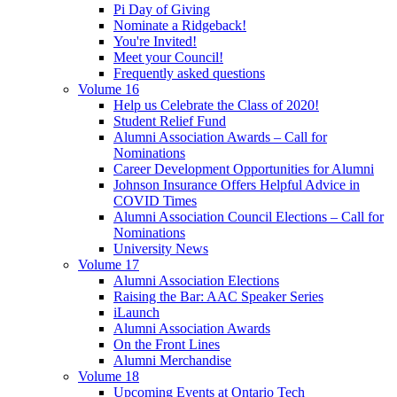
Pi Day of Giving
Nominate a Ridgeback!
You're Invited!
Meet your Council!
Frequently asked questions
Volume 16
Help us Celebrate the Class of 2020!
Student Relief Fund
Alumni Association Awards – Call for
Nominations
Career Development Opportunities for Alumni
Johnson Insurance Offers Helpful Advice in
COVID Times
Alumni Association Council Elections – Call for
Nominations
University News
Volume 17
Alumni Association Elections
Raising the Bar: AAC Speaker Series
iLaunch
Alumni Association Awards
On the Front Lines
Alumni Merchandise
Volume 18
Upcoming Events at Ontario Tech