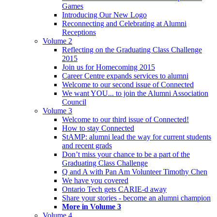
Games
Introducing Our New Logo
Reconnecting and Celebrating at Alumni
Receptions
Volume 2
Reflecting on the Graduating Class Challenge
2015
Join us for Homecoming 2015
Career Centre expands services to alumni
Welcome to our second issue of Connected
We want YOU... to join the Alumni Association
Council
Volume 3
Welcome to our third issue of Connected!
How to stay Connected
StAMP: alumni lead the way for current students
and recent grads
Don’t miss your chance to be a part of the
Graduating Class Challenge
Q and A with Pan Am Volunteer Timothy Chen
We have you covered
Ontario Tech gets CARIE-d away
Share your stories - become an alumni champion
More in Volume 3
Volume 4