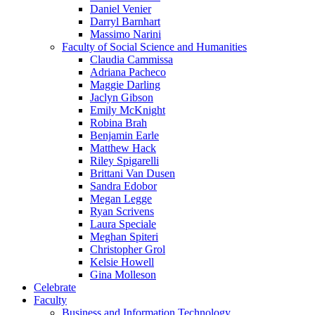
Daniel Venier
Darryl Barnhart
Massimo Narini
Faculty of Social Science and Humanities
Claudia Cammissa
Adriana Pacheco
Maggie Darling
Jaclyn Gibson
Emily McKnight
Robina Brah
Benjamin Earle
Matthew Hack
Riley Spigarelli
Brittani Van Dusen
Sandra Edobor
Megan Legge
Ryan Scrivens
Laura Speciale
Meghan Spiteri
Christopher Grol
Kelsie Howell
Gina Molleson
Celebrate
Faculty
Business and Information Technology