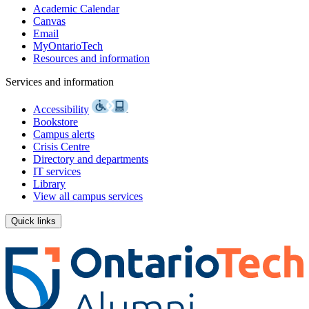
Academic Calendar
Canvas
Email
MyOntarioTech
Resources and information
Services and information
Accessibility
Bookstore
Campus alerts
Crisis Centre
Directory and departments
IT services
Library
View all campus services
Quick links