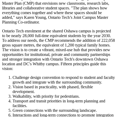
Master Plan (CMP) that envisions new classrooms, research labs,
libraries and collaborative student spaces. "The plan shows how
everything comes together and where these spaces should be
added," says Karen Young, Ontario Tech’s Joint Campus Master
Planning Co-ordinator.
Ontario Tech enrolment at the shared Oshawa campus is projected
to be nearly 28,000 full-time equivalent students by the year 2030.
To address our needs, the CMP recommends the addition of 222,058
gross square metres, the equivalent of 1,200 typical family homes.
The vision is to create a vibrant, mixed-use hub that provides new
opportunities for institutional, private and community partnerships
and stronger integration with Ontario Tech's downtown Oshawa
location and DC's Whitby campus. Fifteen principles guide this
vision:
Challenge design convention to respond to student and faculty
growth and integrate with the surrounding community.
Vision based in practicality, with phased, flexible
development.
Walkability, with priority for pedestrians.
Transport and transit priorities in long-term planning and
facilities.
Green connections with the surrounding landscape.
Interactions and long-term connections to promote integration