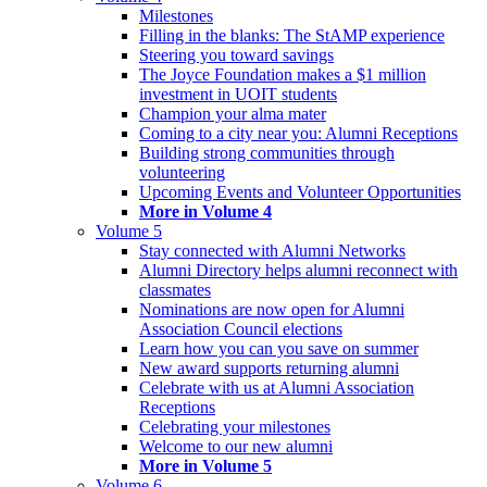
Milestones
Filling in the blanks: The StAMP experience
Steering you toward savings
The Joyce Foundation makes a $1 million
investment in UOIT students
Champion your alma mater
Coming to a city near you: Alumni Receptions
Building strong communities through
volunteering
Upcoming Events and Volunteer Opportunities
More in Volume 4
Volume 5
Stay connected with Alumni Networks
Alumni Directory helps alumni reconnect with
classmates
Nominations are now open for Alumni
Association Council elections
Learn how you can you save on summer
New award supports returning alumni
Celebrate with us at Alumni Association
Receptions
Celebrating your milestones
Welcome to our new alumni
More in Volume 5
Volume 6