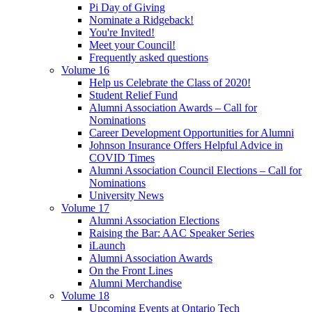
Pi Day of Giving
Nominate a Ridgeback!
You're Invited!
Meet your Council!
Frequently asked questions
Volume 16
Help us Celebrate the Class of 2020!
Student Relief Fund
Alumni Association Awards – Call for
Nominations
Career Development Opportunities for Alumni
Johnson Insurance Offers Helpful Advice in
COVID Times
Alumni Association Council Elections – Call for
Nominations
University News
Volume 17
Alumni Association Elections
Raising the Bar: AAC Speaker Series
iLaunch
Alumni Association Awards
On the Front Lines
Alumni Merchandise
Volume 18
Upcoming Events at Ontario Tech