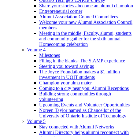
Ontario Tech gets CARIE-d away
Share your stories - become an alumni champion
Entrepreneurial corner
Alumni Association Council Committees
Welcome your new Alumni Association Council
members
Meeting in the middle; Faculty, alumni, students
and community gather for the sixth annual
Homecoming celebration
Volume 4
Milestones
Filling in the blanks: The StAMP experience
Steering you toward savings
The Joyce Foundation makes a $1 million
investment in UOIT students
Champion your alma mater
Coming to a city near you: Alumni Receptions
Building strong communities through
volunteering
Upcoming Events and Volunteer Opportunities
Noreen Taylor named as Chancellor of the
University of Ontario Institute of Technology
Volume 5
Stay connected with Alumni Networks
Alumni Directory helps alumni reconnect with