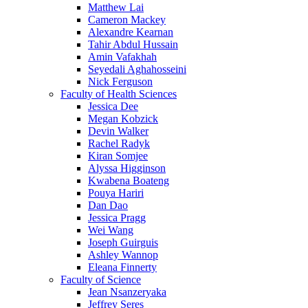
Matthew Lai
Cameron Mackey
Alexandre Kearnan
Tahir Abdul Hussain
Amin Vafakhah
Seyedali Aghahosseini
Nick Ferguson
Faculty of Health Sciences
Jessica Dee
Megan Kobzick
Devin Walker
Rachel Radyk
Kiran Somjee
Alyssa Higginson
Kwabena Boateng
Pouya Hariri
Dan Dao
Jessica Pragg
Wei Wang
Joseph Guirguis
Ashley Wannop
Eleana Finnerty
Faculty of Science
Jean Nsanzeryaka
Jeffrey Seres