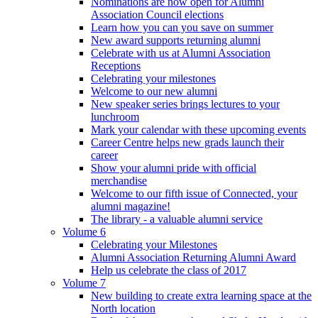
Nominations are now open for Alumni
Association Council elections
Learn how you can you save on summer
New award supports returning alumni
Celebrate with us at Alumni Association
Receptions
Celebrating your milestones
Welcome to our new alumni
New speaker series brings lectures to your
lunchroom
Mark your calendar with these upcoming events
Career Centre helps new grads launch their
career
Show your alumni pride with official
merchandise
Welcome to our fifth issue of Connected, your
alumni magazine!
The library - a valuable alumni service
Volume 6
Celebrating your Milestones
Alumni Association Returning Alumni Award
Help us celebrate the class of 2017
Volume 7
New building to create extra learning space at the
North location