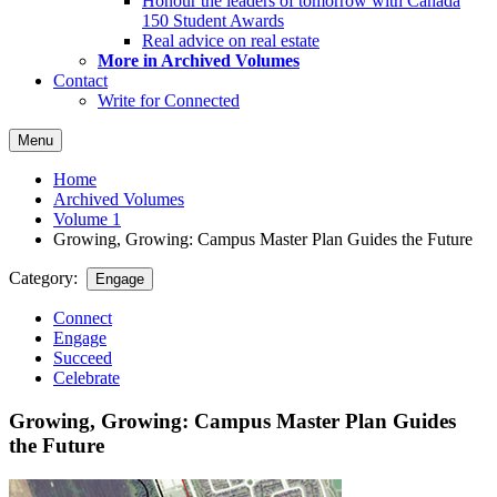
Honour the leaders of tomorrow with Canada
150 Student Awards
Real advice on real estate
More in Archived Volumes
Contact
Write for Connected
Menu
Home
Archived Volumes
Volume 1
Growing, Growing: Campus Master Plan Guides the Future
Category:
Engage
Connect
Engage
Succeed
Celebrate
Growing, Growing: Campus Master Plan Guides
the Future