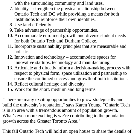
with the surrounding community and land uses.
Identity – strengthen the physical relationship between
Ontario Tech and DC while providing a means for both
institutions to reinforce their own identities.
Use land efficiently.
Take advantage of partnership opportunities.
Accommodate enrolment growth and diverse student needs
for both Ontario Tech and Durham College.
Incorporate sustainability principles that are measurable and
holistic.
Innovation and technology – accommodate spaces for
innovative startups, technology and manufacturing.
Articulate and directly inform a decision-making process with
respect to physical form, space utilization and partnership to
ensure the continued success and growth of both institutions.
Reflect cultural heritage and diversity.
Work for the short, medium and long terms.
"There are many exciting opportunities to grow strategically and
build the university’s reputation," says Karen Young. "Ontario Tech
is in an area with a tremendous amount of population growth.
What’s even more exciting is we’re contributing to the population
growth across the Greater Toronto Area."
This fall Ontario Tech will hold an open house to share the details of