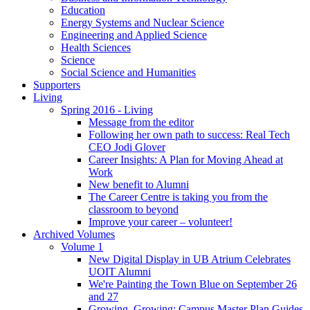
Education
Energy Systems and Nuclear Science
Engineering and Applied Science
Health Sciences
Science
Social Science and Humanities
Supporters
Living
Spring 2016 - Living
Message from the editor
Following her own path to success: Real Tech
CEO Jodi Glover
Career Insights: A Plan for Moving Ahead at
Work
New benefit to Alumni
The Career Centre is taking you from the
classroom to beyond
Improve your career – volunteer!
Archived Volumes
Volume 1
New Digital Display in UB Atrium Celebrates
UOIT Alumni
We're Painting the Town Blue on September 26
and 27
Growing, Growing: Campus Master Plan Guides