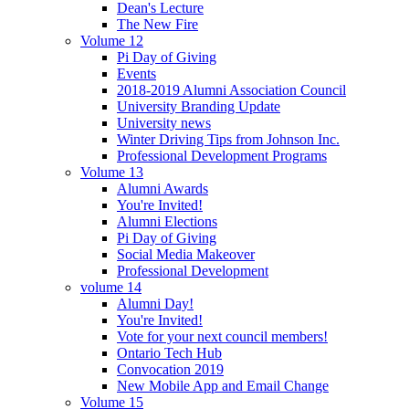
Dean's Lecture
The New Fire
Volume 12
Pi Day of Giving
Events
2018-2019 Alumni Association Council
University Branding Update
University news
Winter Driving Tips from Johnson Inc.
Professional Development Programs
Volume 13
Alumni Awards
You're Invited!
Alumni Elections
Pi Day of Giving
Social Media Makeover
Professional Development
volume 14
Alumni Day!
You're Invited!
Vote for your next council members!
Ontario Tech Hub
Convocation 2019
New Mobile App and Email Change
Volume 15