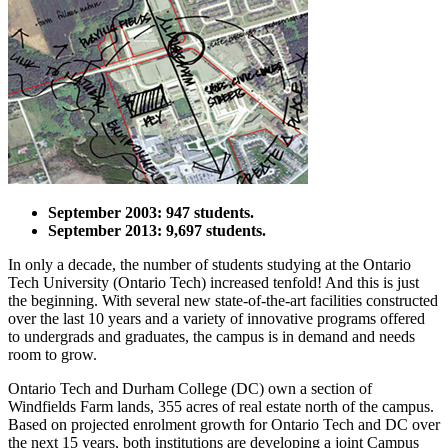
September 2003: 947 students.
September 2013: 9,697 students.
In only a decade, the number of students studying at the Ontario
Tech University (Ontario Tech) increased tenfold! And this is just
the beginning. With several new state-of-the-art facilities constructed
over the last 10 years and a variety of innovative programs offered
to undergrads and graduates, the campus is in demand and needs
room to grow.
Ontario Tech and Durham College (DC) own a section of
Windfields Farm lands, 355 acres of real estate north of the campus.
Based on projected enrolment growth for Ontario Tech and DC over
the next 15 years, both institutions are developing a joint Campus