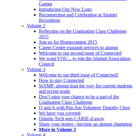
Games
Introducing Our New Logo
Reconnecting and Celebrating at Alumni
Receptions
Volume 2
Reflecting on the Graduating Class Challenge
2015
Join us for Homecoming 2015
Career Centre expands services to alumni
Welcome to our second issue of Connected
We want YOU... to join the Alumni Association
Council
Volume 3
Welcome to our third issue of Connected!
How to stay Connected
StAMP: alumni lead the way for current students
and recent grads
Don’t miss your chance to be a part of the
Graduating Class Challenge
Q and A with Pan Am Volunteer Timothy Chen
We have you covered
Ontario Tech gets CARIE-d away
Share your stories - become an alumni champion
More in Volume 3
Volume 4