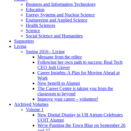
Business and Information Technology
Education
Energy Systems and Nuclear Science
Engineering and Applied Science
Health Sciences
Science
Social Science and Humanities
Supporters
Living
Spring 2016 - Living
Message from the editor
Following her own path to success: Real Tech
CEO Jodi Glover
Career Insights: A Plan for Moving Ahead at
Work
New benefit to Alumni
The Career Centre is taking you from the
classroom to beyond
Improve your career – volunteer!
Archived Volumes
Volume 1
New Digital Display in UB Atrium Celebrates
UOIT Alumni
We're Painting the Town Blue on September 26
and 27