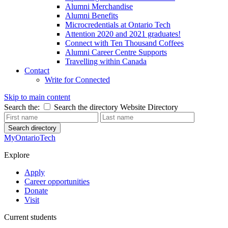
Alumni Merchandise
Alumni Benefits
Microcredentials at Ontario Tech
Attention 2020 and 2021 graduates!
Connect with Ten Thousand Coffees
Alumni Career Centre Supports
Travelling within Canada
Contact
Write for Connected
Skip to main content
Search the:
Search the directory
Website
Directory
Search directory
MyOntarioTech
Explore
Apply
Career opportunities
Donate
Visit
Current students