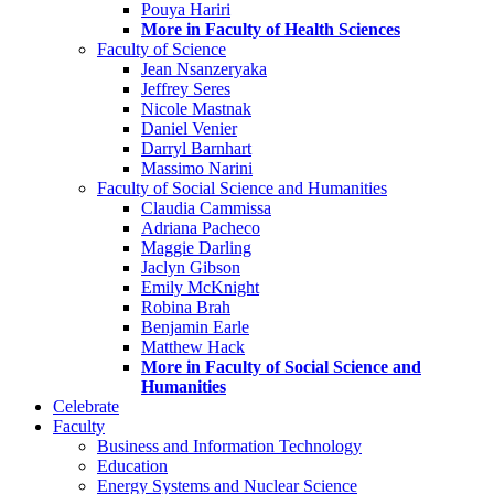
Pouya Hariri
More in Faculty of Health Sciences
Faculty of Science
Jean Nsanzeryaka
Jeffrey Seres
Nicole Mastnak
Daniel Venier
Darryl Barnhart
Massimo Narini
Faculty of Social Science and Humanities
Claudia Cammissa
Adriana Pacheco
Maggie Darling
Jaclyn Gibson
Emily McKnight
Robina Brah
Benjamin Earle
Matthew Hack
More in Faculty of Social Science and
Humanities
Celebrate
Faculty
Business and Information Technology
Education
Energy Systems and Nuclear Science