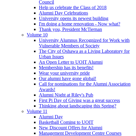
Council
Help us celebrate the Class of 2018
Alumni Day Celebrations
University opens its newest building
I'm doing a home renovation - Now what?
Thank you, President McTiernan
Volume 10
University Alumnus Recognized for Work with
Vulnerable Members of Society
The City of Oshawa as a Living Laboratory for
Urban Issues
An Open Letter to UOIT Alumni
Membership has its benefits!
Wear your university pride
Our alumni have gone global!
Call for nominations for the Alumni Association
Awards!
Alumni Night at Riley's Pub
First Pi Day of Giving was a great success
Thinking about landscaping this Spring?
Volume 11
Alumni Day
Basketball Coming to UOIT
New Discount Offers for Alumni
Management Development Centre Courses