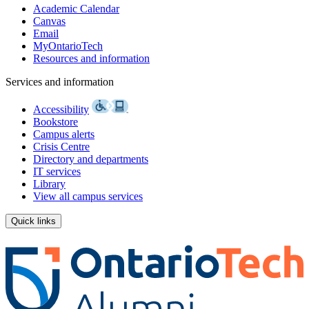
Academic Calendar
Canvas
Email
MyOntarioTech
Resources and information
Services and information
Accessibility
Bookstore
Campus alerts
Crisis Centre
Directory and departments
IT services
Library
View all campus services
Quick links