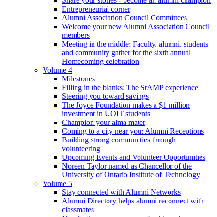
Share your stories - become an alumni champion
Entrepreneurial corner
Alumni Association Council Committees
Welcome your new Alumni Association Council
members
Meeting in the middle; Faculty, alumni, students
and community gather for the sixth annual
Homecoming celebration
Volume 4
Milestones
Filling in the blanks: The StAMP experience
Steering you toward savings
The Joyce Foundation makes a $1 million
investment in UOIT students
Champion your alma mater
Coming to a city near you: Alumni Receptions
Building strong communities through
volunteering
Upcoming Events and Volunteer Opportunities
Noreen Taylor named as Chancellor of the
University of Ontario Institute of Technology
Volume 5
Stay connected with Alumni Networks
Alumni Directory helps alumni reconnect with
classmates