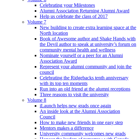
Celebrating your Milestones
Alumni Association Returning Alumni Award
Help us celebrate the class of 2017
Volume 7
New building to create extra learning space at the
North location
Book of Awesome author and Shake Hands with
the Devil author to speak at university’s forum on
community mental health and wellness
Nominate yourself or a peer for an Alumni
Association Award
Represent your alumni community and join the
council
Celebrating the Ridgebacks tenth anniversary
with its top ten moments
Run into an old friend at the alumni receptions
Three reasons to visit the university
Volume 8
iLaunch helps new grads once again
An inside look at the Alumni Association
Council
How to make new friends in one easy step
Mentors makes a difference
University community welcomes new grads