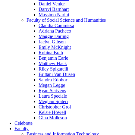
Daniel Venier
Darryl Barnhart
Massimo Narini
Faculty of Social Science and Humanities
Claudia Cammissa
Adriana Pacheco
Maggie Darling
Jaclyn Gibson
Emily McKnight
Robina Brah
Benjamin Earle
Matthew Hack
Riley Spigarelli
Brittani Van Dusen
Sandra Edobor
Megan Legge
Ryan Scrivens
Laura Speciale
Meghan Spiteri
Christopher Grol
Kelsie Howell
Gina Molleson
Celebrate
Faculty
Business and Information Technology