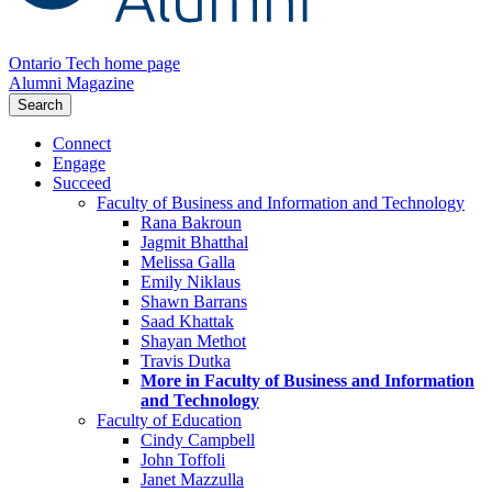
Ontario Tech home page
Alumni Magazine
Search
Connect
Engage
Succeed
Faculty of Business and Information and Technology
Rana Bakroun
Jagmit Bhatthal
Melissa Galla
Emily Niklaus
Shawn Barrans
Saad Khattak
Shayan Methot
Travis Dutka
More in Faculty of Business and Information
and Technology
Faculty of Education
Cindy Campbell
John Toffoli
Janet Mazzulla