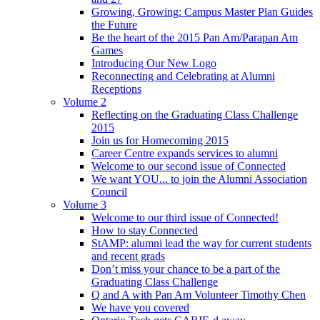
Growing, Growing: Campus Master Plan Guides
the Future
Be the heart of the 2015 Pan Am/Parapan Am
Games
Introducing Our New Logo
Reconnecting and Celebrating at Alumni
Receptions
Volume 2
Reflecting on the Graduating Class Challenge
2015
Join us for Homecoming 2015
Career Centre expands services to alumni
Welcome to our second issue of Connected
We want YOU... to join the Alumni Association
Council
Volume 3
Welcome to our third issue of Connected!
How to stay Connected
StAMP: alumni lead the way for current students
and recent grads
Don’t miss your chance to be a part of the
Graduating Class Challenge
Q and A with Pan Am Volunteer Timothy Chen
We have you covered