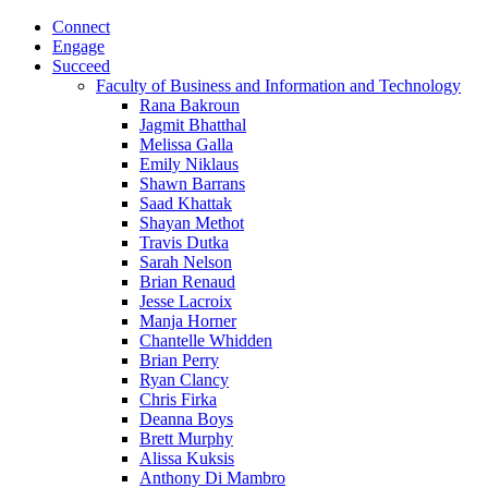
Connect
Engage
Succeed
Faculty of Business and Information and Technology
Rana Bakroun
Jagmit Bhatthal
Melissa Galla
Emily Niklaus
Shawn Barrans
Saad Khattak
Shayan Methot
Travis Dutka
Sarah Nelson
Brian Renaud
Jesse Lacroix
Manja Horner
Chantelle Whidden
Brian Perry
Ryan Clancy
Chris Firka
Deanna Boys
Brett Murphy
Alissa Kuksis
Anthony Di Mambro