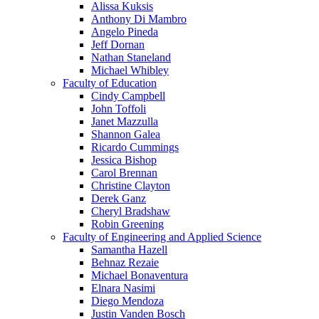
Alissa Kuksis
Anthony Di Mambro
Angelo Pineda
Jeff Dornan
Nathan Staneland
Michael Whibley
Faculty of Education
Cindy Campbell
John Toffoli
Janet Mazzulla
Shannon Galea
Ricardo Cummings
Jessica Bishop
Carol Brennan
Christine Clayton
Derek Ganz
Cheryl Bradshaw
Robin Greening
Faculty of Engineering and Applied Science
Samantha Hazell
Behnaz Rezaie
Michael Bonaventura
Elnara Nasimi
Diego Mendoza
Justin Vanden Bosch