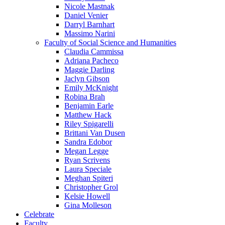
Nicole Mastnak
Daniel Venier
Darryl Barnhart
Massimo Narini
Faculty of Social Science and Humanities
Claudia Cammissa
Adriana Pacheco
Maggie Darling
Jaclyn Gibson
Emily McKnight
Robina Brah
Benjamin Earle
Matthew Hack
Riley Spigarelli
Brittani Van Dusen
Sandra Edobor
Megan Legge
Ryan Scrivens
Laura Speciale
Meghan Spiteri
Christopher Grol
Kelsie Howell
Gina Molleson
Celebrate
Faculty