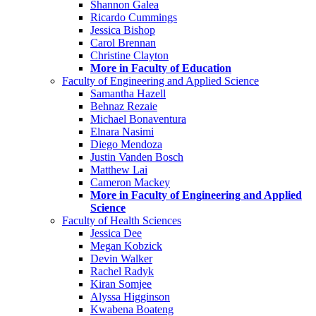
Shannon Galea
Ricardo Cummings
Jessica Bishop
Carol Brennan
Christine Clayton
More in Faculty of Education
Faculty of Engineering and Applied Science
Samantha Hazell
Behnaz Rezaie
Michael Bonaventura
Elnara Nasimi
Diego Mendoza
Justin Vanden Bosch
Matthew Lai
Cameron Mackey
More in Faculty of Engineering and Applied
Science
Faculty of Health Sciences
Jessica Dee
Megan Kobzick
Devin Walker
Rachel Radyk
Kiran Somjee
Alyssa Higginson
Kwabena Boateng