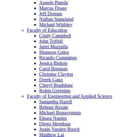
Angelo Pineda
Marcus Drage
Jeff Dornan
Nathan Staneland
Michael Whibley
Faculty of Education
Cindy Campbell
John Toffoli
Janet Mazzulla
Shannon Galea
Ricardo Cummings
Jessica Bishop
Carol Brennan
Christine Clayton
Derek Ganz
Cheryl Bradshaw
Robin Greening
Faculty of Engineering and Applied Science
Samantha Hazell
Behnaz Rezaie
Michael Bonaventura
Elnara Nasimi
Diego Mendoza
Justin Vanden Bosch
Matthew Lai