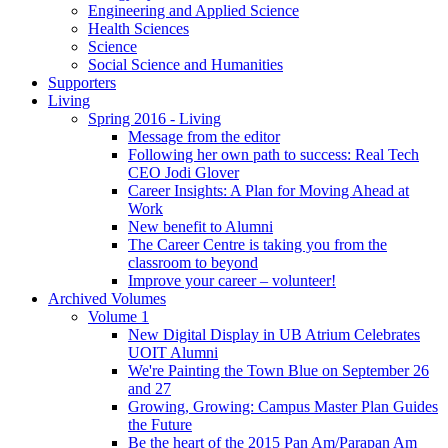
Engineering and Applied Science
Health Sciences
Science
Social Science and Humanities
Supporters
Living
Spring 2016 - Living
Message from the editor
Following her own path to success: Real Tech
CEO Jodi Glover
Career Insights: A Plan for Moving Ahead at
Work
New benefit to Alumni
The Career Centre is taking you from the
classroom to beyond
Improve your career – volunteer!
Archived Volumes
Volume 1
New Digital Display in UB Atrium Celebrates
UOIT Alumni
We're Painting the Town Blue on September 26
and 27
Growing, Growing: Campus Master Plan Guides
the Future
Be the heart of the 2015 Pan Am/Parapan Am