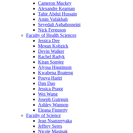
Cameron Mackey
Alexandre Kearnan
Tahir Abdul Hussain
Amin Vafakhah
Seyedali Aghahosseini
Nick Ferguson
Faculty of Health Sciences
Jessica Dee
Megan Kobzick
Devin Walker
Rachel Radyk
Kiran Somjee
Alyssa Higginson
Kwabena Boateng
Pouya Hariri
Dan Dao
Jessica Pragg
Wei Wang
Joseph Guirguis
Ashley Wannop
Eleana Finnerty
Faculty of Science
Jean Nsanzeryaka
Jeffrey Seres
Nicole Mastnak