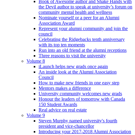
Book of Awesome author and Shake Hands with
the Devil author to speak at university’s forum on
community mental health and wellness
Nominate yourself or a peer for an Alumni
Association Award
Represent your alumni community and join the
council
Celebrating the Ridgebacks tenth anniversary
with its top ten moments
Run into an old friend at the alumni receptions
Three reasons to visit the university
Volume 8
iLaunch helps new grads once again
An inside look at the Alumni Association
Council
How to make new friends in one easy step
Mentors makes a difference
University community welcomes new grads
Honour the leaders of tomorrow with Canada
150 Student Awards
Real advice on real estate
Volume 9
Steven Murphy named university's fourth
president and vice-chancellor
Introducing your 2017-2018 Alumni Association