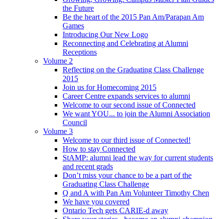
the Future
Be the heart of the 2015 Pan Am/Parapan Am
Games
Introducing Our New Logo
Reconnecting and Celebrating at Alumni
Receptions
Volume 2
Reflecting on the Graduating Class Challenge
2015
Join us for Homecoming 2015
Career Centre expands services to alumni
Welcome to our second issue of Connected
We want YOU... to join the Alumni Association
Council
Volume 3
Welcome to our third issue of Connected!
How to stay Connected
StAMP: alumni lead the way for current students
and recent grads
Don’t miss your chance to be a part of the
Graduating Class Challenge
Q and A with Pan Am Volunteer Timothy Chen
We have you covered
Ontario Tech gets CARIE-d away