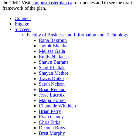
the CMP. Visit
campusmasterplan.ca
for updates and to see the draft
framework of the plan.
Connect
Engage
Succeed
Faculty of Business and Information and Technology
Rana Bakroun
Jagmit Bhatthal
Melissa Galla
Emily Niklaus
Shawn Barrans
Saad Khattak
Shayan Methot
Travis Dutka
Sarah Nelson
Brian Renaud
Jesse Lacroix
Manja Horner
Chantelle Whidden
Brian Perry
Ryan Clancy
Chris Firka
Deanna Boys
Brett Murphy