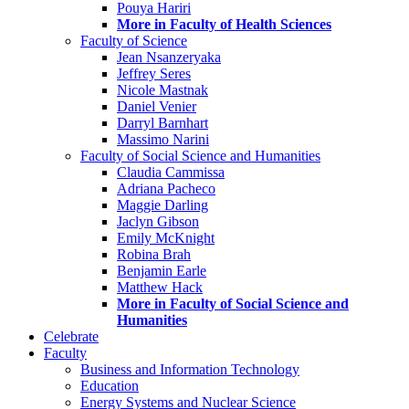
Pouya Hariri
More in Faculty of Health Sciences
Faculty of Science
Jean Nsanzeryaka
Jeffrey Seres
Nicole Mastnak
Daniel Venier
Darryl Barnhart
Massimo Narini
Faculty of Social Science and Humanities
Claudia Cammissa
Adriana Pacheco
Maggie Darling
Jaclyn Gibson
Emily McKnight
Robina Brah
Benjamin Earle
Matthew Hack
More in Faculty of Social Science and
Humanities
Celebrate
Faculty
Business and Information Technology
Education
Energy Systems and Nuclear Science