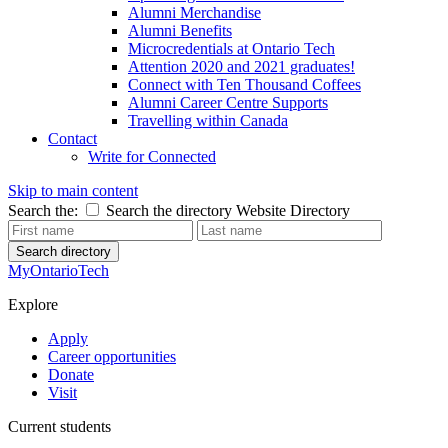
Alumni Merchandise
Alumni Benefits
Microcredentials at Ontario Tech
Attention 2020 and 2021 graduates!
Connect with Ten Thousand Coffees
Alumni Career Centre Supports
Travelling within Canada
Contact
Write for Connected
Skip to main content
Search the:
Search the directory
Website
Directory
Search directory
MyOntarioTech
Explore
Apply
Career opportunities
Donate
Visit
Current students