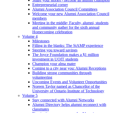
Share your stories - become an alumni champion
Entrepreneurial corner
Alumni Association Council Committees
Welcome your new Alumni Association Council
members
Meeting in the middle; Faculty, alumni, students
and community gather for the sixth annual
Homecoming celebration
Volume 4
Milestones
Filling in the blanks: The StAMP experience
Steering you toward savings
The Joyce Foundation makes a $1 million
investment in UOIT students
Champion your alma mater
Coming to a city near you: Alumni Receptions
Building strong communities through
volunteering
Upcoming Events and Volunteer Opportunities
Noreen Taylor named as Chancellor of the
University of Ontario Institute of Technology
Volume 5
Stay connected with Alumni Networks
Alumni Directory helps alumni reconnect with
classmates