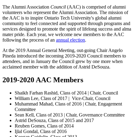
The Alumni Association
Council
(AAC) is comprised of alumni
volunteers who represent the Alumni Association. The mission of
the AAC is to i
nspire Ontario Tech University's global alumni
community to feel connected and supported through programs and
services designed to promote the spirit of lifelong success and alma
mater pride.
Each year, we welcome new members to the AAC
following the process of an
annual election
.
At the 2019 Annual General Meeting, out-going Chair Angelo
Pineda introduced the incoming 2019-2020 Council members to
attendees, and in January the Council grew by one more when
acclaimed member with the addition of Astrid DeSouza.
2019-2020 AAC Members
Shaikh Farhan Rashid, Class of 2014 | Chair, Council
William Lee, Class of 2017 | Vice-Chair, Council
Muhammad Mahad, Class of 2016 | Chair, Engagement
Committee
Sean Kell, Class of 2013 | Chair, Governance Committee
Astrid DeSouza, Class of 2015 and 2017
Reuben Gomes, Class of 2014
Ijlal Gondal, Class of 2016
Keegan Guidolin, Class of 2013