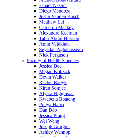
Elnara Nasimi
Diego Mendoza
Justin Vanden Bosch
Matthew Lai
Cameron Mackey
Alexandre Kearnan
Tahir Abdul Hussain
Amin Vafakhah
Seyedali Aghahosseini
Nick Ferguson
Faculty of Health Sciences
Jessica Dee
Megan Kobzick
Devin Walker
Rachel Radyk
Kiran Somjee
Alyssa Higginson
Kwabena Boateng
Pouya Hariri
Dan Dao
Jessica Pragg
Wei Wang
Joseph Guirguis
Ashley Wannop