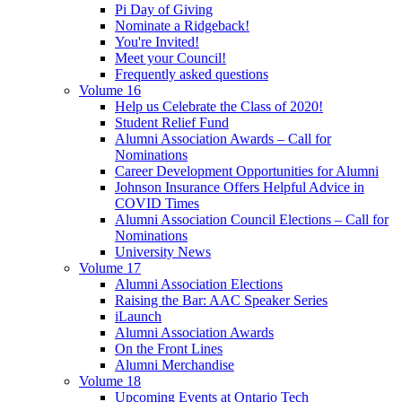
Pi Day of Giving
Nominate a Ridgeback!
You're Invited!
Meet your Council!
Frequently asked questions
Volume 16
Help us Celebrate the Class of 2020!
Student Relief Fund
Alumni Association Awards – Call for
Nominations
Career Development Opportunities for Alumni
Johnson Insurance Offers Helpful Advice in
COVID Times
Alumni Association Council Elections – Call for
Nominations
University News
Volume 17
Alumni Association Elections
Raising the Bar: AAC Speaker Series
iLaunch
Alumni Association Awards
On the Front Lines
Alumni Merchandise
Volume 18
Upcoming Events at Ontario Tech