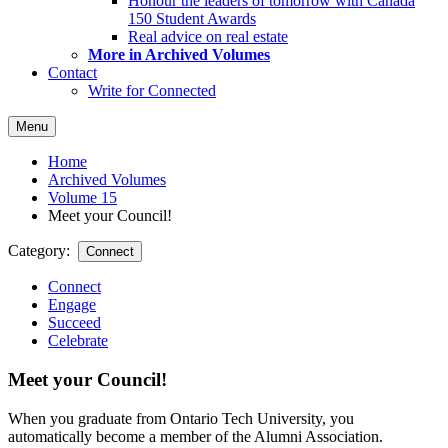
Honour the leaders of tomorrow with Canada
150 Student Awards
Real advice on real estate
More in Archived Volumes
Contact
Write for Connected
Menu
Home
Archived Volumes
Volume 15
Meet your Council!
Category:
Connect
Connect
Engage
Succeed
Celebrate
Meet your Council!
When you graduate from Ontario Tech University, you
automatically become a member of the Alumni Association.