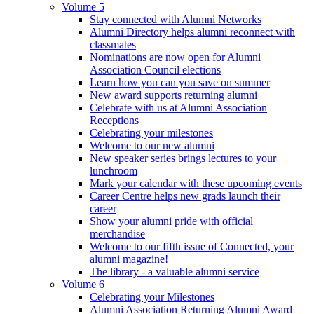
Volume 5
Stay connected with Alumni Networks
Alumni Directory helps alumni reconnect with
classmates
Nominations are now open for Alumni
Association Council elections
Learn how you can you save on summer
New award supports returning alumni
Celebrate with us at Alumni Association
Receptions
Celebrating your milestones
Welcome to our new alumni
New speaker series brings lectures to your
lunchroom
Mark your calendar with these upcoming events
Career Centre helps new grads launch their
career
Show your alumni pride with official
merchandise
Welcome to our fifth issue of Connected, your
alumni magazine!
The library - a valuable alumni service
Volume 6
Celebrating your Milestones
Alumni Association Returning Alumni Award