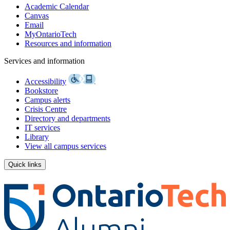
Academic Calendar
Canvas
Email
MyOntarioTech
Resources and information
Services and information
Accessibility
Bookstore
Campus alerts
Crisis Centre
Directory and departments
IT services
Library
View all campus services
Quick links