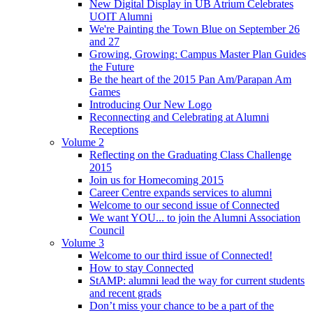
New Digital Display in UB Atrium Celebrates
UOIT Alumni
We're Painting the Town Blue on September 26
and 27
Growing, Growing: Campus Master Plan Guides
the Future
Be the heart of the 2015 Pan Am/Parapan Am
Games
Introducing Our New Logo
Reconnecting and Celebrating at Alumni
Receptions
Volume 2
Reflecting on the Graduating Class Challenge
2015
Join us for Homecoming 2015
Career Centre expands services to alumni
Welcome to our second issue of Connected
We want YOU... to join the Alumni Association
Council
Volume 3
Welcome to our third issue of Connected!
How to stay Connected
StAMP: alumni lead the way for current students
and recent grads
Don’t miss your chance to be a part of the