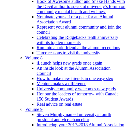
Book of Awesome author and Shake Hands with
the Devil author to speak at university’s forum on
community mental health and wellness
Nominate yourself or a peer for an Alumni
Association Award
Represent your alumni community and join the
council
Celebrating the Ridgebacks tenth anniversary
with its top ten moments
Run into an old friend at the alumni receptions
Three reasons to visit the university
Volume 8
iLaunch helps new grads once again
An inside look at the Alumni Association
Council
How to make new friends in one easy step
Mentors makes a difference
University community welcomes new grads
Honour the leaders of tomorrow with Canada
150 Student Awards
Real advice on real estate
Volume 9
Steven Murphy named university's fourth
president and vice-chancellor
Introducing your 2017-2018 Alumni Association