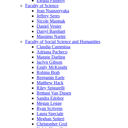
Eleana Finnerty
Faculty of Science
Jean Nsanzeryaka
Jeffrey Seres
Nicole Mastnak
Daniel Venier
Darryl Barnhart
Massimo Narini
Faculty of Social Science and Humanities
Claudia Cammissa
Adriana Pacheco
Maggie Darling
Jaclyn Gibson
Emily McKnight
Robina Brah
Benjamin Earle
Matthew Hack
Riley Spigarelli
Brittani Van Dusen
Sandra Edobor
Megan Legge
Ryan Scrivens
Laura Speciale
Meghan Spiteri
Christopher Grol