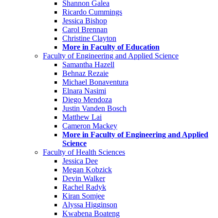
Shannon Galea
Ricardo Cummings
Jessica Bishop
Carol Brennan
Christine Clayton
More in Faculty of Education
Faculty of Engineering and Applied Science
Samantha Hazell
Behnaz Rezaie
Michael Bonaventura
Elnara Nasimi
Diego Mendoza
Justin Vanden Bosch
Matthew Lai
Cameron Mackey
More in Faculty of Engineering and Applied
Science
Faculty of Health Sciences
Jessica Dee
Megan Kobzick
Devin Walker
Rachel Radyk
Kiran Somjee
Alyssa Higginson
Kwabena Boateng