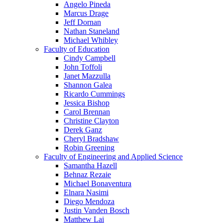
Angelo Pineda
Marcus Drage
Jeff Dornan
Nathan Staneland
Michael Whibley
Faculty of Education
Cindy Campbell
John Toffoli
Janet Mazzulla
Shannon Galea
Ricardo Cummings
Jessica Bishop
Carol Brennan
Christine Clayton
Derek Ganz
Cheryl Bradshaw
Robin Greening
Faculty of Engineering and Applied Science
Samantha Hazell
Behnaz Rezaie
Michael Bonaventura
Elnara Nasimi
Diego Mendoza
Justin Vanden Bosch
Matthew Lai