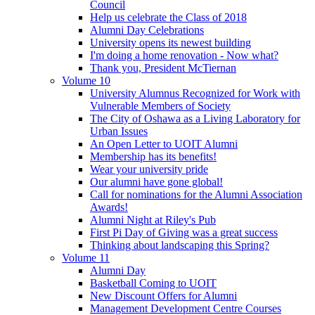
Council
Help us celebrate the Class of 2018
Alumni Day Celebrations
University opens its newest building
I'm doing a home renovation - Now what?
Thank you, President McTiernan
Volume 10
University Alumnus Recognized for Work with
Vulnerable Members of Society
The City of Oshawa as a Living Laboratory for
Urban Issues
An Open Letter to UOIT Alumni
Membership has its benefits!
Wear your university pride
Our alumni have gone global!
Call for nominations for the Alumni Association
Awards!
Alumni Night at Riley's Pub
First Pi Day of Giving was a great success
Thinking about landscaping this Spring?
Volume 11
Alumni Day
Basketball Coming to UOIT
New Discount Offers for Alumni
Management Development Centre Courses