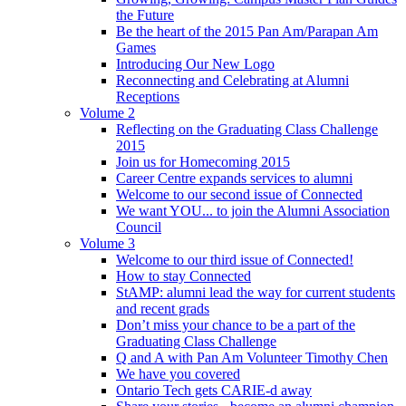
the Future
Be the heart of the 2015 Pan Am/Parapan Am
Games
Introducing Our New Logo
Reconnecting and Celebrating at Alumni
Receptions
Volume 2
Reflecting on the Graduating Class Challenge
2015
Join us for Homecoming 2015
Career Centre expands services to alumni
Welcome to our second issue of Connected
We want YOU... to join the Alumni Association
Council
Volume 3
Welcome to our third issue of Connected!
How to stay Connected
StAMP: alumni lead the way for current students
and recent grads
Don’t miss your chance to be a part of the
Graduating Class Challenge
Q and A with Pan Am Volunteer Timothy Chen
We have you covered
Ontario Tech gets CARIE-d away