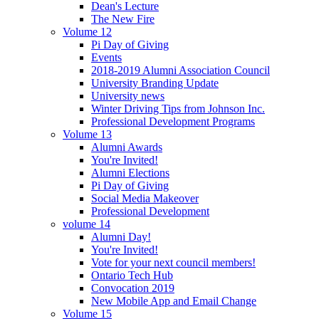
Dean's Lecture
The New Fire
Volume 12
Pi Day of Giving
Events
2018-2019 Alumni Association Council
University Branding Update
University news
Winter Driving Tips from Johnson Inc.
Professional Development Programs
Volume 13
Alumni Awards
You're Invited!
Alumni Elections
Pi Day of Giving
Social Media Makeover
Professional Development
volume 14
Alumni Day!
You're Invited!
Vote for your next council members!
Ontario Tech Hub
Convocation 2019
New Mobile App and Email Change
Volume 15