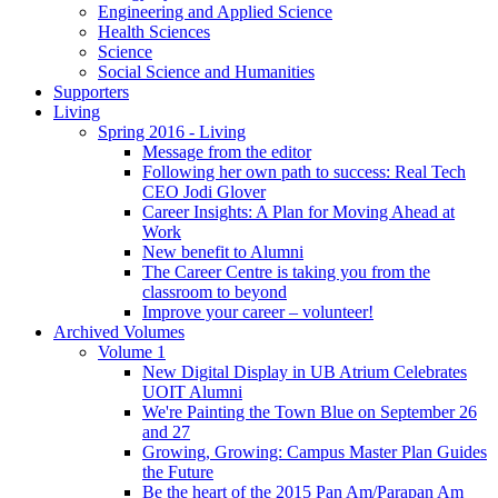
Engineering and Applied Science
Health Sciences
Science
Social Science and Humanities
Supporters
Living
Spring 2016 - Living
Message from the editor
Following her own path to success: Real Tech
CEO Jodi Glover
Career Insights: A Plan for Moving Ahead at
Work
New benefit to Alumni
The Career Centre is taking you from the
classroom to beyond
Improve your career – volunteer!
Archived Volumes
Volume 1
New Digital Display in UB Atrium Celebrates
UOIT Alumni
We're Painting the Town Blue on September 26
and 27
Growing, Growing: Campus Master Plan Guides
the Future
Be the heart of the 2015 Pan Am/Parapan Am