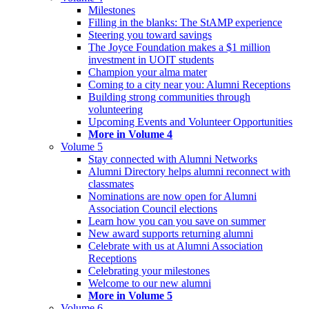
Milestones
Filling in the blanks: The StAMP experience
Steering you toward savings
The Joyce Foundation makes a $1 million
investment in UOIT students
Champion your alma mater
Coming to a city near you: Alumni Receptions
Building strong communities through
volunteering
Upcoming Events and Volunteer Opportunities
More in Volume 4
Volume 5
Stay connected with Alumni Networks
Alumni Directory helps alumni reconnect with
classmates
Nominations are now open for Alumni
Association Council elections
Learn how you can you save on summer
New award supports returning alumni
Celebrate with us at Alumni Association
Receptions
Celebrating your milestones
Welcome to our new alumni
More in Volume 5
Volume 6