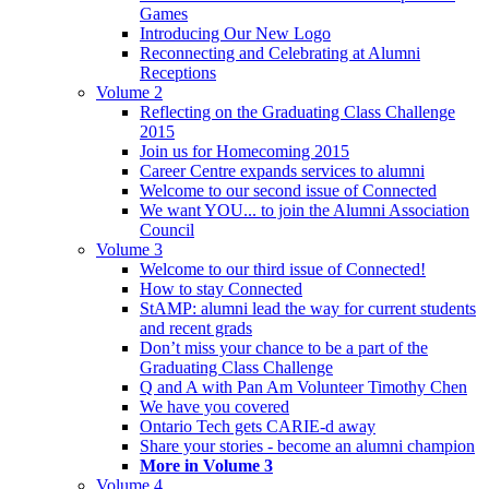
Games
Introducing Our New Logo
Reconnecting and Celebrating at Alumni
Receptions
Volume 2
Reflecting on the Graduating Class Challenge
2015
Join us for Homecoming 2015
Career Centre expands services to alumni
Welcome to our second issue of Connected
We want YOU... to join the Alumni Association
Council
Volume 3
Welcome to our third issue of Connected!
How to stay Connected
StAMP: alumni lead the way for current students
and recent grads
Don’t miss your chance to be a part of the
Graduating Class Challenge
Q and A with Pan Am Volunteer Timothy Chen
We have you covered
Ontario Tech gets CARIE-d away
Share your stories - become an alumni champion
More in Volume 3
Volume 4