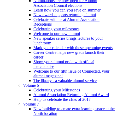
Nominations are now open for Alumni
Association Council elections
Learn how you can you save on summer
New award supports returning alumni
Celebrate with us at Alumni Association
Receptions
Celebrating your milestones
Welcome to our new alumni
New speaker series brings lectures to your
lunchroom
Mark your calendar with these upcoming events
Career Centre helps new grads launch their
career
Show your alumni pride with official
merchandise
Welcome to our fifth issue of Connected, your
alumni magazine!
The library - a valuable alumni service
Volume 6
Celebrating your Milestones
Alumni Association Returning Alumni Award
Help us celebrate the class of 2017
Volume 7
New building to create extra learning space at the
North location