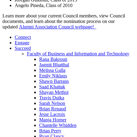
Angelo Pineda, Class of 2010
Learn more about your current Council members, view Council
documents, and learn about the nomination process on our
updated
Alumni Association Council webpage!
Connect
Engage
Succeed
Faculty of Business and Information and Technology
Rana Bakroun
Jagmit Bhatthal
Melissa Galla
Emily Niklaus
Shawn Barrans
Saad Khattak
Shayan Methot
Travis Dutka
Sarah Nelson
Brian Renaud
Jesse Lacroix
Manja Horner
Chantelle Whidden
Brian Perry
Ryan Clancy