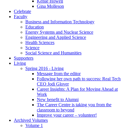
Kelsie Howell
Gina Molleson
Celebrate
Faculty
Business and Information Technology
Education
Energy Systems and Nuclear Science
Engineering and Applied Science
Health Sciences
Science
Social Science and Humanities
Supporters
Living
Spring 2016 - Living
Message from the editor
Following her own path to success: Real Tech
CEO Jodi Glover
Career Insights: A Plan for Moving Ahead at
Work
New benefit to Alumni
The Career Centre is taking you from the
classroom to beyond
Improve your career – volunteer!
Archived Volumes
Volume 1