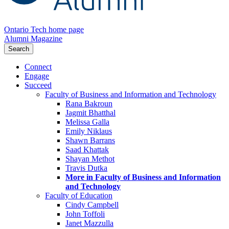
Ontario Tech home page
Alumni Magazine
Search
Connect
Engage
Succeed
Faculty of Business and Information and Technology
Rana Bakroun
Jagmit Bhatthal
Melissa Galla
Emily Niklaus
Shawn Barrans
Saad Khattak
Shayan Methot
Travis Dutka
More in Faculty of Business and Information
and Technology
Faculty of Education
Cindy Campbell
John Toffoli
Janet Mazzulla