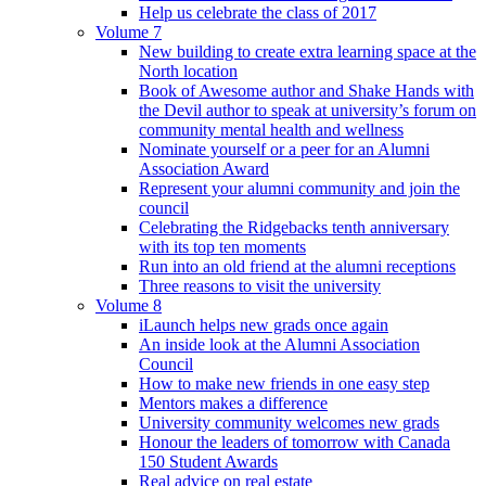
Help us celebrate the class of 2017
Volume 7
New building to create extra learning space at the
North location
Book of Awesome author and Shake Hands with
the Devil author to speak at university’s forum on
community mental health and wellness
Nominate yourself or a peer for an Alumni
Association Award
Represent your alumni community and join the
council
Celebrating the Ridgebacks tenth anniversary
with its top ten moments
Run into an old friend at the alumni receptions
Three reasons to visit the university
Volume 8
iLaunch helps new grads once again
An inside look at the Alumni Association
Council
How to make new friends in one easy step
Mentors makes a difference
University community welcomes new grads
Honour the leaders of tomorrow with Canada
150 Student Awards
Real advice on real estate