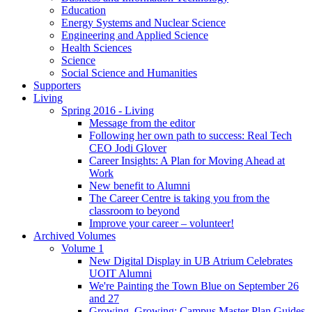
Education
Energy Systems and Nuclear Science
Engineering and Applied Science
Health Sciences
Science
Social Science and Humanities
Supporters
Living
Spring 2016 - Living
Message from the editor
Following her own path to success: Real Tech
CEO Jodi Glover
Career Insights: A Plan for Moving Ahead at
Work
New benefit to Alumni
The Career Centre is taking you from the
classroom to beyond
Improve your career – volunteer!
Archived Volumes
Volume 1
New Digital Display in UB Atrium Celebrates
UOIT Alumni
We're Painting the Town Blue on September 26
and 27
Growing, Growing: Campus Master Plan Guides