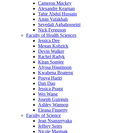
Cameron Mackey
Alexandre Kearnan
Tahir Abdul Hussain
Amin Vafakhah
Seyedali Aghahosseini
Nick Ferguson
Faculty of Health Sciences
Jessica Dee
Megan Kobzick
Devin Walker
Rachel Radyk
Kiran Somjee
Alyssa Higginson
Kwabena Boateng
Pouya Hariri
Dan Dao
Jessica Pragg
Wei Wang
Joseph Guirguis
Ashley Wannop
Eleana Finnerty
Faculty of Science
Jean Nsanzeryaka
Jeffrey Seres
Nicole Mastnak