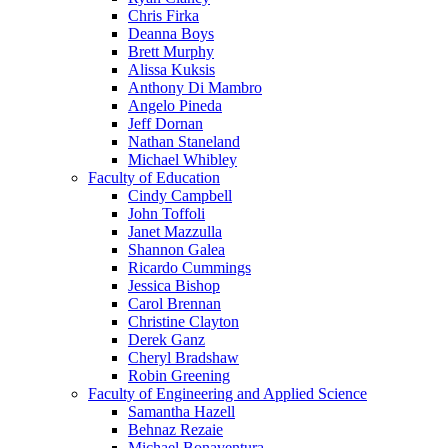
Chris Firka
Deanna Boys
Brett Murphy
Alissa Kuksis
Anthony Di Mambro
Angelo Pineda
Jeff Dornan
Nathan Staneland
Michael Whibley
Faculty of Education
Cindy Campbell
John Toffoli
Janet Mazzulla
Shannon Galea
Ricardo Cummings
Jessica Bishop
Carol Brennan
Christine Clayton
Derek Ganz
Cheryl Bradshaw
Robin Greening
Faculty of Engineering and Applied Science
Samantha Hazell
Behnaz Rezaie
Michael Bonaventura