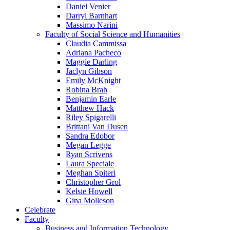
Daniel Venier
Darryl Barnhart
Massimo Narini
Faculty of Social Science and Humanities
Claudia Cammissa
Adriana Pacheco
Maggie Darling
Jaclyn Gibson
Emily McKnight
Robina Brah
Benjamin Earle
Matthew Hack
Riley Spigarelli
Brittani Van Dusen
Sandra Edobor
Megan Legge
Ryan Scrivens
Laura Speciale
Meghan Spiteri
Christopher Grol
Kelsie Howell
Gina Molleson
Celebrate
Faculty
Business and Information Technology