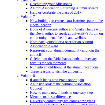
Celebrating your Milestones
Alumni Association Returning Alumni Award
Help us celebrate the class of 2017
Volume 7
New building to create extra learning space at the
North location
Book of Awesome author and Shake Hands with
the Devil author to speak at university’s forum on
community mental health and wellness
Nominate yourself or a peer for an Alumni
Association Award
Represent your alumni community and join the
council
Celebrating the Ridgebacks tenth anniversary
with its top ten moments
Run into an old friend at the alumni receptions
Three reasons to visit the university
Volume 8
iLaunch helps new grads once again
An inside look at the Alumni Association
Council
How to make new friends in one easy step
Mentors makes a difference
University community welcomes new grads