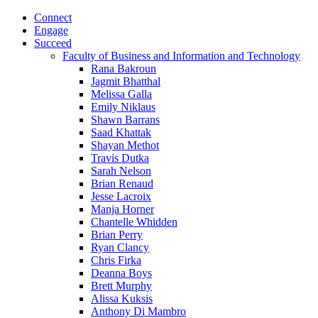
Connect
Engage
Succeed
Faculty of Business and Information and Technology
Rana Bakroun
Jagmit Bhatthal
Melissa Galla
Emily Niklaus
Shawn Barrans
Saad Khattak
Shayan Methot
Travis Dutka
Sarah Nelson
Brian Renaud
Jesse Lacroix
Manja Horner
Chantelle Whidden
Brian Perry
Ryan Clancy
Chris Firka
Deanna Boys
Brett Murphy
Alissa Kuksis
Anthony Di Mambro