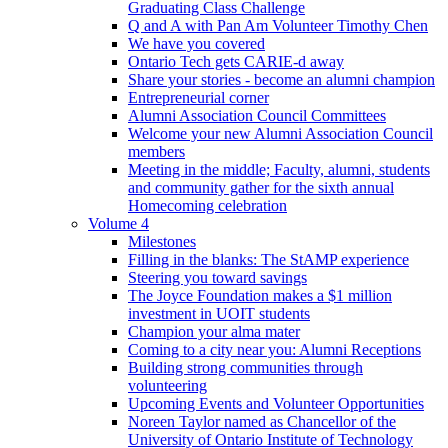
Graduating Class Challenge
Q and A with Pan Am Volunteer Timothy Chen
We have you covered
Ontario Tech gets CARIE-d away
Share your stories - become an alumni champion
Entrepreneurial corner
Alumni Association Council Committees
Welcome your new Alumni Association Council
members
Meeting in the middle; Faculty, alumni, students
and community gather for the sixth annual
Homecoming celebration
Volume 4
Milestones
Filling in the blanks: The StAMP experience
Steering you toward savings
The Joyce Foundation makes a $1 million
investment in UOIT students
Champion your alma mater
Coming to a city near you: Alumni Receptions
Building strong communities through
volunteering
Upcoming Events and Volunteer Opportunities
Noreen Taylor named as Chancellor of the
University of Ontario Institute of Technology