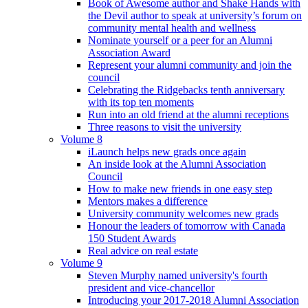
Book of Awesome author and Shake Hands with
the Devil author to speak at university’s forum on
community mental health and wellness
Nominate yourself or a peer for an Alumni
Association Award
Represent your alumni community and join the
council
Celebrating the Ridgebacks tenth anniversary
with its top ten moments
Run into an old friend at the alumni receptions
Three reasons to visit the university
Volume 8
iLaunch helps new grads once again
An inside look at the Alumni Association
Council
How to make new friends in one easy step
Mentors makes a difference
University community welcomes new grads
Honour the leaders of tomorrow with Canada
150 Student Awards
Real advice on real estate
Volume 9
Steven Murphy named university's fourth
president and vice-chancellor
Introducing your 2017-2018 Alumni Association