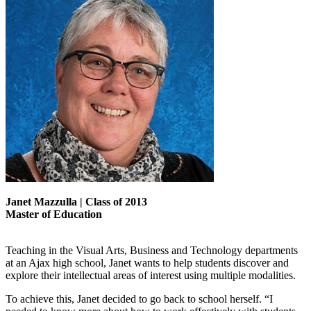
Janet Mazzulla | Class of 2013
Master of Education
Teaching in the Visual Arts, Business and Technology departments
at an Ajax high school, Janet wants to help students discover and
explore their intellectual areas of interest using multiple modalities.
To achieve this, Janet decided to go back to school herself. “I