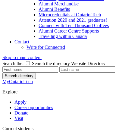
Alumni Merchandise
Alumni Benefits
Microcredentials at Ontario Tech
Attention 2020 and 2021 graduates!
Connect with Ten Thousand Coffees
Alumni Career Centre Supports
Travelling within Canada
Contact
Write for Connected
Skip to main content
Search the:
Search the directory
Website
Directory
Search directory
MyOntarioTech
Explore
Apply
Career opportunities
Donate
Visit
Current students