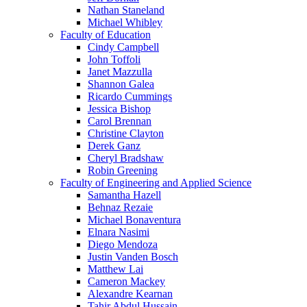
Nathan Staneland
Michael Whibley
Faculty of Education
Cindy Campbell
John Toffoli
Janet Mazzulla
Shannon Galea
Ricardo Cummings
Jessica Bishop
Carol Brennan
Christine Clayton
Derek Ganz
Cheryl Bradshaw
Robin Greening
Faculty of Engineering and Applied Science
Samantha Hazell
Behnaz Rezaie
Michael Bonaventura
Elnara Nasimi
Diego Mendoza
Justin Vanden Bosch
Matthew Lai
Cameron Mackey
Alexandre Kearnan
Tahir Abdul Hussain