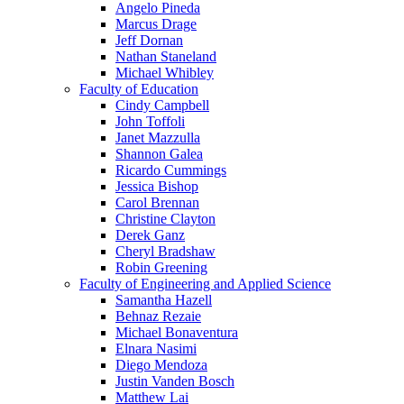
Angelo Pineda
Marcus Drage
Jeff Dornan
Nathan Staneland
Michael Whibley
Faculty of Education
Cindy Campbell
John Toffoli
Janet Mazzulla
Shannon Galea
Ricardo Cummings
Jessica Bishop
Carol Brennan
Christine Clayton
Derek Ganz
Cheryl Bradshaw
Robin Greening
Faculty of Engineering and Applied Science
Samantha Hazell
Behnaz Rezaie
Michael Bonaventura
Elnara Nasimi
Diego Mendoza
Justin Vanden Bosch
Matthew Lai