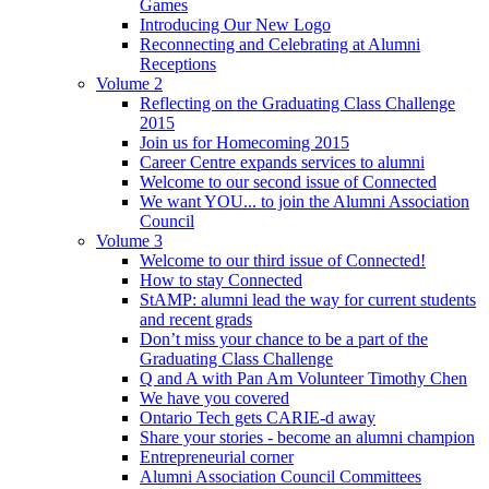
Games
Introducing Our New Logo
Reconnecting and Celebrating at Alumni
Receptions
Volume 2
Reflecting on the Graduating Class Challenge
2015
Join us for Homecoming 2015
Career Centre expands services to alumni
Welcome to our second issue of Connected
We want YOU... to join the Alumni Association
Council
Volume 3
Welcome to our third issue of Connected!
How to stay Connected
StAMP: alumni lead the way for current students
and recent grads
Don’t miss your chance to be a part of the
Graduating Class Challenge
Q and A with Pan Am Volunteer Timothy Chen
We have you covered
Ontario Tech gets CARIE-d away
Share your stories - become an alumni champion
Entrepreneurial corner
Alumni Association Council Committees