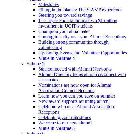
Milestones
Filling in the blanks: The StAMP experience
Steering you toward savings
The Joyce Foundation makes a $1 million
investment in UOIT students
Champion your alma mater
Coming to a city near you: Alumni Receptions
Building strong communities through
volunteering
Upcoming Events and Volunteer Opportunities
More in Volume 4
Volume 5
Stay connected with Alumni Networks
Alumni Directory helps alumni reconnect with
classmates
Nominations are now open for Alumni
Association Council elections
Learn how you can you save on summer
New award supports returning alumni
Celebrate with us at Alumni Association
Receptions
Celebrating your milestones
Welcome to our new alumni
More in Volume 5
Volume 6