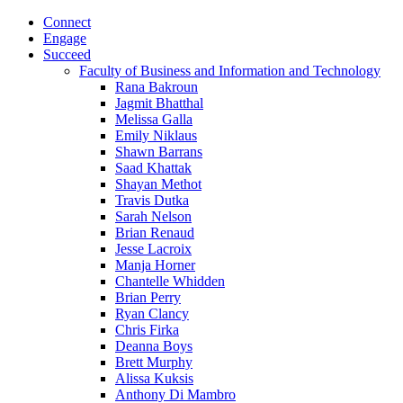
Connect
Engage
Succeed
Faculty of Business and Information and Technology
Rana Bakroun
Jagmit Bhatthal
Melissa Galla
Emily Niklaus
Shawn Barrans
Saad Khattak
Shayan Methot
Travis Dutka
Sarah Nelson
Brian Renaud
Jesse Lacroix
Manja Horner
Chantelle Whidden
Brian Perry
Ryan Clancy
Chris Firka
Deanna Boys
Brett Murphy
Alissa Kuksis
Anthony Di Mambro