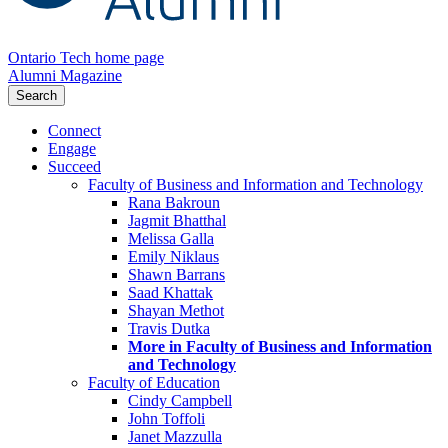
Ontario Tech home page
Alumni Magazine
Search
Connect
Engage
Succeed
Faculty of Business and Information and Technology
Rana Bakroun
Jagmit Bhatthal
Melissa Galla
Emily Niklaus
Shawn Barrans
Saad Khattak
Shayan Methot
Travis Dutka
More in Faculty of Business and Information
and Technology
Faculty of Education
Cindy Campbell
John Toffoli
Janet Mazzulla