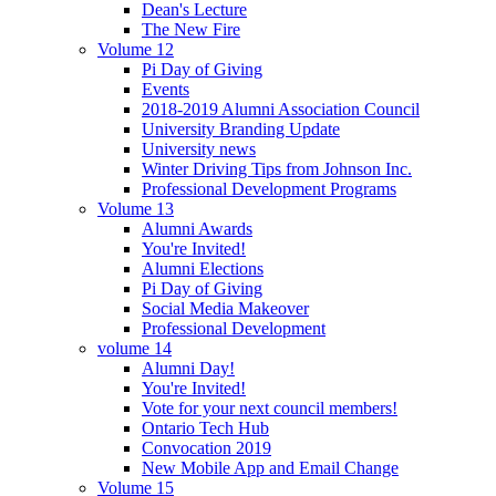
Dean's Lecture
The New Fire
Volume 12
Pi Day of Giving
Events
2018-2019 Alumni Association Council
University Branding Update
University news
Winter Driving Tips from Johnson Inc.
Professional Development Programs
Volume 13
Alumni Awards
You're Invited!
Alumni Elections
Pi Day of Giving
Social Media Makeover
Professional Development
volume 14
Alumni Day!
You're Invited!
Vote for your next council members!
Ontario Tech Hub
Convocation 2019
New Mobile App and Email Change
Volume 15