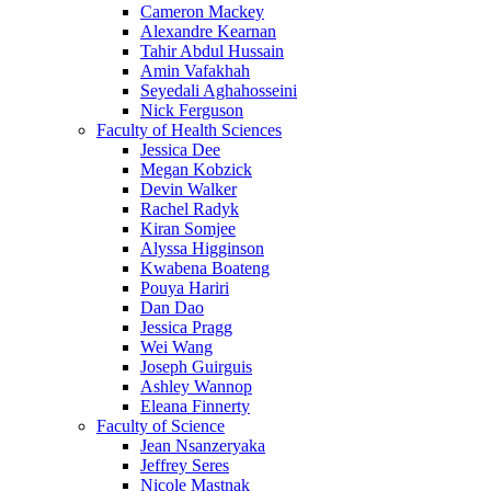
Cameron Mackey
Alexandre Kearnan
Tahir Abdul Hussain
Amin Vafakhah
Seyedali Aghahosseini
Nick Ferguson
Faculty of Health Sciences
Jessica Dee
Megan Kobzick
Devin Walker
Rachel Radyk
Kiran Somjee
Alyssa Higginson
Kwabena Boateng
Pouya Hariri
Dan Dao
Jessica Pragg
Wei Wang
Joseph Guirguis
Ashley Wannop
Eleana Finnerty
Faculty of Science
Jean Nsanzeryaka
Jeffrey Seres
Nicole Mastnak