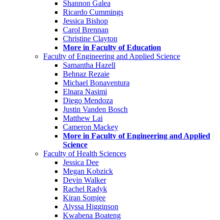
Shannon Galea
Ricardo Cummings
Jessica Bishop
Carol Brennan
Christine Clayton
More in Faculty of Education
Faculty of Engineering and Applied Science
Samantha Hazell
Behnaz Rezaie
Michael Bonaventura
Elnara Nasimi
Diego Mendoza
Justin Vanden Bosch
Matthew Lai
Cameron Mackey
More in Faculty of Engineering and Applied
Science
Faculty of Health Sciences
Jessica Dee
Megan Kobzick
Devin Walker
Rachel Radyk
Kiran Somjee
Alyssa Higginson
Kwabena Boateng