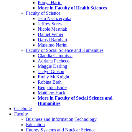
Pouya Hariri
More in Faculty of Health Sciences
Faculty of Science
Jean Nsanzeryaka
Jeffrey Seres
Nicole Mastnak
Daniel Venier
Darryl Barnhart
Massimo Narini
Faculty of Social Science and Humanities
Claudia Cammissa
Adriana Pacheco
Maggie Darling
Jaclyn Gibson
Emily McKnight
Robina Brah
Benjamin Earle
Matthew Hack
More in Faculty of Social Science and
Humanities
Celebrate
Faculty
Business and Information Technology
Education
Energy Systems and Nuclear Science