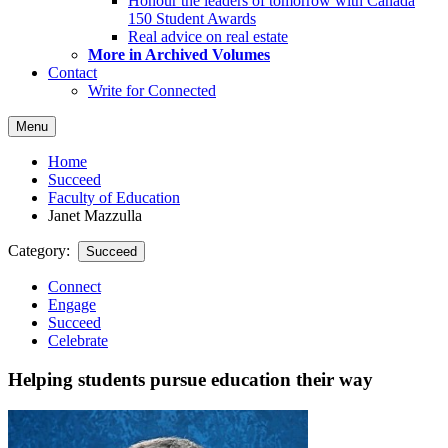
Honour the leaders of tomorrow with Canada
150 Student Awards
Real advice on real estate
More in Archived Volumes
Contact
Write for Connected
Menu
Home
Succeed
Faculty of Education
Janet Mazzulla
Category:
Succeed
Connect
Engage
Succeed
Celebrate
Helping students pursue education their way