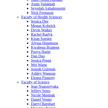
Amin Vafakhah
Seyedali Aghahosseini
Nick Ferguson
Faculty of Health Sciences
Jessica Dee
Megan Kobzick
Devin Walker
Rachel Radyk
Kiran Somjee
Alyssa Higginson
Kwabena Boateng
Pouya Hariri
Dan Dao
Jessica Pragg
Wei Wang
Joseph Guirguis
Ashley Wannop
Eleana Finnerty
Faculty of Science
Jean Nsanzeryaka
Jeffrey Seres
Nicole Mastnak
Daniel Venier
Darryl Barnhart