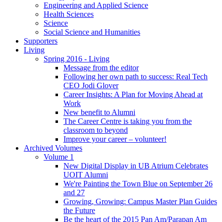
Engineering and Applied Science
Health Sciences
Science
Social Science and Humanities
Supporters
Living
Spring 2016 - Living
Message from the editor
Following her own path to success: Real Tech
CEO Jodi Glover
Career Insights: A Plan for Moving Ahead at
Work
New benefit to Alumni
The Career Centre is taking you from the
classroom to beyond
Improve your career – volunteer!
Archived Volumes
Volume 1
New Digital Display in UB Atrium Celebrates
UOIT Alumni
We're Painting the Town Blue on September 26
and 27
Growing, Growing: Campus Master Plan Guides
the Future
Be the heart of the 2015 Pan Am/Parapan Am