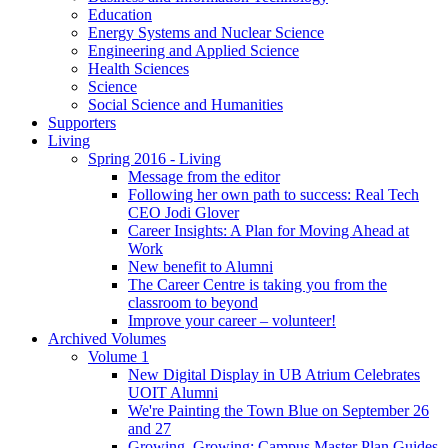
Education
Energy Systems and Nuclear Science
Engineering and Applied Science
Health Sciences
Science
Social Science and Humanities
Supporters
Living
Spring 2016 - Living
Message from the editor
Following her own path to success: Real Tech
CEO Jodi Glover
Career Insights: A Plan for Moving Ahead at
Work
New benefit to Alumni
The Career Centre is taking you from the
classroom to beyond
Improve your career – volunteer!
Archived Volumes
Volume 1
New Digital Display in UB Atrium Celebrates
UOIT Alumni
We're Painting the Town Blue on September 26
and 27
Growing, Growing: Campus Master Plan Guides