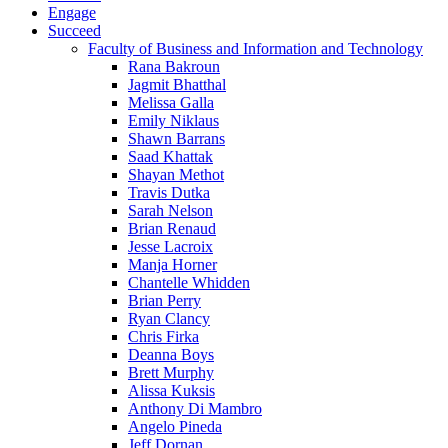
Engage
Succeed
Faculty of Business and Information and Technology
Rana Bakroun
Jagmit Bhatthal
Melissa Galla
Emily Niklaus
Shawn Barrans
Saad Khattak
Shayan Methot
Travis Dutka
Sarah Nelson
Brian Renaud
Jesse Lacroix
Manja Horner
Chantelle Whidden
Brian Perry
Ryan Clancy
Chris Firka
Deanna Boys
Brett Murphy
Alissa Kuksis
Anthony Di Mambro
Angelo Pineda
Jeff Dornan