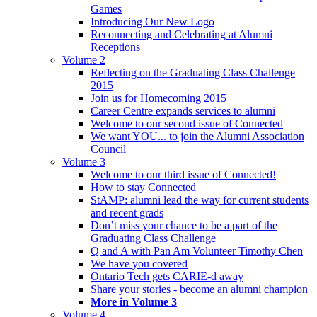
Games
Introducing Our New Logo
Reconnecting and Celebrating at Alumni
Receptions
Volume 2
Reflecting on the Graduating Class Challenge
2015
Join us for Homecoming 2015
Career Centre expands services to alumni
Welcome to our second issue of Connected
We want YOU... to join the Alumni Association
Council
Volume 3
Welcome to our third issue of Connected!
How to stay Connected
StAMP: alumni lead the way for current students
and recent grads
Don’t miss your chance to be a part of the
Graduating Class Challenge
Q and A with Pan Am Volunteer Timothy Chen
We have you covered
Ontario Tech gets CARIE-d away
Share your stories - become an alumni champion
More in Volume 3
Volume 4