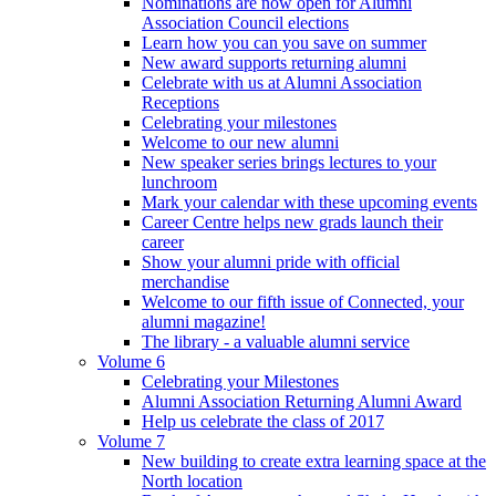
Nominations are now open for Alumni
Association Council elections
Learn how you can you save on summer
New award supports returning alumni
Celebrate with us at Alumni Association
Receptions
Celebrating your milestones
Welcome to our new alumni
New speaker series brings lectures to your
lunchroom
Mark your calendar with these upcoming events
Career Centre helps new grads launch their
career
Show your alumni pride with official
merchandise
Welcome to our fifth issue of Connected, your
alumni magazine!
The library - a valuable alumni service
Volume 6
Celebrating your Milestones
Alumni Association Returning Alumni Award
Help us celebrate the class of 2017
Volume 7
New building to create extra learning space at the
North location