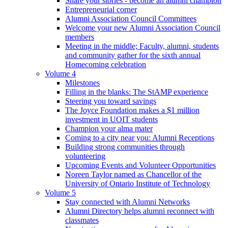
Share your stories - become an alumni champion
Entrepreneurial corner
Alumni Association Council Committees
Welcome your new Alumni Association Council
members
Meeting in the middle; Faculty, alumni, students
and community gather for the sixth annual
Homecoming celebration
Volume 4
Milestones
Filling in the blanks: The StAMP experience
Steering you toward savings
The Joyce Foundation makes a $1 million
investment in UOIT students
Champion your alma mater
Coming to a city near you: Alumni Receptions
Building strong communities through
volunteering
Upcoming Events and Volunteer Opportunities
Noreen Taylor named as Chancellor of the
University of Ontario Institute of Technology
Volume 5
Stay connected with Alumni Networks
Alumni Directory helps alumni reconnect with
classmates