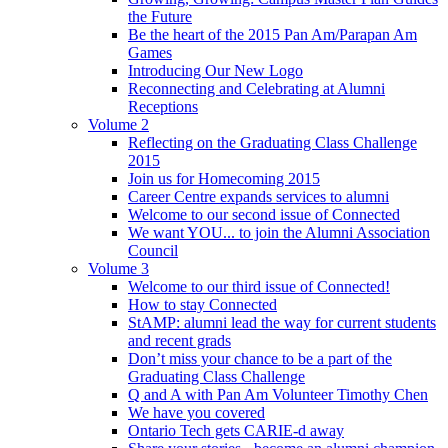
the Future
Be the heart of the 2015 Pan Am/Parapan Am
Games
Introducing Our New Logo
Reconnecting and Celebrating at Alumni
Receptions
Volume 2
Reflecting on the Graduating Class Challenge
2015
Join us for Homecoming 2015
Career Centre expands services to alumni
Welcome to our second issue of Connected
We want YOU... to join the Alumni Association
Council
Volume 3
Welcome to our third issue of Connected!
How to stay Connected
StAMP: alumni lead the way for current students
and recent grads
Don’t miss your chance to be a part of the
Graduating Class Challenge
Q and A with Pan Am Volunteer Timothy Chen
We have you covered
Ontario Tech gets CARIE-d away