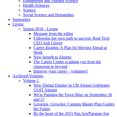
Engineering and Applied Science
Health Sciences
Science
Social Science and Humanities
Supporters
Living
Spring 2016 - Living
Message from the editor
Following her own path to success: Real Tech
CEO Jodi Glover
Career Insights: A Plan for Moving Ahead at
Work
New benefit to Alumni
The Career Centre is taking you from the
classroom to beyond
Improve your career – volunteer!
Archived Volumes
Volume 1
New Digital Display in UB Atrium Celebrates
UOIT Alumni
We're Painting the Town Blue on September 26
and 27
Growing, Growing: Campus Master Plan Guides
the Future
Be the heart of the 2015 Pan Am/Parapan Am