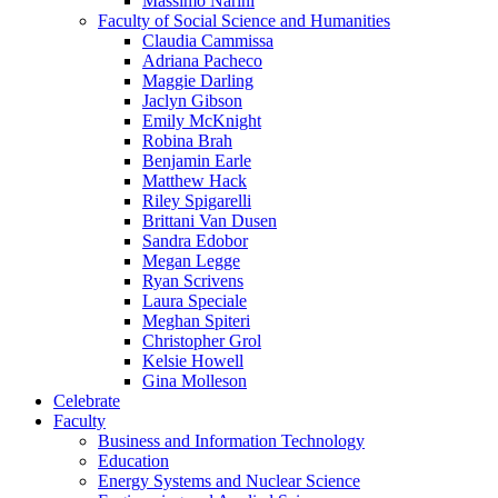
Massimo Narini
Faculty of Social Science and Humanities
Claudia Cammissa
Adriana Pacheco
Maggie Darling
Jaclyn Gibson
Emily McKnight
Robina Brah
Benjamin Earle
Matthew Hack
Riley Spigarelli
Brittani Van Dusen
Sandra Edobor
Megan Legge
Ryan Scrivens
Laura Speciale
Meghan Spiteri
Christopher Grol
Kelsie Howell
Gina Molleson
Celebrate
Faculty
Business and Information Technology
Education
Energy Systems and Nuclear Science