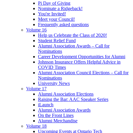
Pi Day of Giving
Nominate a Ridgeback!
You're Invited!
Meet your Council!
Frequently asked questions
Volume 16
Help us Celebrate the Class of 2020!
Student Relief Fund
Alumni Association Awards – Call for
Nominations
Career Development Opportunities for Alumni
Johnson Insurance Offers Helpful Advice in
COVID Times
Alumni Association Council Elections – Call for
Nominations
University News
Volume 17
Alumni Association Elections
Raising the Bar: AAC Speaker Series
iLaunch
Alumni Association Awards
On the Front Lines
Alumni Merchandise
Volume 18
Upcoming Events at Ontario Tech