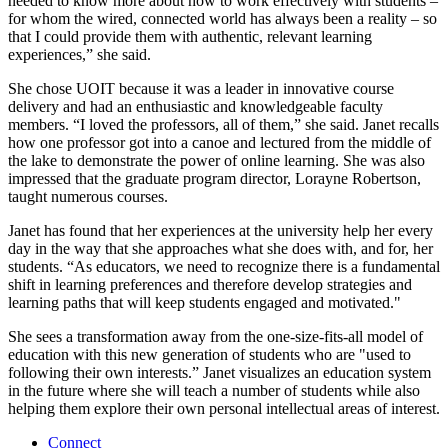
needed to know more about how to work effectively with students –
for whom the wired, connected world has always been a reality – so
that I could provide them with authentic, relevant learning
experiences,” she said.
She chose UOIT because it was a leader in innovative course
delivery and had an enthusiastic and knowledgeable faculty
members. “I loved the professors, all of them,” she said. Janet recalls
how one professor got into a canoe and lectured from the middle of
the lake to demonstrate the power of online learning. She was also
impressed that the graduate program director, Lorayne Robertson,
taught numerous courses.
Janet has found that her experiences at the university help her every
day in the way that she approaches what she does with, and for, her
students. “As educators, we need to recognize there is a fundamental
shift in learning preferences and therefore develop strategies and
learning paths that will keep students engaged and motivated."
She sees a transformation away from the one-size-fits-all model of
education with this new generation of students who are "used to
following their own interests.” Janet visualizes an education system
in the future where she will teach a number of students while also
helping them explore their own personal intellectual areas of interest.
Connect