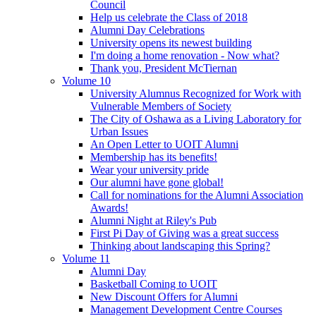
Council
Help us celebrate the Class of 2018
Alumni Day Celebrations
University opens its newest building
I'm doing a home renovation - Now what?
Thank you, President McTiernan
Volume 10
University Alumnus Recognized for Work with
Vulnerable Members of Society
The City of Oshawa as a Living Laboratory for
Urban Issues
An Open Letter to UOIT Alumni
Membership has its benefits!
Wear your university pride
Our alumni have gone global!
Call for nominations for the Alumni Association
Awards!
Alumni Night at Riley's Pub
First Pi Day of Giving was a great success
Thinking about landscaping this Spring?
Volume 11
Alumni Day
Basketball Coming to UOIT
New Discount Offers for Alumni
Management Development Centre Courses