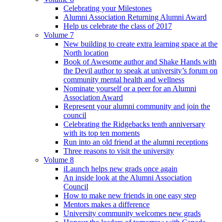
Celebrating your Milestones
Alumni Association Returning Alumni Award
Help us celebrate the class of 2017
Volume 7
New building to create extra learning space at the
North location
Book of Awesome author and Shake Hands with
the Devil author to speak at university’s forum on
community mental health and wellness
Nominate yourself or a peer for an Alumni
Association Award
Represent your alumni community and join the
council
Celebrating the Ridgebacks tenth anniversary
with its top ten moments
Run into an old friend at the alumni receptions
Three reasons to visit the university
Volume 8
iLaunch helps new grads once again
An inside look at the Alumni Association
Council
How to make new friends in one easy step
Mentors makes a difference
University community welcomes new grads