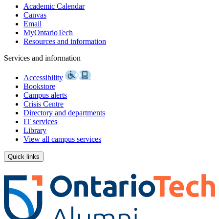
Academic Calendar
Canvas
Email
MyOntarioTech
Resources and information
Services and information
Accessibility
Bookstore
Campus alerts
Crisis Centre
Directory and departments
IT services
Library
View all campus services
Quick links