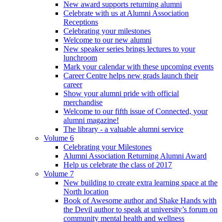
New award supports returning alumni
Celebrate with us at Alumni Association
Receptions
Celebrating your milestones
Welcome to our new alumni
New speaker series brings lectures to your
lunchroom
Mark your calendar with these upcoming events
Career Centre helps new grads launch their
career
Show your alumni pride with official
merchandise
Welcome to our fifth issue of Connected, your
alumni magazine!
The library - a valuable alumni service
Volume 6
Celebrating your Milestones
Alumni Association Returning Alumni Award
Help us celebrate the class of 2017
Volume 7
New building to create extra learning space at the
North location
Book of Awesome author and Shake Hands with
the Devil author to speak at university’s forum on
community mental health and wellness