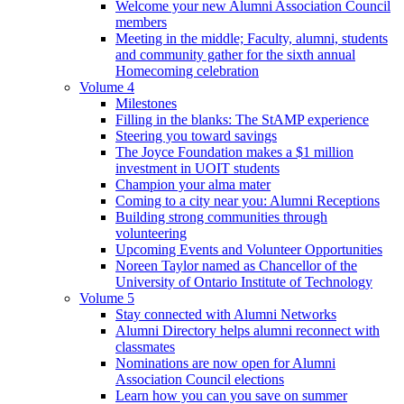
Welcome your new Alumni Association Council
members
Meeting in the middle; Faculty, alumni, students
and community gather for the sixth annual
Homecoming celebration
Volume 4
Milestones
Filling in the blanks: The StAMP experience
Steering you toward savings
The Joyce Foundation makes a $1 million
investment in UOIT students
Champion your alma mater
Coming to a city near you: Alumni Receptions
Building strong communities through
volunteering
Upcoming Events and Volunteer Opportunities
Noreen Taylor named as Chancellor of the
University of Ontario Institute of Technology
Volume 5
Stay connected with Alumni Networks
Alumni Directory helps alumni reconnect with
classmates
Nominations are now open for Alumni
Association Council elections
Learn how you can you save on summer