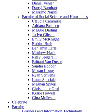
Daniel Venier
Darryl Barnhart
Massimo Narini
Faculty of Social Science and Humanities
Claudia Cammissa
Adriana Pacheco
Maggie Darling
Jaclyn Gibson
Emily McKnight
Robina Brah
Benjamin Earle
Matthew Hack
Riley Spigarelli
Brittani Van Dusen
Sandra Edobor
Megan Legge
Ryan Scrivens
Laura Speciale
Meghan Spiteri
Christopher Grol
Kelsie Howell
Gina Molleson
Celebrate
Faculty
Business and Information Technology