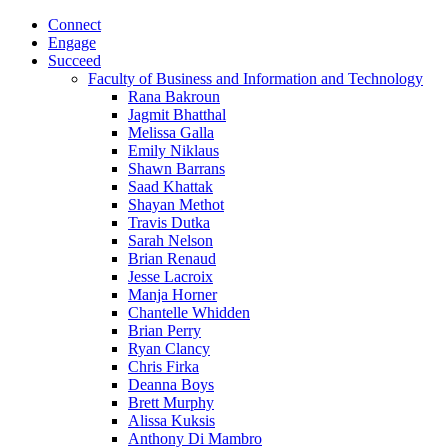
Connect
Engage
Succeed
Faculty of Business and Information and Technology
Rana Bakroun
Jagmit Bhatthal
Melissa Galla
Emily Niklaus
Shawn Barrans
Saad Khattak
Shayan Methot
Travis Dutka
Sarah Nelson
Brian Renaud
Jesse Lacroix
Manja Horner
Chantelle Whidden
Brian Perry
Ryan Clancy
Chris Firka
Deanna Boys
Brett Murphy
Alissa Kuksis
Anthony Di Mambro