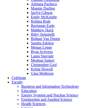
Adriana Pacheco
Maggie Darling
Jaclyn Gibson
Emily McKnight
Robina Brah
Benjamin Earle
Matthew Hack
Riley Spigarelli
Brittani Van Dusen
Sandra Edobor
Megan Legge
Ryan Scrivens
Laura Speciale
Meghan Spiteri
Christopher Grol
Kelsie Howell
Gina Molleson
Celebrate
Faculty
Business and Information Technology
Education
Energy Systems and Nuclear Science
Engineering and Applied Science
Health Sciences