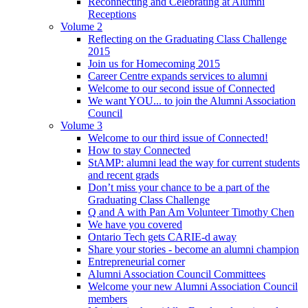
Reconnecting and Celebrating at Alumni
Receptions
Volume 2
Reflecting on the Graduating Class Challenge
2015
Join us for Homecoming 2015
Career Centre expands services to alumni
Welcome to our second issue of Connected
We want YOU... to join the Alumni Association
Council
Volume 3
Welcome to our third issue of Connected!
How to stay Connected
StAMP: alumni lead the way for current students
and recent grads
Don’t miss your chance to be a part of the
Graduating Class Challenge
Q and A with Pan Am Volunteer Timothy Chen
We have you covered
Ontario Tech gets CARIE-d away
Share your stories - become an alumni champion
Entrepreneurial corner
Alumni Association Council Committees
Welcome your new Alumni Association Council
members