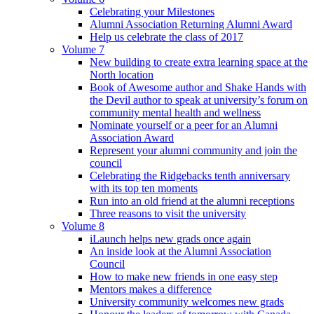
Celebrating your Milestones
Alumni Association Returning Alumni Award
Help us celebrate the class of 2017
Volume 7
New building to create extra learning space at the
North location
Book of Awesome author and Shake Hands with
the Devil author to speak at university’s forum on
community mental health and wellness
Nominate yourself or a peer for an Alumni
Association Award
Represent your alumni community and join the
council
Celebrating the Ridgebacks tenth anniversary
with its top ten moments
Run into an old friend at the alumni receptions
Three reasons to visit the university
Volume 8
iLaunch helps new grads once again
An inside look at the Alumni Association
Council
How to make new friends in one easy step
Mentors makes a difference
University community welcomes new grads