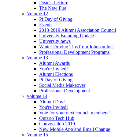
Dean's Lecture
The New Fire
Volume 12
Pi Day of Giving
Events
2018-2019 Alumni Association Council
University Branding Update
University news
Winter Driving Tips from Johnson Inc.
Professional Development Programs
Volume 13
Alumni Awards
You're Invited!
Alumni Elections
Pi Day of Giving
Social Media Makeover
Professional Development
volume 14
Alumni Day!
You're Invited!
Vote for your next council members!
Ontario Tech Hub
Convocation 2019
New Mobile App and Email Change
Volume 15