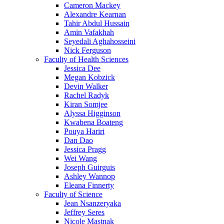
Cameron Mackey
Alexandre Kearnan
Tahir Abdul Hussain
Amin Vafakhah
Seyedali Aghahosseini
Nick Ferguson
Faculty of Health Sciences
Jessica Dee
Megan Kobzick
Devin Walker
Rachel Radyk
Kiran Somjee
Alyssa Higginson
Kwabena Boateng
Pouya Hariri
Dan Dao
Jessica Pragg
Wei Wang
Joseph Guirguis
Ashley Wannop
Eleana Finnerty
Faculty of Science
Jean Nsanzeryaka
Jeffrey Seres
Nicole Mastnak