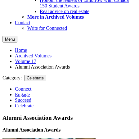
Honour the leaders of tomorrow with Canada
150 Student Awards
Real advice on real estate
More in Archived Volumes
Contact
Write for Connected
Menu
Home
Archived Volumes
Volume 17
Alumni Association Awards
Category:
Celebrate
Connect
Engage
Succeed
Celebrate
Alumni Association Awards
Alumni Association Awards