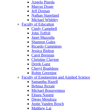
Angelo Pineda
Marcus Drage
Jeff Dornan
Nathan Staneland
Michael Whibley
Faculty of Education
Cindy Campbell
John Toffoli
Janet Mazzulla
Shannon Galea
Ricardo Cummings
Jessica Bishop
Carol Brennan
Christine Clayton
Derek Ganz
Cheryl Bradshaw
Robin Greening
Faculty of Engineering and Applied Science
Samantha Hazell
Behnaz Rezaie
Michael Bonaventura
Elnara Nasimi
Diego Mendoza
Justin Vanden Bosch
Matthew Lai