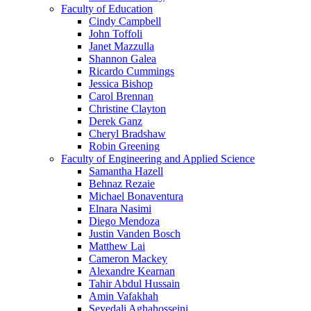
Faculty of Education
Cindy Campbell
John Toffoli
Janet Mazzulla
Shannon Galea
Ricardo Cummings
Jessica Bishop
Carol Brennan
Christine Clayton
Derek Ganz
Cheryl Bradshaw
Robin Greening
Faculty of Engineering and Applied Science
Samantha Hazell
Behnaz Rezaie
Michael Bonaventura
Elnara Nasimi
Diego Mendoza
Justin Vanden Bosch
Matthew Lai
Cameron Mackey
Alexandre Kearnan
Tahir Abdul Hussain
Amin Vafakhah
Seyedali Aghahosseini