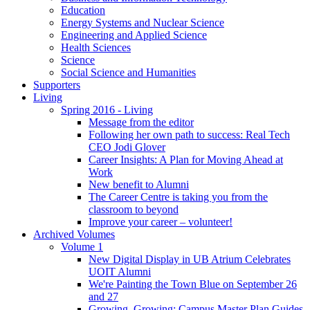
Education
Energy Systems and Nuclear Science
Engineering and Applied Science
Health Sciences
Science
Social Science and Humanities
Supporters
Living
Spring 2016 - Living
Message from the editor
Following her own path to success: Real Tech
CEO Jodi Glover
Career Insights: A Plan for Moving Ahead at
Work
New benefit to Alumni
The Career Centre is taking you from the
classroom to beyond
Improve your career – volunteer!
Archived Volumes
Volume 1
New Digital Display in UB Atrium Celebrates
UOIT Alumni
We're Painting the Town Blue on September 26
and 27
Growing, Growing: Campus Master Plan Guides