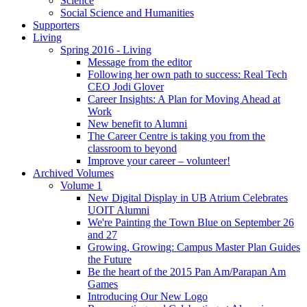
Science
Social Science and Humanities
Supporters
Living
Spring 2016 - Living
Message from the editor
Following her own path to success: Real Tech
CEO Jodi Glover
Career Insights: A Plan for Moving Ahead at
Work
New benefit to Alumni
The Career Centre is taking you from the
classroom to beyond
Improve your career – volunteer!
Archived Volumes
Volume 1
New Digital Display in UB Atrium Celebrates
UOIT Alumni
We're Painting the Town Blue on September 26
and 27
Growing, Growing: Campus Master Plan Guides
the Future
Be the heart of the 2015 Pan Am/Parapan Am
Games
Introducing Our New Logo