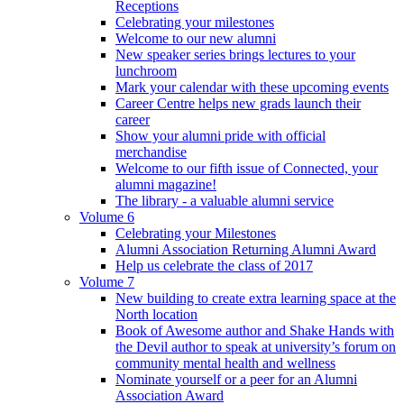
Receptions
Celebrating your milestones
Welcome to our new alumni
New speaker series brings lectures to your
lunchroom
Mark your calendar with these upcoming events
Career Centre helps new grads launch their
career
Show your alumni pride with official
merchandise
Welcome to our fifth issue of Connected, your
alumni magazine!
The library - a valuable alumni service
Volume 6
Celebrating your Milestones
Alumni Association Returning Alumni Award
Help us celebrate the class of 2017
Volume 7
New building to create extra learning space at the
North location
Book of Awesome author and Shake Hands with
the Devil author to speak at university’s forum on
community mental health and wellness
Nominate yourself or a peer for an Alumni
Association Award