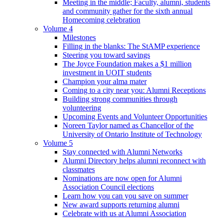
Meeting in the middle; Faculty, alumni, students
and community gather for the sixth annual
Homecoming celebration
Volume 4
Milestones
Filling in the blanks: The StAMP experience
Steering you toward savings
The Joyce Foundation makes a $1 million
investment in UOIT students
Champion your alma mater
Coming to a city near you: Alumni Receptions
Building strong communities through
volunteering
Upcoming Events and Volunteer Opportunities
Noreen Taylor named as Chancellor of the
University of Ontario Institute of Technology
Volume 5
Stay connected with Alumni Networks
Alumni Directory helps alumni reconnect with
classmates
Nominations are now open for Alumni
Association Council elections
Learn how you can you save on summer
New award supports returning alumni
Celebrate with us at Alumni Association