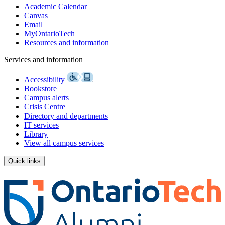
Academic Calendar
Canvas
Email
MyOntarioTech
Resources and information
Services and information
Accessibility
Bookstore
Campus alerts
Crisis Centre
Directory and departments
IT services
Library
View all campus services
Quick links