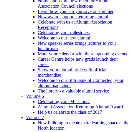
Nominations are now open for Alumni
Association Council elections
Learn how you can you save on summer
New award supports returning alumni
Celebrate with us at Alumni Association
Receptions
Celebrating your milestones
Welcome to our new alumni
New speaker series brings lectures to your
lunchroom
Mark your calendar with these upcoming events
Career Centre helps new grads launch their
career
Show your alumni pride with official
merchandise
Welcome to our fifth issue of Connected, your
alumni magazine!
The library - a valuable alumni service
Volume 6
Celebrating your Milestones
Alumni Association Returning Alumni Award
Help us celebrate the class of 2017
Volume 7
New building to create extra learning space at the
North location