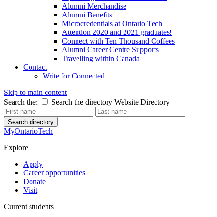
Alumni Merchandise
Alumni Benefits
Microcredentials at Ontario Tech
Attention 2020 and 2021 graduates!
Connect with Ten Thousand Coffees
Alumni Career Centre Supports
Travelling within Canada
Contact
Write for Connected
Skip to main content
Search the:
Search the directory
Website
Directory
Search directory
MyOntarioTech
Explore
Apply
Career opportunities
Donate
Visit
Current students