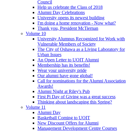
Council
Help us celebrate the Class of 2018
Alumni Day Celebrations
University opens its newest building
I'm doing a home renovation - Now what?
Thank you, President McTiernan
Volume 10
University Alumnus Recognized for Work with
Vulnerable Members of Society
The City of Oshawa as a Living Laboratory for
Urban Issues
An Open Letter to UOIT Alumni
Membership has its benefits!
Wear your university pride
Our alumni have gone global!
Call for nominations for the Alumni Association
Awards!
Alumni Night at Riley's Pub
First Pi Day of Giving was a great success
Thinking about landscaping this Spring?
Volume 11
Alumni Day
Basketball Coming to UOIT
New Discount Offers for Alumni
Management Development Centre Courses