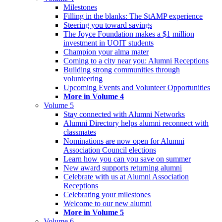
Milestones
Filling in the blanks: The StAMP experience
Steering you toward savings
The Joyce Foundation makes a $1 million
investment in UOIT students
Champion your alma mater
Coming to a city near you: Alumni Receptions
Building strong communities through
volunteering
Upcoming Events and Volunteer Opportunities
More in Volume 4
Volume 5
Stay connected with Alumni Networks
Alumni Directory helps alumni reconnect with
classmates
Nominations are now open for Alumni
Association Council elections
Learn how you can you save on summer
New award supports returning alumni
Celebrate with us at Alumni Association
Receptions
Celebrating your milestones
Welcome to our new alumni
More in Volume 5
Volume 6