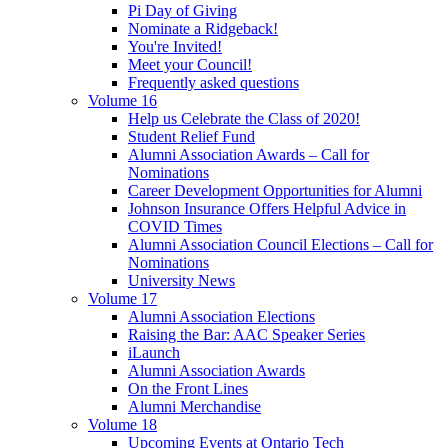
Pi Day of Giving
Nominate a Ridgeback!
You're Invited!
Meet your Council!
Frequently asked questions
Volume 16
Help us Celebrate the Class of 2020!
Student Relief Fund
Alumni Association Awards – Call for
Nominations
Career Development Opportunities for Alumni
Johnson Insurance Offers Helpful Advice in
COVID Times
Alumni Association Council Elections – Call for
Nominations
University News
Volume 17
Alumni Association Elections
Raising the Bar: AAC Speaker Series
iLaunch
Alumni Association Awards
On the Front Lines
Alumni Merchandise
Volume 18
Upcoming Events at Ontario Tech