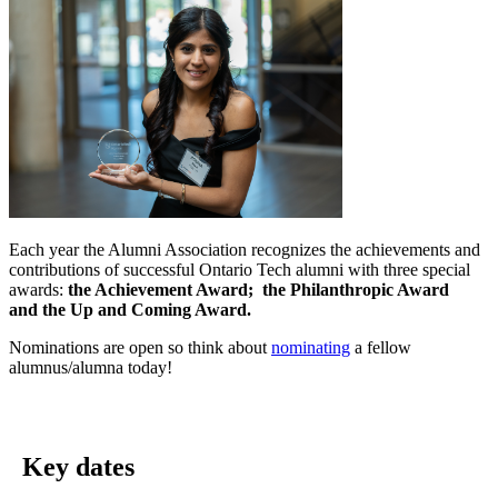
Each year the Alumni Association recognizes the achievements and
contributions of successful Ontario Tech alumni with three special
awards:
the Achievement Award;
the Philanthropic Award
and
the Up and Coming Award.
Nominations are open so think about
nominating
a fellow
alumnus/alumna today!
Key dates