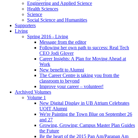
Engineering and Applied Science
Health Sciences
Science
Social Science and Humanities
Supporters
Living
Spring 2016 - Living
Message from the editor
Following her own path to success: Real Tech
CEO Jodi Glover
Career Insights: A Plan for Moving Ahead at
Work
New benefit to Alumni
The Career Centre is taking you from the
classroom to beyond
Improve your career – volunteer!
Archived Volumes
Volume 1
New Digital Display in UB Atrium Celebrates
UOIT Alumni
We're Painting the Town Blue on September 26
and 27
Growing, Growing: Campus Master Plan Guides
the Future
Be the heart of the 2015 Pan Am/Parapan Am