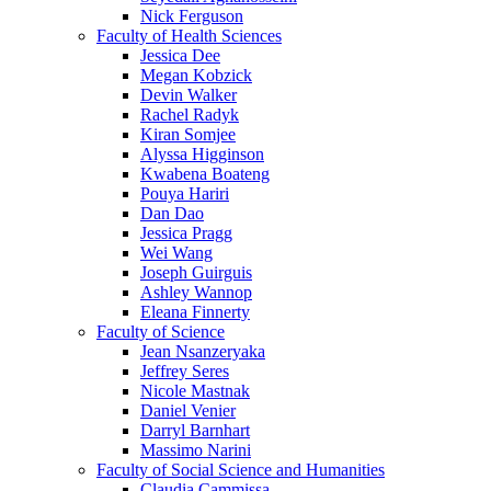
Nick Ferguson
Faculty of Health Sciences
Jessica Dee
Megan Kobzick
Devin Walker
Rachel Radyk
Kiran Somjee
Alyssa Higginson
Kwabena Boateng
Pouya Hariri
Dan Dao
Jessica Pragg
Wei Wang
Joseph Guirguis
Ashley Wannop
Eleana Finnerty
Faculty of Science
Jean Nsanzeryaka
Jeffrey Seres
Nicole Mastnak
Daniel Venier
Darryl Barnhart
Massimo Narini
Faculty of Social Science and Humanities
Claudia Cammissa