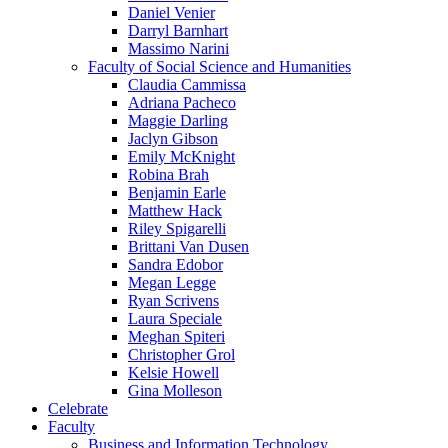
Daniel Venier
Darryl Barnhart
Massimo Narini
Faculty of Social Science and Humanities
Claudia Cammissa
Adriana Pacheco
Maggie Darling
Jaclyn Gibson
Emily McKnight
Robina Brah
Benjamin Earle
Matthew Hack
Riley Spigarelli
Brittani Van Dusen
Sandra Edobor
Megan Legge
Ryan Scrivens
Laura Speciale
Meghan Spiteri
Christopher Grol
Kelsie Howell
Gina Molleson
Celebrate
Faculty
Business and Information Technology