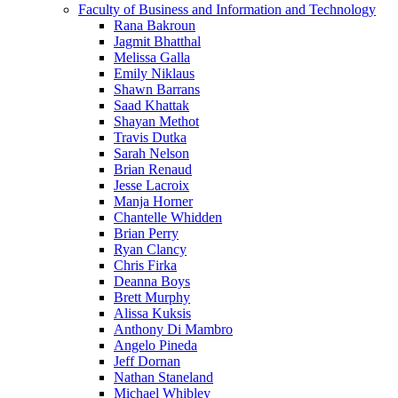
Faculty of Business and Information and Technology
Rana Bakroun
Jagmit Bhatthal
Melissa Galla
Emily Niklaus
Shawn Barrans
Saad Khattak
Shayan Methot
Travis Dutka
Sarah Nelson
Brian Renaud
Jesse Lacroix
Manja Horner
Chantelle Whidden
Brian Perry
Ryan Clancy
Chris Firka
Deanna Boys
Brett Murphy
Alissa Kuksis
Anthony Di Mambro
Angelo Pineda
Jeff Dornan
Nathan Staneland
Michael Whibley