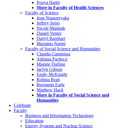
Pouya Hariri
More in Faculty of Health Sciences
Faculty of Science
Jean Nsanzeryaka
Jeffrey Seres
Nicole Mastnak
Daniel Venier
Darryl Barnhart
Massimo Narini
Faculty of Social Science and Humanities
Claudia Cammissa
Adriana Pacheco
Maggie Darling
Jaclyn Gibson
Emily McKnight
Robina Brah
Benjamin Earle
Matthew Hack
More in Faculty of Social Science and
Humanities
Celebrate
Faculty
Business and Information Technology
Education
Energy Systems and Nuclear Science