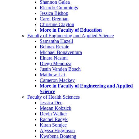
Shannon Galea
Ricardo Cummings
Jessica Bishop
Carol Brennan
Christine Clayton
More in Faculty of Education
Faculty of Engineering and Applied Science
Samantha Hazell
Behnaz Rezaie
Michael Bonaventura
Elnara Nasimi
Diego Mendoza
Justin Vanden Bosch
Matthew Lai
Cameron Mackey
More in Faculty of Engineering and Applied
Science
Faculty of Health Sciences
Jessica Dee
Megan Kobzick
Devin Walker
Rachel Radyk
Kiran Somjee
Alyssa Higginson
Kwabena Boateng