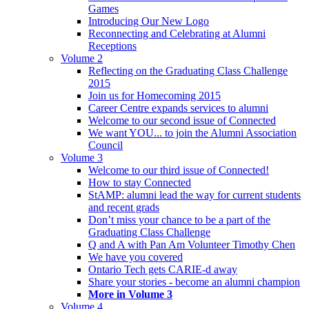
Games
Introducing Our New Logo
Reconnecting and Celebrating at Alumni
Receptions
Volume 2
Reflecting on the Graduating Class Challenge
2015
Join us for Homecoming 2015
Career Centre expands services to alumni
Welcome to our second issue of Connected
We want YOU... to join the Alumni Association
Council
Volume 3
Welcome to our third issue of Connected!
How to stay Connected
StAMP: alumni lead the way for current students
and recent grads
Don’t miss your chance to be a part of the
Graduating Class Challenge
Q and A with Pan Am Volunteer Timothy Chen
We have you covered
Ontario Tech gets CARIE-d away
Share your stories - become an alumni champion
More in Volume 3
Volume 4