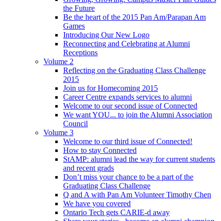
the Future
Be the heart of the 2015 Pan Am/Parapan Am
Games
Introducing Our New Logo
Reconnecting and Celebrating at Alumni
Receptions
Volume 2
Reflecting on the Graduating Class Challenge
2015
Join us for Homecoming 2015
Career Centre expands services to alumni
Welcome to our second issue of Connected
We want YOU... to join the Alumni Association
Council
Volume 3
Welcome to our third issue of Connected!
How to stay Connected
StAMP: alumni lead the way for current students
and recent grads
Don’t miss your chance to be a part of the
Graduating Class Challenge
Q and A with Pan Am Volunteer Timothy Chen
We have you covered
Ontario Tech gets CARIE-d away