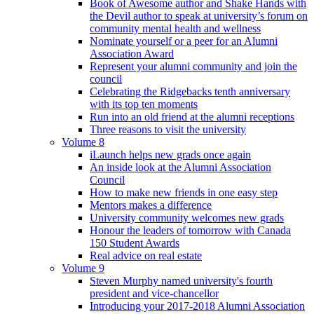
Book of Awesome author and Shake Hands with
the Devil author to speak at university’s forum on
community mental health and wellness
Nominate yourself or a peer for an Alumni
Association Award
Represent your alumni community and join the
council
Celebrating the Ridgebacks tenth anniversary
with its top ten moments
Run into an old friend at the alumni receptions
Three reasons to visit the university
Volume 8
iLaunch helps new grads once again
An inside look at the Alumni Association
Council
How to make new friends in one easy step
Mentors makes a difference
University community welcomes new grads
Honour the leaders of tomorrow with Canada
150 Student Awards
Real advice on real estate
Volume 9
Steven Murphy named university's fourth
president and vice-chancellor
Introducing your 2017-2018 Alumni Association