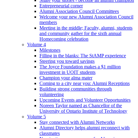
Share your stories - become an alumni champion
Entrepreneurial corner
Alumni Association Council Committees
Welcome your new Alumni Association Council
members
Meeting in the middle; Faculty, alumni, students
and community gather for the sixth annual
Homecoming celebration
Volume 4
Milestones
Filling in the blanks: The StAMP experience
Steering you toward savings
The Joyce Foundation makes a $1 million
investment in UOIT students
Champion your alma mater
Coming to a city near you: Alumni Receptions
Building strong communities through
volunteering
Upcoming Events and Volunteer Opportunities
Noreen Taylor named as Chancellor of the
University of Ontario Institute of Technology
Volume 5
Stay connected with Alumni Networks
Alumni Directory helps alumni reconnect with
classmates