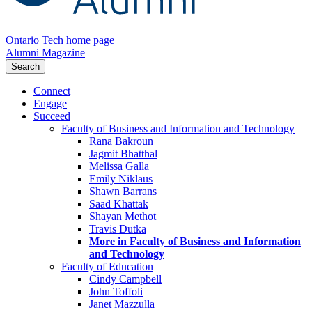
Ontario Tech home page
Alumni Magazine
Search
Connect
Engage
Succeed
Faculty of Business and Information and Technology
Rana Bakroun
Jagmit Bhatthal
Melissa Galla
Emily Niklaus
Shawn Barrans
Saad Khattak
Shayan Methot
Travis Dutka
More in Faculty of Business and Information
and Technology
Faculty of Education
Cindy Campbell
John Toffoli
Janet Mazzulla