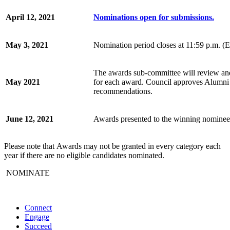
April 12, 2021
Nominations open for submissions.
May 3, 2021
Nomination period closes at 11:59 p.m. 
The awards sub-committee will review and e
May 2021
for each award. Council approves Alumni
recommendations.
June 12, 2021
Awards presented to the winning nominee
Please note that
Awards may not be granted in every category each
year if there are no eligible candidates nominated.
NOMINATE
Connect
Engage
Succeed