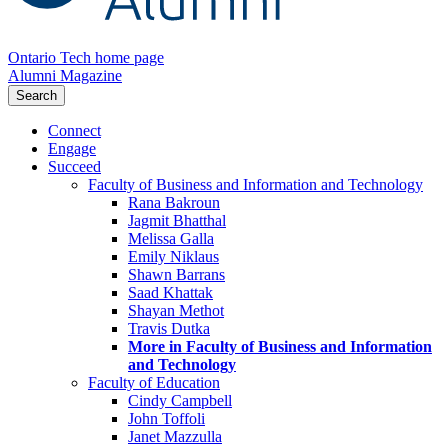
Ontario Tech home page
Alumni Magazine
Search
Connect
Engage
Succeed
Faculty of Business and Information and Technology
Rana Bakroun
Jagmit Bhatthal
Melissa Galla
Emily Niklaus
Shawn Barrans
Saad Khattak
Shayan Methot
Travis Dutka
More in Faculty of Business and Information
and Technology
Faculty of Education
Cindy Campbell
John Toffoli
Janet Mazzulla