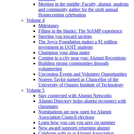
Meeting in the middle; Faculty, alumni, students
and community gather for the sixth annual
Homecoming celebration
Volume 4
Milestones
Filling in the blanks: The StAMP experience
Steering you toward savings
The Joyce Foundation makes a $1 million
investment in UOIT students
Champion your alma mater
Coming to a city near you: Alumni Receptions
Building strong communities through
volunteering
Upcoming Events and Volunteer Opportunities
Noreen Taylor named as Chancellor of the
University of Ontario Institute of Technology
Volume 5
Stay connected with Alumni Networks
Alumni Directory helps alumni reconnect with
classmates
Nominations are now open for Alumni
Association Council elections
Learn how you can you save on summer
New award supports returning alumni
Celebrate with us at Alumni Association