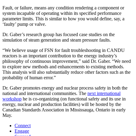
Fault, or failure, means any condition rendering a component or
system incapable of operating within its specified performance
parameter limits. This is similar to how you would define, say, a
‘faulty’ pump or valve.
Dr. Gaber’s research group has focused case studies on the
simulation of steam generation and steam pressure faults.
“We believe usage of FSN for fault troubleshooting in CANDU
reactors is an important contribution to the energy industry’s
philosophy of continuous improvement,” said Dr. Gaber. “We need
to explore new methods and enhancements to existing methods.
This analysis will also substantially reduce other factors such as the
probability of human error.”
Dr. Gaber promotes energy and nuclear process safety in both the
national and international communities. The
next international
workshop
he is co-organizing (on functional safety and its use in
energy, nuclear and production facilities) will be hosted by the
Canadian Standards Association in Mississauga, Ontario in early
May.
Connect
Engage