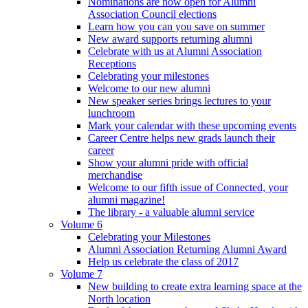
Nominations are now open for Alumni
Association Council elections
Learn how you can you save on summer
New award supports returning alumni
Celebrate with us at Alumni Association
Receptions
Celebrating your milestones
Welcome to our new alumni
New speaker series brings lectures to your
lunchroom
Mark your calendar with these upcoming events
Career Centre helps new grads launch their
career
Show your alumni pride with official
merchandise
Welcome to our fifth issue of Connected, your
alumni magazine!
The library - a valuable alumni service
Volume 6
Celebrating your Milestones
Alumni Association Returning Alumni Award
Help us celebrate the class of 2017
Volume 7
New building to create extra learning space at the
North location