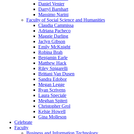
Daniel Venier
Darryl Barnhart
Massimo Narini
Faculty of Social Science and Humanities
Claudia Cammissa
Adriana Pacheco
Maggie Darling
Jaclyn Gibson
Emily McKnight
Robina Brah
Benjamin Earle
Matthew Hack
Riley Spigarelli
Brittani Van Dusen
Sandra Edobor
Megan Legge
Ryan Scrivens
Laura Speciale
Meghan Spiteri
Christopher Grol
Kelsie Howell
Gina Molleson
Celebrate
Faculty
Business and Information Technology