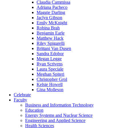
Claudia Cammissa
Adriana Pacheco
Maggie Darling
Jaclyn Gibson
Emily McKnight
Robina Brah
Benjamin Earle
Matthew Hack
Riley Spigarelli
Brittani Van Dusen
Sandra Edobor
Megan Legge
Ryan Scrivens
Laura Speciale
Meghan Spiteri
Christopher Grol
Kelsie Howell
Gina Molleson
Celebrate
Faculty
Business and Information Technology
Education
Energy Systems and Nuclear Science
Engineering and Applied Science
Health Sciences