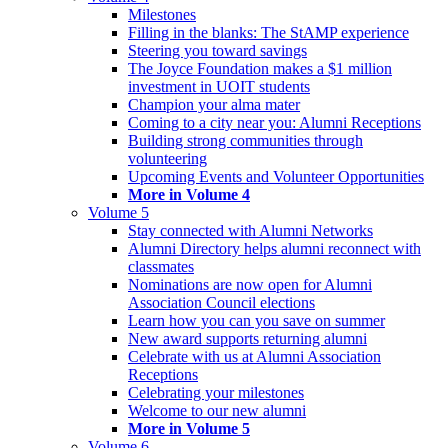
Milestones
Filling in the blanks: The StAMP experience
Steering you toward savings
The Joyce Foundation makes a $1 million
investment in UOIT students
Champion your alma mater
Coming to a city near you: Alumni Receptions
Building strong communities through
volunteering
Upcoming Events and Volunteer Opportunities
More in Volume 4
Volume 5
Stay connected with Alumni Networks
Alumni Directory helps alumni reconnect with
classmates
Nominations are now open for Alumni
Association Council elections
Learn how you can you save on summer
New award supports returning alumni
Celebrate with us at Alumni Association
Receptions
Celebrating your milestones
Welcome to our new alumni
More in Volume 5
Volume 6