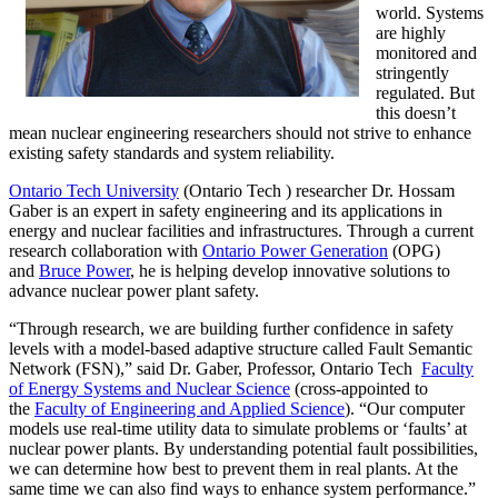
world. Systems
are highly
monitored and
stringently
regulated. But
this doesn’t
mean nuclear engineering researchers should not strive to enhance
existing safety standards and system reliability.
Ontario Tech University
(Ontario Tech ) researcher Dr. Hossam
Gaber is an expert in safety engineering and its applications in
energy and nuclear facilities and infrastructures. Through a current
research collaboration with
Ontario Power Generation
(OPG)
and
Bruce Power
, he is helping develop innovative solutions to
advance nuclear power plant safety.
“Through research, we are building further confidence in safety
levels with a model-based adaptive structure called Fault Semantic
Network (FSN),” said Dr. Gaber, Professor, Ontario Tech
Faculty
of Energy Systems and Nuclear Science
(cross-appointed to
the
Faculty of Engineering and Applied Science
). “Our computer
models use real-time utility data to simulate problems or ‘faults’ at
nuclear power plants. By understanding potential fault possibilities,
we can determine how best to prevent them in real plants. At the
same time we can also find ways to enhance system performance.”