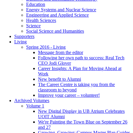
Education
Energy Systems and Nuclear Science
Engineering and Applied Science
Health Sciences
Science
Social Science and Humanities
Supporters
Living
Spring 2016 - Living
Message from the editor
Following her own path to success: Real Tech
CEO Jodi Glover
Career Insights: A Plan for Moving Ahead at
Work
New benefit to Alumni
The Career Centre is taking you from the
classroom to beyond
Improve your career – volunteer!
Archived Volumes
Volume 1
New Digital Display in UB Atrium Celebrates
UOIT Alumni
We're Painting the Town Blue on September 26
and 27
Growing, Growing: Campus Master Plan Guides