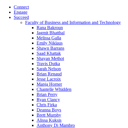
Connect
Engage
Succeed
Faculty of Business and Information and Technology
Rana Bakroun
Jagmit Bhatthal
Melissa Galla
Emily Niklaus
Shawn Barrans
Saad Khattak
Shayan Methot
Travis Dutka
Sarah Nelson
Brian Renaud
Jesse Lacroix
Manja Horner
Chantelle Whidden
Brian Perry
Ryan Clancy
Chris Firka
Deanna Boys
Brett Murphy
Alissa Kuksis
Anthony Di Mambro