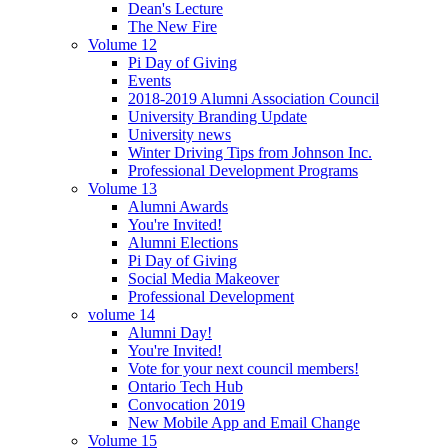
Dean's Lecture
The New Fire
Volume 12
Pi Day of Giving
Events
2018-2019 Alumni Association Council
University Branding Update
University news
Winter Driving Tips from Johnson Inc.
Professional Development Programs
Volume 13
Alumni Awards
You're Invited!
Alumni Elections
Pi Day of Giving
Social Media Makeover
Professional Development
volume 14
Alumni Day!
You're Invited!
Vote for your next council members!
Ontario Tech Hub
Convocation 2019
New Mobile App and Email Change
Volume 15