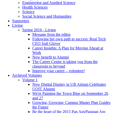
Engineering and Applied Science
Health Sciences
Science
Social Science and Humanities
Supporters
Living
Spring 2016 - Living
Message from the editor
Following her own path to success: Real Tech
CEO Jodi Glover
Career Insights: A Plan for Moving Ahead at
Work
New benefit to Alumni
The Career Centre is taking you from the
classroom to beyond
Improve your career – volunteer!
Archived Volumes
Volume 1
New Digital Display in UB Atrium Celebrates
UOIT Alumni
We're Painting the Town Blue on September 26
and 27
Growing, Growing: Campus Master Plan Guides
the Future
Be the heart of the 2015 Pan Am/Parapan Am