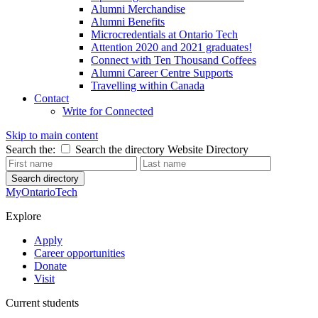
Alumni Merchandise
Alumni Benefits
Microcredentials at Ontario Tech
Attention 2020 and 2021 graduates!
Connect with Ten Thousand Coffees
Alumni Career Centre Supports
Travelling within Canada
Contact
Write for Connected
Skip to main content
Search the:
Search the directory
Website
Directory
Search directory
MyOntarioTech
Explore
Apply
Career opportunities
Donate
Visit
Current students