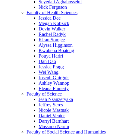
Seyedali Aghahosseini
Nick Ferguson
Faculty of Health Sciences
Jessica Dee
Megan Kobzick
Devin Walker
Rachel Radyk
Kiran Somjee
Alyssa Higginson
Kwabena Boateng
Pouya Hariri
Dan Dao
Jessica Pragg
Wei Wang
Joseph Guirguis
Ashley Wannop
Eleana Finnerty
Faculty of Science
Jean Nsanzeryaka
Jeffrey Seres
Nicole Mastnak
Daniel Venier
Darryl Barnhart
Massimo Narini
Faculty of Social Science and Humanities