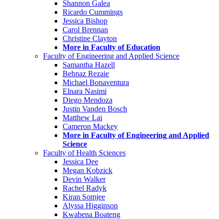
Shannon Galea
Ricardo Cummings
Jessica Bishop
Carol Brennan
Christine Clayton
More in Faculty of Education
Faculty of Engineering and Applied Science
Samantha Hazell
Behnaz Rezaie
Michael Bonaventura
Elnara Nasimi
Diego Mendoza
Justin Vanden Bosch
Matthew Lai
Cameron Mackey
More in Faculty of Engineering and Applied
Science
Faculty of Health Sciences
Jessica Dee
Megan Kobzick
Devin Walker
Rachel Radyk
Kiran Somjee
Alyssa Higginson
Kwabena Boateng