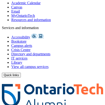
Academic Calendar
Canvas
Email
MyOntarioTech
Resources and information
Services and information
Accessibility
Bookstore
Campus alerts
Crisis Centre
Directory and departments
IT services
Library
View all campus services
Quick links