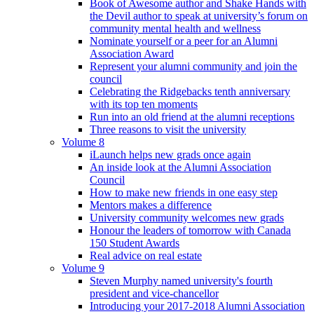
Book of Awesome author and Shake Hands with
the Devil author to speak at university’s forum on
community mental health and wellness
Nominate yourself or a peer for an Alumni
Association Award
Represent your alumni community and join the
council
Celebrating the Ridgebacks tenth anniversary
with its top ten moments
Run into an old friend at the alumni receptions
Three reasons to visit the university
Volume 8
iLaunch helps new grads once again
An inside look at the Alumni Association
Council
How to make new friends in one easy step
Mentors makes a difference
University community welcomes new grads
Honour the leaders of tomorrow with Canada
150 Student Awards
Real advice on real estate
Volume 9
Steven Murphy named university's fourth
president and vice-chancellor
Introducing your 2017-2018 Alumni Association