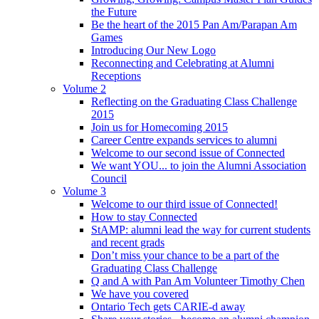
the Future
Be the heart of the 2015 Pan Am/Parapan Am
Games
Introducing Our New Logo
Reconnecting and Celebrating at Alumni
Receptions
Volume 2
Reflecting on the Graduating Class Challenge
2015
Join us for Homecoming 2015
Career Centre expands services to alumni
Welcome to our second issue of Connected
We want YOU... to join the Alumni Association
Council
Volume 3
Welcome to our third issue of Connected!
How to stay Connected
StAMP: alumni lead the way for current students
and recent grads
Don’t miss your chance to be a part of the
Graduating Class Challenge
Q and A with Pan Am Volunteer Timothy Chen
We have you covered
Ontario Tech gets CARIE-d away