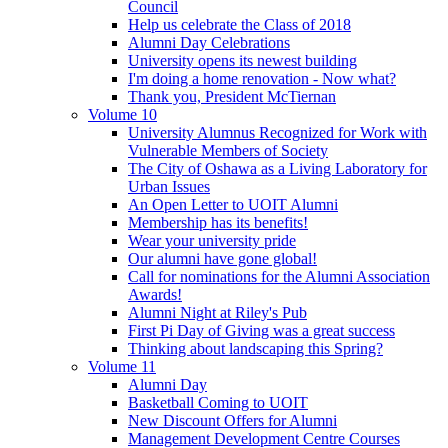
Council
Help us celebrate the Class of 2018
Alumni Day Celebrations
University opens its newest building
I'm doing a home renovation - Now what?
Thank you, President McTiernan
Volume 10
University Alumnus Recognized for Work with
Vulnerable Members of Society
The City of Oshawa as a Living Laboratory for
Urban Issues
An Open Letter to UOIT Alumni
Membership has its benefits!
Wear your university pride
Our alumni have gone global!
Call for nominations for the Alumni Association
Awards!
Alumni Night at Riley's Pub
First Pi Day of Giving was a great success
Thinking about landscaping this Spring?
Volume 11
Alumni Day
Basketball Coming to UOIT
New Discount Offers for Alumni
Management Development Centre Courses