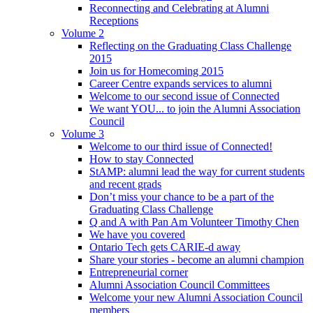
Reconnecting and Celebrating at Alumni
Receptions
Volume 2
Reflecting on the Graduating Class Challenge
2015
Join us for Homecoming 2015
Career Centre expands services to alumni
Welcome to our second issue of Connected
We want YOU... to join the Alumni Association
Council
Volume 3
Welcome to our third issue of Connected!
How to stay Connected
StAMP: alumni lead the way for current students
and recent grads
Don’t miss your chance to be a part of the
Graduating Class Challenge
Q and A with Pan Am Volunteer Timothy Chen
We have you covered
Ontario Tech gets CARIE-d away
Share your stories - become an alumni champion
Entrepreneurial corner
Alumni Association Council Committees
Welcome your new Alumni Association Council
members