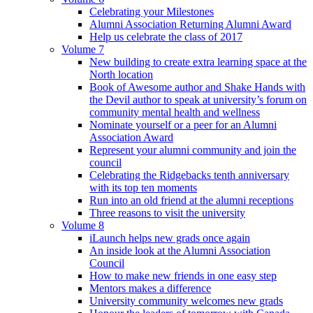
Celebrating your Milestones
Alumni Association Returning Alumni Award
Help us celebrate the class of 2017
Volume 7
New building to create extra learning space at the
North location
Book of Awesome author and Shake Hands with
the Devil author to speak at university’s forum on
community mental health and wellness
Nominate yourself or a peer for an Alumni
Association Award
Represent your alumni community and join the
council
Celebrating the Ridgebacks tenth anniversary
with its top ten moments
Run into an old friend at the alumni receptions
Three reasons to visit the university
Volume 8
iLaunch helps new grads once again
An inside look at the Alumni Association
Council
How to make new friends in one easy step
Mentors makes a difference
University community welcomes new grads