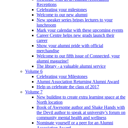
Receptions
Celebrating your milestones
Welcome to our new alumni
New speaker series brings lectures to your
lunchroom
Mark your calendar with these upcoming events
Career Centre helps new grads launch their
career
Show your alumni pride with official
merchandise
Welcome to our fifth issue of Connected, your
alumni magazine!
The library - a valuable alumni service
Volume 6
Celebrating your Milestones
Alumni Association Returning Alumni Award
Help us celebrate the class of 2017
Volume 7
New building to create extra learning space at the
North location
Book of Awesome author and Shake Hands with
the Devil author to speak at university’s forum on
community mental health and wellness
Nominate yourself or a peer for an Alumni
Association Award