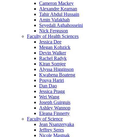
Cameron Mackey
Alexandre Kearnan
Tahir Abdul Hussain
Amin Vafakhah
Seyedali Aghahosseini
Nick Ferguson
Faculty of Health Sciences
Jessica Dee
Megan Kobzick
Devin Walker
Rachel Radyk
Kiran Somjee
Alyssa Higginson
Kwabena Boateng
Pouya Hariri
Dan Dao
Jessica Pragg
Wei Wang
Joseph Guirguis
Ashley Wannop
Eleana Finnerty
Faculty of Science
Jean Nsanzeryaka
Jeffrey Seres
Nicole Mastnak