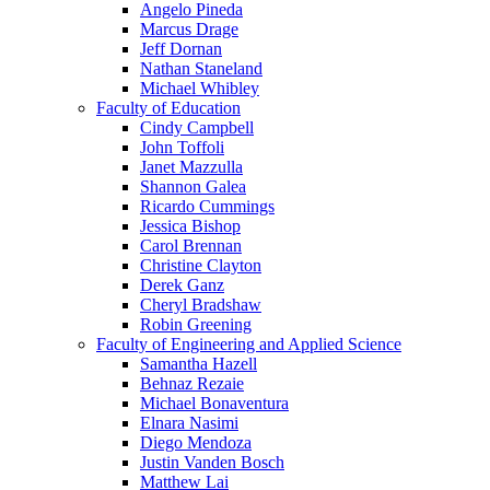
Angelo Pineda
Marcus Drage
Jeff Dornan
Nathan Staneland
Michael Whibley
Faculty of Education
Cindy Campbell
John Toffoli
Janet Mazzulla
Shannon Galea
Ricardo Cummings
Jessica Bishop
Carol Brennan
Christine Clayton
Derek Ganz
Cheryl Bradshaw
Robin Greening
Faculty of Engineering and Applied Science
Samantha Hazell
Behnaz Rezaie
Michael Bonaventura
Elnara Nasimi
Diego Mendoza
Justin Vanden Bosch
Matthew Lai