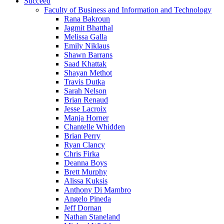
Succeed
Faculty of Business and Information and Technology
Rana Bakroun
Jagmit Bhatthal
Melissa Galla
Emily Niklaus
Shawn Barrans
Saad Khattak
Shayan Methot
Travis Dutka
Sarah Nelson
Brian Renaud
Jesse Lacroix
Manja Horner
Chantelle Whidden
Brian Perry
Ryan Clancy
Chris Firka
Deanna Boys
Brett Murphy
Alissa Kuksis
Anthony Di Mambro
Angelo Pineda
Jeff Dornan
Nathan Staneland