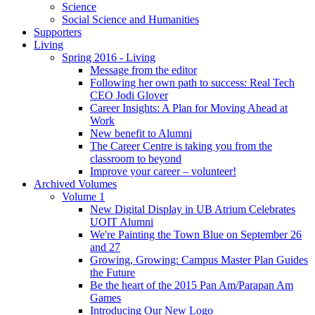
Science
Social Science and Humanities
Supporters
Living
Spring 2016 - Living
Message from the editor
Following her own path to success: Real Tech
CEO Jodi Glover
Career Insights: A Plan for Moving Ahead at
Work
New benefit to Alumni
The Career Centre is taking you from the
classroom to beyond
Improve your career – volunteer!
Archived Volumes
Volume 1
New Digital Display in UB Atrium Celebrates
UOIT Alumni
We're Painting the Town Blue on September 26
and 27
Growing, Growing: Campus Master Plan Guides
the Future
Be the heart of the 2015 Pan Am/Parapan Am
Games
Introducing Our New Logo