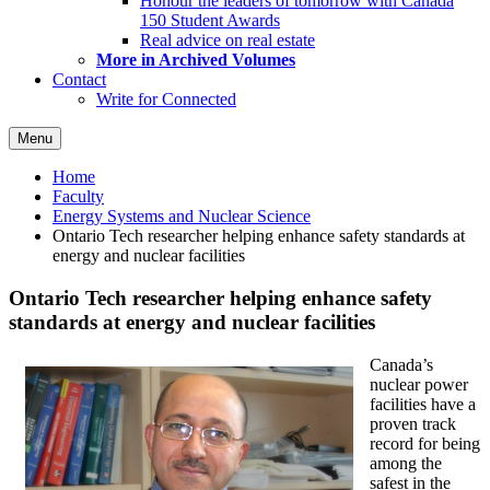
Honour the leaders of tomorrow with Canada
150 Student Awards
Real advice on real estate
More in Archived Volumes
Contact
Write for Connected
Menu
Home
Faculty
Energy Systems and Nuclear Science
Ontario Tech researcher helping enhance safety standards at
energy and nuclear facilities
Ontario Tech researcher helping enhance safety
standards at energy and nuclear facilities
Canada’s
nuclear power
facilities have a
proven track
record for being
among the
safest in the