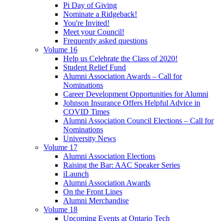
Pi Day of Giving
Nominate a Ridgeback!
You're Invited!
Meet your Council!
Frequently asked questions
Volume 16
Help us Celebrate the Class of 2020!
Student Relief Fund
Alumni Association Awards – Call for
Nominations
Career Development Opportunities for Alumni
Johnson Insurance Offers Helpful Advice in
COVID Times
Alumni Association Council Elections – Call for
Nominations
University News
Volume 17
Alumni Association Elections
Raising the Bar: AAC Speaker Series
iLaunch
Alumni Association Awards
On the Front Lines
Alumni Merchandise
Volume 18
Upcoming Events at Ontario Tech