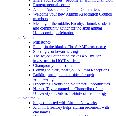
Share your stories - become an alumni champion
Entrepreneurial corner
Alumni Association Council Committees
Welcome your new Alumni Association Council
members
Meeting in the middle; Faculty, alumni, students
and community gather for the sixth annual
Homecoming celebration
Volume 4
Milestones
Filling in the blanks: The StAMP experience
Steering you toward savings
The Joyce Foundation makes a $1 million
investment in UOIT students
Champion your alma mater
Coming to a city near you: Alumni Receptions
Building strong communities through
volunteering
Upcoming Events and Volunteer Opportunities
Noreen Taylor named as Chancellor of the
University of Ontario Institute of Technology
Volume 5
Stay connected with Alumni Networks
Alumni Directory helps alumni reconnect with
classmates