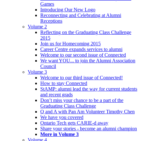
Games
Introducing Our New Logo
Reconnecting and Celebrating at Alumni
Receptions
Volume 2
Reflecting on the Graduating Class Challenge
2015
Join us for Homecoming 2015
Career Centre expands services to alumni
Welcome to our second issue of Connected
We want YOU... to join the Alumni Association
Council
Volume 3
Welcome to our third issue of Connected!
How to stay Connected
StAMP: alumni lead the way for current students
and recent grads
Don’t miss your chance to be a part of the
Graduating Class Challenge
Q and A with Pan Am Volunteer Timothy Chen
We have you covered
Ontario Tech gets CARIE-d away
Share your stories - become an alumni champion
More in Volume 3
Volume 4