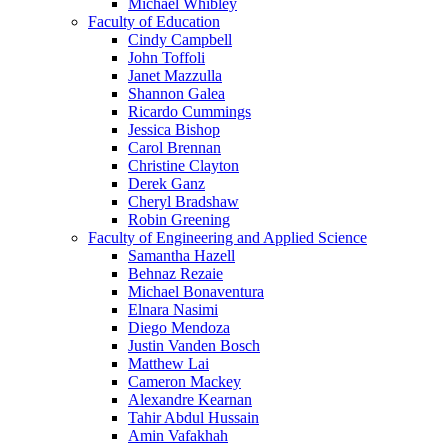
Michael Whibley
Faculty of Education
Cindy Campbell
John Toffoli
Janet Mazzulla
Shannon Galea
Ricardo Cummings
Jessica Bishop
Carol Brennan
Christine Clayton
Derek Ganz
Cheryl Bradshaw
Robin Greening
Faculty of Engineering and Applied Science
Samantha Hazell
Behnaz Rezaie
Michael Bonaventura
Elnara Nasimi
Diego Mendoza
Justin Vanden Bosch
Matthew Lai
Cameron Mackey
Alexandre Kearnan
Tahir Abdul Hussain
Amin Vafakhah