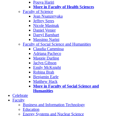
Pouya Hariri
More in Faculty of Health Sciences
Faculty of Science
Jean Nsanzeryaka
Jeffrey Seres
Nicole Mastnak
Daniel Venier
Darryl Barnhart
Massimo Narini
Faculty of Social Science and Humanities
Claudia Cammissa
Adriana Pacheco
Maggie Darling
Jaclyn Gibson
Emily McKnight
Robina Brah
Benjamin Earle
Matthew Hack
More in Faculty of Social Science and
Humanities
Celebrate
Faculty
Business and Information Technology
Education
Energy Systems and Nuclear Science